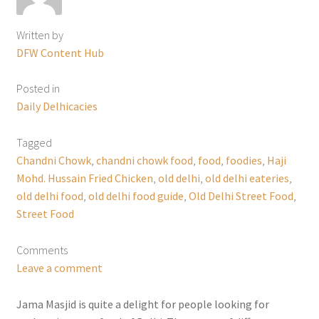
Written by
DFW Content Hub
Posted in
Daily Delhicacies
Tagged
Chandni Chowk
,
chandni chowk food
,
food
,
foodies
,
Haji
Mohd. Hussain Fried Chicken
,
old delhi
,
old delhi eateries
,
old delhi food
,
old delhi food guide
,
Old Delhi Street Food
,
Street Food
Comments
Leave a comment
Jama Masjid is quite a delight for people looking for