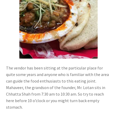
The vendor has been sitting at the particular place for
quite some years and anyone who is familiar with the area
can guide the food enthusiasts to this eating joint.
Mahaveer, the grandson of the founder, Mr. Lotan sits in
Chhatta Shah from 7:30 am to 10:30 am. So try to reach
here before 10 o’clock or you might turn back empty
stomach.