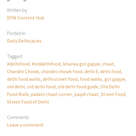
Written by
DFW Content Hub
Posted in
Daily Delhicacies
Tagged
#delhifood
,
#olddelhifood
,
bharwa gol gappe
,
chaat
,
Chandni Chowk
,
chandni chowk food
,
delhi 6
,
delhi food
,
delhi food walks
,
delhi street food
,
food walks
,
gol gappe
,
old delhi
,
old delhi food
,
old delhi food guide
,
Old Delhi
Food Walk
,
padam chaat corner
,
papdi chaat
,
Street Food
,
Street Food of Delhi
Comments
Leave a comment