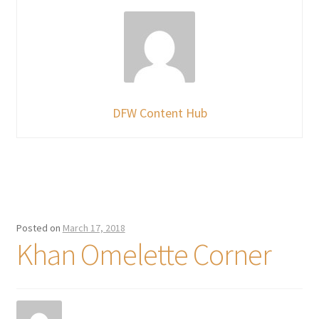
DFW Content Hub
Posted on
March 17, 2018
Khan Omelette Corner