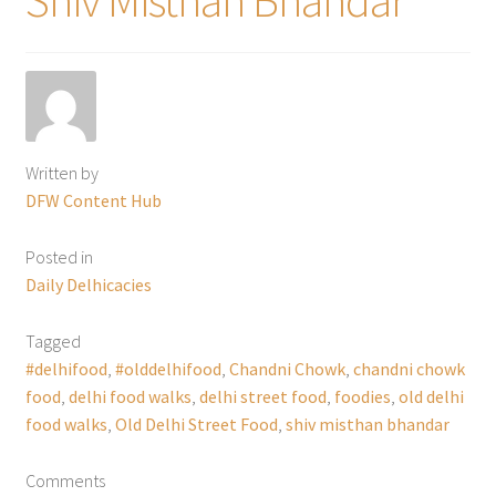
Written by
DFW Content Hub
Posted in
Daily Delhicacies
Tagged
#delhifood
,
#olddelhifood
,
Chandni Chowk
,
chandni chowk
food
,
delhi food walks
,
delhi street food
,
foodies
,
old delhi
food walks
,
Old Delhi Street Food
,
shiv misthan bhandar
Comments