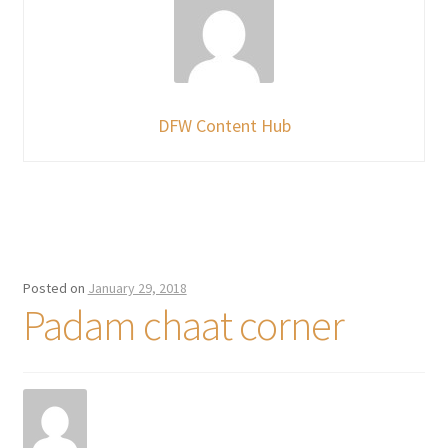
DFW Content Hub
Posted on
January 29, 2018
Padam chaat corner