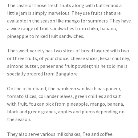
The taste of those fresh fruits along with butter and a
little jam is simply marvelous. They use fruits that are
available in the season like mango for summers. They have
a wide range of fruit sandwiches from chiku, banana,
pineapple to mixed fruit sandwiches.
The sweet variety has two slices of bread layered with two
or three fruits, of your choice, cheese slices, kesar chutney,
almond butter, paneer and fruit powder,this he told me is
specially ordered from Bangalore.
On the other hand, the namkeen sandwich has paneer,
tomato slices, coriander leaves, green chillies and salt
with fruit. You can pick from pineapple, mango, banana,
black and green grapes, apples and plums depending on
the season.
They also serve various milkshakes, Tea and coffee.