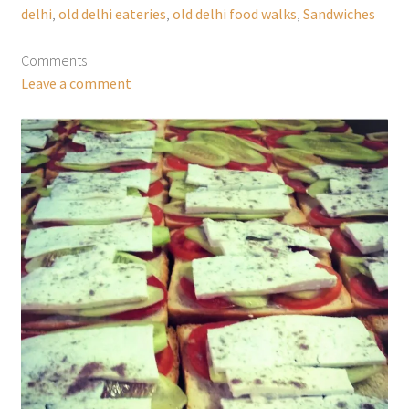
delhi
,
old delhi eateries
,
old delhi food walks
,
Sandwiches
Comments
Leave a comment