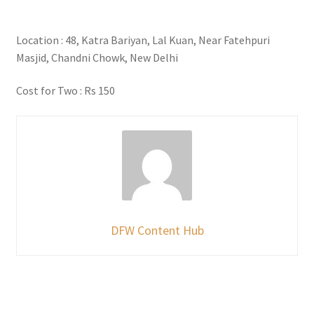
Location : 48, Katra Bariyan, Lal Kuan, Near Fatehpuri
Masjid, Chandni Chowk, New Delhi
Cost for Two : Rs 150
DFW Content Hub