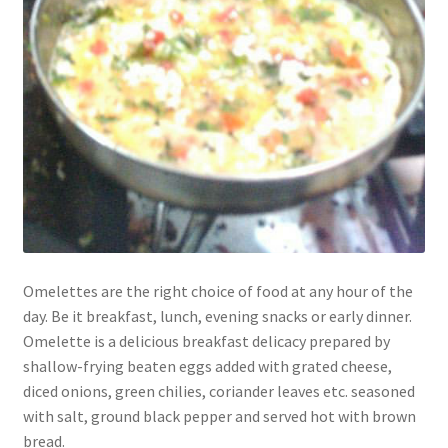
Omelettes are the right choice of food at any hour of the
day. Be it breakfast, lunch, evening snacks or early dinner.
Omelette is a delicious breakfast delicacy prepared by
shallow-frying beaten eggs added with grated cheese,
diced onions, green chilies, coriander leaves etc. seasoned
with salt, ground black pepper and served hot with brown
bread.