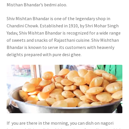
Misthan Bhandar’s bedmi aloo.
Shiv Mishtan Bhandar is one of the legendary shop in
Chandini Chowk. Established in 1910, by Shri Mohar Singh
Yadav, Shiv Mishtan Bhandar is recognized for a wide range
of sweets and snacks of Rajasthani cuisine. Shiv Mishthan
Bhandar is known to serve its customers with heavenly
delights prepared with pure desi ghee.
If you are there in the morning, you can dish on nagori