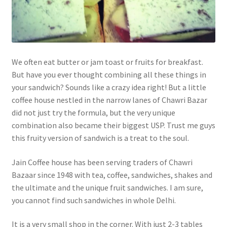
We often eat butter or jam toast or fruits for breakfast.
But have you ever thought combining all these things in
your sandwich? Sounds like a crazy idea right! But a little
coffee house nestled in the narrow lanes of Chawri Bazar
did not just try the formula, but the very unique
combination also became their biggest USP. Trust me guys
this fruity version of sandwich is a treat to the soul.
Jain Coffee house has been serving traders of Chawri
Bazaar since 1948 with tea, coffee, sandwiches, shakes and
the ultimate and the unique fruit sandwiches. I am sure,
you cannot find such sandwiches in whole Delhi.
It is a very small shop in the corner. With just 2-3 tables