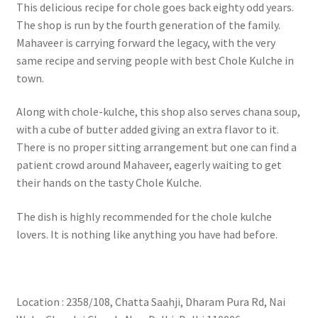
This delicious recipe for chole goes back eighty odd years.
The shop is run by the fourth generation of the family.
Mahaveer is carrying forward the legacy, with the very
same recipe and serving people with best Chole Kulche in
town.
Along with chole-kulche, this shop also serves chana soup,
with a cube of butter added giving an extra flavor to it.
There is no proper sitting arrangement but one can find a
patient crowd around Mahaveer, eagerly waiting to get
their hands on the tasty Chole Kulche.
The dish is highly recommended for the chole kulche
lovers. It is nothing like anything you have had before.
Location : 2358/108, Chatta Saahji, Dharam Pura Rd, Nai