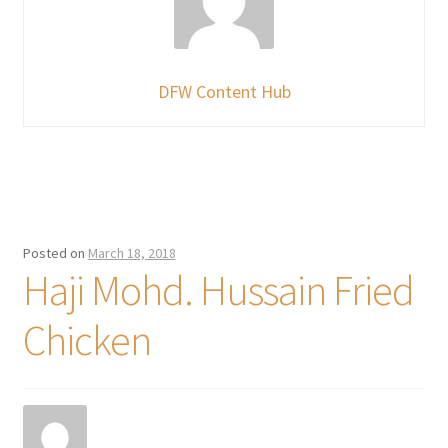
DFW Content Hub
Posted on
March 18, 2018
Haji Mohd. Hussain Fried
Chicken