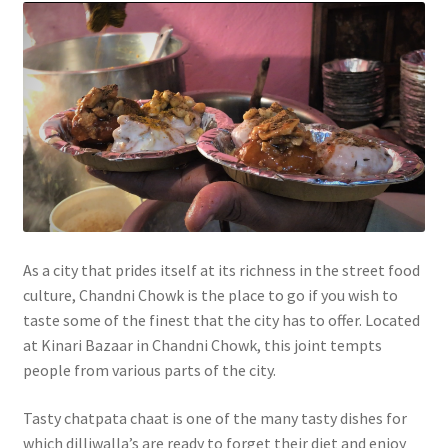
As a city that prides itself at its richness in the street food
culture, Chandni Chowk is the place to go if you wish to
taste some of the finest that the city has to offer. Located
at Kinari Bazaar in Chandni Chowk, this joint tempts
people from various parts of the city.
Tasty chatpata chaat is one of the many tasty dishes for
which dilliwalla’s are ready to forget their diet and enjoy