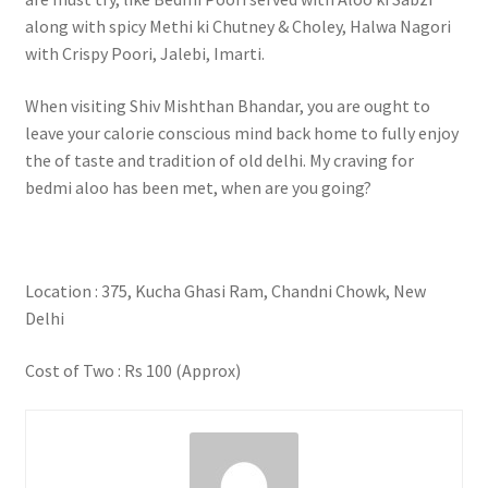
along with spicy Methi ki Chutney & Choley, Halwa Nagori
with Crispy Poori, Jalebi, Imarti.
When visiting Shiv Mishthan Bhandar, you are ought to
leave your calorie conscious mind back home to fully enjoy
the of taste and tradition of old delhi. My craving for
bedmi aloo has been met, when are you going?
Location : 375, Kucha Ghasi Ram, Chandni Chowk, New
Delhi
Cost of Two : Rs 100 (Approx)