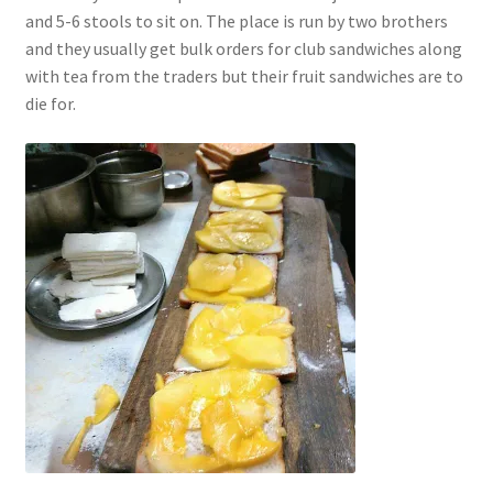
and 5-6 stools to sit on. The place is run by two brothers
and they usually get bulk orders for club sandwiches along
with tea from the traders but their fruit sandwiches are to
die for.