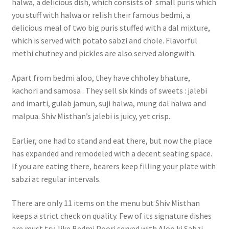
halwa, a delicious dish, which consists of small puris which
you stuff with halwa or relish their famous bedmi, a
delicious meal of two big puris stuffed with a dal mixture,
which is served with potato sabzi and chole. Flavorful
methi chutney and pickles are also served alongwith.
Apart from bedmi aloo, they have chholey bhature,
kachori and samosa . They sell six kinds of sweets : jalebi
and imarti, gulab jamun, suji halwa, mung dal halwa and
malpua. Shiv Misthan’s jalebi is juicy, yet crisp.
Earlier, one had to stand and eat there, but now the place
has expanded and remodeled with a decent seating space.
If you are eating there, bearers keep filling your plate with
sabzi at regular intervals.
There are only 11 items on the menu but Shiv Misthan
keeps a strict check on quality. Few of its signature dishes
are must try, like Bedmi Poori served with Aloo ki Sabzi