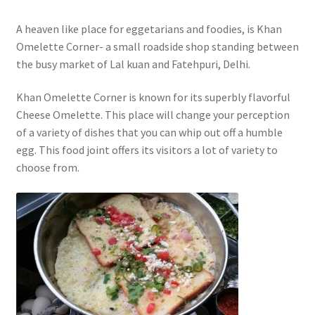
A heaven like place for eggetarians and foodies, is Khan
Omelette Corner- a small roadside shop standing between
the busy market of Lal kuan and Fatehpuri, Delhi.
Khan Omelette Corner is known for its superbly flavorful
Cheese Omelette. This place will change your perception
of a variety of dishes that you can whip out off a humble
egg. This food joint offers its visitors a lot of variety to
choose from.