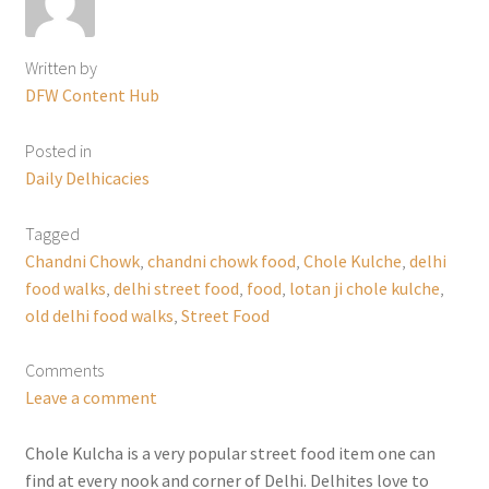
Written by
DFW Content Hub
Posted in
Daily Delhicacies
Tagged
Chandni Chowk
,
chandni chowk food
,
Chole Kulche
,
delhi
food walks
,
delhi street food
,
food
,
lotan ji chole kulche
,
old delhi food walks
,
Street Food
Comments
Leave a comment
Chole Kulcha is a very popular street food item one can
find at every nook and corner of Delhi. Delhites love to