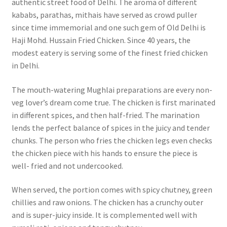
authentic street food of Delhi. The aroma of different
kababs, parathas, mithais have served as crowd puller
since time immemorial and one such gem of Old Delhi is
Haji Mohd. Hussain Fried Chicken. Since 40 years, the
modest eatery is serving some of the finest fried chicken
in Delhi.
The mouth-watering Mughlai preparations are every non-
veg lover’s dream come true. The chicken is first marinated
in different spices, and then half-fried. The marination
lends the perfect balance of spices in the juicy and tender
chunks. The person who fries the chicken legs even checks
the chicken piece with his hands to ensure the piece is
well- fried and not undercooked.
When served, the portion comes with spicy chutney, green
chillies and raw onions. The chicken has a crunchy outer
and is super-juicy inside. It is complemented well with