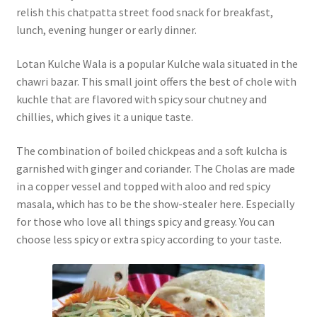
relish this chatpatta street food snack for breakfast,
lunch, evening hunger or early dinner.
Lotan Kulche Wala is a popular Kulche wala situated in the
chawri bazar. This small joint offers the best of chole with
kuchle that are flavored with spicy sour chutney and
chillies, which gives it a unique taste.
The combination of boiled chickpeas and a soft kulcha is
garnished with ginger and coriander. The Cholas are made
in a copper vessel and topped with aloo and red spicy
masala, which has to be the show-stealer here. Especially
for those who love all things spicy and greasy. You can
choose less spicy or extra spicy according to your taste.