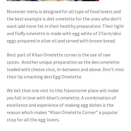
Moreover menu is designed for all type of food lovers and
the best example is diet omelette for the ones who don’t
want add more fat in their healthy preparation. Their light
and fluffy omelette is made with egg white of 3 farm/desi
eggs prepared in olive oil and served with brown bread.
Best part of Khan Omelette corner is the use of raw
spices. Another unique preparation as the desi omelette
loaded with cheese slice, in-between and above. Don’t miss
their lip smacking desi Egg Omelette.
We bet that one visit to this flavorsome place will make
you fall in love with khan’s omelette. A combination of
excellence and experience of making egg dishes is the
reason which makes “Khan Omelette Corner” a popular
stop for all the egg lovers.