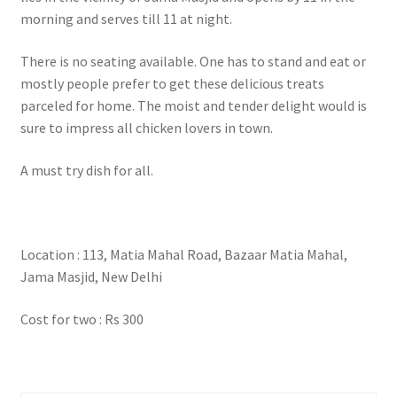
morning and serves till 11 at night.
There is no seating available. One has to stand and eat or
mostly people prefer to get these delicious treats
parceled for home. The moist and tender delight would is
sure to impress all chicken lovers in town.
A must try dish for all.
Location : 113, Matia Mahal Road, Bazaar Matia Mahal,
Jama Masjid, New Delhi
Cost for two : Rs 300