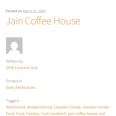
Posted on
March 13, 2018
Jain Coffee House
Written by
DFW Content Hub
Posted in
Daily Delhicacies
Tagged
#delhifood
,
#olddelhifood
,
Chandni Chowk
,
chandni chowk
food
,
food
,
foodies
,
fruit sandwich
,
jain coffee house
,
old