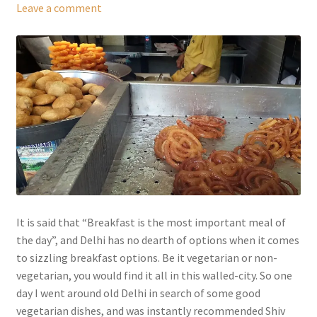
Leave a comment
It is said that “Breakfast is the most important meal of
the day”, and Delhi has no dearth of options when it comes
to sizzling breakfast options. Be it vegetarian or non-
vegetarian, you would find it all in this walled-city. So one
day I went around old Delhi in search of some good
vegetarian dishes, and was instantly recommended Shiv