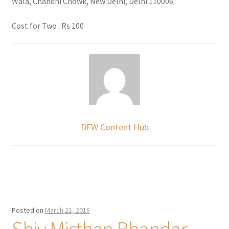
Wala, Chandni Chowk, New Delhi, Delhi 110006
Cost for Two : Rs 100
DFW Content Hub
Posted on
March 21, 2018
Shiv Misthan Bhandar