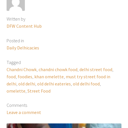
Written by
DFW Content Hub
Posted in
Daily Delhicacies
Tagged
Chandni Chowk
,
chandni chowk food
,
delhi street food
,
food
,
foodies
,
khan omelette
,
must try street food in
delhi
,
old delhi
,
old delhi eateries
,
old delhi food
,
omelette
,
Street Food
Comments
Leave a comment