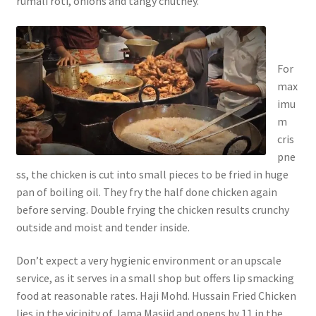
rumali roti, onions and tangy chutney.
For
max
imu
m
cris
pne
ss, the chicken is cut into small pieces to be fried in huge
pan of boiling oil. They fry the half done chicken again
before serving. Double frying the chicken results crunchy
outside and moist and tender inside.
Don’t expect a very hygienic environment or an upscale
service, as it serves in a small shop but offers lip smacking
food at reasonable rates. Haji Mohd. Hussain Fried Chicken
lies in the vicinity of Jama Masjid and opens by 11 in the