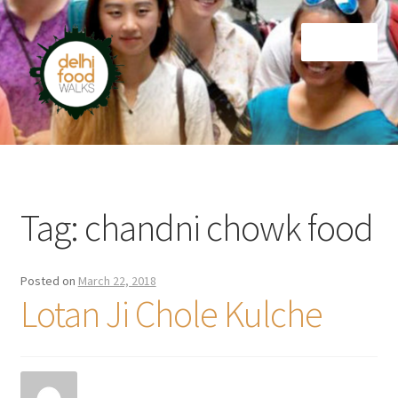
Skip
Skip
Menu
to
to
navigation
content
Home
Newsletter
Tag:
chandni chowk food
Posted on
March 22, 2018
Lotan Ji Chole Kulche