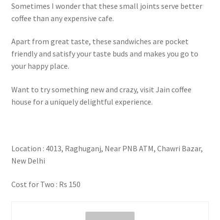
Sometimes I wonder that these small joints serve better
coffee than any expensive cafe.
Apart from great taste, these sandwiches are pocket
friendly and satisfy your taste buds and makes you go to
your happy place.
Want to try something new and crazy, visit Jain coffee
house for a uniquely delightful experience.
Location : 4013, Raghuganj, Near PNB ATM, Chawri Bazar,
New Delhi
Cost for Two : Rs 150