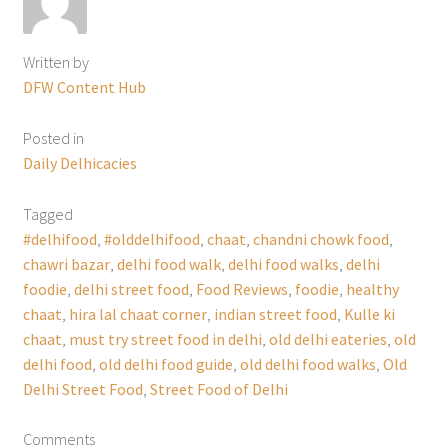
Written by
DFW Content Hub
Posted in
Daily Delhicacies
Tagged
#delhifood
,
#olddelhifood
,
chaat
,
chandni chowk food
,
chawri bazar
,
delhi food walk
,
delhi food walks
,
delhi
foodie
,
delhi street food
,
Food Reviews
,
foodie
,
healthy
chaat
,
hira lal chaat corner
,
indian street food
,
Kulle ki
chaat
,
must try street food in delhi
,
old delhi eateries
,
old
delhi food
,
old delhi food guide
,
old delhi food walks
,
Old
Delhi Street Food
,
Street Food of Delhi
Comments