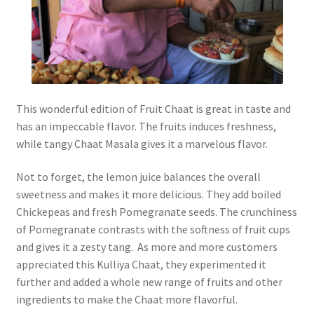
This wonderful edition of Fruit Chaat is great in taste and
has an impeccable flavor. The fruits induces freshness,
while tangy Chaat Masala gives it a marvelous flavor.
Not to forget, the lemon juice balances the overall
sweetness and makes it more delicious. They add boiled
Chickepeas and fresh Pomegranate seeds. The crunchiness
of Pomegranate contrasts with the softness of fruit cups
and gives it a zesty tang. As more and more customers
appreciated this Kulliya Chaat, they experimented it
further and added a whole new range of fruits and other
ingredients to make the Chaat more flavorful.