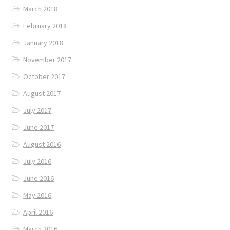
March 2018
February 2018
January 2018
November 2017
October 2017
August 2017
July 2017
June 2017
August 2016
July 2016
June 2016
May 2016
April 2016
March 2016