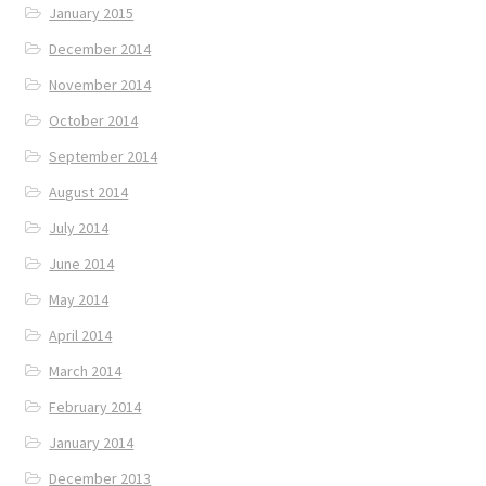
January 2015
December 2014
November 2014
October 2014
September 2014
August 2014
July 2014
June 2014
May 2014
April 2014
March 2014
February 2014
January 2014
December 2013