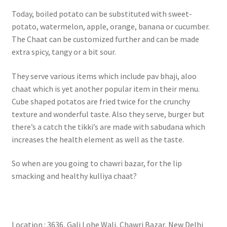
Today, boiled potato can be substituted with sweet-
potato, watermelon, apple, orange, banana or cucumber.
The Chaat can be customized further and can be made
extra spicy, tangy or a bit sour.
They serve various items which include pav bhaji, aloo
chaat which is yet another popular item in their menu.
Cube shaped potatos are fried twice for the crunchy
texture and wonderful taste. Also they serve, burger but
there’s a catch the tikki’s are made with sabudana which
increases the health element as well as the taste.
So when are you going to chawri bazar, for the lip
smacking and healthy kulliya chaat?
Location : 3636, Gali Lohe Wali, Chawri Bazar, New Delhi