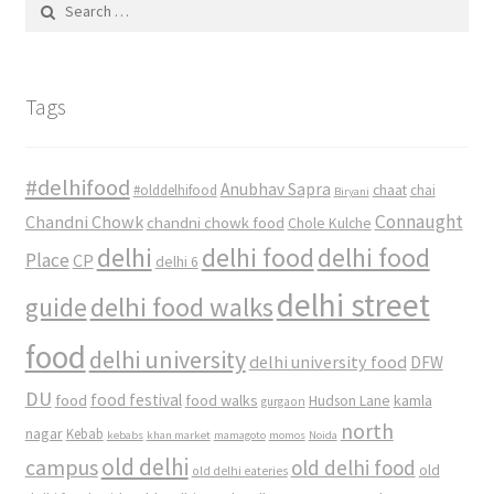
Search
for:
Tags
#delhifood
Anubhav Sapra
#olddelhifood
chaat
chai
Biryani
Connaught
Chandni Chowk
chandni chowk food
Chole Kulche
delhi
delhi food
delhi food
Place
CP
delhi 6
delhi street
delhi food walks
guide
food
delhi university
delhi university food
DFW
DU
food
food festival
food walks
kamla
Hudson Lane
gurgaon
north
nagar
Kebab
kebabs
khan market
mamagoto
momos
Noida
old delhi
campus
old delhi food
old
old delhi eateries