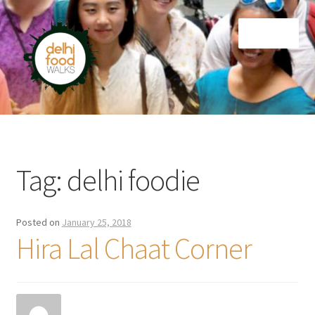
Skip
Skip
Menu
to
to
navigation
content
Home
Newsletter
Tag:
delhi foodie
Posted on
January 25, 2018
Hira Lal Chaat Corner