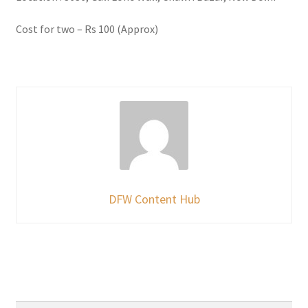
Cost for two – Rs 100 (Approx)
DFW Content Hub