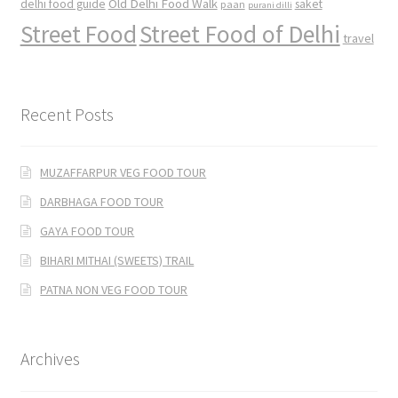
Old Delhi Food Walk
delhi food guide
saket
paan
purani dilli
Street Food
Street Food of Delhi
travel
Recent Posts
MUZAFFARPUR VEG FOOD TOUR
DARBHAGA FOOD TOUR
GAYA FOOD TOUR
BIHARI MITHAI (SWEETS) TRAIL
PATNA NON VEG FOOD TOUR
Archives