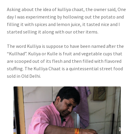
Asking about the idea of kulliya chaat, the owner said, One
day I was experimenting by hollowing out the potato and
filling it with spices and lemon juice, it tasted nice and I
started selling it along with our other items.
The word Kulliya is suppose to have been named after the
“Kullhad”. Kuliya or Kulle is fruit and vegetable cups that
are scooped out of its flesh and then filled with flavored
stuffing. The Kulliya Chaat is a quintessential street food
sold in Old Delhi.