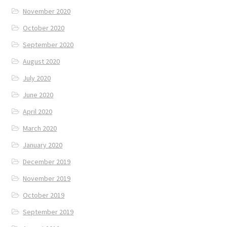
November 2020
October 2020
September 2020
August 2020
July 2020
June 2020
April 2020
March 2020
January 2020
December 2019
November 2019
October 2019
September 2019