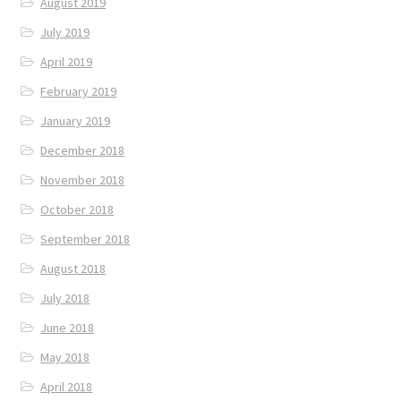
August 2019
July 2019
April 2019
February 2019
January 2019
December 2018
November 2018
October 2018
September 2018
August 2018
July 2018
June 2018
May 2018
April 2018