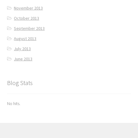
November 2013
October 2013
September 2013
August 2013
July 2013
June 2013
Blog Stats
No hits.