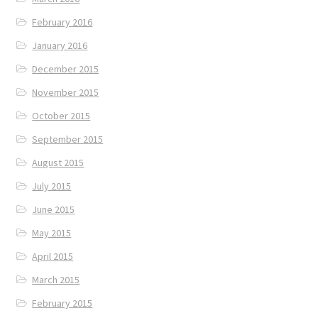
February 2016
January 2016
December 2015
November 2015
October 2015
September 2015
August 2015
July 2015
June 2015
May 2015
April 2015
March 2015
February 2015