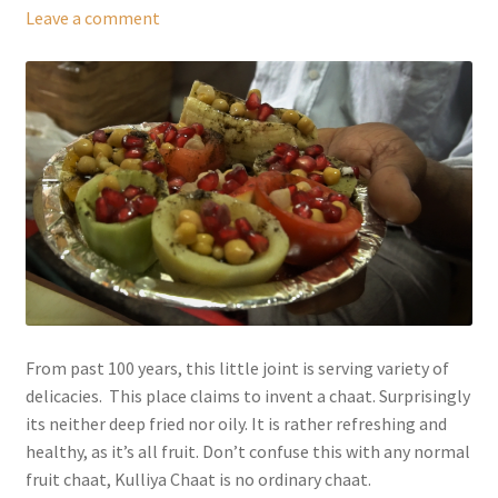
Leave a comment
From past 100 years, this little joint is serving variety of
delicacies. This place claims to invent a chaat. Surprisingly
its neither deep fried nor oily. It is rather refreshing and
healthy, as it’s all fruit. Don’t confuse this with any normal
fruit chaat, Kulliya Chaat is no ordinary chaat.