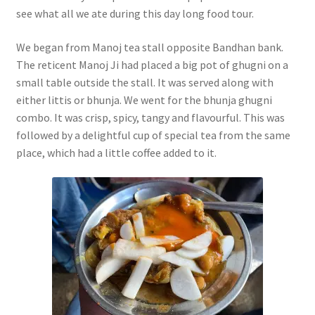
see what all we ate during this day long food tour.
We began from Manoj tea stall opposite Bandhan bank.
The reticent Manoj Ji had placed a big pot of ghugni on a
small table outside the stall. It was served along with
either littis or bhunja. We went for the bhunja ghugni
combo. It was crisp, spicy, tangy and flavourful. This was
followed by a delightful cup of special tea from the same
place, which had a little coffee added to it.