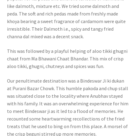
like dalmoth, mixture etc. We tried some dalmoth and
peda. The soft and rich pedas made from freshly made
khoya bearing a sweet fragrance of cardamom were quite
irresistible. Their Dalmoth i.e., spicy and tangy fried
channa dal mixed was a decent snack.
This was followed by a playful helping of aloo tikki ghugni
chaat from Ma Bhawani Chaat Bhandar. This mix of crisp
aloo tikki, ghugni, chutneys and spices was fun.
Our penultimate destination was a Bindeswar Ji ki dukan
at Purani Bazar Chowk. This humble pakoda and chup stall
was situated close to the locality where Anubhav stayed
with his family. It was an overwhelming experience for him
to meet Bindeswar ji as it led to a flood of memories. He
recounted some heartwarming recollections of the fried
treats that he used to bing on from this place. A morsel of
the crisp beguni stirred up more memories.