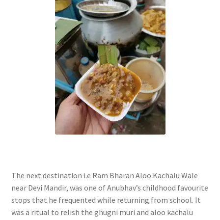
The next destination i.e Ram Bharan Aloo Kachalu Wale
near Devi Mandir, was one of Anubhav’s childhood favourite
stops that he frequented while returning from school. It
was a ritual to relish the ghugni muri and aloo kachalu