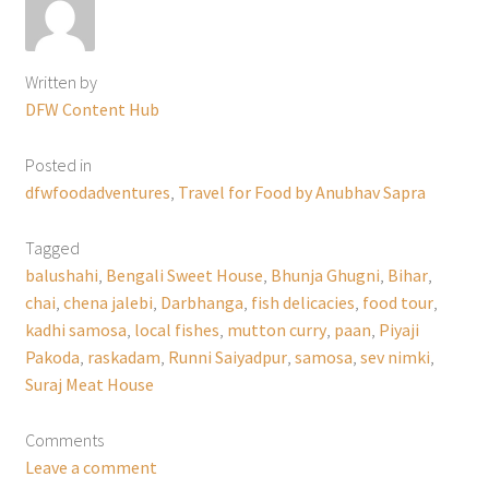
Written by
DFW Content Hub
Posted in
dfwfoodadventures
,
Travel for Food by Anubhav Sapra
Tagged
balushahi
,
Bengali Sweet House
,
Bhunja Ghugni
,
Bihar
,
chai
,
chena jalebi
,
Darbhanga
,
fish delicacies
,
food tour
,
kadhi samosa
,
local fishes
,
mutton curry
,
paan
,
Piyaji
Pakoda
,
raskadam
,
Runni Saiyadpur
,
samosa
,
sev nimki
,
Suraj Meat House
Comments
Leave a comment