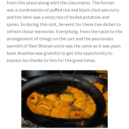
from this place along with the classmates. The former
was a combination of puffed rice and black chick pea curry
and the later was a zesty mix of boiled potatoes and
spices. So during this visit, he went for these two dishes to
refresh those memories. Everything, from the taste to the
arrangement of things on the cart and the passionate
warmth of Ram Bharan uncle was the same as it was years
back. Anubhav was grateful to get this opportunity to
express his thanks to him for the good times.