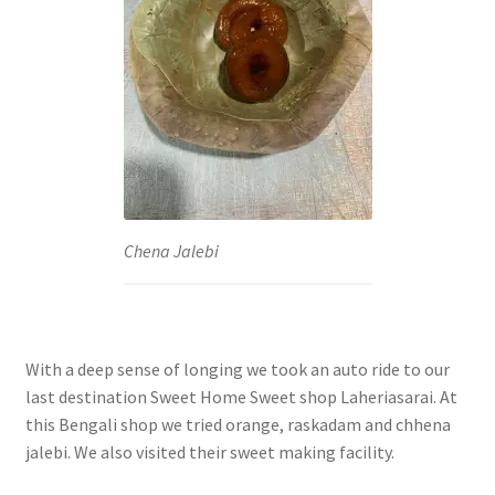
Chena Jalebi
With a deep sense of longing we took an auto ride to our
last destination Sweet Home Sweet shop Laheriasarai. At
this Bengali shop we tried orange, raskadam and chhena
jalebi. We also visited their sweet making facility.