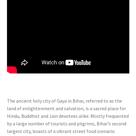
The ancient holy city of Gaya in Bihar, referred to as the
land of enlightenment and salvation, is a sacred place for
Hindu, Buddhist and Jain devotees alike. Mostly frequented
by a large number of tourists and pilgrims, Bihar’s second
largest city, boasts of a vibrant street food scenario