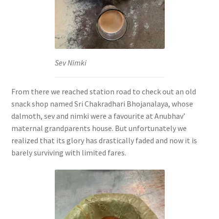
Sev Nimki
From there we reached station road to check out an old
snack shop named Sri Chakradhari Bhojanalaya, whose
dalmoth, sev and nimki were a favourite at Anubhav’
maternal grandparents house. But unfortunately we
realized that its glory has drastically faded and now it is
barely surviving with limited fares.