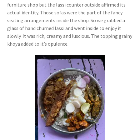
furniture shop but the lassi counter outside affirmed its
actual identity. Those sofas were the part of the fancy
seating arrangements inside the shop. So we grabbed a
glass of hand churned lassi and went inside to enjoy it
slowly. It was rich, creamy and luscious. The topping grainy
khoya added to it’s opulence.