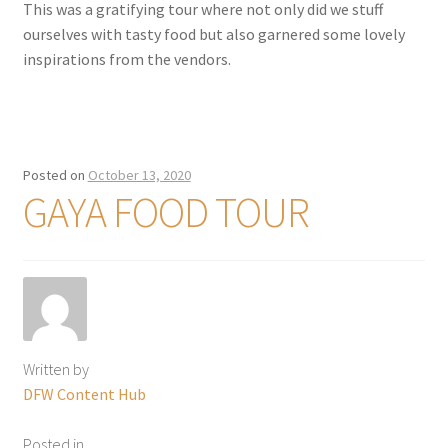
This was a gratifying tour where not only did we stuff
ourselves with tasty food but also garnered some lovely
inspirations from the vendors.
Posted on
October 13, 2020
GAYA FOOD TOUR
Written by
DFW Content Hub
Posted in