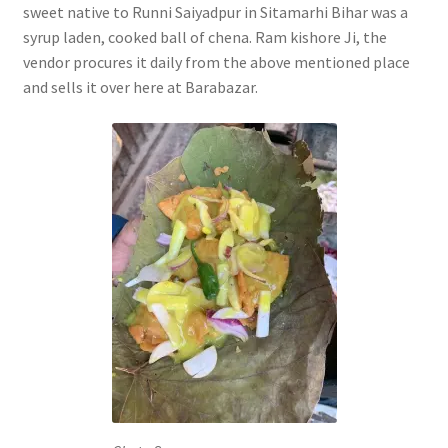
sweet native to Runni Saiyadpur in Sitamarhi Bihar was a
syrup laden, cooked ball of chena. Ram kishore Ji, the
vendor procures it daily from the above mentioned place
and sells it over here at Barabazar.