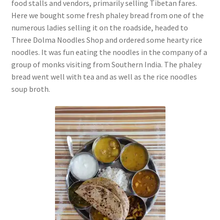
food stalls and vendors, primarily selling Tibetan fares.
Here we bought some fresh phaley bread from one of the
numerous ladies selling it on the roadside, headed to
Three Dolma Noodles Shop and ordered some hearty rice
noodles. It was fun eating the noodles in the company of a
group of monks visiting from Southern India. The phaley
bread went well with tea and as well as the rice noodles
soup broth.