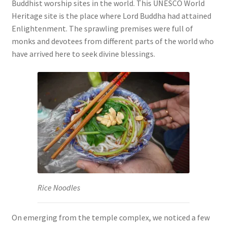
Buddhist worship sites in the world. This UNESCO World
Heritage site is the place where Lord Buddha had attained
Enlightenment. The sprawling premises were full of
monks and devotees from different parts of the world who
have arrived here to seek divine blessings.
Rice Noodles
On emerging from the temple complex, we noticed a few