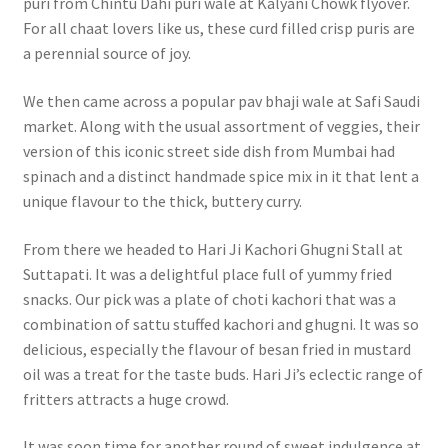
puri from Chintu Dahi puri wale at Kalyani Chowk flyover.
For all chaat lovers like us, these curd filled crisp puris are
a perennial source of joy.
We then came across a popular pav bhaji wale at Safi Saudi
market. Along with the usual assortment of veggies, their
version of this iconic street side dish from Mumbai had
spinach and a distinct handmade spice mix in it that lent a
unique flavour to the thick, buttery curry.
From there we headed to Hari Ji Kachori Ghugni Stall at
Suttapati. It was a delightful place full of yummy fried
snacks. Our pick was a plate of choti kachori that was a
combination of sattu stuffed kachori and ghugni. It was so
delicious, especially the flavour of besan fried in mustard
oil was a treat for the taste buds. Hari Ji’s eclectic range of
fritters attracts a huge crowd.
It was soon time for another round of sweet indulgence at