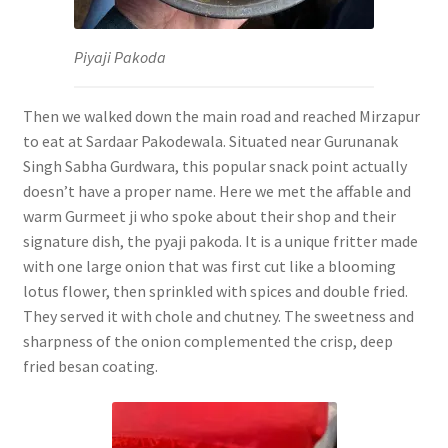
Piyaji Pakoda
Then we walked down the main road and reached Mirzapur
to eat at Sardaar Pakodewala. Situated near Gurunanak
Singh Sabha Gurdwara, this popular snack point actually
doesn’t have a proper name. Here we met the affable and
warm Gurmeet ji who spoke about their shop and their
signature dish, the pyaji pakoda. It is a unique fritter made
with one large onion that was first cut like a blooming
lotus flower, then sprinkled with spices and double fried.
They served it with chole and chutney. The sweetness and
sharpness of the onion complemented the crisp, deep
fried besan coating.