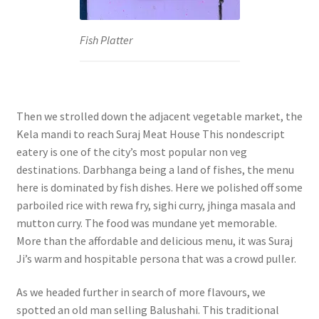
Fish Platter
Then we strolled down the adjacent vegetable market, the
Kela mandi to reach Suraj Meat House This nondescript
eatery is one of the city’s most popular non veg
destinations. Darbhanga being a land of fishes, the menu
here is dominated by fish dishes. Here we polished off some
parboiled rice with rewa fry, sighi curry, jhinga masala and
mutton curry. The food was mundane yet memorable.
More than the affordable and delicious menu, it was Suraj
Ji’s warm and hospitable persona that was a crowd puller.
As we headed further in search of more flavours, we
spotted an old man selling Balushahi. This traditional