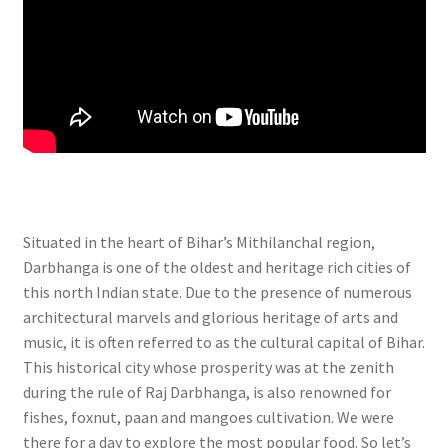
Situated in the heart of Bihar’s Mithilanchal region,
Darbhanga is one of the oldest and heritage rich cities of
this north Indian state. Due to the presence of numerous
architectural marvels and glorious heritage of arts and
music, it is often referred to as the cultural capital of Bihar.
This historical city whose prosperity was at the zenith
during the rule of Raj Darbhanga, is also renowned for
fishes, foxnut, paan and mangoes cultivation. We were
there for a day to explore the most popular food. So let’s