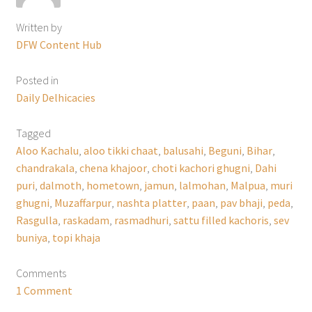
Written by
DFW Content Hub
Posted in
Daily Delhicacies
Tagged
Aloo Kachalu
,
aloo tikki chaat
,
balusahi
,
Beguni
,
Bihar
,
chandrakala
,
chena khajoor
,
choti kachori ghugni
,
Dahi
puri
,
dalmoth
,
hometown
,
jamun
,
lalmohan
,
Malpua
,
muri
ghugni
,
Muzaffarpur
,
nashta platter
,
paan
,
pav bhaji
,
peda
,
Rasgulla
,
raskadam
,
rasmadhuri
,
sattu filled kachoris
,
sev
buniya
,
topi khaja
Comments
1 Comment