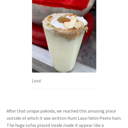
Lassi
After that unique pakoda, we reached this amusing place
outside of which it was written Hum Lassi Yahin Peete hain.
The huge sofas placed inside made it appear like a