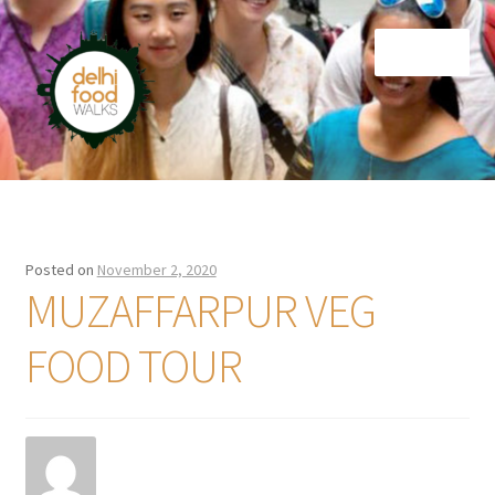
Skip
Skip
Menu
to
to
navigation
content
Home
Newsletter
Posted on
November 2, 2020
MUZAFFARPUR VEG
FOOD TOUR