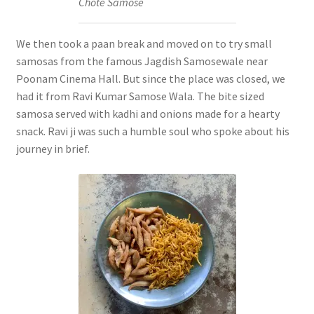
Chote Samose
We then took a paan break and moved on to try small
samosas from the famous Jagdish Samosewale near
Poonam Cinema Hall. But since the place was closed, we
had it from Ravi Kumar Samose Wala. The bite sized
samosa served with kadhi and onions made for a hearty
snack. Ravi ji was such a humble soul who spoke about his
journey in brief.