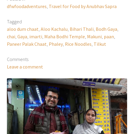
dfwfoodadventures
,
Travel for Food by Anubhav Sapra
Tagged
aloo dum chaat
,
Aloo Kachalu
,
Bihari Thali
,
Bodh Gaya
,
chai
,
Gaya
,
imarti
,
Maha Bodhi Temple
,
Makuni
,
paan
,
Paneer Palak Chaat
,
Phaley
,
Rice Noodles
,
Tilkut
Comments
Leave a comment