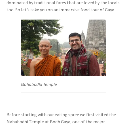
dominated by traditional fares that are loved by the locals
too. So let’s take you on an immersive food tour of Gaya.
Mahabodhi Temple
Before starting with our eating spree we first visited the
Mahabodhi Temple at Bodh Gaya, one of the major