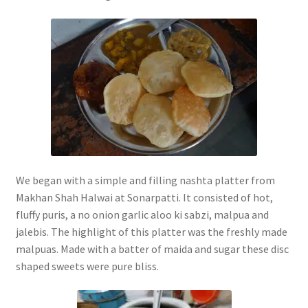
We began with a simple and filling nashta platter from
Makhan Shah Halwai at Sonarpatti. It consisted of hot,
fluffy puris, a no onion garlic aloo ki sabzi, malpua and
jalebis. The highlight of this platter was the freshly made
malpuas. Made with a batter of maida and sugar these disc
shaped sweets were pure bliss.