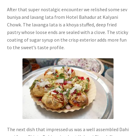
After that super nostalgic encounter we relished some sev
buniya and lavang lata from Hotel Bahadur at Kalyani
Chowk. The lavanga lata is a khoya stuffed, deep fried
pastry whose loose ends are sealed with a clove. The sticky
coating of sugar syrup on the crisp exterior adds more fun
to the sweet’s taste profile.
The next dish that impressed us was a well assembled Dahi