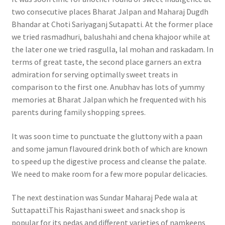
two consecutive places Bharat Jalpan and Maharaj Dugdh
Bhandar at Choti Sariyaganj Sutapatti. At the former place
we tried rasmadhuri, balushahi and chena khajoor while at
the later one we tried rasgulla, lal mohan and raskadam. In
terms of great taste, the second place garners an extra
admiration for serving optimally sweet treats in
comparison to the first one. Anubhav has lots of yummy
memories at Bharat Jalpan which he frequented with his
parents during family shopping sprees.
It was soon time to punctuate the gluttony with a paan
and some jamun flavoured drink both of which are known
to speed up the digestive process and cleanse the palate.
We need to make room for a few more popular delicacies.
The next destination was Sundar Maharaj Pede wala at
Suttapatti.This Rajasthani sweet and snack shop is
popular for its pedas and different varieties of namkeens