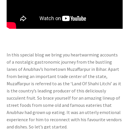
In this special blog we bring you heartwarming accounts
of a nostalgic gastronomic journey from the bustling
lanes of Anubhav’s hometown Muzaffarpur in Bihar. Apart
from being an important trade center of the state,
Muzaffarpur is referred to as the ‘Land Of Shahi Litchi’ as it
is the country’s leading producer of this deliciously
succulent fruit. So brace yourself for an amazing lineup of
street foods from some old and famous eateries that
Anubhav had grown up eating. It was an utterly emotional
experience for him to reconnect with his favourite vendors
and dishes. So let’s get started.