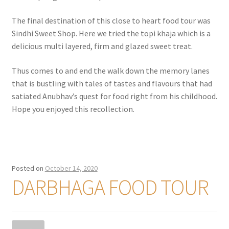
The final destination of this close to heart food tour was
Sindhi Sweet Shop. Here we tried the topi khaja which is a
delicious multi layered, firm and glazed sweet treat.
Thus comes to and end the walk down the memory lanes
that is bustling with tales of tastes and flavours that had
satiated Anubhav’s quest for food right from his childhood.
Hope you enjoyed this recollection.
Posted on
October 14, 2020
DARBHAGA FOOD TOUR