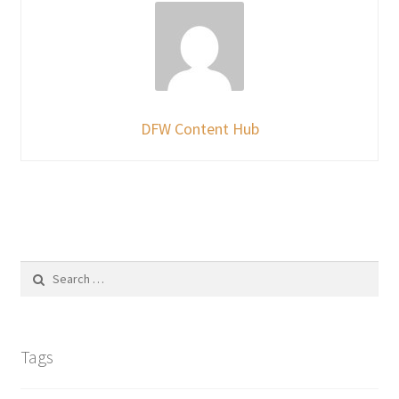
DFW Content Hub
Search
for:
Tags