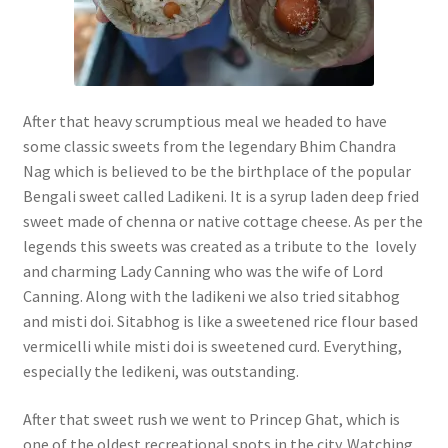
After that heavy scrumptious meal we headed to have
some classic sweets from the legendary Bhim Chandra
Nag which is believed to be the birthplace of the popular
Bengali sweet called Ladikeni. It is a syrup laden deep fried
sweet made of chenna or native cottage cheese. As per the
legends this sweets was created as a tribute to the lovely
and charming Lady Canning who was the wife of Lord
Canning. Along with the ladikeni we also tried sitabhog
and misti doi. Sitabhog is like a sweetened rice flour based
vermicelli while misti doi is sweetened curd. Everything,
especially the ledikeni, was outstanding.
After that sweet rush we went to Princep Ghat, which is
one of the oldest recreational spots in the city. Watching