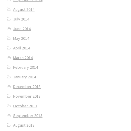
August 2014
July 2014
June 2014
May 2014
April 2014
March 2014
February 2014
January 2014
December 2013
November 2013
October 2013
September 2013
August 2013