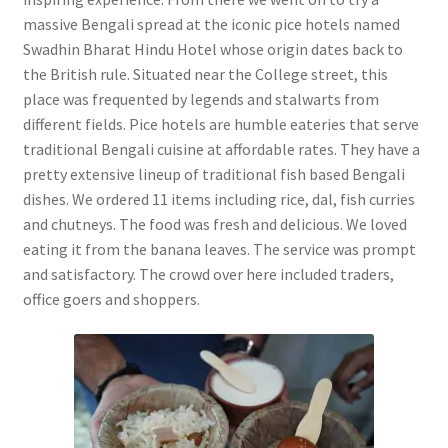
massive Bengali spread at the iconic pice hotels named
Swadhin Bharat Hindu Hotel whose origin dates back to
the British rule. Situated near the College street, this
place was frequented by legends and stalwarts from
different fields. Pice hotels are humble eateries that serve
traditional Bengali cuisine at affordable rates. They have a
pretty extensive lineup of traditional fish based Bengali
dishes. We ordered 11 items including rice, dal, fish curries
and chutneys. The food was fresh and delicious. We loved
eating it from the banana leaves. The service was prompt
and satisfactory. The crowd over here included traders,
office goers and shoppers.