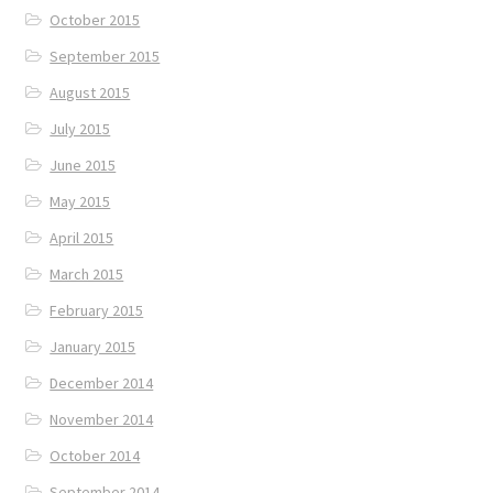
October 2015
September 2015
August 2015
July 2015
June 2015
May 2015
April 2015
March 2015
February 2015
January 2015
December 2014
November 2014
October 2014
September 2014