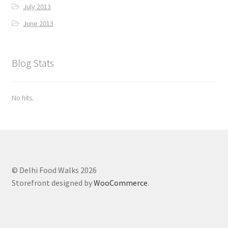
July 2013
June 2013
Blog Stats
No hits.
© Delhi Food Walks 2026
Storefront designed by
WooCommerce
.