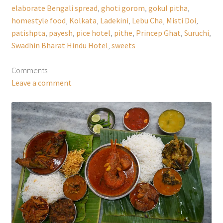
elaborate Bengali spread
,
ghoti gorom
,
gokul pitha
,
homestyle food
,
Kolkata
,
Ladekini
,
Lebu Cha
,
Misti Doi
,
patishpta
,
payesh
,
pice hotel
,
pithe
,
Princep Ghat
,
Suruchi
,
Swadhin Bharat Hindu Hotel
,
sweets
Comments
Leave a comment