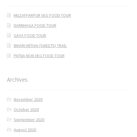
MUZAFFARPUR VEG FOOD TOUR
DARBHAGA FOOD TOUR
GAYA FOOD TOUR
BIHARI MITHAI (SWEETS) TRAIL
PATNA NON VEG FOOD TOUR
Archives
November 2020
October 2020
September 2020
August 2020