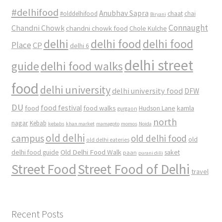
#delhifood
Anubhav Sapra
#olddelhifood
chaat
chai
Biryani
Connaught
Chandni Chowk
chandni chowk food
Chole Kulche
delhi
delhi food
delhi food
Place
CP
delhi 6
delhi street
delhi food walks
guide
food
delhi university
delhi university food
DFW
DU
food
food festival
food walks
kamla
Hudson Lane
gurgaon
north
nagar
Kebab
kebabs
khan market
mamagoto
momos
Noida
old delhi
campus
old delhi food
old
old delhi eateries
Old Delhi Food Walk
delhi food guide
saket
paan
purani dilli
Street Food
Street Food of Delhi
travel
Recent Posts