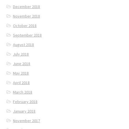
December 2018
November 2018
October 2018
September 2018
August 2018
July 2018
June 2018
May 2018
April 2018
March 2018
February 2018
January 2018
November 2017