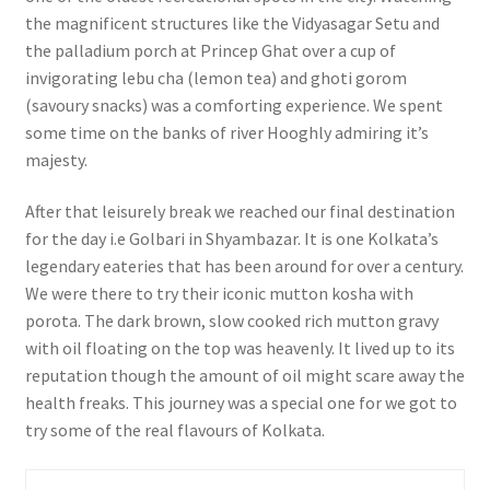
the magnificent structures like the Vidyasagar Setu and
the palladium porch at Princep Ghat over a cup of
invigorating lebu cha (lemon tea) and ghoti gorom
(savoury snacks) was a comforting experience. We spent
some time on the banks of river Hooghly admiring it’s
majesty.
After that leisurely break we reached our final destination
for the day i.e Golbari in Shyambazar. It is one Kolkata’s
legendary eateries that has been around for over a century.
We were there to try their iconic mutton kosha with
porota. The dark brown, slow cooked rich mutton gravy
with oil floating on the top was heavenly. It lived up to its
reputation though the amount of oil might scare away the
health freaks. This journey was a special one for we got to
try some of the real flavours of Kolkata.