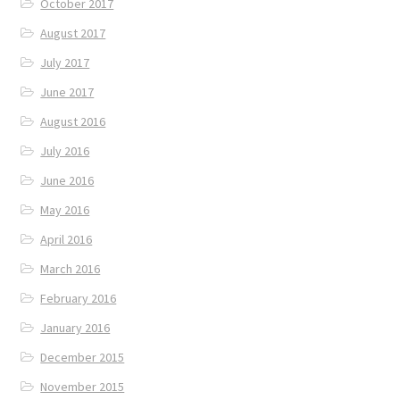
October 2017
August 2017
July 2017
June 2017
August 2016
July 2016
June 2016
May 2016
April 2016
March 2016
February 2016
January 2016
December 2015
November 2015