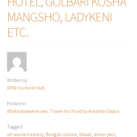
HOTEL, GOLBARI KOSHA
MANGSHO, LADYKENI
ETC.
Written by
DFW Content Hub
Posted in
dfwfoodadventures
,
Travel for Food by Anubhav Sapra
Tagged
all women eatery
,
Bengali cuisine
,
bhaat
,
dimer jhol
,