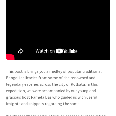
This post is brings you a medley of popular traditional
Bengali delicacies from some of the renowned and
legendary eateries across the city of Kolkata. In this
expedition, we were accompanied by our young and
gracious host Pamela Das who guided us with useful
insights and snippets regarding the same.
We started the food tour from a very special place called