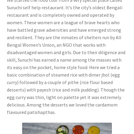
Suruchi self help restaurant. It’s the city’s oldest Bengali
restaurant and is completely owned and operated by
women. These women are a league of brave hearts who
have battled grave adversities and have emerged strong
and resilient. They are the inmates of shelters run by All
Bengal Women’s Union, an NGO that works with
disadvantaged women and girls. Due to their diligence and
skill, Suruchi has earned a name among the masses with
its easy on the pocket, home style food. Here we tried a
basic combination of steamed rice with dimer jhol (egg
curry) followed by a couple of pithe (rice flour based
desserts) with payesh (rice and milk pudding). Though the
egg curry was thin, light on palette yet it was extremely
delicious. Among the desserts we loved the cardamom
flavoured patishapthas.