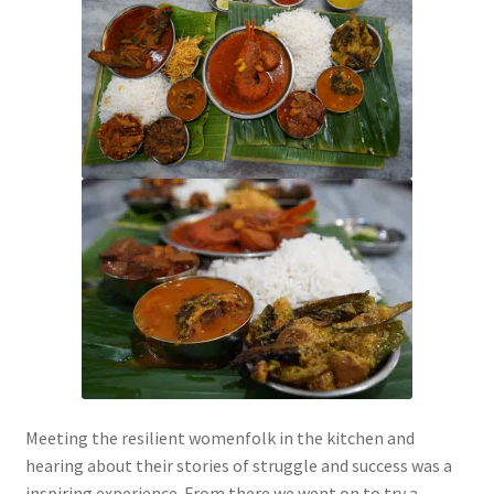
Meeting the resilient womenfolk in the kitchen and
hearing about their stories of struggle and success was a
inspiring experience. From there we went on to try a