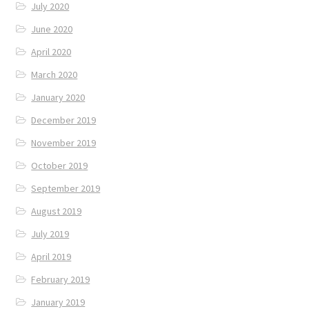
July 2020
June 2020
April 2020
March 2020
January 2020
December 2019
November 2019
October 2019
September 2019
August 2019
July 2019
April 2019
February 2019
January 2019