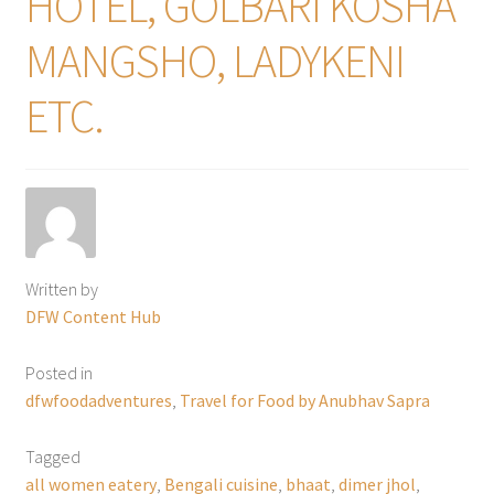
HOTEL, GOLBARI KOSHA
MANGSHO, LADYKENI
ETC.
Written by
DFW Content Hub
Posted in
dfwfoodadventures
,
Travel for Food by Anubhav Sapra
Tagged
all women eatery
,
Bengali cuisine
,
bhaat
,
dimer jhol
,