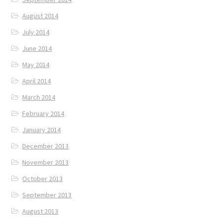
August 2014
July 2014
June 2014
May 2014
April 2014
March 2014
February 2014
January 2014
December 2013
November 2013
October 2013
September 2013
August 2013