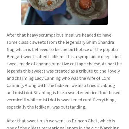
After that heavy scrumptious meal we headed to have
some classic sweets from the legendary Bhim Chandra
Nag which is believed to be the birthplace of the popular
Bengali sweet called Ladikeni. It is a syrup laden deep fried
sweet made of chenna or native cottage cheese. As per the
legends this sweets was created as a tribute to the lovely
and charming Lady Canning who was the wife of Lord
Canning. Along with the ladikeni we also tried sitabhog
and misti doi. Sitabhog is like a sweetened rice flour based
vermicelli while misti doi is sweetened curd. Everything,
especially the ledikeni, was outstanding.
After that sweet rush we went to Princep Ghat, which is
one of the oldest recreational spots in the city. Watching