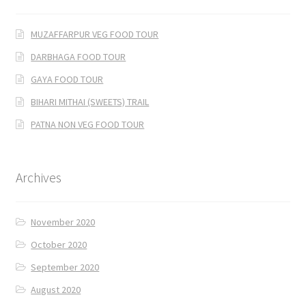
MUZAFFARPUR VEG FOOD TOUR
DARBHAGA FOOD TOUR
GAYA FOOD TOUR
BIHARI MITHAI (SWEETS) TRAIL
PATNA NON VEG FOOD TOUR
Archives
November 2020
October 2020
September 2020
August 2020