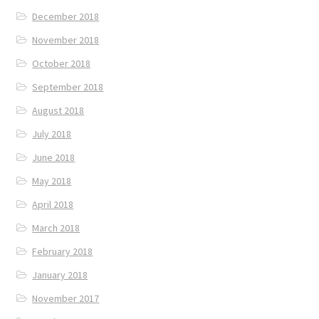
December 2018
November 2018
October 2018
September 2018
August 2018
July 2018
June 2018
May 2018
April 2018
March 2018
February 2018
January 2018
November 2017