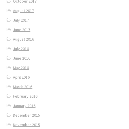
October 2017
August 2017
July 2017
June 2017
August 2016
July 2016
June 2016
May 2016
April 2016
March 2016
February 2016
January 2016
December 2015
November 2015