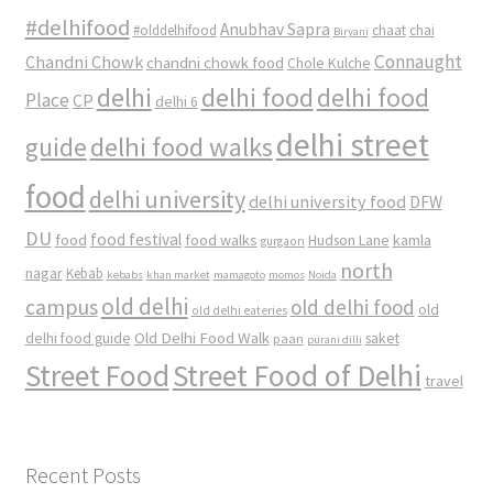
#delhifood
Anubhav Sapra
#olddelhifood
chaat
chai
Biryani
Connaught
Chandni Chowk
chandni chowk food
Chole Kulche
delhi
delhi food
delhi food
Place
CP
delhi 6
delhi street
delhi food walks
guide
food
delhi university
delhi university food
DFW
DU
food
food festival
food walks
kamla
Hudson Lane
gurgaon
north
nagar
Kebab
kebabs
khan market
mamagoto
momos
Noida
old delhi
campus
old delhi food
old
old delhi eateries
Old Delhi Food Walk
delhi food guide
saket
paan
purani dilli
Street Food
Street Food of Delhi
travel
Recent Posts