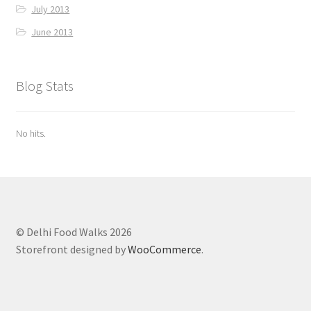
July 2013
June 2013
Blog Stats
No hits.
© Delhi Food Walks 2026
Storefront designed by
WooCommerce
.