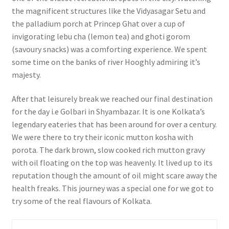
the magnificent structures like the Vidyasagar Setu and
the palladium porch at Princep Ghat over a cup of
invigorating lebu cha (lemon tea) and ghoti gorom
(savoury snacks) was a comforting experience. We spent
some time on the banks of river Hooghly admiring it’s
majesty.
After that leisurely break we reached our final destination
for the day i.e Golbari in Shyambazar. It is one Kolkata’s
legendary eateries that has been around for over a century.
We were there to try their iconic mutton kosha with
porota. The dark brown, slow cooked rich mutton gravy
with oil floating on the top was heavenly. It lived up to its
reputation though the amount of oil might scare away the
health freaks. This journey was a special one for we got to
try some of the real flavours of Kolkata.