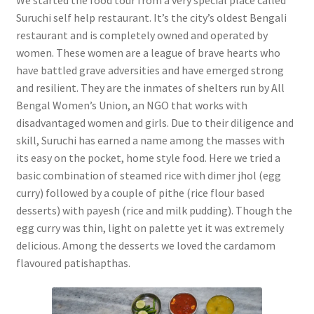
Suruchi self help restaurant. It’s the city’s oldest Bengali
restaurant and is completely owned and operated by
women. These women are a league of brave hearts who
have battled grave adversities and have emerged strong
and resilient. They are the inmates of shelters run by All
Bengal Women’s Union, an NGO that works with
disadvantaged women and girls. Due to their diligence and
skill, Suruchi has earned a name among the masses with
its easy on the pocket, home style food. Here we tried a
basic combination of steamed rice with dimer jhol (egg
curry) followed by a couple of pithe (rice flour based
desserts) with payesh (rice and milk pudding). Though the
egg curry was thin, light on palette yet it was extremely
delicious. Among the desserts we loved the cardamom
flavoured patishapthas.