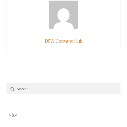
DFW Content Hub
Search
for:
Tags