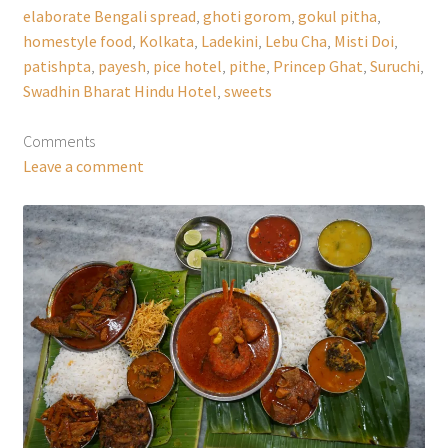
elaborate Bengali spread
,
ghoti gorom
,
gokul pitha
,
homestyle food
,
Kolkata
,
Ladekini
,
Lebu Cha
,
Misti Doi
,
patishpta
,
payesh
,
pice hotel
,
pithe
,
Princep Ghat
,
Suruchi
,
Swadhin Bharat Hindu Hotel
,
sweets
Comments
Leave a comment