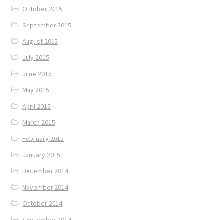
October 2015
September 2015
August 2015
July 2015
June 2015
May 2015
April 2015
March 2015
February 2015
January 2015
December 2014
November 2014
October 2014
September 2014