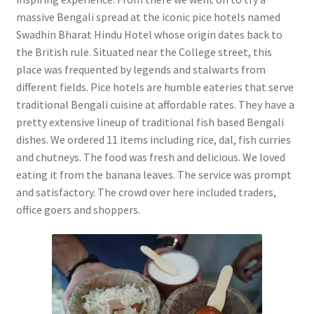
massive Bengali spread at the iconic pice hotels named
Swadhin Bharat Hindu Hotel whose origin dates back to
the British rule. Situated near the College street, this
place was frequented by legends and stalwarts from
different fields. Pice hotels are humble eateries that serve
traditional Bengali cuisine at affordable rates. They have a
pretty extensive lineup of traditional fish based Bengali
dishes. We ordered 11 items including rice, dal, fish curries
and chutneys. The food was fresh and delicious. We loved
eating it from the banana leaves. The service was prompt
and satisfactory. The crowd over here included traders,
office goers and shoppers.