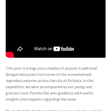
This post is brings you a medley of popular traditional
Bengali delicacies from some of the renowned and
legendary eateries across the city of Kolkata. In this
expedition, we were accompanied by our young and
gracious host Pamela Das who guided us with useful
insights and snippets regarding the same.
We started the food tour from a very special place called