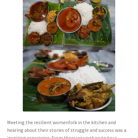
Meeting the resilient womenfolk in the kitchen and
hearing about their stories of struggle and success was a
inspiring experience. From there we went on to try a