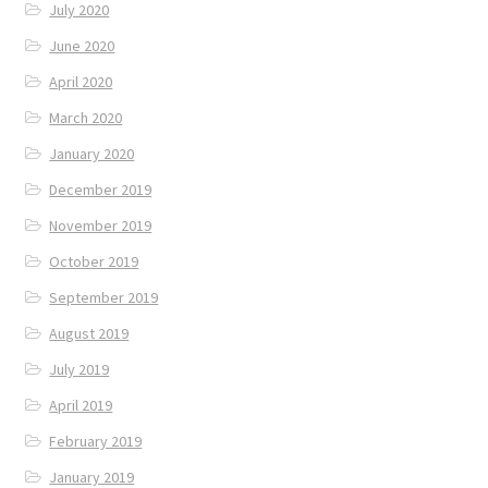
July 2020
June 2020
April 2020
March 2020
January 2020
December 2019
November 2019
October 2019
September 2019
August 2019
July 2019
April 2019
February 2019
January 2019