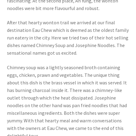
fascinating. At the second place, Ah Yung, the wonton
noodles were bit more flavourful and robust.
After that hearty wonton trail we arrived at our final
destination Eau Chew which is deemed as the oldest family
run eatery in the city. Here we tried two of their hot selling
dishes named Chimney Soup and Josephine Noodles. The
sensational names got us excited.
Chimney soup was a lightly seasoned broth containing
eggs, chicken, prawn and vegetables. The unique thing
about this dish is the brass vessel in which it was served. It
has burning charcoal inside it. There was a chimney-like
outlet through which the heat dissipated. Josephine
noodles on the other hand was pan fried noodles that had
miscellaneous ingredients. Both the dishes were super
yummy. With that hearty meal and warm conversations
with the owners at Eau Chew, we came to the end of this
delightful tour.