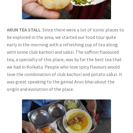
ARUN TEA STALL
: Since there were a lot of iconic places to
be explored in the area, we started our food tour quite
early in the morning with a refreshing cup of tea along
with some club kachori and sabzi. The saffron flavoured
tea, a specialty of this place, was by far the best tea that
we had in Kolkata. People who love spicy flavours would
love the combination of club kachori and potato sabzi. It
was great speaking to the genial Arun bhai about the
origin and evolution of the place.