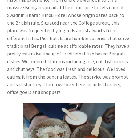
massive Bengali spread at the iconic pice hotels named
Swadhin Bharat Hindu Hotel whose origin dates back to
the British rule. Situated near the College street, this
place was frequented by legends and stalwarts from
different fields. Pice hotels are humble eateries that serve
traditional Bengali cuisine at affordable rates. They have a
pretty extensive lineup of traditional fish based Bengali
dishes. We ordered 11 items including rice, dal, fish curries
and chutneys. The food was fresh and delicious. We loved
eating it from the banana leaves. The service was prompt
and satisfactory. The crowd over here included traders,
office goers and shoppers.