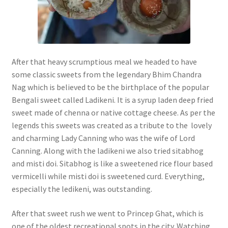
After that heavy scrumptious meal we headed to have
some classic sweets from the legendary Bhim Chandra
Nag which is believed to be the birthplace of the popular
Bengali sweet called Ladikeni. It is a syrup laden deep fried
sweet made of chenna or native cottage cheese. As per the
legends this sweets was created as a tribute to the lovely
and charming Lady Canning who was the wife of Lord
Canning. Along with the ladikeni we also tried sitabhog
and misti doi. Sitabhog is like a sweetened rice flour based
vermicelli while misti doi is sweetened curd. Everything,
especially the ledikeni, was outstanding.
After that sweet rush we went to Princep Ghat, which is
one of the oldest recreational spots in the city. Watching