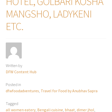
HOTEL, GOLBARI KOSHA
MANGSHO, LADYKENI
ETC.
Written by
DFW Content Hub
Posted in
dfwfoodadventures
,
Travel for Food by Anubhav Sapra
Tagged
all women eatery
,
Bengali cuisine
,
bhaat
,
dimer jhol
,