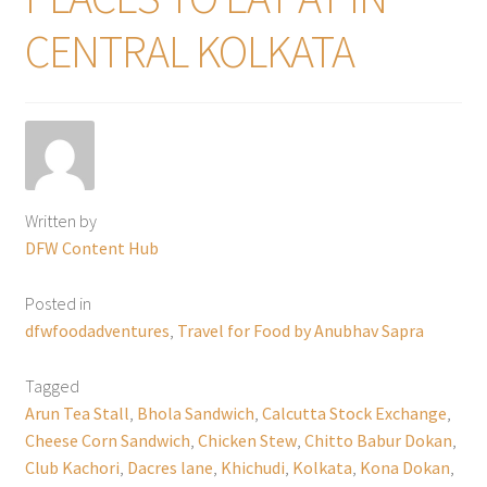
CENTRAL KOLKATA
Written by
DFW Content Hub
Posted in
dfwfoodadventures
,
Travel for Food by Anubhav Sapra
Tagged
Arun Tea Stall
,
Bhola Sandwich
,
Calcutta Stock Exchange
,
Cheese Corn Sandwich
,
Chicken Stew
,
Chitto Babur Dokan
,
Club Kachori
,
Dacres lane
,
Khichudi
,
Kolkata
,
Kona Dokan
,