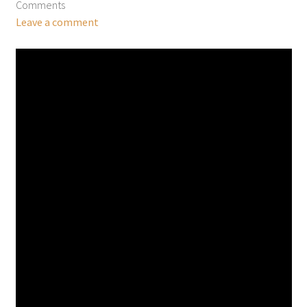
Comments
Leave a comment