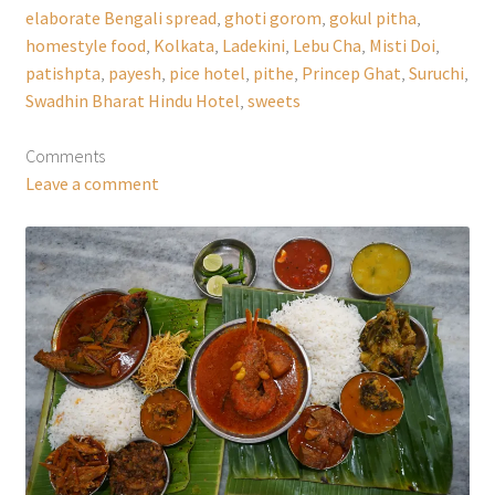
elaborate Bengali spread
,
ghoti gorom
,
gokul pitha
,
homestyle food
,
Kolkata
,
Ladekini
,
Lebu Cha
,
Misti Doi
,
patishpta
,
payesh
,
pice hotel
,
pithe
,
Princep Ghat
,
Suruchi
,
Swadhin Bharat Hindu Hotel
,
sweets
Comments
Leave a comment