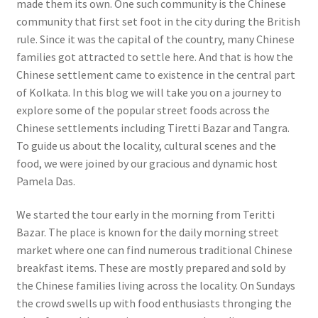
made them its own. One such community is the Chinese
community that first set foot in the city during the British
rule. Since it was the capital of the country, many Chinese
families got attracted to settle here. And that is how the
Chinese settlement came to existence in the central part
of Kolkata. In this blog we will take you on a journey to
explore some of the popular street foods across the
Chinese settlements including Tiretti Bazar and Tangra.
To guide us about the locality, cultural scenes and the
food, we were joined by our gracious and dynamic host
Pamela Das.
We started the tour early in the morning from Teritti
Bazar. The place is known for the daily morning street
market where one can find numerous traditional Chinese
breakfast items. These are mostly prepared and sold by
the Chinese families living across the locality. On Sundays
the crowd swells up with food enthusiasts thronging the