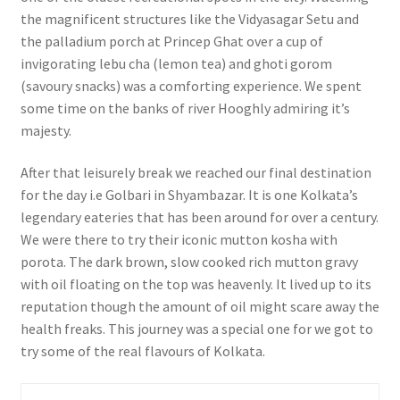
the magnificent structures like the Vidyasagar Setu and
the palladium porch at Princep Ghat over a cup of
invigorating lebu cha (lemon tea) and ghoti gorom
(savoury snacks) was a comforting experience. We spent
some time on the banks of river Hooghly admiring it’s
majesty.
After that leisurely break we reached our final destination
for the day i.e Golbari in Shyambazar. It is one Kolkata’s
legendary eateries that has been around for over a century.
We were there to try their iconic mutton kosha with
porota. The dark brown, slow cooked rich mutton gravy
with oil floating on the top was heavenly. It lived up to its
reputation though the amount of oil might scare away the
health freaks. This journey was a special one for we got to
try some of the real flavours of Kolkata.