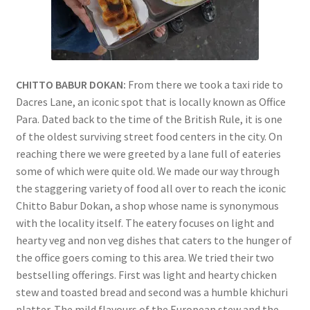
CHITTO BABUR DOKAN:
From there we took a taxi ride to
Dacres Lane, an iconic spot that is locally known as Office
Para. Dated back to the time of the British Rule, it is one
of the oldest surviving street food centers in the city. On
reaching there we were greeted by a lane full of eateries
some of which were quite old. We made our way through
the staggering variety of food all over to reach the iconic
Chitto Babur Dokan, a shop whose name is synonymous
with the locality itself. The eatery focuses on light and
hearty veg and non veg dishes that caters to the hunger of
the office goers coming to this area. We tried their two
bestselling offerings. First was light and hearty chicken
stew and toasted bread and second was a humble khichuri
platter. The mild flavours of the European stew and the