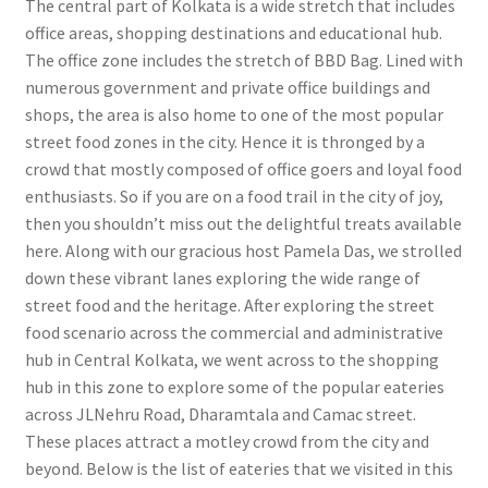
The central part of Kolkata is a wide stretch that includes
office areas, shopping destinations and educational hub.
The office zone includes the stretch of BBD Bag. Lined with
numerous government and private office buildings and
shops, the area is also home to one of the most popular
street food zones in the city. Hence it is thronged by a
crowd that mostly composed of office goers and loyal food
enthusiasts. So if you are on a food trail in the city of joy,
then you shouldn’t miss out the delightful treats available
here. Along with our gracious host Pamela Das, we strolled
down these vibrant lanes exploring the wide range of
street food and the heritage. After exploring the street
food scenario across the commercial and administrative
hub in Central Kolkata, we went across to the shopping
hub in this zone to explore some of the popular eateries
across JLNehru Road, Dharamtala and Camac street.
These places attract a motley crowd from the city and
beyond. Below is the list of eateries that we visited in this