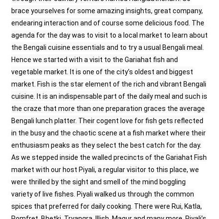
brace yourselves for some amazing insights, great company,
endearing interaction and of course some delicious food. The
agenda for the day was to visit to a local market to learn about
the Bengali cuisine essentials and to try a usual Bengali meal.
Hence we started with a visit to the Gariahat fish and
vegetable market. It is one of the city’s oldest and biggest
market. Fish is the star element of the rich and vibrant Bengali
cuisine. It is an indispensable part of the daily meal and such is
the craze that more than one preparation graces the average
Bengali lunch platter. Their cogent love for fish gets reflected
in the busy and the chaotic scene at a fish market where their
enthusiasm peaks as they select the best catch for the day.
As we stepped inside the walled precincts of the Gariahat Fish
market with our host Piyali, a regular visitor to this place, we
were thrilled by the sight and smell of the mind boggling
variety of live fishes. Piyali walked us through the common
spices that preferred for daily cooking. There were Rui, Katla,
Pomfret, Bhetki, Tryangra, Illish, Magur and many more. Piyali’s