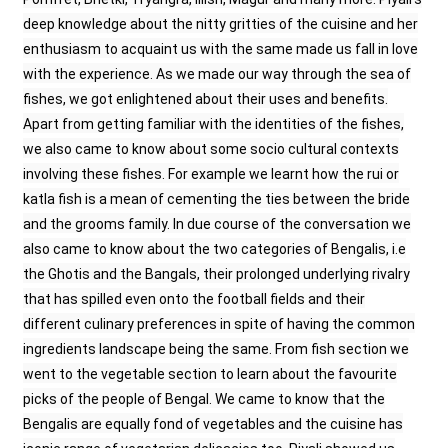
deep knowledge about the nitty gritties of the cuisine and her
enthusiasm to acquaint us with the same made us fall in love
with the experience. As we made our way through the sea of
fishes, we got enlightened about their uses and benefits.
Apart from getting familiar with the identities of the fishes,
we also came to know about some socio cultural contexts
involving these fishes. For example we learnt how the rui or
katla fish is a mean of cementing the ties between the bride
and the grooms family. In due course of the conversation we
also came to know about the two categories of Bengalis, i.e
the Ghotis and the Bangals, their prolonged underlying rivalry
that has spilled even onto the football fields and their
different culinary preferences in spite of having the common
ingredients landscape being the same. From fish section we
went to the vegetable section to learn about the favourite
picks of the people of Bengal. We came to know that the
Bengalis are equally fond of vegetables and the cuisine has