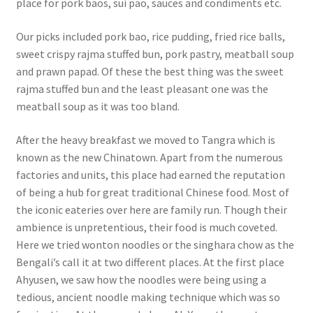
place for pork baos, sui pao, sauces and condiments etc.
Our picks included pork bao, rice pudding, fried rice balls,
sweet crispy rajma stuffed bun, pork pastry, meatball soup
and prawn papad. Of these the best thing was the sweet
rajma stuffed bun and the least pleasant one was the
meatball soup as it was too bland.
After the heavy breakfast we moved to Tangra which is
known as the new Chinatown. Apart from the numerous
factories and units, this place had earned the reputation
of being a hub for great traditional Chinese food. Most of
the iconic eateries over here are family run. Though their
ambience is unpretentious, their food is much coveted.
Here we tried wonton noodles or the singhara chow as the
Bengali’s call it at two different places. At the first place
Ahyusen, we saw how the noodles were being using a
tedious, ancient noodle making technique which was so