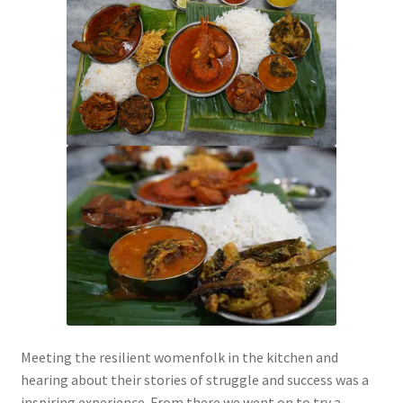
Meeting the resilient womenfolk in the kitchen and
hearing about their stories of struggle and success was a
inspiring experience. From there we went on to try a