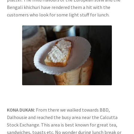
Bengali khichuri have rendered them a hit with the
customers who look for some light stuff for lunch.
KONA DUKAN:
From there we walked towards BBD,
Dalhousie and reached the busy area near the Calcutta
Stock Exchange. This area is best known for great tea,
sandwiches, toasts etc. No wonder during lunch break or