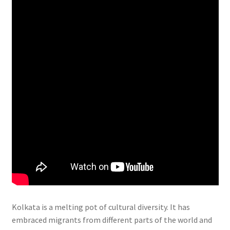
Kolkata is a melting pot of cultural diversity. It has
embraced migrants from different parts of the world and