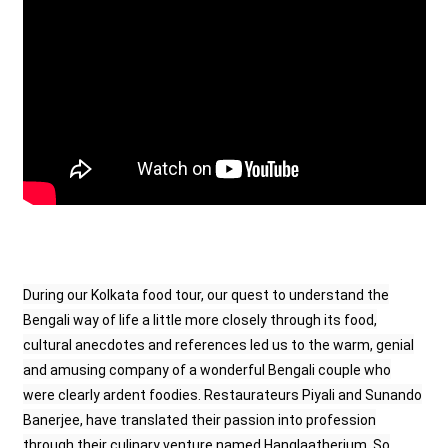
During our Kolkata food tour, our quest to understand the
Bengali way of life a little more closely through its food,
cultural anecdotes and references led us to the warm, genial
and amusing company of a wonderful Bengali couple who
were clearly ardent foodies. Restaurateurs Piyali and Sunando
Banerjee, have translated their passion into profession
through their culinary venture named Hanglaatherium. So