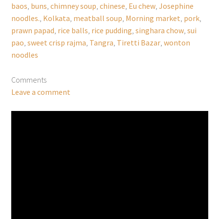
baos
,
buns
,
chimney soup
,
chinese
,
Eu chew
,
Josephine
noodles.
,
Kolkata
,
meatball soup
,
Morning market
,
pork
,
prawn papad
,
rice balls
,
rice pudding
,
singhara chow
,
sui
pao
,
sweet crisp rajma
,
Tangra
,
Tiretti Bazar
,
wonton
noodles
Comments
Leave a comment