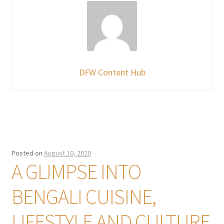
DFW Content Hub
Posted on
August 10, 2020
A GLIMPSE INTO
BENGALI CUISINE,
LIFESTYLE AND CULTURE