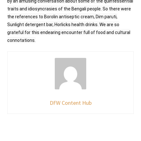
by an amusing conversation about some of the quintessential
traits and idiosyncrasies of the Bengali people. So there were
the references to Borolin antiseptic cream, Dim paruti,
Sunlight detergent bar, Horlicks health drinks. We are so
grateful for this endearing encounter full of food and cultural
connotations.
DFW Content Hub