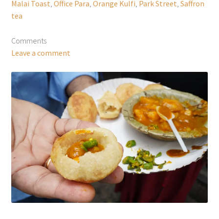
Malai Toast
,
Office Para
,
Orange Kulfi
,
Park Street
,
Saffron
tea
Comments
Leave a comment