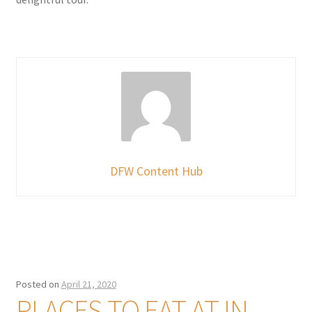
DFW Content Hub
Posted on
April 21, 2020
PLACES TO EAT AT IN