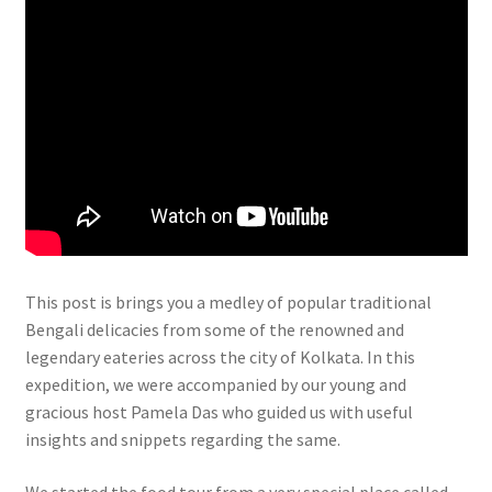
This post is brings you a medley of popular traditional
Bengali delicacies from some of the renowned and
legendary eateries across the city of Kolkata. In this
expedition, we were accompanied by our young and
gracious host Pamela Das who guided us with useful
insights and snippets regarding the same.
We started the food tour from a very special place called