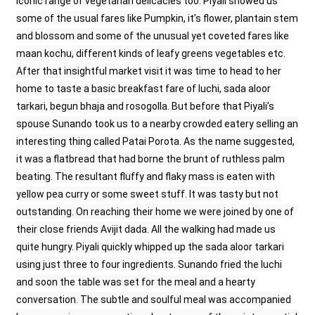
iconic range of vegetarian delicacies too. Piyali showed us
some of the usual fares like Pumpkin, it’s flower, plantain stem
and blossom and some of the unusual yet coveted fares like
maan kochu, different kinds of leafy greens vegetables etc.
After that insightful market visit it was time to head to her
home to taste a basic breakfast fare of luchi, sada aloor
tarkari, begun bhaja and rosogolla. But before that Piyali’s
spouse Sunando took us to a nearby crowded eatery selling an
interesting thing called Patai Porota. As the name suggested,
it was a flatbread that had borne the brunt of ruthless palm
beating. The resultant fluffy and flaky mass is eaten with
yellow pea curry or some sweet stuff. It was tasty but not
outstanding. On reaching their home we were joined by one of
their close friends Avijit dada. All the walking had made us
quite hungry. Piyali quickly whipped up the sada aloor tarkari
using just three to four ingredients. Sunando fried the luchi
and soon the table was set for the meal and a hearty
conversation. The subtle and soulful meal was accompanied