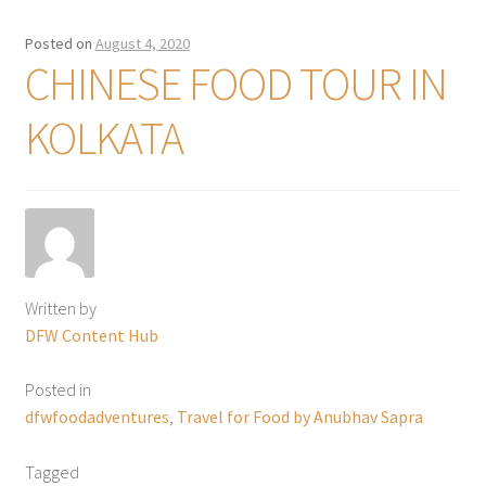
Posted on
August 4, 2020
CHINESE FOOD TOUR IN
KOLKATA
Written by
DFW Content Hub
Posted in
dfwfoodadventures
,
Travel for Food by Anubhav Sapra
Tagged