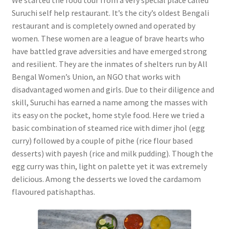
Suruchi self help restaurant. It’s the city’s oldest Bengali
restaurant and is completely owned and operated by
women. These women are a league of brave hearts who
have battled grave adversities and have emerged strong
and resilient. They are the inmates of shelters run by All
Bengal Women’s Union, an NGO that works with
disadvantaged women and girls. Due to their diligence and
skill, Suruchi has earned a name among the masses with
its easy on the pocket, home style food. Here we tried a
basic combination of steamed rice with dimer jhol (egg
curry) followed by a couple of pithe (rice flour based
desserts) with payesh (rice and milk pudding). Though the
egg curry was thin, light on palette yet it was extremely
delicious. Among the desserts we loved the cardamom
flavoured patishapthas.