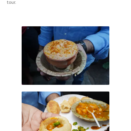
tour.