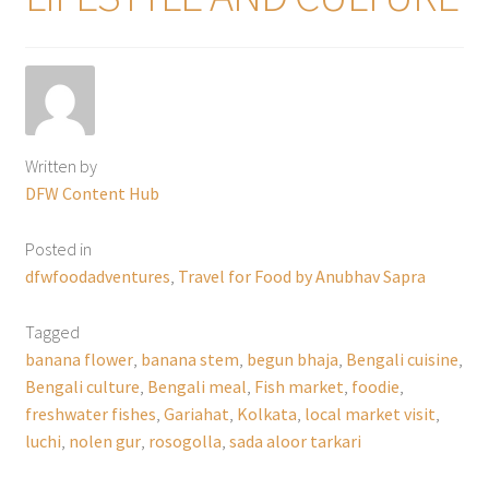
Written by
DFW Content Hub
Posted in
dfwfoodadventures
,
Travel for Food by Anubhav Sapra
Tagged
banana flower
,
banana stem
,
begun bhaja
,
Bengali cuisine
,
Bengali culture
,
Bengali meal
,
Fish market
,
foodie
,
freshwater fishes
,
Gariahat
,
Kolkata
,
local market visit
,
luchi
,
nolen gur
,
rosogolla
,
sada aloor tarkari