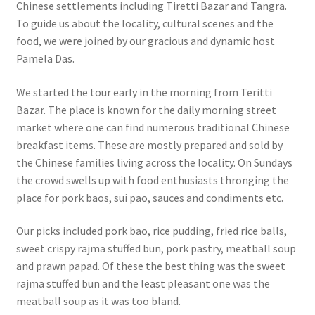
Chinese settlements including Tiretti Bazar and Tangra.
To guide us about the locality, cultural scenes and the
food, we were joined by our gracious and dynamic host
Pamela Das.
We started the tour early in the morning from Teritti
Bazar. The place is known for the daily morning street
market where one can find numerous traditional Chinese
breakfast items. These are mostly prepared and sold by
the Chinese families living across the locality. On Sundays
the crowd swells up with food enthusiasts thronging the
place for pork baos, sui pao, sauces and condiments etc.
Our picks included pork bao, rice pudding, fried rice balls,
sweet crispy rajma stuffed bun, pork pastry, meatball soup
and prawn papad. Of these the best thing was the sweet
rajma stuffed bun and the least pleasant one was the
meatball soup as it was too bland.