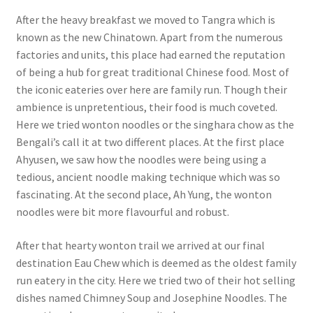
After the heavy breakfast we moved to Tangra which is
known as the new Chinatown. Apart from the numerous
factories and units, this place had earned the reputation
of being a hub for great traditional Chinese food. Most of
the iconic eateries over here are family run. Though their
ambience is unpretentious, their food is much coveted.
Here we tried wonton noodles or the singhara chow as the
Bengali’s call it at two different places. At the first place
Ahyusen, we saw how the noodles were being using a
tedious, ancient noodle making technique which was so
fascinating. At the second place, Ah Yung, the wonton
noodles were bit more flavourful and robust.
After that hearty wonton trail we arrived at our final
destination Eau Chew which is deemed as the oldest family
run eatery in the city. Here we tried two of their hot selling
dishes named Chimney Soup and Josephine Noodles. The