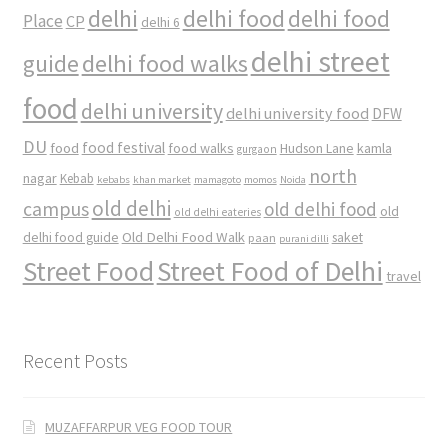
delhi
delhi food
delhi food
Place
CP
delhi 6
delhi street
delhi food walks
guide
food
delhi university
delhi university food
DFW
DU
food
food festival
food walks
kamla
Hudson Lane
gurgaon
north
nagar
Kebab
kebabs
khan market
mamagoto
momos
Noida
old delhi
campus
old delhi food
old
old delhi eateries
Old Delhi Food Walk
delhi food guide
saket
paan
purani dilli
Street Food
Street Food of Delhi
travel
Recent Posts
MUZAFFARPUR VEG FOOD TOUR