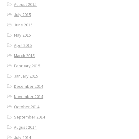
August 2015
July 2015
June 2015
May 2015
April 2015
March 2015
February 2015
January 2015
December 2014
November 2014
October 2014
September 2014
August 2014
July 2014