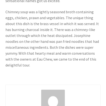
sensational names got us excited.
Chimney soup was a lightly seasoned broth containing
eggs, chicken, prawn and vegetables. The unique thing
about this dish is the brass vessel in which it was served. It
has burning charcoal inside it. There was a chimney-like
outlet through which the heat dissipated. Josephine
noodles on the other hand was pan fried noodles that had
miscellaneous ingredients. Both the dishes were super
yummy. With that hearty meal and warm conversations
with the owners at Eau Chew, we came to the end of this
delightful tour.