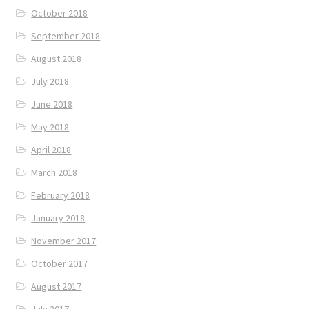
October 2018
September 2018
August 2018
July 2018
June 2018
May 2018
April 2018
March 2018
February 2018
January 2018
November 2017
October 2017
August 2017
July 2017