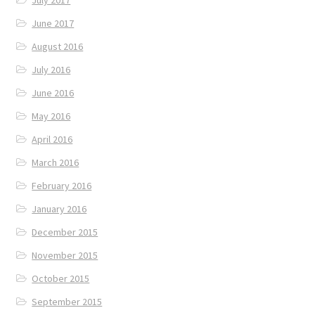
June 2017
August 2016
July 2016
June 2016
May 2016
April 2016
March 2016
February 2016
January 2016
December 2015
November 2015
October 2015
September 2015