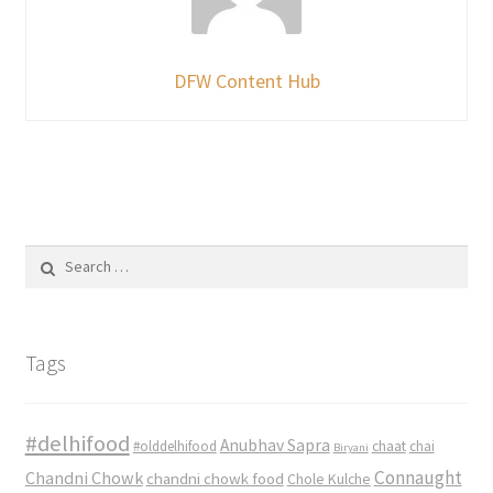
DFW Content Hub
Search
for:
Tags
#delhifood
Anubhav Sapra
#olddelhifood
chaat
chai
Biryani
Connaught
Chandni Chowk
chandni chowk food
Chole Kulche