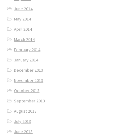
June 2014
May 2014
April 2014
March 2014
February 2014
January 2014
December 2013
November 2013
October 2013
September 2013
August 2013
July 2013
June 2013