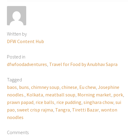
Written by
DFW Content Hub
Posted in
dfwfoodadventures
,
Travel for Food by Anubhav Sapra
Tagged
baos
,
buns
,
chimney soup
,
chinese
,
Eu chew
,
Josephine
noodles.
,
Kolkata
,
meatball soup
,
Morning market
,
pork
,
prawn papad
,
rice balls
,
rice pudding
,
singhara chow
,
sui
pao
,
sweet crisp rajma
,
Tangra
,
Tiretti Bazar
,
wonton
noodles
Comments