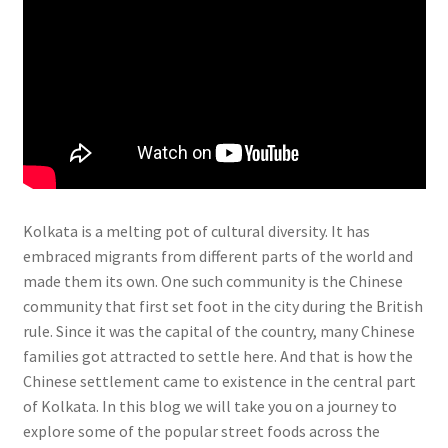
Kolkata is a melting pot of cultural diversity. It has
embraced migrants from different parts of the world and
made them its own. One such community is the Chinese
community that first set foot in the city during the British
rule. Since it was the capital of the country, many Chinese
families got attracted to settle here. And that is how the
Chinese settlement came to existence in the central part
of Kolkata. In this blog we will take you on a journey to
explore some of the popular street foods across the