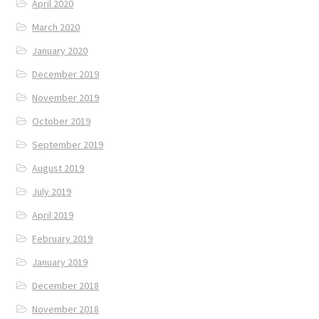
April 2020
March 2020
January 2020
December 2019
November 2019
October 2019
September 2019
August 2019
July 2019
April 2019
February 2019
January 2019
December 2018
November 2018