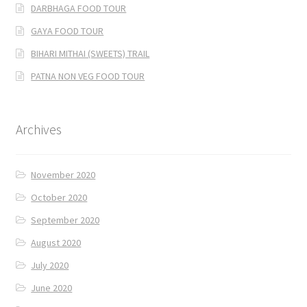
DARBHAGA FOOD TOUR
GAYA FOOD TOUR
BIHARI MITHAI (SWEETS) TRAIL
PATNA NON VEG FOOD TOUR
Archives
November 2020
October 2020
September 2020
August 2020
July 2020
June 2020