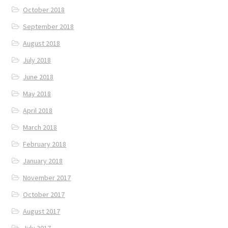
October 2018
September 2018
August 2018
July 2018
June 2018
May 2018
April 2018
March 2018
February 2018
January 2018
November 2017
October 2017
August 2017
July 2017