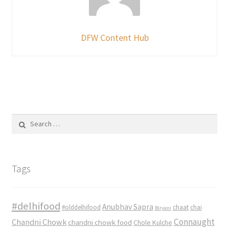
DFW Content Hub
Search
for:
Tags
#delhifood
Anubhav Sapra
#olddelhifood
chaat
chai
Biryani
Connaught
Chandni Chowk
chandni chowk food
Chole Kulche