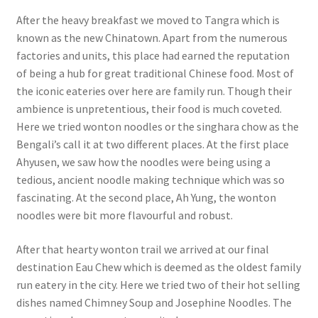
After the heavy breakfast we moved to Tangra which is
known as the new Chinatown. Apart from the numerous
factories and units, this place had earned the reputation
of being a hub for great traditional Chinese food. Most of
the iconic eateries over here are family run. Though their
ambience is unpretentious, their food is much coveted.
Here we tried wonton noodles or the singhara chow as the
Bengali’s call it at two different places. At the first place
Ahyusen, we saw how the noodles were being using a
tedious, ancient noodle making technique which was so
fascinating. At the second place, Ah Yung, the wonton
noodles were bit more flavourful and robust.
After that hearty wonton trail we arrived at our final
destination Eau Chew which is deemed as the oldest family
run eatery in the city. Here we tried two of their hot selling
dishes named Chimney Soup and Josephine Noodles. The