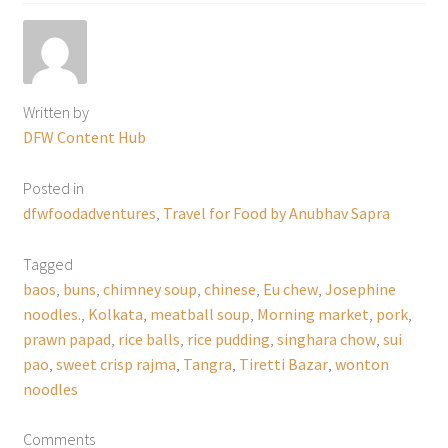
Written by
DFW Content Hub
Posted in
dfwfoodadventures
,
Travel for Food by Anubhav Sapra
Tagged
baos
,
buns
,
chimney soup
,
chinese
,
Eu chew
,
Josephine
noodles.
,
Kolkata
,
meatball soup
,
Morning market
,
pork
,
prawn papad
,
rice balls
,
rice pudding
,
singhara chow
,
sui
pao
,
sweet crisp rajma
,
Tangra
,
Tiretti Bazar
,
wonton
noodles
Comments