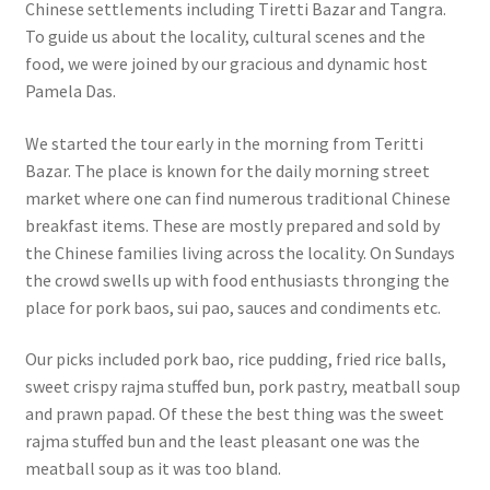
Chinese settlements including Tiretti Bazar and Tangra.
To guide us about the locality, cultural scenes and the
food, we were joined by our gracious and dynamic host
Pamela Das.
We started the tour early in the morning from Teritti
Bazar. The place is known for the daily morning street
market where one can find numerous traditional Chinese
breakfast items. These are mostly prepared and sold by
the Chinese families living across the locality. On Sundays
the crowd swells up with food enthusiasts thronging the
place for pork baos, sui pao, sauces and condiments etc.
Our picks included pork bao, rice pudding, fried rice balls,
sweet crispy rajma stuffed bun, pork pastry, meatball soup
and prawn papad. Of these the best thing was the sweet
rajma stuffed bun and the least pleasant one was the
meatball soup as it was too bland.