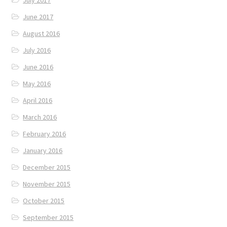
June 2017
August 2016
July 2016
June 2016
May 2016
April 2016
March 2016
February 2016
January 2016
December 2015
November 2015
October 2015
September 2015