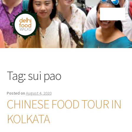
Skip
Skip
Menu
to
to
navigation
content
Home
Newsletter
Tag:
sui pao
Posted on
August 4, 2020
CHINESE FOOD TOUR IN
KOLKATA