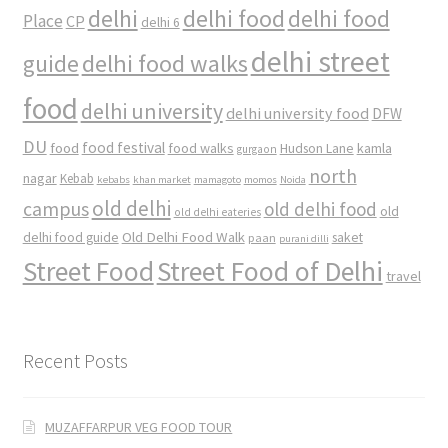
delhi
delhi food
delhi food
Place
CP
delhi 6
delhi street
delhi food walks
guide
food
delhi university
delhi university food
DFW
DU
food
food festival
food walks
kamla
Hudson Lane
gurgaon
north
nagar
Kebab
kebabs
khan market
mamagoto
momos
Noida
old delhi
campus
old delhi food
old
old delhi eateries
Old Delhi Food Walk
delhi food guide
saket
paan
purani dilli
Street Food
Street Food of Delhi
travel
Recent Posts
MUZAFFARPUR VEG FOOD TOUR