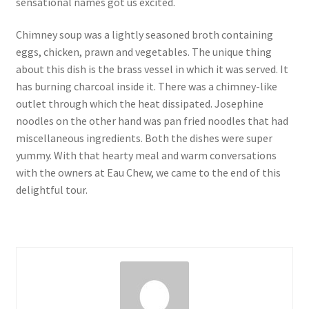
sensational names got us excited.
Chimney soup was a lightly seasoned broth containing
eggs, chicken, prawn and vegetables. The unique thing
about this dish is the brass vessel in which it was served. It
has burning charcoal inside it. There was a chimney-like
outlet through which the heat dissipated. Josephine
noodles on the other hand was pan fried noodles that had
miscellaneous ingredients. Both the dishes were super
yummy. With that hearty meal and warm conversations
with the owners at Eau Chew, we came to the end of this
delightful tour.