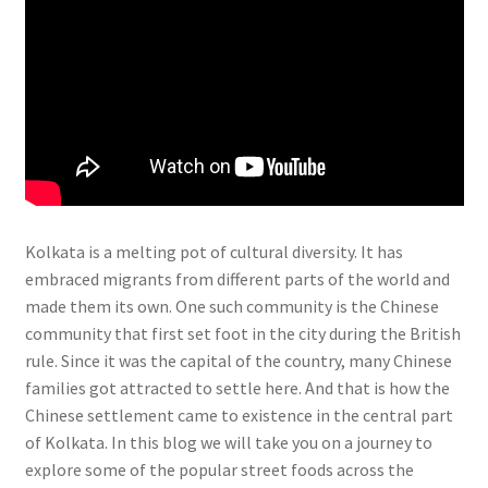
Kolkata is a melting pot of cultural diversity. It has
embraced migrants from different parts of the world and
made them its own. One such community is the Chinese
community that first set foot in the city during the British
rule. Since it was the capital of the country, many Chinese
families got attracted to settle here. And that is how the
Chinese settlement came to existence in the central part
of Kolkata. In this blog we will take you on a journey to
explore some of the popular street foods across the