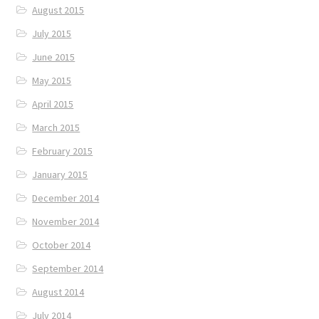
August 2015
July 2015
June 2015
May 2015
April 2015
March 2015
February 2015
January 2015
December 2014
November 2014
October 2014
September 2014
August 2014
July 2014