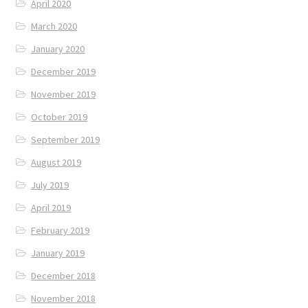
April 2020
March 2020
January 2020
December 2019
November 2019
October 2019
September 2019
August 2019
July 2019
April 2019
February 2019
January 2019
December 2018
November 2018