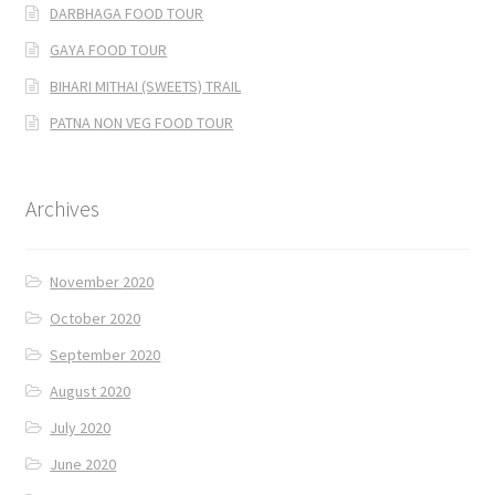
DARBHAGA FOOD TOUR
GAYA FOOD TOUR
BIHARI MITHAI (SWEETS) TRAIL
PATNA NON VEG FOOD TOUR
Archives
November 2020
October 2020
September 2020
August 2020
July 2020
June 2020