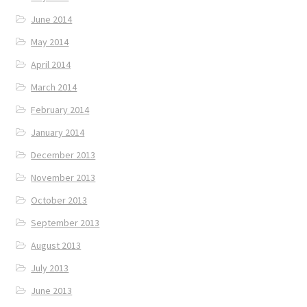
June 2014
May 2014
April 2014
March 2014
February 2014
January 2014
December 2013
November 2013
October 2013
September 2013
August 2013
July 2013
June 2013