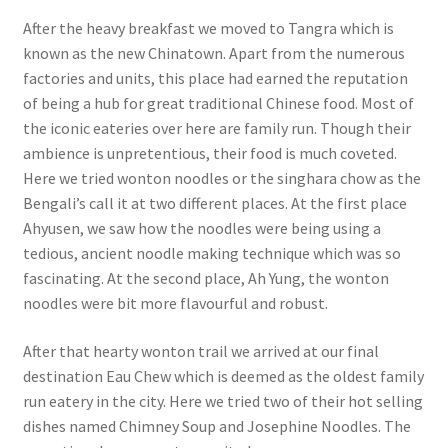
After the heavy breakfast we moved to Tangra which is
known as the new Chinatown. Apart from the numerous
factories and units, this place had earned the reputation
of being a hub for great traditional Chinese food. Most of
the iconic eateries over here are family run. Though their
ambience is unpretentious, their food is much coveted.
Here we tried wonton noodles or the singhara chow as the
Bengali’s call it at two different places. At the first place
Ahyusen, we saw how the noodles were being using a
tedious, ancient noodle making technique which was so
fascinating. At the second place, Ah Yung, the wonton
noodles were bit more flavourful and robust.
After that hearty wonton trail we arrived at our final
destination Eau Chew which is deemed as the oldest family
run eatery in the city. Here we tried two of their hot selling
dishes named Chimney Soup and Josephine Noodles. The