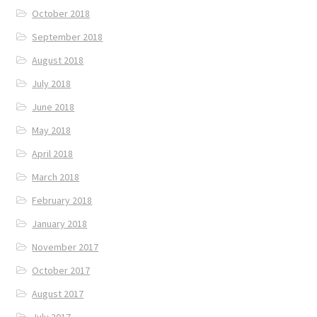
October 2018
September 2018
August 2018
July 2018
June 2018
May 2018
April 2018
March 2018
February 2018
January 2018
November 2017
October 2017
August 2017
July 2017