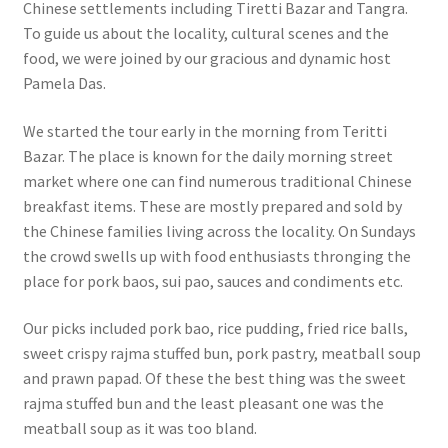
Chinese settlements including Tiretti Bazar and Tangra.
To guide us about the locality, cultural scenes and the
food, we were joined by our gracious and dynamic host
Pamela Das.
We started the tour early in the morning from Teritti
Bazar. The place is known for the daily morning street
market where one can find numerous traditional Chinese
breakfast items. These are mostly prepared and sold by
the Chinese families living across the locality. On Sundays
the crowd swells up with food enthusiasts thronging the
place for pork baos, sui pao, sauces and condiments etc.
Our picks included pork bao, rice pudding, fried rice balls,
sweet crispy rajma stuffed bun, pork pastry, meatball soup
and prawn papad. Of these the best thing was the sweet
rajma stuffed bun and the least pleasant one was the
meatball soup as it was too bland.