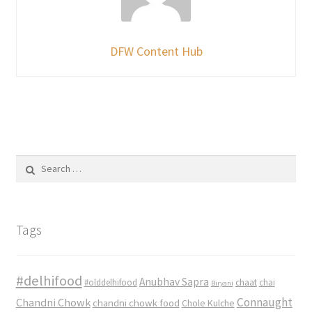
DFW Content Hub
Search
for:
Tags
#delhifood
Anubhav Sapra
#olddelhifood
chaat
chai
Biryani
Connaught
Chandni Chowk
chandni chowk food
Chole Kulche