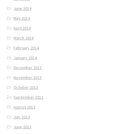
June 2014
May 2014
April 2014
March 2014
February 2014
January 2014
December 2013
November 2013
October 2013
September 2013
August 2013
July 2013
June 2013