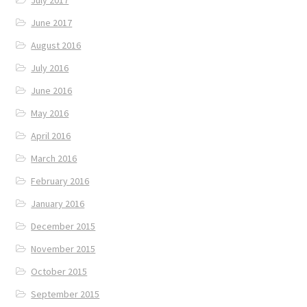
June 2017
August 2016
July 2016
June 2016
May 2016
April 2016
March 2016
February 2016
January 2016
December 2015
November 2015
October 2015
September 2015