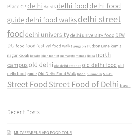
delhi
delhi food
delhi food
Place
CP
delhi 6
delhi street
delhi food walks
guide
food
delhi university
delhi university food
DFW
DU
food
food festival
food walks
kamla
Hudson Lane
gurgaon
north
nagar
Kebab
kebabs
khan market
mamagoto
momos
Noida
old delhi
campus
old delhi food
old
old delhi eateries
Old Delhi Food Walk
delhi food guide
saket
paan
purani dilli
Street Food
Street Food of Delhi
travel
Recent Posts
MUZAFFARPUR VEG FOOD TOUR