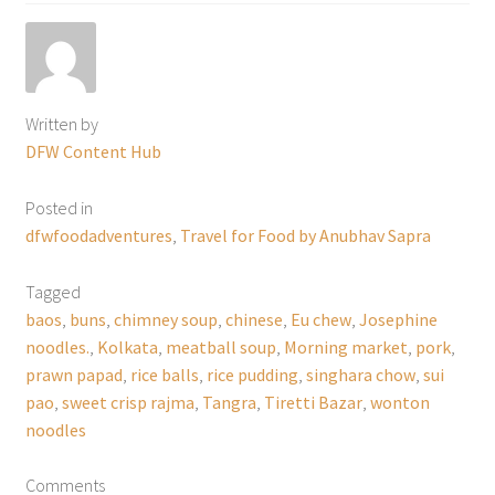
Written by
DFW Content Hub
Posted in
dfwfoodadventures
,
Travel for Food by Anubhav Sapra
Tagged
baos
,
buns
,
chimney soup
,
chinese
,
Eu chew
,
Josephine
noodles.
,
Kolkata
,
meatball soup
,
Morning market
,
pork
,
prawn papad
,
rice balls
,
rice pudding
,
singhara chow
,
sui
pao
,
sweet crisp rajma
,
Tangra
,
Tiretti Bazar
,
wonton
noodles
Comments