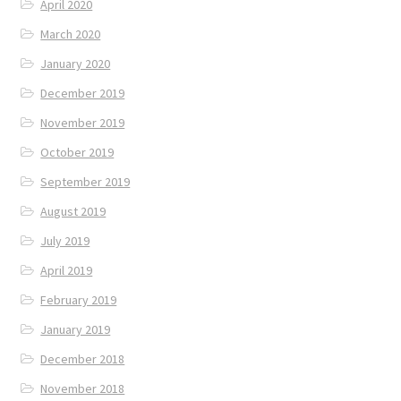
April 2020
March 2020
January 2020
December 2019
November 2019
October 2019
September 2019
August 2019
July 2019
April 2019
February 2019
January 2019
December 2018
November 2018