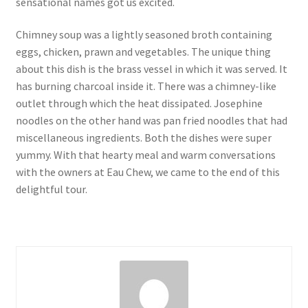
sensational names got us excited.
Chimney soup was a lightly seasoned broth containing
eggs, chicken, prawn and vegetables. The unique thing
about this dish is the brass vessel in which it was served. It
has burning charcoal inside it. There was a chimney-like
outlet through which the heat dissipated. Josephine
noodles on the other hand was pan fried noodles that had
miscellaneous ingredients. Both the dishes were super
yummy. With that hearty meal and warm conversations
with the owners at Eau Chew, we came to the end of this
delightful tour.