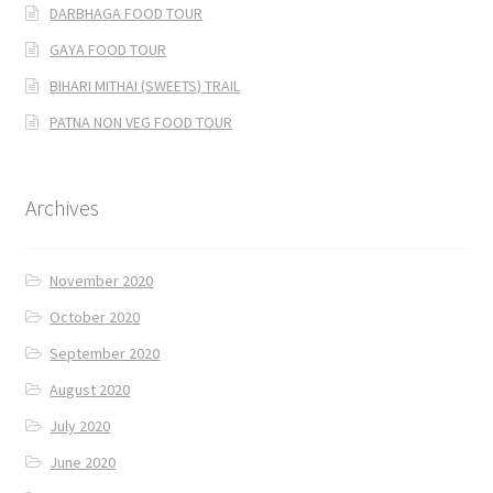
DARBHAGA FOOD TOUR
GAYA FOOD TOUR
BIHARI MITHAI (SWEETS) TRAIL
PATNA NON VEG FOOD TOUR
Archives
November 2020
October 2020
September 2020
August 2020
July 2020
June 2020