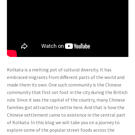
Kolkata is a melting pot of cultural diversity. It has
embraced migrants from different parts of the world and
made them its own. One such community is the Chinese
community that first set foot in the city during the British
rule. Since it was the capital of the country, many Chinese
families got attracted to settle here. And that is how the
Chinese settlement came to existence in the central part
of Kolkata. In this blog we will take you on a journey to
explore some of the popular street foods across the