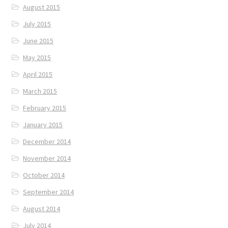
August 2015
July 2015
June 2015
May 2015
April 2015
March 2015
February 2015
January 2015
December 2014
November 2014
October 2014
September 2014
August 2014
July 2014