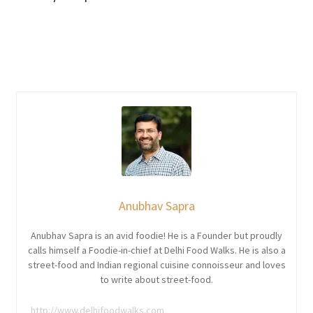
Anubhav Sapra
Anubhav Sapra is an avid foodie! He is a Founder but proudly
calls himself a Foodie-in-chief at Delhi Food Walks. He is also a
street-food and Indian regional cuisine connoisseur and loves
to write about street-food.
http://www.delhifoodwalks.com