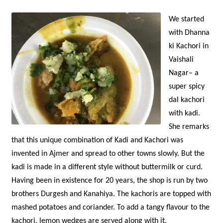
We started
with Dhanna
ki Kachori in
Vaishali
Nagar– a
super spicy
dal kachori
with kadi.
She remarks
that this unique combination of Kadi and Kachori was
invented in Ajmer and spread to other towns slowly. But the
kadi is made in a different style without buttermilk or curd.
Having been in existence for 20 years, the shop is run by two
brothers Durgesh and Kanahiya. The kachoris are topped with
mashed potatoes and coriander. To add a tangy flavour to the
kachori, lemon wedges are served along with it.