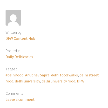
Written by
DFW Content Hub
Posted in
Daily Delhicacies
Tagged
#delhifood
,
Anubhav Sapra
,
delhi food walks
,
delhi street
food
,
delhi university
,
delhi university food
,
DFW
Comments
Leave a comment