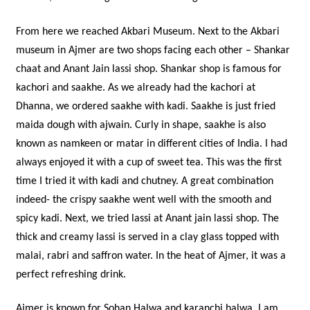
From here we reached Akbari Museum. Next to the Akbari
museum in Ajmer are two shops facing each other – Shankar
chaat and Anant Jain lassi shop. Shankar shop is famous for
kachori and saakhe. As we already had the kachori at
Dhanna, we ordered saakhe with kadi. Saakhe is just fried
maida dough with ajwain. Curly in shape, saakhe is also
known as namkeen or matar in different cities of India. I had
always enjoyed it with a cup of sweet tea. This was the first
time I tried it with kadi and chutney. A great combination
indeed- the crispy saakhe went well with the smooth and
spicy kadi. Next, we tried lassi at Anant jain lassi shop. The
thick and creamy lassi is served in a clay glass topped with
malai, rabri and saffron water. In the heat of Ajmer, it was a
perfect refreshing drink.
Ajmer is known for Sohan Halwa and karanchi halwa. I am