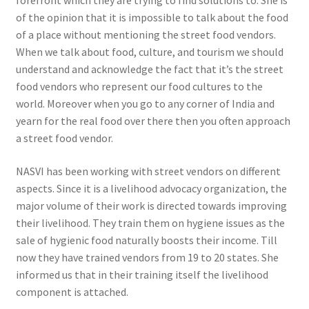
forefront which they are trying to find solutions to. She is
of the opinion that it is impossible to talk about the food
of a place without mentioning the street food vendors.
When we talk about food, culture, and tourism we should
understand and acknowledge the fact that it’s the street
food vendors who represent our food cultures to the
world. Moreover when you go to any corner of India and
yearn for the real food over there then you often approach
a street food vendor.
NASVI has been working with street vendors on different
aspects. Since it is a livelihood advocacy organization, the
major volume of their work is directed towards improving
their livelihood. They train them on hygiene issues as the
sale of hygienic food naturally boosts their income. Till
now they have trained vendors from 19 to 20 states. She
informed us that in their training itself the livelihood
component is attached.