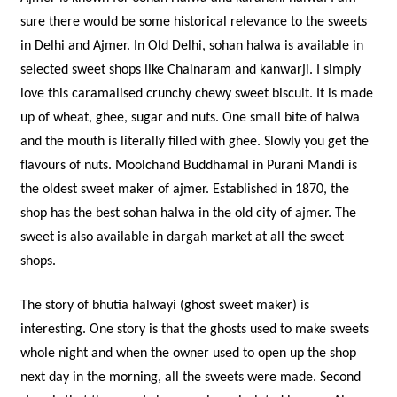
sure there would be some historical relevance to the sweets
in Delhi and Ajmer. In Old Delhi, sohan halwa is available in
selected sweet shops like Chainaram and kanwarji. I simply
love this caramalised crunchy chewy sweet biscuit. It is made
up of wheat, ghee, sugar and nuts. One small bite of halwa
and the mouth is literally filled with ghee. Slowly you get the
flavours of nuts. Moolchand Buddhamal in Purani Mandi is
the oldest sweet maker of ajmer. Established in 1870, the
shop has the best sohan halwa in the old city of ajmer. The
sweet is also available in dargah market at all the sweet
shops.
The story of bhutia halwayi (ghost sweet maker) is
interesting. One story is that the ghosts used to make sweets
whole night and when the owner used to open up the shop
next day in the morning, all the sweets were made. Second