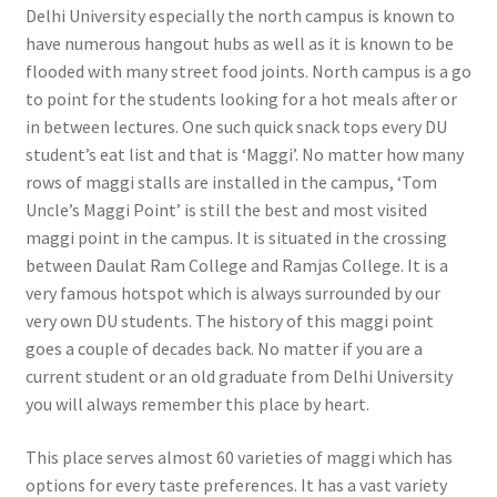
Delhi University especially the north campus is known to
have numerous hangout hubs as well as it is known to be
flooded with many street food joints. North campus is a go
to point for the students looking for a hot meals after or
in between lectures. One such quick snack tops every DU
student’s eat list and that is ‘Maggi’. No matter how many
rows of maggi stalls are installed in the campus, ‘Tom
Uncle’s Maggi Point’ is still the best and most visited
maggi point in the campus. It is situated in the crossing
between Daulat Ram College and Ramjas College. It is a
very famous hotspot which is always surrounded by our
very own DU students. The history of this maggi point
goes a couple of decades back. No matter if you are a
current student or an old graduate from Delhi University
you will always remember this place by heart.
This place serves almost 60 varieties of maggi which has
options for every taste preferences. It has a vast variety