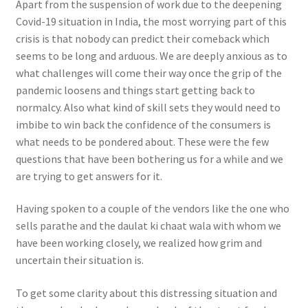
Apart from the suspension of work due to the deepening
Covid-19 situation in India, the most worrying part of this
crisis is that nobody can predict their comeback which
seems to be long and arduous. We are deeply anxious as to
what challenges will come their way once the grip of the
pandemic loosens and things start getting back to
normalcy. Also what kind of skill sets they would need to
imbibe to win back the confidence of the consumers is
what needs to be pondered about. These were the few
questions that have been bothering us for a while and we
are trying to get answers for it.
Having spoken to a couple of the vendors like the one who
sells parathe and the daulat ki chaat wala with whom we
have been working closely, we realized how grim and
uncertain their situation is.
To get some clarity about this distressing situation and