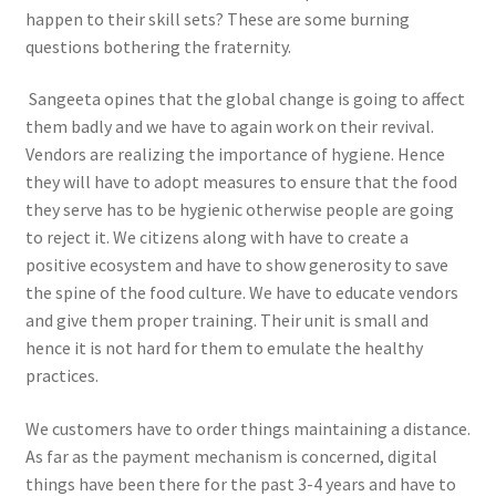
happen to their skill sets? These are some burning
questions bothering the fraternity.
Sangeeta opines that the global change is going to affect
them badly and we have to again work on their revival.
Vendors are realizing the importance of hygiene. Hence
they will have to adopt measures to ensure that the food
they serve has to be hygienic otherwise people are going
to reject it. We citizens along with have to create a
positive ecosystem and have to show generosity to save
the spine of the food culture. We have to educate vendors
and give them proper training. Their unit is small and
hence it is not hard for them to emulate the healthy
practices.
We customers have to order things maintaining a distance.
As far as the payment mechanism is concerned, digital
things have been there for the past 3-4 years and have to