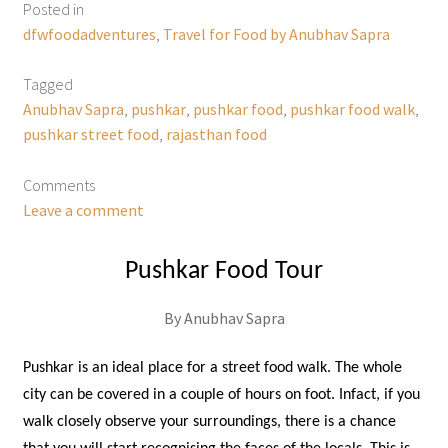
Posted in
dfwfoodadventures
,
Travel for Food by Anubhav Sapra
Tagged
Anubhav Sapra
,
pushkar
,
pushkar food
,
pushkar food walk
,
pushkar street food
,
rajasthan food
Comments
Leave a comment
Pushkar Food Tour
By Anubhav Sapra
Pushkar is an ideal place for a street food walk. The whole
city can be covered in a couple of hours on foot. Infact, if you
walk closely observe your surroundings, there is a chance