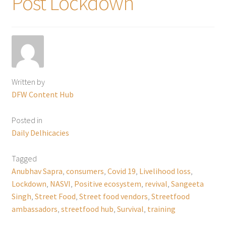
Post Lockdown
Written by
DFW Content Hub
Posted in
Daily Delhicacies
Tagged
Anubhav Sapra
,
consumers
,
Covid 19
,
Livelihood loss
,
Lockdown
,
NASVI
,
Positive ecosystem
,
revival
,
Sangeeta
Singh
,
Street Food
,
Street food vendors
,
Streetfood
ambassadors
,
streetfood hub
,
Survival
,
training