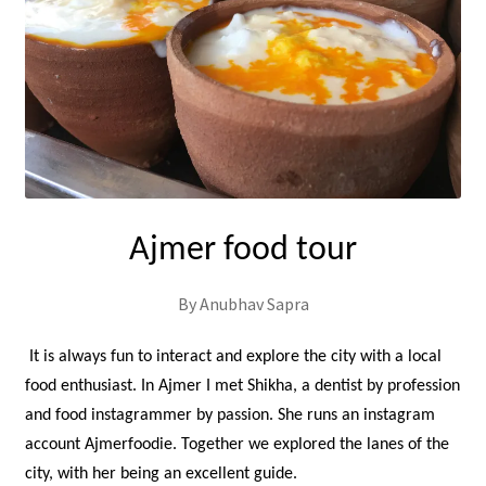
Ajmer food tour
By Anubhav Sapra
It is always fun to interact and explore the city with a local
food enthusiast. In Ajmer I met Shikha, a dentist by profession
and food instagrammer by passion. She runs an instagram
account Ajmerfoodie. Together we explored the lanes of the
city, with her being an excellent guide.