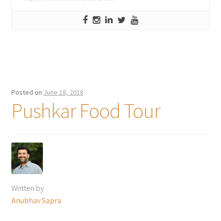
Posted on
June 18, 2018
Pushkar Food Tour
Written by
Anubhav Sapra