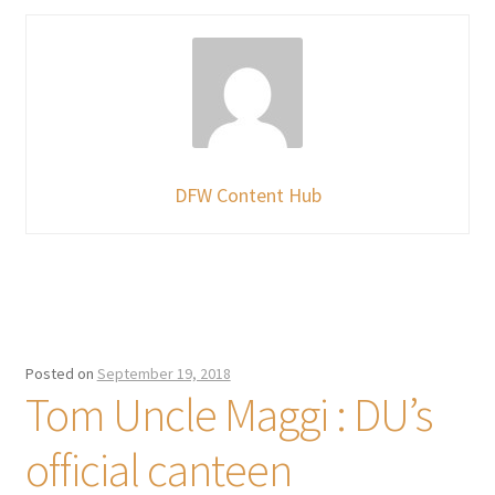
DFW Content Hub
Posted on
September 19, 2018
Tom Uncle Maggi : DU’s
official canteen