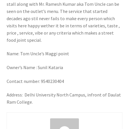
stall along with Mr. Ramesh Kumar aka Tom Uncle can be
seen on the outlet’s menu. The service that started
decades ago stil never fails to make every person which
visits here happy wether it be in terms of varieties, taste ,
price , service, vibe or any criteria which makes a street
food joint special.
Name: Tom Uncle’s Maggi point
Owner’s Name : Sunil Kataria
Contact number: 9540230404
Address: Delhi University North Campus, infront of Daulat
Ram College.