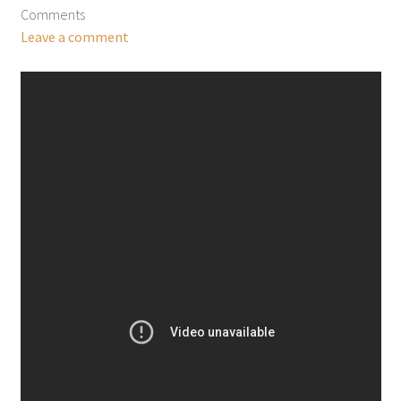
Comments
Leave a comment