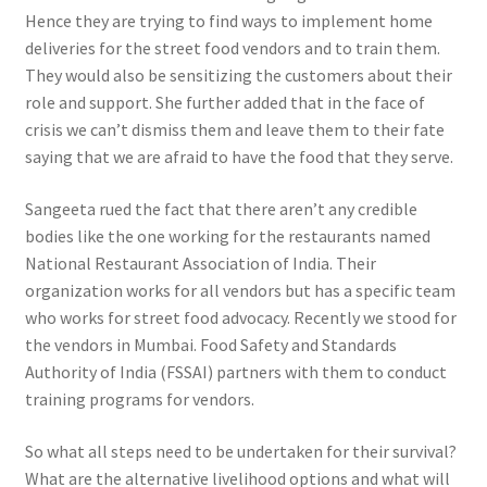
Hence they are trying to find ways to implement home
deliveries for the street food vendors and to train them.
They would also be sensitizing the customers about their
role and support. She further added that in the face of
crisis we can’t dismiss them and leave them to their fate
saying that we are afraid to have the food that they serve.
Sangeeta rued the fact that there aren’t any credible
bodies like the one working for the restaurants named
National Restaurant Association of India. Their
organization works for all vendors but has a specific team
who works for street food advocacy. Recently we stood for
the vendors in Mumbai. Food Safety and Standards
Authority of India (FSSAI) partners with them to conduct
training programs for vendors.
So what all steps need to be undertaken for their survival?
What are the alternative livelihood options and what will