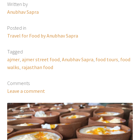
Written by
Anubhav Sapra
Posted in
Travel for Food by Anubhav Sapra
Tagged
ajmer
,
ajmer street food
,
Anubhav Sapra
,
food tours
,
food
walks
,
rajasthan food
Comments
Leave a comment