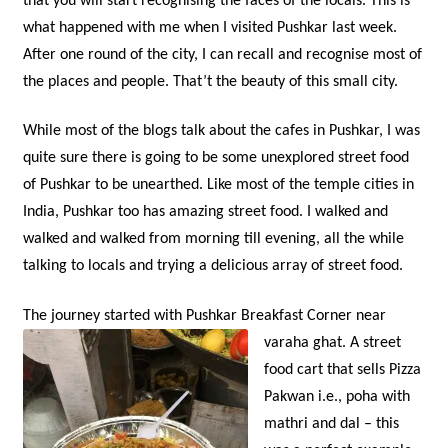
that you will start recognising the faces of the locals. This is
what happened with me when I visited Pushkar last week.
After one round of the city, I can recall and recognise most of
the places and people. That’t the beauty of this small city.
While most of the blogs talk about the cafes in Pushkar, I was
quite sure there is going to be some unexplored street food
of Pushkar to be unearthed. Like most of the temple cities in
India, Pushkar too has amazing street food. I walked and
walked and walked from morning till evening, all the while
talking to locals and trying a delicious array of street food.
The journey started with Pushkar Breakfast Corner near
varaha ghat.
A street
food cart that sells Pizza
Pakwan i.e., poha with
mathri and dal – this