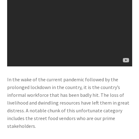
In the wake of the current pandemic followed by the
prolonged lockdown in the country, it is the country’s
informal workforce that has been badly hit. The loss of
livelihood and dwindling resources have left them in great
distress. A notable chunk of this unfortunate category
includes the street food vendors who are our prime
stakeholders.