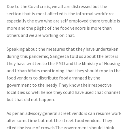
Due to the Covid crisis, we all are distressed but the
section that is most affected is the informal workforce
especially the own who are self employed there trouble is
more and the plight of the food vendors is more than
others and we are working on that.
Speaking about the measures that they have undertaken
during this pandemic, Sangeeta told us about the letters
they have written to the PMO and the Ministry of Housing
and Urban Affairs mentioning that they should rope in the
food vendors to distribute food arranged by the
government to the needy. They know their respective
localities so well hence they could have used that channel
but that did not happen.
As per an advisory general street vendors can resume work
after sometime but not the street food vendors. They
cited the issue of crowds
.The government should think