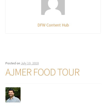
DFW Content Hub
Posted on
July 10, 2018
AJMER FOOD TOUR