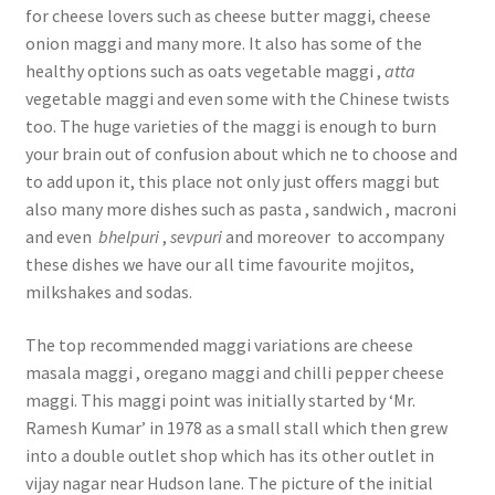
for cheese lovers such as cheese butter maggi, cheese
onion maggi and many more. It also has some of the
healthy options such as oats vegetable maggi ,
atta
vegetable maggi and even some with the Chinese twists
too. The huge varieties of the maggi is enough to burn
your brain out of confusion about which ne to choose and
to add upon it, this place not only just offers maggi but
also many more dishes such as pasta , sandwich , macroni
and even
bhelpuri
,
sevpuri
and moreover to accompany
these dishes we have our all time favourite mojitos,
milkshakes and sodas.
The top recommended maggi variations are cheese
masala maggi , oregano maggi and chilli pepper cheese
maggi. This maggi point was initially started by ‘Mr.
Ramesh Kumar’ in 1978 as a small stall which then grew
into a double outlet shop which has its other outlet in
vijay nagar near Hudson lane. The picture of the initial