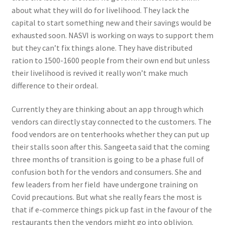
about what they will do for livelihood. They lack the
capital to start something new and their savings would be
exhausted soon. NASVI is working on ways to support them
but they can’t fix things alone. They have distributed
ration to 1500-1600 people from their own end but unless
their livelihood is revived it really won’t make much
difference to their ordeal.
Currently they are thinking about an app through which
vendors can directly stay connected to the customers. The
food vendors are on tenterhooks whether they can put up
their stalls soon after this. Sangeeta said that the coming
three months of transition is going to be a phase full of
confusion both for the vendors and consumers. She and
few leaders from her field have undergone training on
Covid precautions. But what she really fears the most is
that if e-commerce things pick up fast in the favour of the
restaurants then the vendors might go into oblivion.