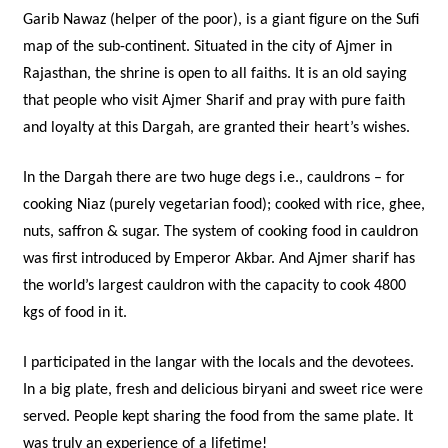
Garib Nawaz (helper of the poor), is a giant figure on the Sufi
map of the sub-continent. Situated in the city of Ajmer in
Rajasthan, the shrine is open to all faiths. It is an old saying
that people who visit Ajmer Sharif and pray with pure faith
and loyalty at this Dargah, are granted their heart’s wishes.
In the Dargah there are two huge degs i.e., cauldrons – for
cooking Niaz (purely vegetarian food); cooked with rice, ghee,
nuts, saffron & sugar. The system of cooking food in cauldron
was first introduced by Emperor Akbar. And Ajmer sharif has
the world’s largest cauldron with the capacity to cook 4800
kgs of food in it.
I participated in the langar with the locals and the devotees.
In a big plate, fresh and delicious biryani and sweet rice were
served. People kept sharing the food from the same plate. It
was truly an experience of a lifetime!