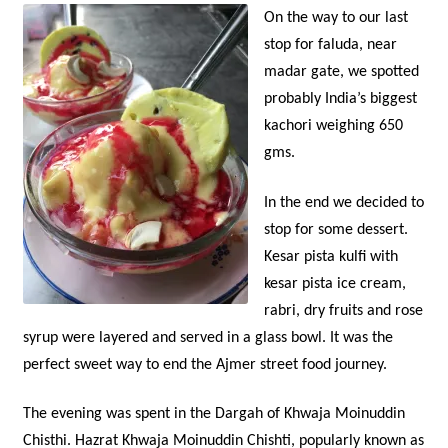
O
n the way to our last
stop for faluda, near
madar gate, we spotted
probably India’s biggest
kachori weighing 650
gms.
In the end we decided to
stop for some dessert.
Kesar pista kulfi with
kesar pista ice cream,
rabri, dry fruits and rose
syrup were layered and served in a glass bowl. It was the
perfect sweet way to end the Ajmer street food journey.
The evening was spent in the Dargah of Khwaja Moinuddin
Chisthi. Hazrat Khwaja Moinuddin Chishti, popularly known as