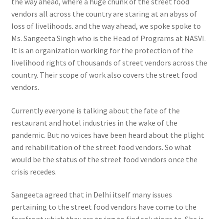
the way ahead, where a huge chunk of the street food
vendors all across the country are staring at an abyss of
loss of livelihoods. and the way ahead, we spoke spoke to
Ms. Sangeeta Singh who is the Head of Programs at NASVI.
It is an organization working for the protection of the
livelihood rights of thousands of street vendors across the
country. Their scope of work also covers the street food
vendors.
Currently everyone is talking about the fate of the
restaurant and hotel industries in the wake of the
pandemic. But no voices have been heard about the plight
and rehabilitation of the street food vendors. So what
would be the status of the street food vendors once the
crisis recedes.
Sangeeta agreed that in Delhi itself many issues
pertaining to the street food vendors have come to the