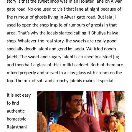
story is that the sweet shop was in an isolated lane on Alwar
gate road. No one used to visit that lane at night because of
the rumour of ghosts living in Alwar gate road. But lala ji
used to open the shop inspite of rumours of ghosts in that
area. That’s why the locals started calling it Bhutiya halwai
shop. Whatever the real story, the sweets are really good
specially doodh jalebi and gond ke laddu. We tried doodh
jalebi. The sweet and sugary jalebi is crushed in a steel jug
and then half a glass of thick milk is added. Both of them are
mixed properly and served in a clay glass with cream on the
top. The mix of soft and crunchy jalebis makes it special.
It is not easy
to find
authentic
homestyle
Rajasthani