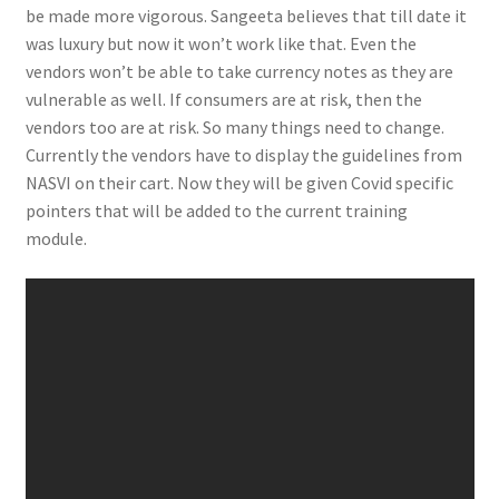
be made more vigorous. Sangeeta believes that till date it
was luxury but now it won’t work like that. Even the
vendors won’t be able to take currency notes as they are
vulnerable as well. If consumers are at risk, then the
vendors too are at risk. So many things need to change.
Currently the vendors have to display the guidelines from
NASVI on their cart. Now they will be given Covid specific
pointers that will be added to the current training
module.