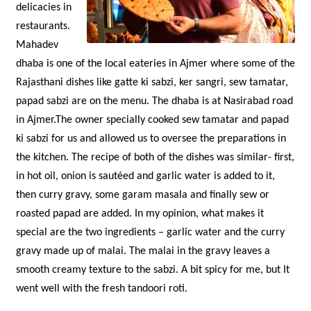
delicacies in
restaurants.
Mahadev
dhaba is one of the local eateries in Ajmer where some of the
Rajasthani dishes like gatte ki sabzi, ker sangri, sew tamatar,
papad sabzi are on the menu. The dhaba is at Nasirabad road
in Ajmer.The owner specially cooked sew tamatar and papad
ki sabzi for us and allowed us to oversee the preparations in
the kitchen. The recipe of both of the dishes was similar- first,
in hot oil, onion is sautéed and garlic water is added to it,
then curry gravy, some garam masala and finally sew or
roasted papad are added. In my opinion, what makes it
special are the two ingredients – garlic water and the curry
gravy made up of malai. The malai in the gravy leaves a
smooth creamy texture to the sabzi. A bit spicy for me, but It
went well with the fresh tandoori roti.