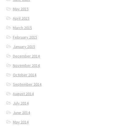
May 2015
April 2015
March 2015
February 2015
January 2015
December 2014
November 2014
October 2014
September 2014
August 2014
July 2014
June 2014
May 2014