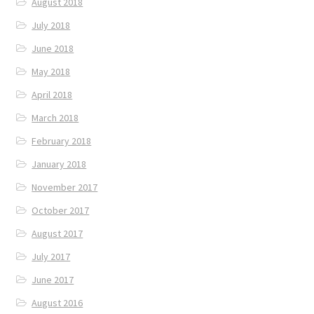
August 2018
July 2018
June 2018
May 2018
April 2018
March 2018
February 2018
January 2018
November 2017
October 2017
August 2017
July 2017
June 2017
August 2016