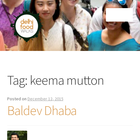
Skip
Skip
Menu
to
to
navigation
content
Home
Newsletter
Tag:
keema mutton
Posted on
December 12, 2015
Baldev Dhaba