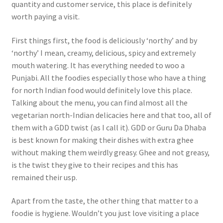
quantity and customer service, this place is definitely
worth paying a visit.
First things first, the food is deliciously ‘northy’ and by
‘northy’ I mean, creamy, delicious, spicy and extremely
mouth watering. It has everything needed to woo a
Punjabi. All the foodies especially those who have a thing
for north Indian food would definitely love this place.
Talking about the menu, you can find almost all the
vegetarian north-Indian delicacies here and that too, all of
them with a GDD twist (as I call it). GDD or Guru Da Dhaba
is best known for making their dishes with extra ghee
without making them weirdly greasy. Ghee and not greasy,
is the twist they give to their recipes and this has
remained their usp.
Apart from the taste, the other thing that matter to a
foodie is hygiene. Wouldn’t you just love visiting a place