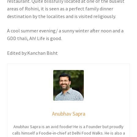
restaurant. Quite blissfully located at one of the busiest
areas of Rohini, it is seen as a perfect family dinner
destination by the localites and is visited religiously.
A cool summer evening/ a sunny winter after noon and a
GDD thali, Ah! Life is good.
Edited by:Kanchan Bisht
Anubhav Sapra
Anubhav Sapra is an avid foodie! He is a Founder but proudly
calls himself a Foodie-in-chief at Delhi Food Walks. He is also a