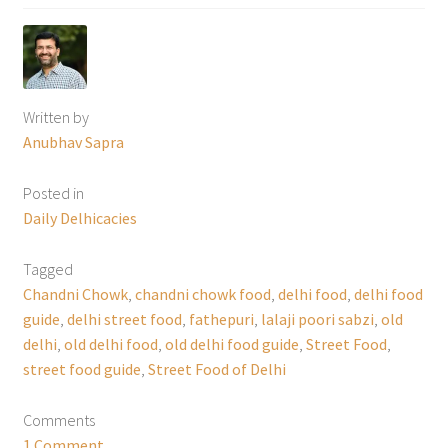
Written by
Anubhav Sapra
Posted in
Daily Delhicacies
Tagged
Chandni Chowk
,
chandni chowk food
,
delhi food
,
delhi food
guide
,
delhi street food
,
fathepuri
,
lalaji poori sabzi
,
old
delhi
,
old delhi food
,
old delhi food guide
,
Street Food
,
street food guide
,
Street Food of Delhi
Comments
1 Comment