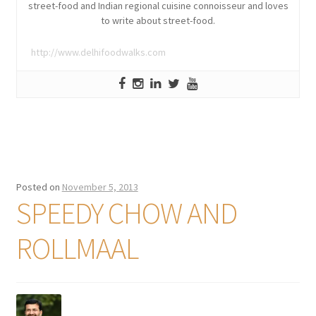
street-food and Indian regional cuisine connoisseur and loves
to write about street-food.
http://www.delhifoodwalks.com
Posted on
November 5, 2013
SPEEDY CHOW AND
ROLLMAAL