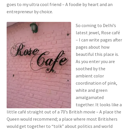
goes to my ultra cool friend – A foodie by heart and an
entrepreneur by choice.
So coming to Delhi’s
latest jewel, Rose café
– I can write pages after
pages about how
beautiful this place is.
As you enter you are
soothed by the
ambient color
coordination of pink,
white and green
amalgamated
together. It looks like a
little café straight out of a 70’s British movie – A place the
Queen would recommend; a place where most Britishers
would get together to “tolk” about politics and world