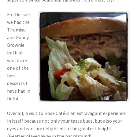
For Dessert
we had the
Tiramisu
and Gooey
Brownie
both of
which are
one of the
best
desserts I
have had in
Delhi.
Over all, a visit to Rose Café is an extravagant experience
in itself because not only your taste buds, but also your
eyes and ears are delighted to the greatest height
(Beatles played away in the background).