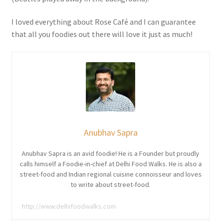
I loved everything about Rose Café and I can guarantee
that all you foodies out there will love it just as much!
Anubhav Sapra
Anubhav Sapra is an avid foodie! He is a Founder but proudly
calls himself a Foodie-in-chief at Delhi Food Walks. He is also a
street-food and Indian regional cuisine connoisseur and loves
to write about street-food.
http://www.delhifoodwalks.com