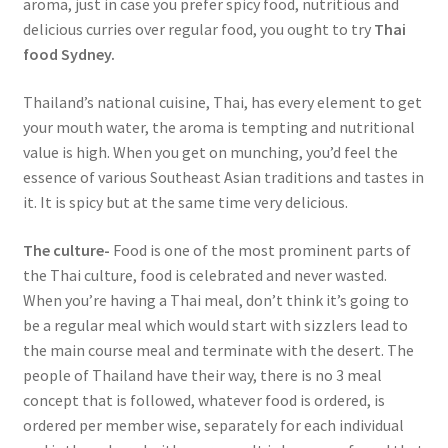
aroma, just in case you prefer spicy food, nutritious and
delicious curries over regular food, you ought to try
Thai
food Sydney.
Thailand’s national cuisine, Thai, has every element to get
your mouth water, the aroma is tempting and nutritional
value is high. When you get on munching, you’d feel the
essence of various Southeast Asian traditions and tastes in
it. It is spicy but at the same time very delicious.
The culture-
Food is one of the most prominent parts of
the Thai culture, food is celebrated and never wasted.
When you’re having a Thai meal, don’t think it’s going to
be a regular meal which would start with sizzlers lead to
the main course meal and terminate with the desert. The
people of Thailand have their way, there is no 3 meal
concept that is followed, whatever food is ordered, is
ordered per member wise, separately for each individual