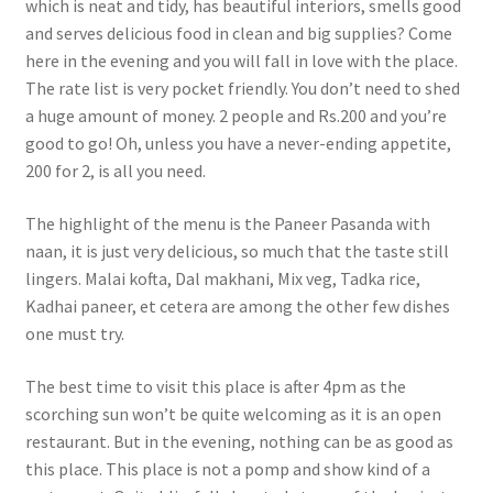
which is neat and tidy, has beautiful interiors, smells good
and serves delicious food in clean and big supplies? Come
here in the evening and you will fall in love with the place.
The rate list is very pocket friendly. You don’t need to shed
a huge amount of money. 2 people and Rs.200 and you’re
good to go! Oh, unless you have a never-ending appetite,
200 for 2, is all you need.
The highlight of the menu is the Paneer Pasanda with
naan, it is just very delicious, so much that the taste still
lingers. Malai kofta, Dal makhani, Mix veg, Tadka rice,
Kadhai paneer, et cetera are among the other few dishes
one must try.
The best time to visit this place is after 4pm as the
scorching sun won’t be quite welcoming as it is an open
restaurant. But in the evening, nothing can be as good as
this place. This place is not a pomp and show kind of a