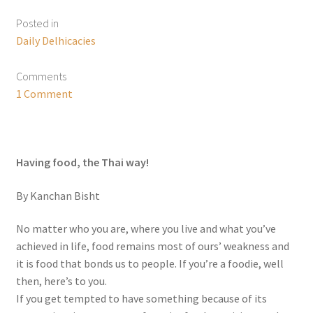
Posted in
Daily Delhicacies
Comments
1 Comment
Having food, the Thai way!
By Kanchan Bisht
No matter who you are, where you live and what you’ve
achieved in life, food remains most of ours’ weakness and
it is food that bonds us to people. If you’re a foodie, well
then, here’s to you.
If you get tempted to have something because of its