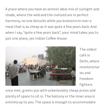
A place where you have an almost ideal mix of sunlight and
shade, where the wild and the civilized are in perfect
harmony, no one disturbs while you brainstorm over a
meal that is as cheap as it was quite a few years back. And
when I say, “quite a few years back”, your mind takes you to
just one place, yes Indian Coffee House.
The oldest
café in
Delhi, where
revolutionar
ies and
freedom
fighters
once met, greets you with unbelievably cheap prices and
plenty of space to sit in. The balcony or the inner area is
entirely up to you. The space is enough to accommodate