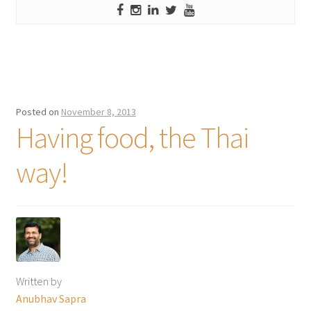
Posted on
November 8, 2013
Having food, the Thai
way!
Written by
Anubhav Sapra