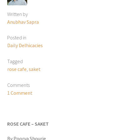
Written by
Anubhav Sapra
Posted in
Daily Delhicacies
Tagged
rose cafe
,
saket
Comments
1 Comment
ROSE CAFE – SAKET
By Poorva Shourie