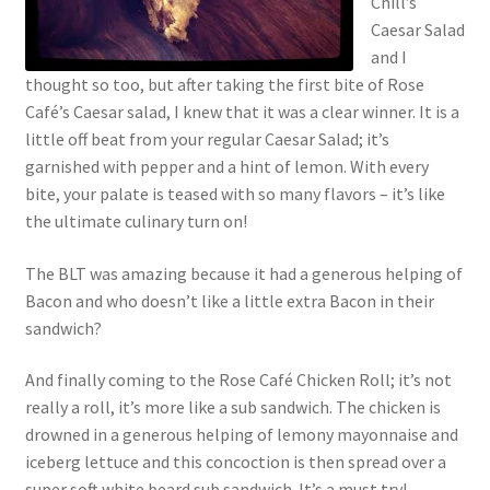
Chill’s
Caesar Salad
and I
thought so too, but after taking the first bite of Rose
Café’s Caesar salad, I knew that it was a clear winner. It is a
little off beat from your regular Caesar Salad; it’s
garnished with pepper and a hint of lemon. With every
bite, your palate is teased with so many flavors – it’s like
the ultimate culinary turn on!
The BLT was amazing because it had a generous helping of
Bacon and who doesn’t like a little extra Bacon in their
sandwich?
And finally coming to the Rose Café Chicken Roll; it’s not
really a roll, it’s more like a sub sandwich. The chicken is
drowned in a generous helping of lemony mayonnaise and
iceberg lettuce and this concoction is then spread over a
super soft white beard sub sandwich. It’s a must try!