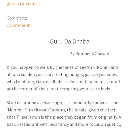
guru da dhaba
Comments
1 Comment
Guru Da Dhaba
By Ramneek Chawla
If you happen to walk by the lanes of sector 8,Rohini and
all of a sudden you start feeling hungry, just so you know
who to blame, Guru da dhaba is the small open restaurant
at the corner of the street tempting your taste buds.
Started around a decade ago, it is popularly known as the
‘Mumbai film city vale’ among the locals, given the fact
that Tinsel town is the place they began from originally. A
basic restaurant with less fancy and more focus on quality,