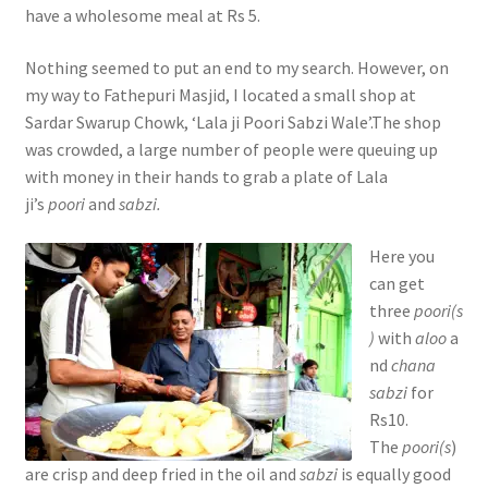
have a wholesome meal at Rs 5.
Nothing seemed to put an end to my search. However, on
my way to Fathepuri Masjid, I located a small shop at
Sardar Swarup Chowk, ‘Lala ji Poori Sabzi Wale’.The shop
was crowded, a large number of people were queuing up
with money in their hands to grab a plate of Lala
ji’s
poori
and
sabzi.
Here you
can get
three
poori(s
)
with
aloo
a
nd
chana
sabzi
for
Rs10.
The
poori(s
)
are crisp and deep fried in the oil and
sabzi
is equally good