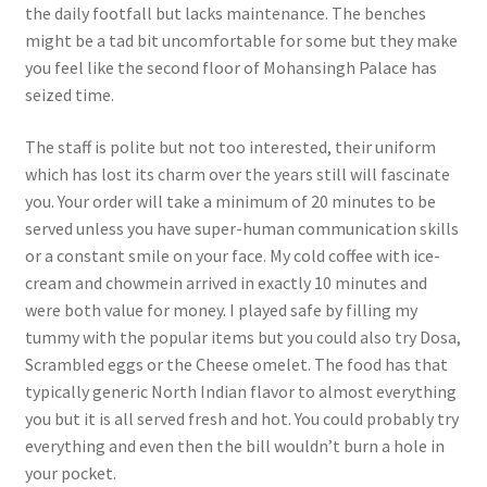
the daily footfall but lacks maintenance. The benches
might be a tad bit uncomfortable for some but they make
you feel like the second floor of Mohansingh Palace has
seized time.
The staff is polite but not too interested, their uniform
which has lost its charm over the years still will fascinate
you. Your order will take a minimum of 20 minutes to be
served unless you have super-human communication skills
or a constant smile on your face. My cold coffee with ice-
cream and chowmein arrived in exactly 10 minutes and
were both value for money. I played safe by filling my
tummy with the popular items but you could also try Dosa,
Scrambled eggs or the Cheese omelet. The food has that
typically generic North Indian flavor to almost everything
you but it is all served fresh and hot. You could probably try
everything and even then the bill wouldn’t burn a hole in
your pocket.