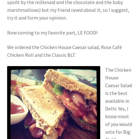
spoilt by the milkmaid and the chocolate and the baby
marshmallows) but my friend raved about it, so I suggest,
try it and form your opinion.
Now coming to my favorite part, LE FOOD!
We ordered the Chicken House Caesar salad, Rose Café
Chicken Roll and the Classic BLT.
The Chicken
House
Caesar Salad
is the best
available in
Delhi. Yes, I
know most
of you would
vote for Big