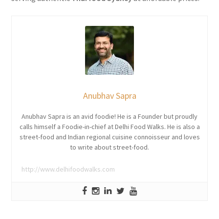
Anubhav Sapra
Anubhav Sapra is an avid foodie! He is a Founder but proudly
calls himself a Foodie-in-chief at Delhi Food Walks. He is also a
street-food and Indian regional cuisine connoisseur and loves
to write about street-food.
http://www.delhifoodwalks.com