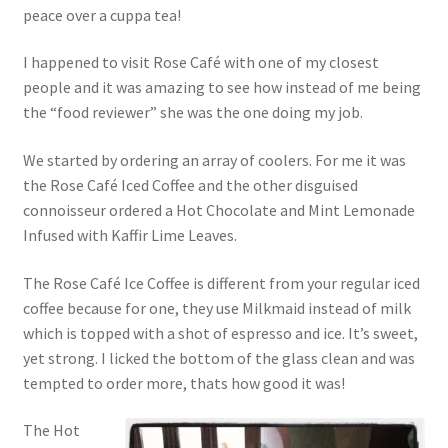
peace over a cuppa tea!
I happened to visit Rose Café with one of my closest
people and it was amazing to see how instead of me being
the “food reviewer” she was the one doing my job.
We started by ordering an array of coolers. For me it was
the Rose Café Iced Coffee and the other disguised
connoisseur ordered a Hot Chocolate and Mint Lemonade
Infused with Kaffir Lime Leaves.
The Rose Café Ice Coffee is different from your regular iced
coffee because for one, they use Milkmaid instead of milk
which is topped with a shot of espresso and ice. It’s sweet,
yet strong. I licked the bottom of the glass clean and was
tempted to order more, thats how good it was!
The Hot