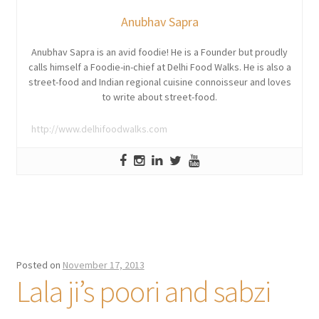
Anubhav Sapra
Anubhav Sapra is an avid foodie! He is a Founder but proudly
calls himself a Foodie-in-chief at Delhi Food Walks. He is also a
street-food and Indian regional cuisine connoisseur and loves
to write about street-food.
http://www.delhifoodwalks.com
Posted on
November 17, 2013
Lala ji’s poori and sabzi