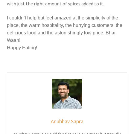
with just the right amount of spices added to it.
I couldn’t help but feel amazed at the simplicity of the
place, the warm hospitality, the hurrying customers, the
delicious food and the astonishingly low price. Bhai
Waah!
Happy Eating!
Anubhav Sapra