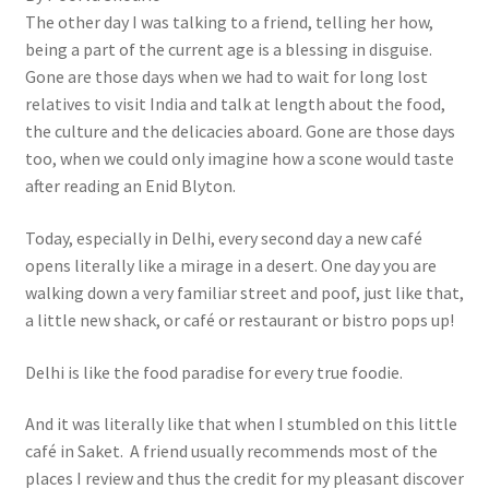
The other day I was talking to a friend, telling her how,
being a part of the current age is a blessing in disguise.
Gone are those days when we had to wait for long lost
relatives to visit India and talk at length about the food,
the culture and the delicacies aboard. Gone are those days
too, when we could only imagine how a scone would taste
after reading an Enid Blyton.
Today, especially in Delhi, every second day a new café
opens literally like a mirage in a desert. One day you are
walking down a very familiar street and poof, just like that,
a little new shack, or café or restaurant or bistro pops up!
Delhi is like the food paradise for every true foodie.
And it was literally like that when I stumbled on this little
café in Saket. A friend usually recommends most of the
places I review and thus the credit for my pleasant discover