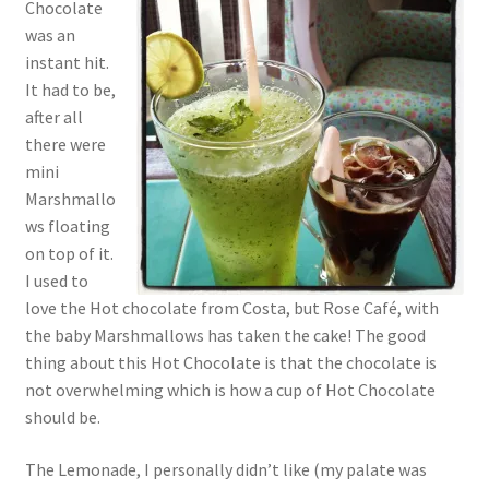
Chocolate
was an
instant hit.
It had to be,
after all
there were
mini
Marshmallo
ws floating
on top of it.
I used to
love the Hot chocolate from Costa, but Rose Café, with
the baby Marshmallows has taken the cake! The good
thing about this Hot Chocolate is that the chocolate is
not overwhelming which is how a cup of Hot Chocolate
should be.
The Lemonade, I personally didn’t like (my palate was