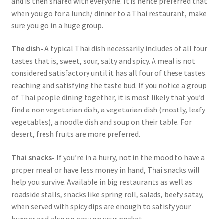
and is then shared with everyone. It is hence preferred that
when you go for a lunch/ dinner to a Thai restaurant, make
sure you go in a huge group.
The dish-
A typical Thai dish necessarily includes of all four
tastes that is, sweet, sour, salty and spicy. A meal is not
considered satisfactory until it has all four of these tastes
reaching and satisfying the taste bud. If you notice a group
of Thai people dining together, it is most likely that you’d
find a non vegetarian dish, a vegetarian dish (mostly, leafy
vegetables), a noodle dish and soup on their table. For
desert, fresh fruits are more preferred.
Thai snacks-
If you’re in a hurry, not in the mood to have a
proper meal or have less money in hand, Thai snacks will
help you survive. Available in big restaurants as well as
roadside stalls, snacks like spring roll, salads, beefy satay,
when served with spicy dips are enough to satisfy your
hunger and also go easy on your pocket.