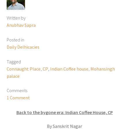
Written by
Anubhav Sapra
Posted in
Daily Delhicacies
Tagged
Connaught Place
,
CP
,
Indian Coffee house
,
Mohansingh
palace
Comments
1 Comment
Back to the bygone era: Indian Coffee House, CP
By Sanskrit Nagar