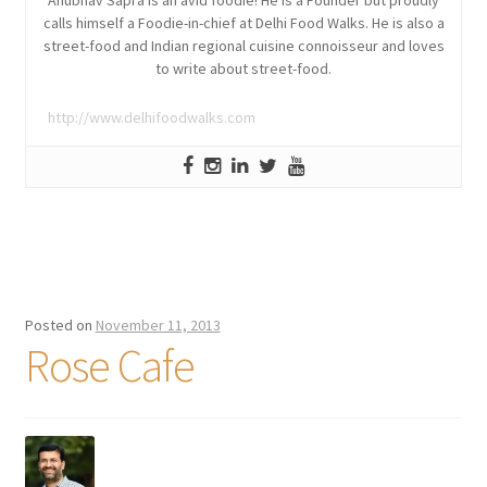
Anubhav Sapra is an avid foodie! He is a Founder but proudly
calls himself a Foodie-in-chief at Delhi Food Walks. He is also a
street-food and Indian regional cuisine connoisseur and loves
to write about street-food.
http://www.delhifoodwalks.com
Posted on
November 11, 2013
Rose Cafe