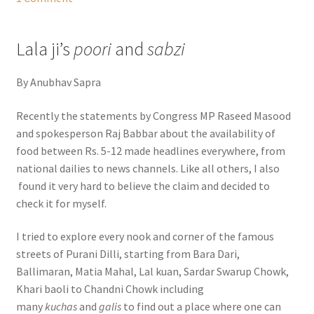
Lala ji’s
poori
and
sabzi
By Anubhav Sapra
Recently the statements by Congress MP Raseed Masood
and spokesperson Raj Babbar about the availability of
food between Rs. 5-12 made headlines everywhere, from
national dailies to news channels. Like all others, I also
found it very hard to believe the claim and decided to
check it for myself.
I tried to explore every nook and corner of the famous
streets of Purani Dilli, starting from Bara Dari,
Ballimaran, Matia Mahal, Lal kuan, Sardar Swarup Chowk,
Khari baoli to Chandni Chowk including
many
kuchas
and
galis
to find out a place where one can