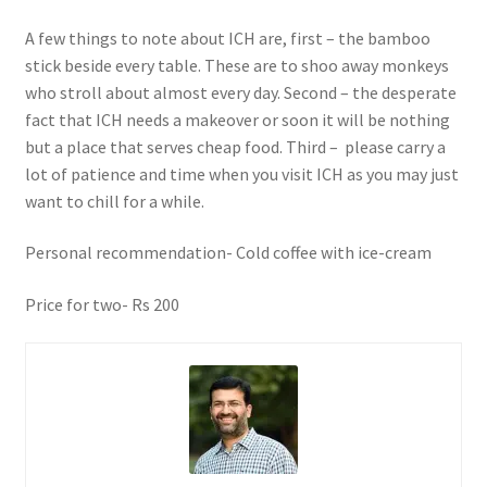
A few things to note about ICH are, first – the bamboo
stick beside every table. These are to shoo away monkeys
who stroll about almost every day. Second – the desperate
fact that ICH needs a makeover or soon it will be nothing
but a place that serves cheap food. Third – please carry a
lot of patience and time when you visit ICH as you may just
want to chill for a while.
Personal recommendation- Cold coffee with ice-cream
Price for two- Rs 200