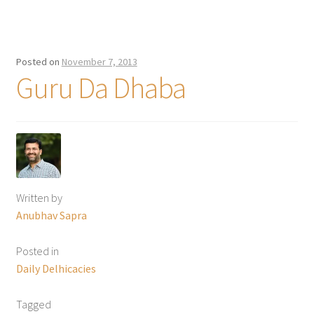
Posted on
November 7, 2013
Guru Da Dhaba
Written by
Anubhav Sapra
Posted in
Daily Delhicacies
Tagged