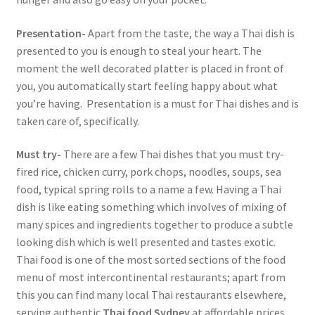
Presentation-
Apart from the taste, the way a Thai dish is
presented to you is enough to steal your heart. The
moment the well decorated platter is placed in front of
you, you automatically start feeling happy about what
you’re having. Presentation is a must for Thai dishes and is
taken care of, specifically.
Must try-
There are a few Thai dishes that you must try-
fired rice, chicken curry, pork chops, noodles, soups, sea
food, typical spring rolls to a name a few. Having a Thai
dish is like eating something which involves of mixing of
many spices and ingredients together to produce a subtle
looking dish which is well presented and tastes exotic.
Thai food is one of the most sorted sections of the food
menu of most intercontinental restaurants; apart from
this you can find many local Thai restaurants elsewhere,
serving authentic
Thai food Sydney
at affordable prices.