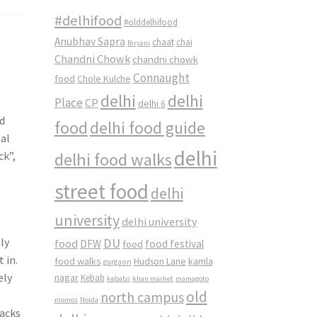
#delhifood
#olddelhifood
Anubhav Sapra
chaat
chai
Biryani
Chandni Chowk
chandni chowk
Connaught
food
Chole Kulche
delhi
delhi
Place
CP
delhi 6
nd
food
delhi food guide
eal
delhi
ck”,
delhi food walks
street food
delhi
university
delhi university
DU
ly
food
DFW
food
food festival
 in.
food walks
kamla
Hudson Lane
gurgaon
ely
nagar
Kebab
kebabs
khan market
mamagoto
old
north campus
momos
Noida
lacks