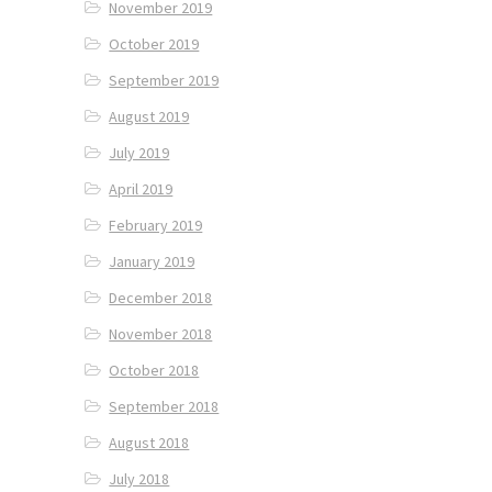
November 2019
October 2019
September 2019
August 2019
July 2019
April 2019
February 2019
January 2019
December 2018
November 2018
October 2018
September 2018
August 2018
July 2018