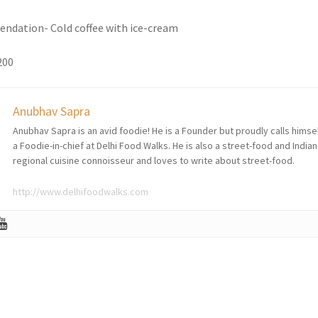
ndation- Cold coffee with ice-cream
200
Anubhav Sapra
Anubhav Sapra is an avid foodie! He is a Founder but proudly calls himse
a Foodie-in-chief at Delhi Food Walks. He is also a street-food and Indian
regional cuisine connoisseur and loves to write about street-food.
http://www.delhifoodwalks.com