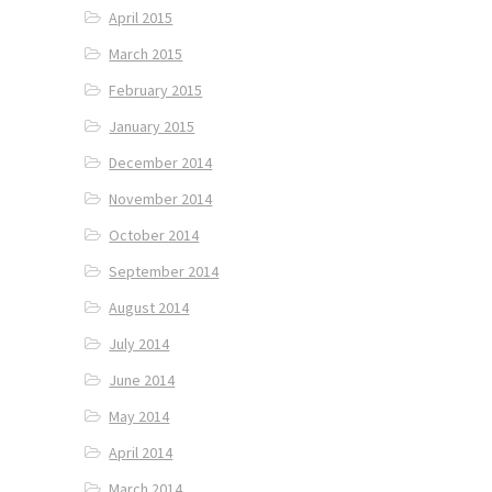
April 2015
March 2015
February 2015
January 2015
December 2014
November 2014
October 2014
September 2014
August 2014
July 2014
June 2014
May 2014
April 2014
March 2014