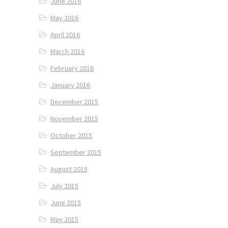
June 2016
May 2016
April 2016
March 2016
February 2016
January 2016
December 2015
November 2015
October 2015
September 2015
August 2015
July 2015
June 2015
May 2015