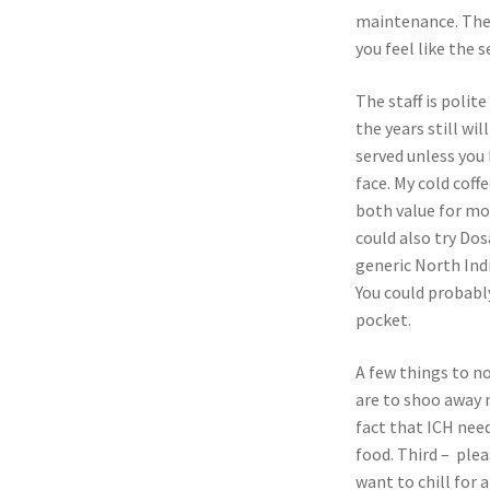
maintenance. The
you feel like the 
The staff is polit
the years still wi
served unless you
face. My cold cof
both value for mo
could also try Do
generic North Indi
You could probably
pocket.
A few things to no
are to shoo away 
fact that ICH need
food. Third – plea
want to chill for a