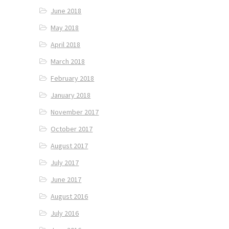
June 2018
May 2018
April 2018
March 2018
February 2018
January 2018
November 2017
October 2017
August 2017
July 2017
June 2017
August 2016
July 2016