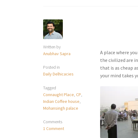
Written by
A place where you
Anubhav Sapra
the civilized are 
Posted in
that is as cheap as
Daily Delhicacies
your mind takes yo
Tagged
Connaught Place
,
CP
,
Indian Coffee house
,
Mohansingh palace
Comments
1 Comment