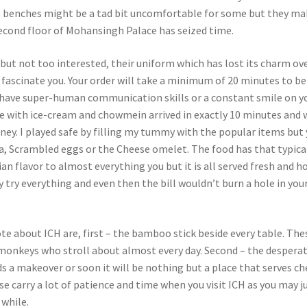
 benches might be a tad bit uncomfortable for some but they ma
second floor of Mohansingh Palace has seized time.
e but not too interested, their uniform which has lost its charm ov
ll fascinate you. Your order will take a minimum of 20 minutes to be
 have super-human communication skills or a constant smile on y
fee with ice-cream and chowmein arrived in exactly 10 minutes and 
ney. I played safe by filling my tummy with the popular items but
sa, Scrambled eggs or the Cheese omelet. The food has that typica
an flavor to almost everything you but it is all served fresh and ho
 try everything and even then the bill wouldn’t burn a hole in you
te about ICH are, first – the bamboo stick beside every table. The
monkeys who stroll about almost every day. Second – the despera
s a makeover or soon it will be nothing but a place that serves c
se carry a lot of patience and time when you visit ICH as you may j
 while.