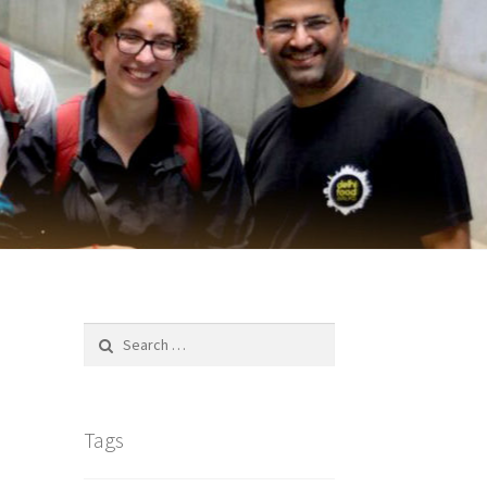
Search
for:
Tags