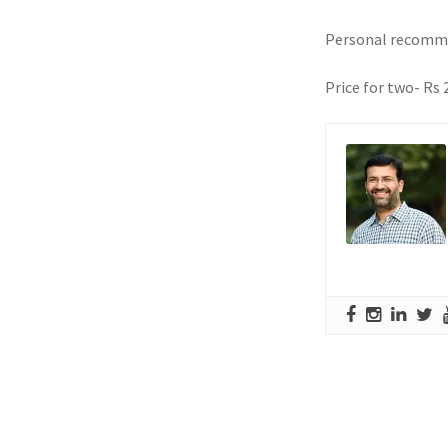
Personal recomme
Price for two- Rs 