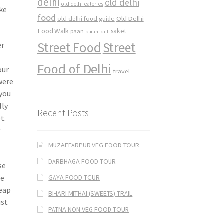
delhi
old delhi
old delhi eateries
ke
food
Old Delhi
old delhi food guide
Food Walk
saket
paan
purani dilli
Street Food
Street
er
Food of Delhi
our
travel
were
 you
lly
Recent Posts
t.
r
MUZAFFARPUR VEG FOOD TOUR
DARBHAGA FOOD TOUR
se
GAYA FOOD TOUR
te
heap
BIHARI MITHAI (SWEETS) TRAIL
ust
PATNA NON VEG FOOD TOUR