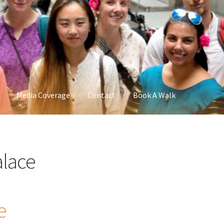
Media Coverage
Contact
Book A Walk
lace
e