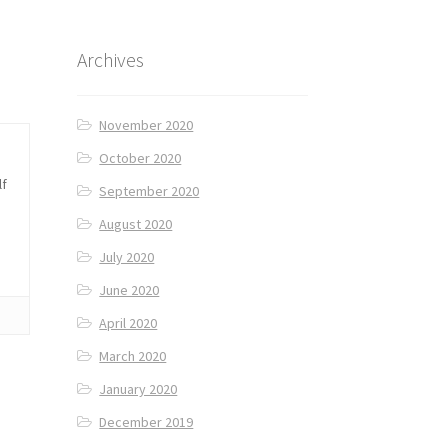
Archives
November 2020
October 2020
lf
September 2020
August 2020
July 2020
June 2020
April 2020
March 2020
January 2020
December 2019