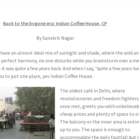
Back to the bygone era: Indian Coffee House, CP
By Sanskrit Nagar
 have an almost ideal mix of sunlight and shade, where the wild a
in perfect harmony, no one disturbs while you brainstorm over a m
 it was quite a few years back. And when I say, “quite a few years ba
u to just one place, yes Indian Coffee House.
The oldest café in Delhi, where
revolutionaries and freedom fighters
once met, greets you with unbelievab
cheap prices and plenty of space to sit
The balcony or the inner area is entir
up to you. The space is enough to
accommodate the daily footfall but 