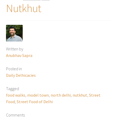
Nutkhut
Written by
Anubhav Sapra
Posted in
Daily Delhicacies
Tagged
food walks
,
model town
,
north delhi
,
nutkhut
,
Street
Food
,
Street Food of Delhi
Comments