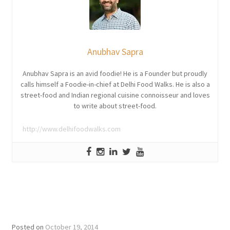
Anubhav Sapra
Anubhav Sapra is an avid foodie! He is a Founder but proudly
calls himself a Foodie-in-chief at Delhi Food Walks. He is also a
street-food and Indian regional cuisine connoisseur and loves
to write about street-food.
http://www.delhifoodwalks.com
Posted on
October 19, 2014