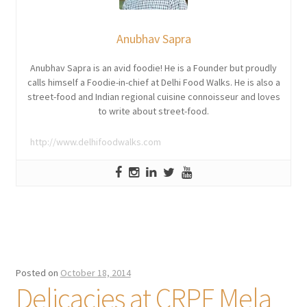
Anubhav Sapra
Anubhav Sapra is an avid foodie! He is a Founder but proudly
calls himself a Foodie-in-chief at Delhi Food Walks. He is also a
street-food and Indian regional cuisine connoisseur and loves
to write about street-food.
http://www.delhifoodwalks.com
Posted on
October 18, 2014
Delicacies at CRPF Mela