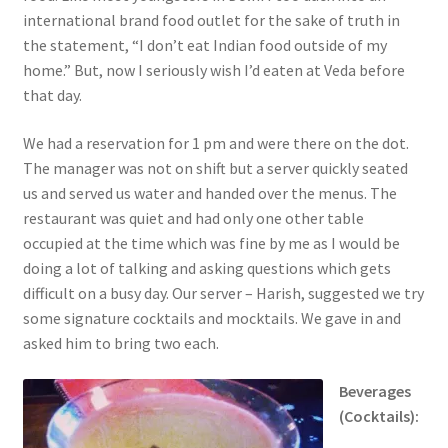
international brand food outlet for the sake of truth in
the statement, “I don’t eat Indian food outside of my
home.” But, now I seriously wish I’d eaten at Veda before
that day.
We had a reservation for 1 pm and were there on the dot.
The manager was not on shift but a server quickly seated
us and served us water and handed over the menus. The
restaurant was quiet and had only one other table
occupied at the time which was fine by me as I would be
doing a lot of talking and asking questions which gets
difficult on a busy day. Our server – Harish, suggested we try
some signature cocktails and mocktails. We gave in and
asked him to bring two each.
Beverages
(Cocktails):