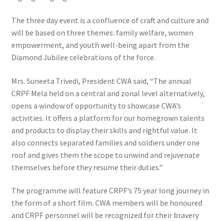
The three day event is a confluence of craft and culture and
will be based on three themes: family welfare, women
empowerment, and youth well-being apart from the
Diamond Jubilee celebrations of the force.
Mrs. Suneeta Trivedi, President CWA said, “The annual
CRPF Mela held on a central and zonal level alternatively,
opens a window of opportunity to showcase CWA’s
activities. It offers a platform for our homegrown talents
and products to display their skills and rightful value. It
also connects separated families and soldiers under one
roof and gives them the scope to unwind and rejuvenate
themselves before they resume their duties.”
The programme will feature CRPF’s 75 year long journey in
the form of a short film. CWA members will be honoured
and CRPF personnel will be recognized for their bravery