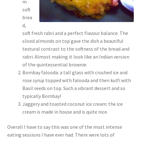
m
soft
brea
d,
soft fresh rabri and a perfect flavour balance. The
sliced almonds on top gave the dish a beautiful
textural contrast to the softness of the bread and
rabri. Almost making it look like an Indian version
of the quintessential brownie.
Bombay falooda: a tall glass with crushed ice and
rose syrup topped with falooda and then kulfi with
Basil seeds on top. Such a vibrant dessert and so
typically Bombay!
Jaggery and toasted coconut ice cream: the ice
cream is made in house and is quite nice.
Overall I have to say this was one of the most intense
eating sessions I have ever had. There were lots of