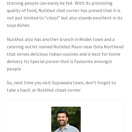
starving people can easily be fed . With its promising
quality of food, Nutkhut chat corner has proved that it is
not just limited to “
chaat
” but also stands excellent in its
soya dishes.
Nutkhut also has another branch in Model town and a
catering outlet named Nutkhut Rasoi near Gola Northend
that serves delicious Indian cuisines and is best for home
delivery. Its Special
paneer thali
is favourite amongst
people.
So, next time you visit Gujrawala town, don’t forget to
take a hault at Nutkhut chaat corner .