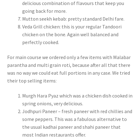
delicious combination of flavours that keep you
going back for more.
Mutton seekh kebab: pretty standard Delhi fare.
Veda Grill chicken: this is your regular Tandoori
chicken on the bone. Again well balanced and
perfectly cooked.
For main course we ordered only a few items with Malabar
parantha and multi grain roti, because after all that there
was no way we could eat full portions in any case. We tried
their top selling items:
Murgh Hara Pyaz which was a chicken dish cooked in
spring onions, very delicious.
Jodhpuri Paneer – fresh paneer with red chillies and
some peppers. This was a fabulous alternative to
the usual kadhai paneer and shahi paneer that
most Indian restaurants offer.