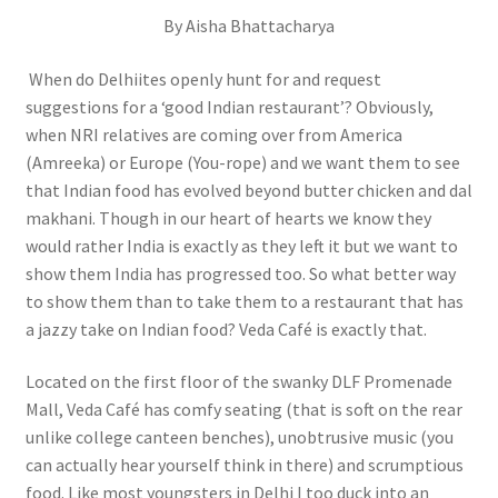
By Aisha Bhattacharya
When do Delhiites openly hunt for and request
suggestions for a ‘good Indian restaurant’? Obviously,
when NRI relatives are coming over from America
(Amreeka) or Europe (You-rope) and we want them to see
that Indian food has evolved beyond butter chicken and dal
makhani. Though in our heart of hearts we know they
would rather India is exactly as they left it but we want to
show them India has progressed too. So what better way
to show them than to take them to a restaurant that has
a jazzy take on Indian food? Veda Café is exactly that.
Located on the first floor of the swanky DLF Promenade
Mall, Veda Café has comfy seating (that is soft on the rear
unlike college canteen benches), unobtrusive music (you
can actually hear yourself think in there) and scrumptious
food. Like most youngsters in Delhi I too duck into an