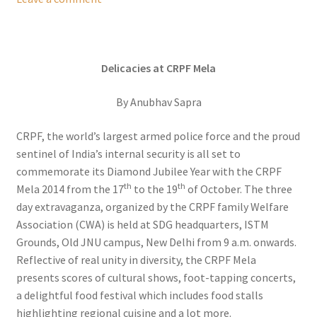
Delicacies at CRPF Mela
By Anubhav Sapra
CRPF, the world’s largest armed police force and the proud
sentinel of India’s internal security is all set to
commemorate its Diamond Jubilee Year with the CRPF
th
th
Mela 2014 from the 17
to the 19
of October. The three
day extravaganza, organized by the CRPF family Welfare
Association (CWA) is held at SDG headquarters, ISTM
Grounds, Old JNU campus, New Delhi from 9 a.m. onwards.
Reflective of real unity in diversity, the CRPF Mela
presents scores of cultural shows, foot-tapping concerts,
a delightful food festival which includes food stalls
highlighting regional cuisine and a lot more.