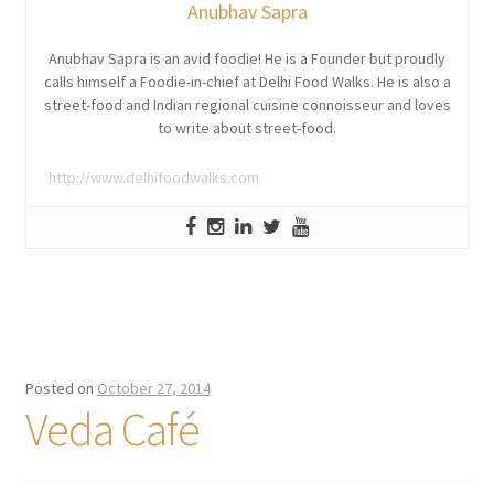
Anubhav Sapra
Anubhav Sapra is an avid foodie! He is a Founder but proudly
calls himself a Foodie-in-chief at Delhi Food Walks. He is also a
street-food and Indian regional cuisine connoisseur and loves
to write about street-food.
http://www.delhifoodwalks.com
Posted on
October 27, 2014
Veda Café