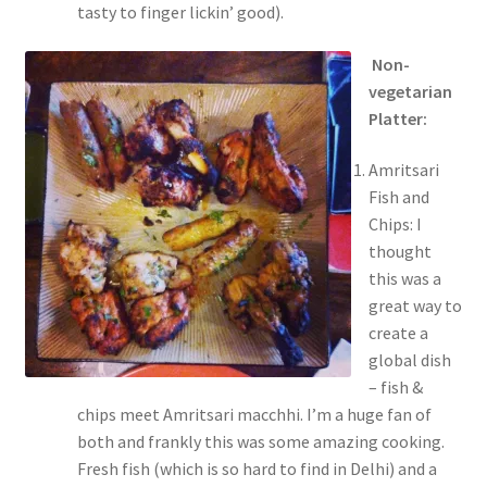
tasty to finger lickin’ good).
Non-
vegetarian
Platter:
Amritsari
Fish and
Chips: I
thought
this was a
great way to
create a
global dish
– fish &
chips meet Amritsari macchhi. I’m a huge fan of
both and frankly this was some amazing cooking.
Fresh fish (which is so hard to find in Delhi) and a