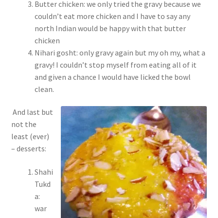
Butter chicken: we only tried the gravy because we
couldn’t eat more chicken and I have to say any
north Indian would be happy with that butter
chicken
Nihari gosht: only gravy again but my oh my, what a
gravy! I couldn’t stop myself from eating all of it
and given a chance I would have licked the bowl
clean.
And last but
not the
least (ever)
– desserts:
Shahi
Tukd
a:
war