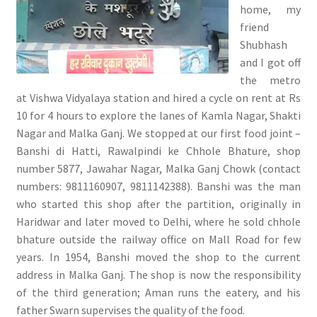
home, my
friend
Shubhash
and I got off
the metro
at Vishwa Vidyalaya station and hired a cycle on rent at Rs
10 for 4 hours to explore the lanes of Kamla Nagar, Shakti
Nagar and Malka Ganj. We stopped at our first food joint –
Banshi di Hatti, Rawalpindi ke Chhole Bhature, shop
number 5877, Jawahar Nagar, Malka Ganj Chowk (contact
numbers: 9811160907, 9811142388). Banshi was the man
who started this shop after the partition, originally in
Haridwar and later moved to Delhi, where he sold chhole
bhature outside the railway office on Mall Road for few
years. In 1954, Banshi moved the shop to the current
address in Malka Ganj. The shop is now the responsibility
of the third generation; Aman runs the eatery, and his
father Swarn supervises the quality of the food.