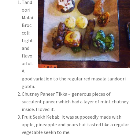
Tand
oori
Malai
Broc
coli:
Light
and
flavo
urful.
A
good variation to the regular red masala tandoori
gobhi.
Chutney Paneer Tikka – generous pieces of
succulent paneer which had a layer of mint chutney
inside. I loved it.
Fruit Seekh Kebab: It was supposedly made with
apple, pineapple and pears but tasted like a regular
vegetable seekh to me.