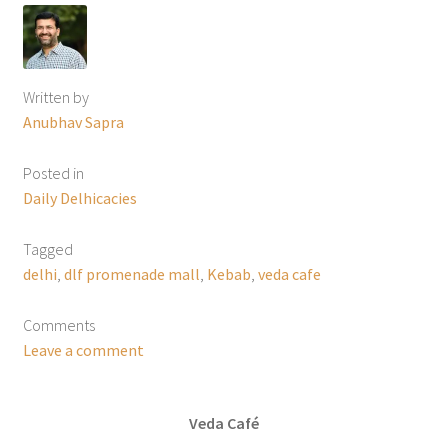
Written by
Anubhav Sapra
Posted in
Daily Delhicacies
Tagged
delhi
,
dlf promenade mall
,
Kebab
,
veda cafe
Comments
Leave a comment
Veda Café