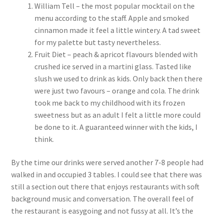
William Tell – the most popular mocktail on the
menu according to the staff. Apple and smoked
cinnamon made it feel a little wintery. A tad sweet
for my palette but tasty nevertheless.
Fruit Diet – peach & apricot flavours blended with
crushed ice served in a martini glass. Tasted like
slush we used to drink as kids. Only back then there
were just two favours – orange and cola. The drink
took me back to my childhood with its frozen
sweetness but as an adult I felt a little more could
be done to it. A guaranteed winner with the kids, I
think.
By the time our drinks were served another 7-8 people had
walked in and occupied 3 tables. I could see that there was
still a section out there that enjoys restaurants with soft
background music and conversation. The overall feel of
the restaurant is easygoing and not fussy at all. It’s the