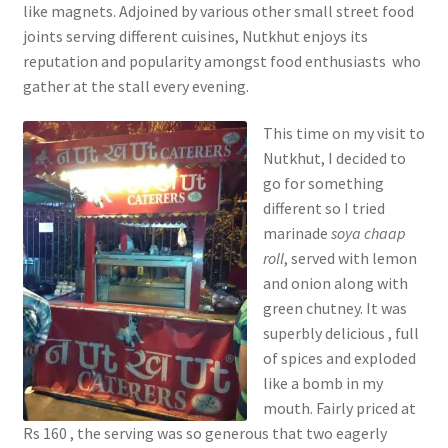
like magnets. Adjoined by various other small street food
joints serving different cuisines, Nutkhut enjoys its
reputation and popularity amongst food enthusiasts who
gather at the stall every evening.
This time on my visit to
Nutkhut, I decided to
go for something
different so I tried
marinade
soya chaap
roll
, served with lemon
and onion along with
green chutney. It was
superbly delicious , full
of spices and exploded
like a bomb in my
mouth. Fairly priced at
Rs 160 , the serving was so generous that two eagerly