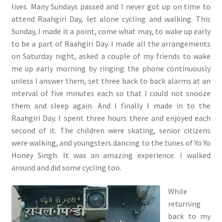
lives. Many Sundays passed and I never got up on time to
attend Raahgiri Day, let alone cycling and walking. This
Sunday, I made it a point, come what may, to wake up early
to be a part of Raahgiri Day. I made all the arrangements
on Saturday night, asked a couple of my friends to wake
me up early morning by ringing the phone continuously
unless I answer them, set three back to back alarms at an
interval of five minutes each so that I could not snooze
them and sleep again. And I finally I made in to the
Raahgiri Day. I spent three hours there and enjoyed each
second of it. The children were skating, senior citizens
were walking, and youngsters dancing to the tunes of Yo Yo
Honey Singh. It was an amazing experience. I walked
around and did some cycling too.
While
returning
back to my