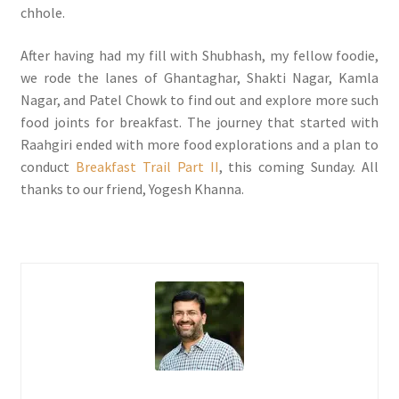
chhole.
After having had my fill with Shubhash, my fellow foodie,
we rode the lanes of Ghantaghar, Shakti Nagar, Kamla
Nagar, and Patel Chowk to find out and explore more such
food joints for breakfast. The journey that started with
Raahgiri ended with more food explorations and a plan to
conduct
Breakfast Trail Part II
, this coming Sunday. All
thanks to our friend, Yogesh Khanna.