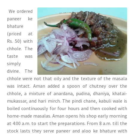
We ordered
paneer ke
bhature
(priced at
Rs. 50) with
chhole. The
taste was
simply
divine. The
chhole were not that oily and the texture of the masala
was intact. Aman added a spoon of chutney over the
chhole, a mixture of anardana, pudina, dhaniya, khatai-
mukassar, and hari mirch. The pindi chane, kabuli wale is
boiled continuously for four hours and then cooked with
home-made masalas. Aman opens his shop early morning
at 4:00 a.m. to start the preparations. From 8 a.m. till the
stock lasts they serve paneer and aloo ke bhature with