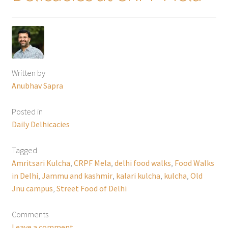
Written by
Anubhav Sapra
Posted in
Daily Delhicacies
Tagged
Amritsari Kulcha
,
CRPF Mela
,
delhi food walks
,
Food Walks
in Delhi
,
Jammu and kashmir
,
kalari kulcha
,
kulcha
,
Old
Jnu campus
,
Street Food of Delhi
Comments
Leave a comment