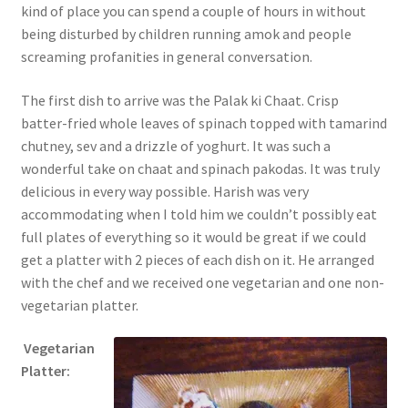
kind of place you can spend a couple of hours in without
being disturbed by children running amok and people
screaming profanities in general conversation.
The first dish to arrive was the Palak ki Chaat. Crisp
batter-fried whole leaves of spinach topped with tamarind
chutney, sev and a drizzle of yoghurt. It was such a
wonderful take on chaat and spinach pakodas. It was truly
delicious in every way possible. Harish was very
accommodating when I told him we couldn’t possibly eat
full plates of everything so it would be great if we could
get a platter with 2 pieces of each dish on it. He arranged
with the chef and we received one vegetarian and one non-
vegetarian platter.
Vegetarian
Platter: