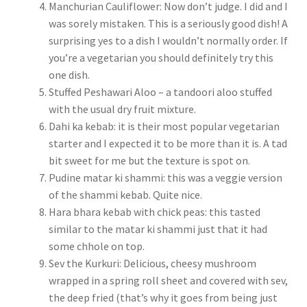
Manchurian Cauliflower: Now don’t judge. I did and I
was sorely mistaken. This is a seriously good dish! A
surprising yes to a dish I wouldn’t normally order. If
you’re a vegetarian you should definitely try this
one dish.
Stuffed Peshawari Aloo – a tandoori aloo stuffed
with the usual dry fruit mixture.
Dahi ka kebab: it is their most popular vegetarian
starter and I expected it to be more than it is. A tad
bit sweet for me but the texture is spot on.
Pudine matar ki shammi: this was a veggie version
of the shammi kebab. Quite nice.
Hara bhara kebab with chick peas: this tasted
similar to the matar ki shammi just that it had
some chhole on top.
Sev the Kurkuri: Delicious, cheesy mushroom
wrapped in a spring roll sheet and covered with sev,
the deep fried (that’s why it goes from being just