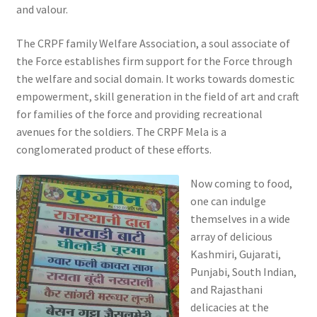
and valour.
The CRPF family Welfare Association, a soul associate of
the Force establishes firm support for the Force through
the welfare and social domain. It works towards domestic
empowerment, skill generation in the field of art and craft
for families of the force and providing recreational
avenues for the soldiers. The CRPF Mela is a
conglomerated product of these efforts.
Now coming to food,
one can indulge
themselves in a wide
array of delicious
Kashmiri, Gujarati,
Punjabi, South Indian,
and Rajasthani
delicacies at the