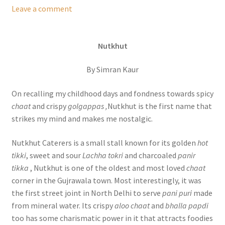
Leave a comment
Nutkhut
By Simran Kaur
On recalling my childhood days and fondness towards spicy
chaat
and crispy
golgappas ,
Nutkhut is the first name that
strikes my mind and makes me nostalgic.
Nutkhut Caterers is a small stall known for its golden
hot
tikki
, sweet and sour
Lachha tokri
and charcoaled
panir
tikka
, Nutkhut is one of the oldest and most loved
chaat
corner in the Gujrawala town. Most interestingly, it was
the first street joint in North Delhi to serve
pani puri
made
from mineral water. Its crispy
aloo chaat
and
bhalla papdi
too has some charismatic power in it that attracts foodies