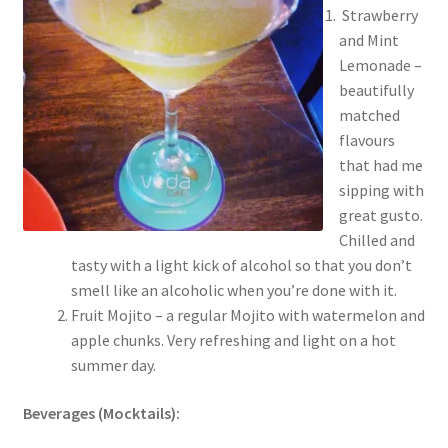
Strawberry
and Mint
Lemonade –
beautifully
matched
flavours
that had me
sipping with
great gusto.
Chilled and
tasty with a light kick of alcohol so that you don’t
smell like an alcoholic when you’re done with it.
Fruit Mojito – a regular Mojito with watermelon and
apple chunks. Very refreshing and light on a hot
summer day.
Beverages (Mocktails):