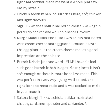
light batter that made me want a whole plate to
eat by myself.
Chicken seekh kebab: no surprises here, soft chicken
and light flavours.
Sigri Tikka: the traditional red chicken tikka – again
perfectly cooked and well balanaced flavours.
Murgh Malai Tikka: the tikka I was told is marinated
with cream cheese and eggplant. I couldn’t taste
the eggplant but the cream cheese makes a good
impression on the palette.
Burrah Kebab: just one word – YUM! I haven’t had
such good burrah kebab in ages. Most places it isn’t
soft enough or there is more bone less meat. This
was perfect in every way – juicy, well spiced, the
right bone to meat ratio and it was cooked to melt
in your mouth.
Sakora Murgh Tikka: a chicken tikka marinated in
cheese, cardamom powder and coriander. A