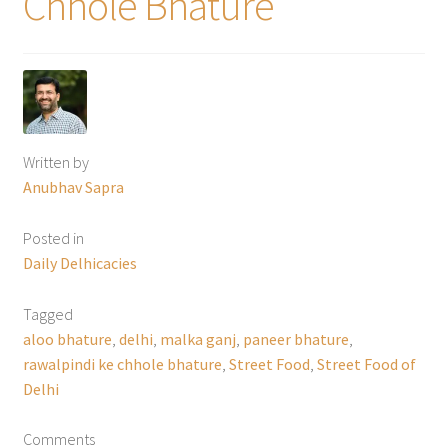
Chhole Bhature
Written by
Anubhav Sapra
Posted in
Daily Delhicacies
Tagged
aloo bhature
,
delhi
,
malka ganj
,
paneer bhature
,
rawalpindi ke chhole bhature
,
Street Food
,
Street Food of
Delhi
Comments