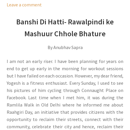
Leave a comment
Banshi Di Hatti- Rawalpindi ke
Mashuur Chhole Bhature
By Anubhav Sapra
I am not an early riser. I have been planning for years on
end to get up early in the morning for workout sessions
but I have failed on each occasion. However, my dear friend,
Yogesh is a fitness enthusiast. Every Sunday, I used to see
his pictures of him cycling through Connaught Place on
Facebook. Last time when I met him, it was during the
Ramlila Walk in Old Delhi where he informed me about
Raahgiri Day, an initiative that provides citizens with the
opportunity to reclaim their streets, connect with their
community, celebrate their city and hence, reclaim their