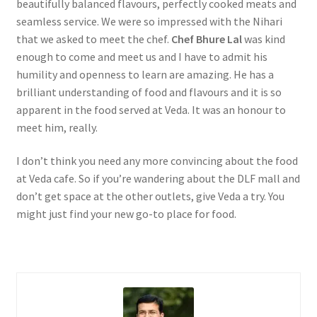
beautifully balanced flavours, perfectly cooked meats and
seamless service. We were so impressed with the Nihari
that we asked to meet the chef.
Chef Bhure Lal
was kind
enough to come and meet us and I have to admit his
humility and openness to learn are amazing. He has a
brilliant understanding of food and flavours and it is so
apparent in the food served at Veda. It was an honour to
meet him, really.
I don’t think you need any more convincing about the food
at Veda cafe. So if you’re wandering about the DLF mall and
don’t get space at the other outlets, give Veda a try. You
might just find your new go-to place for food.