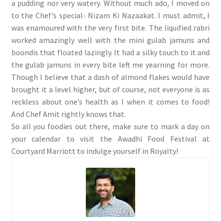
a pudding nor very watery. Without much ado, I moved on
to the Chef’s special- Nizam Ki Nazaakat. I must admit, I
was enamoured with the very first bite. The liquified rabri
worked amazingly well with the mini gulab jamuns and
boondis that floated lazingly. It had a silky touch to it and
the gulab jamuns in every bite left me yearning for more.
Though I believe that a dash of almond flakes would have
brought it a level higher, but of course, not everyone is as
reckless about one’s health as I when it comes to food!
And Chef Amit rightly knows that.
So all you foodies out there, make sure to mark a day on
your calendar to visit the Awadhi Food Festival at
Courtyard Marriott to indulge yourself in Royalty!