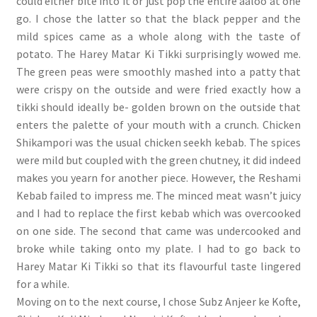
could either bite into it or just pop the entire aaloo at one
go. I chose the latter so that the black pepper and the
mild spices came as a whole along with the taste of
potato. The Harey Matar Ki Tikki surprisingly wowed me.
The green peas were smoothly mashed into a patty that
were crispy on the outside and were fried exactly how a
tikki should ideally be- golden brown on the outside that
enters the palette of your mouth with a crunch. Chicken
Shikampori was the usual chicken seekh kebab. The spices
were mild but coupled with the green chutney, it did indeed
makes you yearn for another piece. However, the Reshami
Kebab failed to impress me. The minced meat wasn’t juicy
and I had to replace the first kebab which was overcooked
on one side. The second that came was undercooked and
broke while taking onto my plate. I had to go back to
Harey Matar Ki Tikki so that its flavourful taste lingered
for a while.
Moving on to the next course, I chose Subz Anjeer ke Kofte,