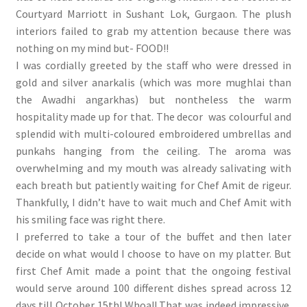
Courtyard Marriott in Sushant Lok, Gurgaon. The plush
interiors failed to grab my attention because there was
nothing on my mind but- FOOD!!
I was cordially greeted by the staff who were dressed in
gold and silver anarkalis (which was more mughlai than
the Awadhi angarkhas) but nontheless the warm
hospitality made up for that. The decor was colourful and
splendid with multi-coloured embroidered umbrellas and
punkahs hanging from the ceiling. The aroma was
overwhelming and my mouth was already salivating with
each breath but patiently waiting for Chef Amit de rigeur.
Thankfully, I didn’t have to wait much and Chef Amit with
his smiling face was right there.
I preferred to take a tour of the buffet and then later
decide on what would I choose to have on my platter. But
first Chef Amit made a point that the ongoing festival
would serve around 100 different dishes spread across 12
days till October 15th! Whoa!! That was indeed impressive.