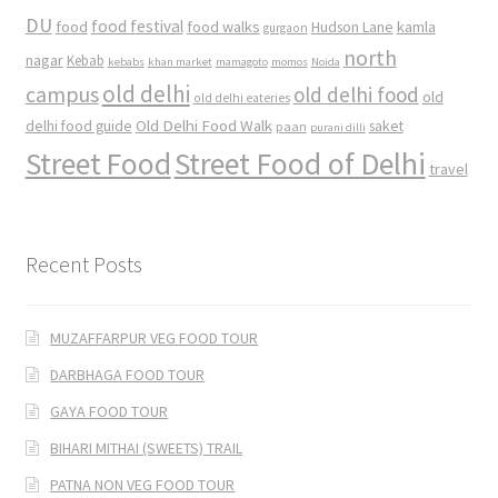
DU
food
food festival
food walks
kamla
Hudson Lane
gurgaon
north
nagar
Kebab
kebabs
khan market
mamagoto
momos
Noida
old delhi
campus
old delhi food
old
old delhi eateries
Old Delhi Food Walk
delhi food guide
saket
paan
purani dilli
Street Food
Street Food of Delhi
travel
Recent Posts
MUZAFFARPUR VEG FOOD TOUR
DARBHAGA FOOD TOUR
GAYA FOOD TOUR
BIHARI MITHAI (SWEETS) TRAIL
PATNA NON VEG FOOD TOUR