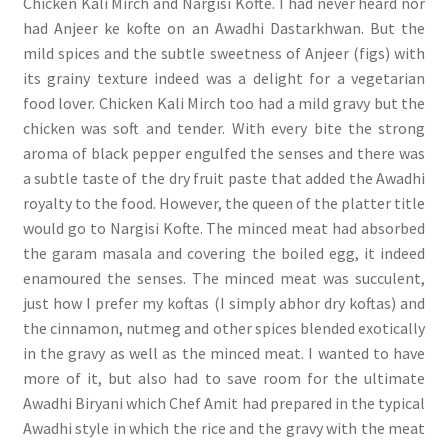
Chicken Kali Mirch and Nargisi Kofte. I had never heard nor
had Anjeer ke kofte on an Awadhi Dastarkhwan. But the
mild spices and the subtle sweetness of Anjeer (figs) with
its grainy texture indeed was a delight for a vegetarian
food lover. Chicken Kali Mirch too had a mild gravy but the
chicken was soft and tender. With every bite the strong
aroma of black pepper engulfed the senses and there was
a subtle taste of the dry fruit paste that added the Awadhi
royalty to the food. However, the queen of the platter title
would go to Nargisi Kofte. The minced meat had absorbed
the garam masala and covering the boiled egg, it indeed
enamoured the senses. The minced meat was succulent,
just how I prefer my koftas (I simply abhor dry koftas) and
the cinnamon, nutmeg and other spices blended exotically
in the gravy as well as the minced meat. I wanted to have
more of it, but also had to save room for the ultimate
Awadhi Biryani which Chef Amit had prepared in the typical
Awadhi style in which the rice and the gravy with the meat