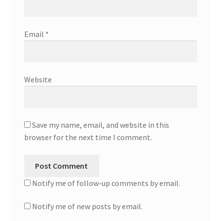
Email
*
Website
Save my name, email, and website in this
browser for the next time I comment.
Notify me of follow-up comments by email.
Notify me of new posts by email.