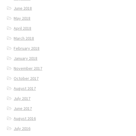
June 2018
May 2018
April 2018
March 2018
February 2018
January 2018
November 2017
October 2017
August 2017
July 2017
June 2017
August 2016
July 2016