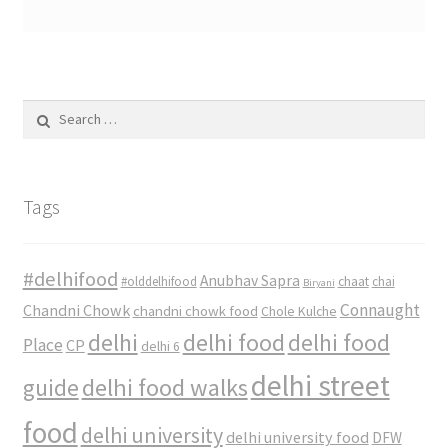
Search
for:
Tags
#delhifood
Anubhav Sapra
#olddelhifood
chaat
chai
Biryani
Connaught
Chandni Chowk
chandni chowk food
Chole Kulche
delhi
delhi food
delhi food
Place
CP
delhi 6
delhi street
delhi food walks
guide
food
delhi university
delhi university food
DFW