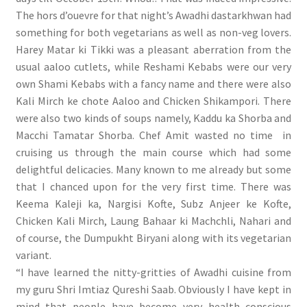
The hors d’ouevre for that night’s Awadhi dastarkhwan had
something for both vegetarians as well as non-veg lovers.
Harey Matar ki Tikki was a pleasant aberration from the
usual aaloo cutlets, while Reshami Kebabs were our very
own Shami Kebabs with a fancy name and there were also
Kali Mirch ke chote Aaloo and Chicken Shikampori. There
were also two kinds of soups namely, Kaddu ka Shorba and
Macchi Tamatar Shorba. Chef Amit wasted no time in
cruising us through the main course which had some
delightful delicacies. Many known to me already but some
that I chanced upon for the very first time. There was
Keema Kaleji ka, Nargisi Kofte, Subz Anjeer ke Kofte,
Chicken Kali Mirch, Laung Bahaar ki Machchli, Nahari and
of course, the Dumpukht Biryani along with its vegetarian
variant.
“I have learned the nitty-gritties of Awadhi cuisine from
my guru Shri Imtiaz Qureshi Saab. Obviously I have kept in
mind that people have become very health conscious