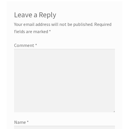
Leave a Reply
Your email address will not be published.
Required
fields are marked
*
Comment
*
Name
*