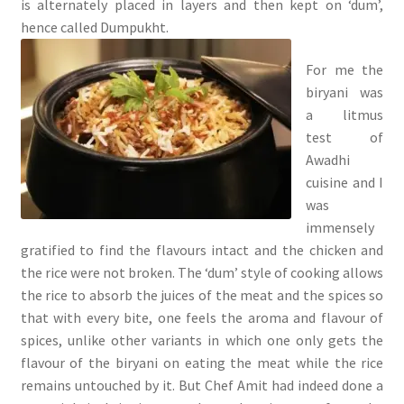
is alternately placed in layers and then kept on ‘dum’,
hence called Dumpukht.
For me the
biryani was
a litmus
test of
Awadhi
cuisine and I
was
immensely
gratified to find the flavours intact and the chicken and
the rice were not broken. The ‘dum’ style of cooking allows
the rice to absorb the juices of the meat and the spices so
that with every bite, one feels the aroma and flavour of
spices, unlike other variants in which one only gets the
flavour of the biryani on eating the meat while the rice
remains untouched by it. But Chef Amit had indeed done a