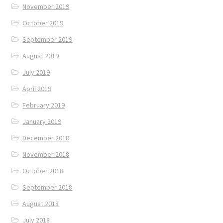
November 2019
October 2019
September 2019
August 2019
July 2019
April 2019
February 2019
January 2019
December 2018
November 2018
October 2018
September 2018
August 2018
July 2018