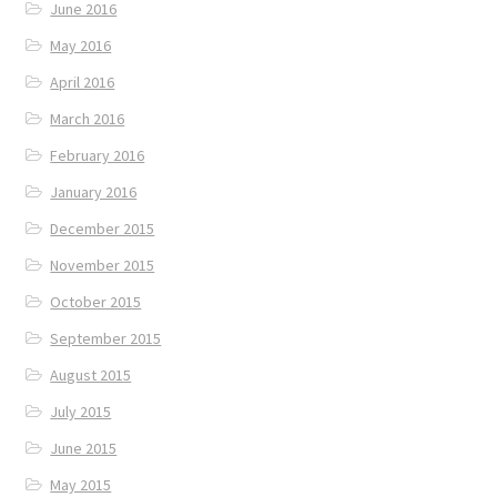
June 2016
May 2016
April 2016
March 2016
February 2016
January 2016
December 2015
November 2015
October 2015
September 2015
August 2015
July 2015
June 2015
May 2015