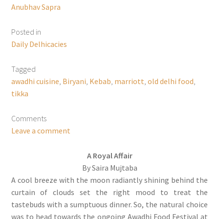
Anubhav Sapra
Posted in
Daily Delhicacies
Tagged
awadhi cuisine
,
Biryani
,
Kebab
,
marriott
,
old delhi food
,
tikka
Comments
Leave a comment
A Royal Affair
By Saira Mujtaba
A cool breeze with the moon radiantly shining behind the
curtain of clouds set the right mood to treat the
tastebuds with a sumptuous dinner. So, the natural choice
was to head towards the ongoing Awadhi Food Festival at