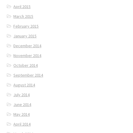
April 2015
March 2015
February 2015
January 2015
December 2014
November 2014
October 2014
September 2014
August 2014
July 2014
June 2014
May 2014
April 2014