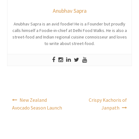
Anubhav Sapra
Anubhav Sapra is an avid foodie! He is a Founder but proudly
calls himself a Foodie-in-chief at Delhi Food Walks. He is also a
street-food and Indian regional cuisine connoisseur and loves
to write about street-food.
Post
New Zealand
Crispy Kachoris of
navigation
Avocado Season Launch
Janpath