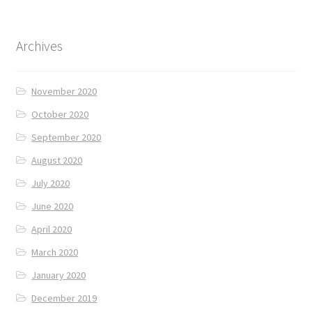
Archives
November 2020
October 2020
September 2020
August 2020
July 2020
June 2020
April 2020
March 2020
January 2020
December 2019