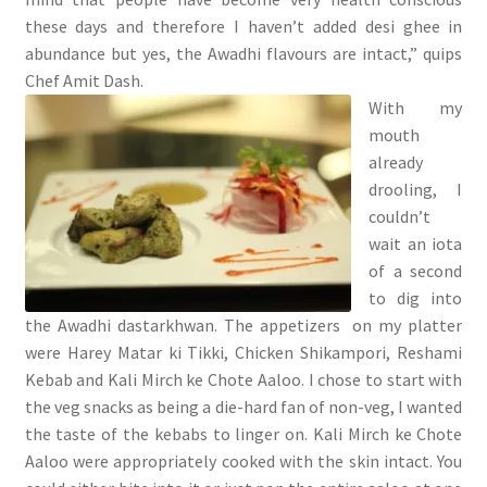
these days and therefore I haven’t added desi ghee in
abundance but yes, the Awadhi flavours are intact,” quips
Chef Amit Dash.
With my
mouth
already
drooling, I
couldn’t
wait an iota
of a second
to dig into
the Awadhi dastarkhwan. The appetizers on my platter
were Harey Matar ki Tikki, Chicken Shikampori, Reshami
Kebab and Kali Mirch ke Chote Aaloo. I chose to start with
the veg snacks as being a die-hard fan of non-veg, I wanted
the taste of the kebabs to linger on. Kali Mirch ke Chote
Aaloo were appropriately cooked with the skin intact. You