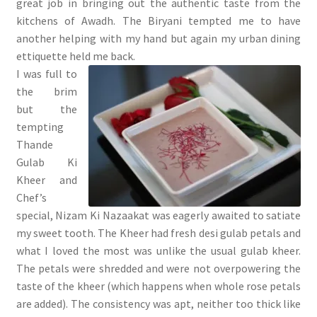
great job in bringing out the authentic taste from the
kitchens of Awadh. The Biryani tempted me to have
another helping with my hand but again my urban dining
ettiquette held me back.
I was full to
the brim
but the
tempting
Thande
Gulab Ki
Kheer and
Chef’s
special, Nizam Ki Nazaakat was eagerly awaited to satiate
my sweet tooth. The Kheer had fresh desi gulab petals and
what I loved the most was unlike the usual gulab kheer.
The petals were shredded and were not overpowering the
taste of the kheer (which happens when whole rose petals
are added). The consistency was apt, neither too thick like