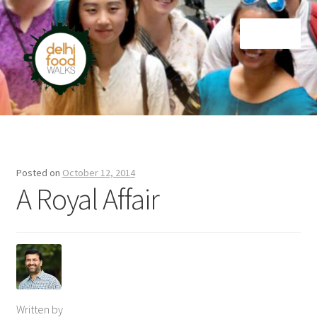
Skip
Skip
Menu
to
to
navigation
content
Home
Newsletter
Posted on
October 12, 2014
A Royal Affair
Written by