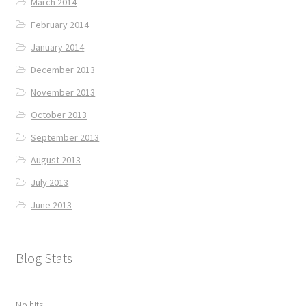
March 2014
February 2014
January 2014
December 2013
November 2013
October 2013
September 2013
August 2013
July 2013
June 2013
Blog Stats
No hits.