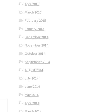
April 2015
March 2015
February 2015
January 2015
December 2014
November 2014
October 2014
September 2014
August 2014
July 2014
June 2014
May 2014
April 2014
March 2014