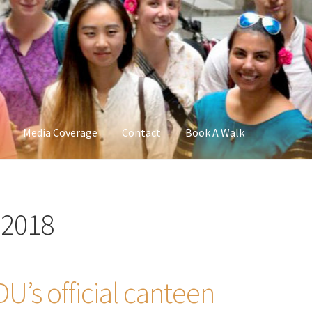
Media Coverage
Contact
Book A Walk
 2018
U’s official canteen