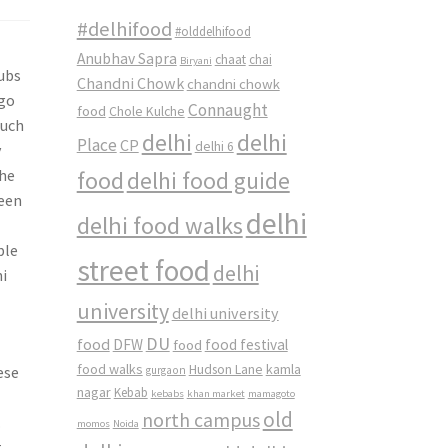
#delhifood
#olddelhifood
Anubhav Sapra
chaat
chai
Biryani
ubs
Chandni Chowk
chandni chowk
 go
Connaught
food
Chole Kulche
such
delhi
delhi
Place
CP
delhi 6
y
the
food
delhi food guide
ween
delhi
delhi food walks
ple
street food
delhi
hi
university
delhi university
DU
food
DFW
food
food festival
food walks
kamla
Hudson Lane
ese
gurgaon
nagar
Kebab
kebabs
khan market
mamagoto
old
north campus
.
momos
Noida
t