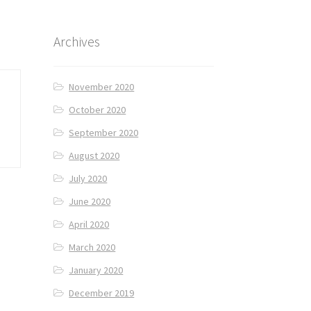
Archives
November 2020
October 2020
September 2020
August 2020
July 2020
June 2020
April 2020
March 2020
January 2020
December 2019