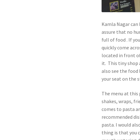
Kamla Nagar can be
assure that no hu
full of food . If
quickly come acros
located in front o
it. This tiny sho
also see the food 
your seat on the s
The menu at this 
shakes, wraps, fri
comes to pasta an
recommended dish 
pasta. I would als
thing is that you 