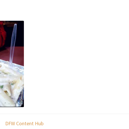
DFW Content Hub