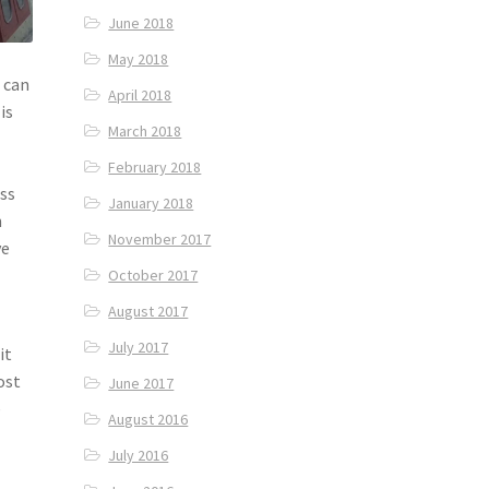
June 2018
May 2018
 can
April 2018
is
March 2018
February 2018
ess
January 2018
n
November 2017
ve
October 2017
August 2017
July 2017
it
ost
June 2017
e
August 2016
July 2016