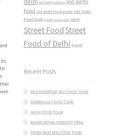
delhi
old delhi
old delhi eateries
food
Old Delhi
old delhi food guide
Food Walk
saket
paan
purani dilli
Street Food
Street
Food of Delhi
 and
travel
its
ith
Recent Posts
t
ether
treet
MUZAFFARPUR VEG FOOD TOUR
DARBHAGA FOOD TOUR
GAYA FOOD TOUR
BIHARI MITHAI (SWEETS) TRAIL
PATNA NON VEG FOOD TOUR