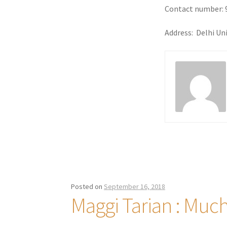
Contact number: 
Address: Delhi Un
Posted on
September 16, 2018
Maggi Tarian : Muc