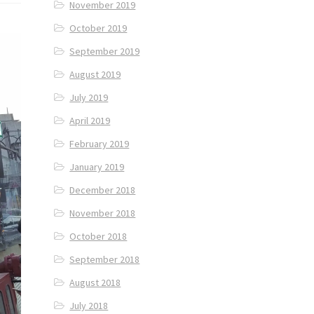
November 2019
October 2019
September 2019
August 2019
July 2019
April 2019
February 2019
January 2019
December 2018
November 2018
October 2018
September 2018
August 2018
July 2018