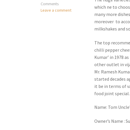
Comments
which ne to choose
Leave a comment
many more dishes 
moreover to accom
milkshakes and so
The top recommen
chilli pepper chee
Kumar’ in 1978 as 
other outlet in vi
Mr. Ramesh Kumar 
started decades ag
it be in terms of v
food joint special.
Name: Tom Uncle’
Owner’s Name : Su