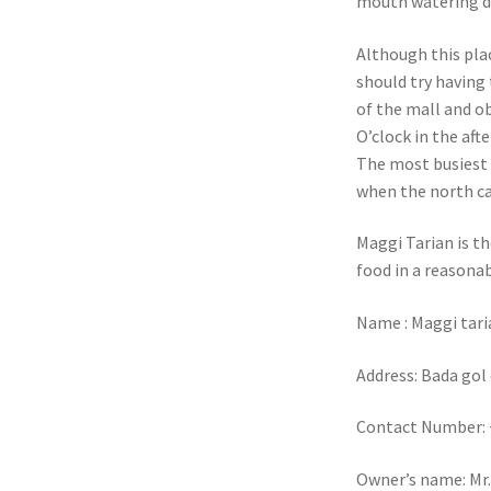
mouth watering d
Although this plac
should try having 
of the mall and o
O’clock in the aft
The most busiest 
when the north ca
Maggi Tarian is th
food in a reasonab
Name : Maggi tari
Address: Bada gol
Contact Number: 
Owner’s name: Mr.