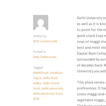
Delhi University 
as well as it is k
to point for the s
quick snack tops e
Written by
DFW Content Hub
rows of maggi stal
best and most visi
Posted in
Daulat Ram Colleg
Daily Delhicacies
surrounded by our
of decades back. N
Tagged
University you wil
#delhifood
,
Anubhav
Sapra
,
delhi food
This place serves 
walks
,
delhi street
preferences. It ha
food
,
delhi university
,
delhi university food
,
onion maggi and m
DFW
vegetable maggi 
The huge varietie