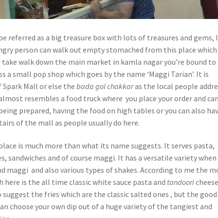
 referred as a big treasure box with lots of treasures and gems, I
ngry person can walk out empty stomached from this place which 
 you take walk down the main market in kamla nagar you’re bound to
s a small pop shop which goes by the name ‘Maggi Tarian’. It is
f Spark Mall or else the
bada gol
chakkar
as the local people addr
p almost resembles a food truck where you place your order and ca
being prepared, having the food on high tables or you can also ha
tairs of the mall as people usually do here.
place is much more than what its name suggests. It serves pasta,
es, sandwiches and of course maggi. It has a versatile variety when 
d maggi and also various types of shakes. According to me the m
here is the all time classic white sauce pasta and
tandoori
chees
o suggest the fries which are the classic salted ones , but the good
can choose your own dip out of a huge variety of the tangiest and