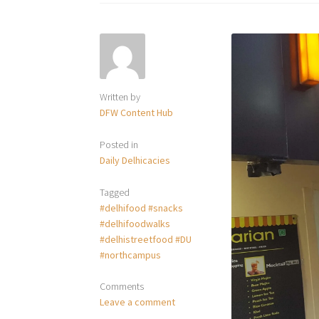
Written by
DFW Content Hub
Posted in
Daily Delhicacies
Tagged
#delhifood #snacks
#delhifoodwalks
#delhistreetfood #DU
#northcampus
Comments
Leave a comment