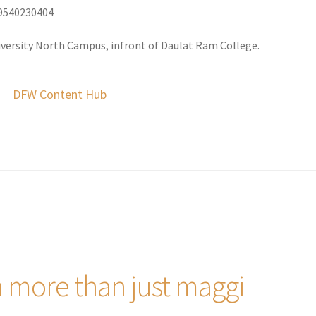
9540230404
iversity North Campus, infront of Daulat Ram College.
DFW Content Hub
h more than just maggi