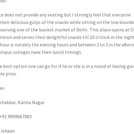
ips.
e does not provide any seating but I strongly feel that everyone
their delicious gulps of the snacks while sitting on the low bound
bserving one of the busiest market of Delhi. This place opens at 
ernoon and serves their delightful snacks till 10 o’clock in the night
hour is notably the evening hours and between 2 to 3 in the after
mpus colleges have their lunch timings.
e best option one can go for if he or she is in a mood of having go
le price.
an
 chakkar, Kamla Nagar
+91 9899667083
 Ishaan