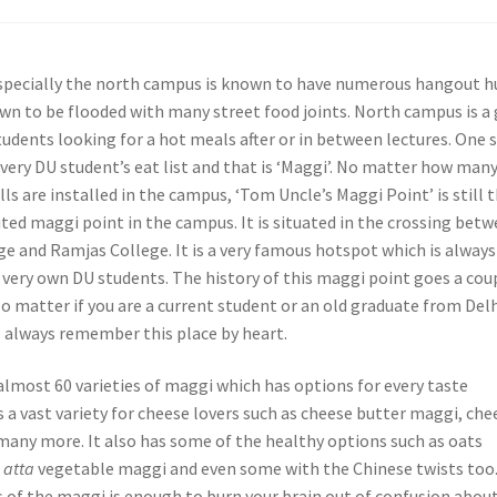
especially the north campus is known to have numerous hangout h
nown to be flooded with many street food joints. North campus is a
tudents looking for a hot meals after or in between lectures. One 
very DU student’s eat list and that is ‘Maggi’. No matter how man
ls are installed in the campus, ‘Tom Uncle’s Maggi Point’ is still 
ted maggi point in the campus. It is situated in the crossing bet
e and Ramjas College. It is a very famous hotspot which is always
 very own DU students. The history of this maggi point goes a cou
o matter if you are a current student or an old graduate from Del
l always remember this place by heart.
almost 60 varieties of maggi which has options for every taste
s a vast variety for cheese lovers such as cheese butter maggi, che
any more. It also has some of the healthy options such as oats
,
atta
vegetable maggi and even some with the Chinese twists too
s of the maggi is enough to burn your brain out of confusion abou