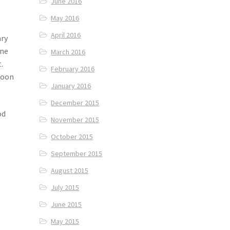
June 2016
May 2016
April 2016
ary
One
March 2016
.
February 2016
noon
January 2016
December 2015
od
November 2015
October 2015
September 2015
August 2015
July 2015
June 2015
May 2015