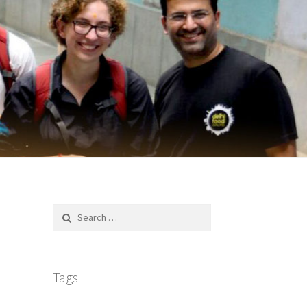
Search
for:
Tags