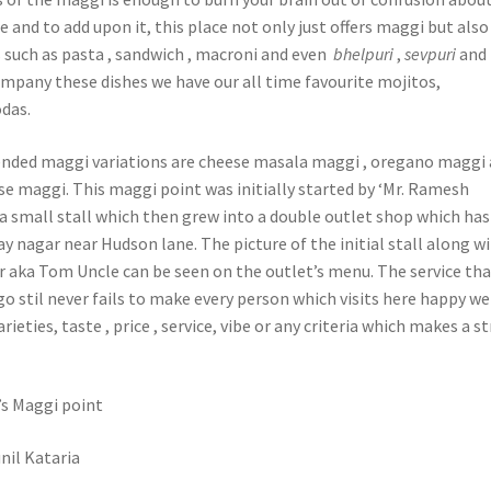
 and to add upon it, this place not only just offers maggi but also
such as pasta , sandwich , macroni and even
bhelpuri
,
sevpuri
and
pany these dishes we have our all time favourite mojitos,
das.
ded maggi variations are cheese masala maggi , oregano maggi
se maggi. This maggi point was initially started by ‘Mr. Ramesh
a small stall which then grew into a double outlet shop which has 
jay nagar near Hudson lane. The picture of the initial stall along w
aka Tom Uncle can be seen on the outlet’s menu. The service tha
o stil never fails to make every person which visits here happy w
arieties, taste , price , service, vibe or any criteria which makes a s
s Maggi point
nil Kataria