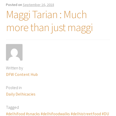
Posted on
September 16, 2018
Maggi Tarian : Much
more than just maggi
Written by
DFW Content Hub
Posted in
Daily Delhicacies
Tagged
#delhifood #snacks #delhifoodwalks #delhistreetfood #DU