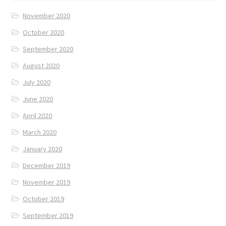
November 2020
October 2020
September 2020
August 2020
July 2020
June 2020
April 2020
March 2020
January 2020
December 2019
November 2019
October 2019
September 2019