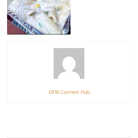
DFW Content Hub