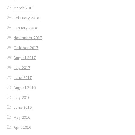
March 2018
February 2018
January 2018
November 2017
October 2017
August 2017
July 2017
June 2017
August 2016
July 2016
June 2016
May 2016
April 2016