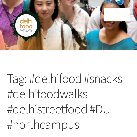
Skip
Skip
Menu
to
to
navigation
content
Home
Newsletter
Tag:
#delhifood #snacks
#delhifoodwalks
#delhistreetfood #DU
#northcampus