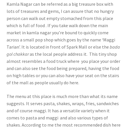
Kamla Nagar can be referred as a big treasure box with
lots of treasures and gems, I can assure that no hungry
person can walk out empty stomached from this place
which is full of food . If you take walk down the main
market in kamla nagar you’re bound to quickly come
across a small pop shop which goes by the name ‘Maggi
Tarian’. It is located in front of Spark Mall or else the
bada
gol
chakkar
as the local people address it. This tiny shop
almost resembles a food truck where you place your order
and can also see the food being prepared, having the food
on high tables or you can also have your seat on the stairs
of the mall as people usually do here.
The menu at this place is much more than what its name
suggests. It serves pasta, shakes, wraps, fries, sandwiches
and of course maggi. It has a versatile variety when it
comes to pasta and maggi and also various types of
shakes. According to me the most recommended dish here