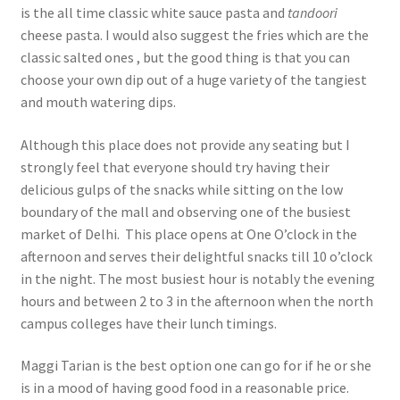
is the all time classic white sauce pasta and
tandoori
cheese pasta. I would also suggest the fries which are the
classic salted ones , but the good thing is that you can
choose your own dip out of a huge variety of the tangiest
and mouth watering dips.
Although this place does not provide any seating but I
strongly feel that everyone should try having their
delicious gulps of the snacks while sitting on the low
boundary of the mall and observing one of the busiest
market of Delhi. This place opens at One O’clock in the
afternoon and serves their delightful snacks till 10 o’clock
in the night. The most busiest hour is notably the evening
hours and between 2 to 3 in the afternoon when the north
campus colleges have their lunch timings.
Maggi Tarian is the best option one can go for if he or she
is in a mood of having good food in a reasonable price.