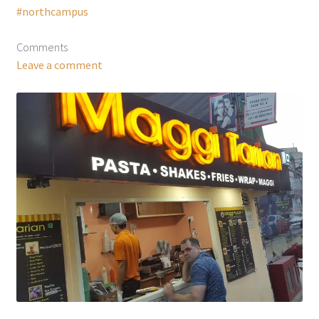
#northcampus
Comments
Leave a comment