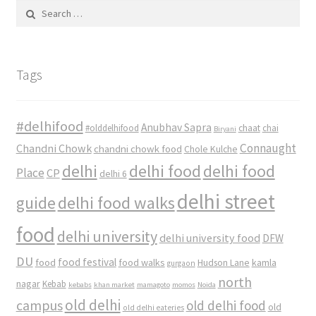
Search
for:
Tags
#delhifood
Anubhav Sapra
#olddelhifood
chaat
chai
Biryani
Connaught
Chandni Chowk
chandni chowk food
Chole Kulche
delhi
delhi food
delhi food
Place
CP
delhi 6
delhi street
delhi food walks
guide
food
delhi university
delhi university food
DFW
DU
food
food festival
food walks
kamla
Hudson Lane
gurgaon
north
nagar
Kebab
kebabs
khan market
mamagoto
momos
Noida
old delhi
campus
old delhi food
old
old delhi eateries