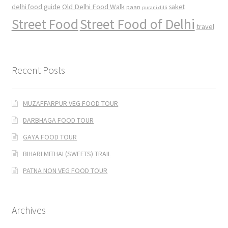
Old Delhi Food Walk
delhi food guide
saket
paan
purani dilli
Street Food
Street Food of Delhi
travel
Recent Posts
MUZAFFARPUR VEG FOOD TOUR
DARBHAGA FOOD TOUR
GAYA FOOD TOUR
BIHARI MITHAI (SWEETS) TRAIL
PATNA NON VEG FOOD TOUR
Archives