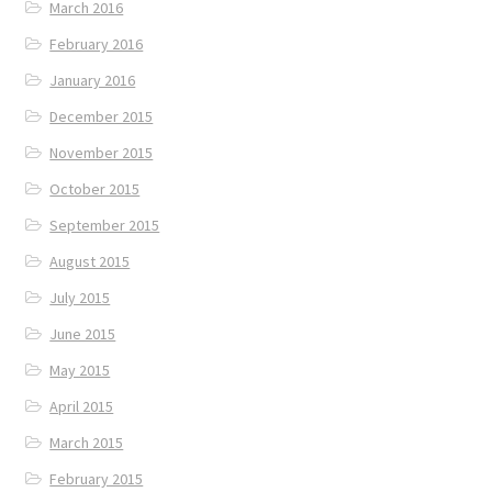
March 2016
February 2016
January 2016
December 2015
November 2015
October 2015
September 2015
August 2015
July 2015
June 2015
May 2015
April 2015
March 2015
February 2015