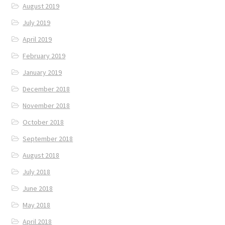
August 2019
July 2019
April 2019
February 2019
January 2019
December 2018
November 2018
October 2018
September 2018
August 2018
July 2018
June 2018
May 2018
April 2018