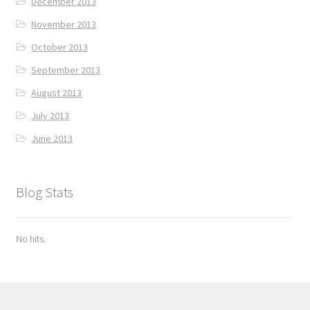
December 2013
November 2013
October 2013
September 2013
August 2013
July 2013
June 2013
Blog Stats
No hits.