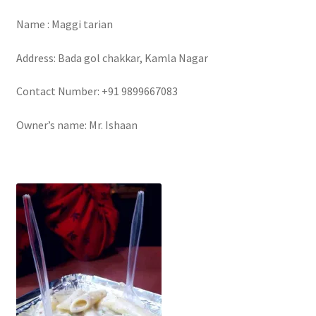
Name : Maggi tarian
Address: Bada gol chakkar, Kamla Nagar
Contact Number: +91 9899667083
Owner’s name: Mr. Ishaan