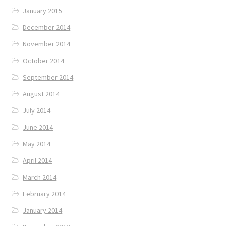
January 2015
December 2014
November 2014
October 2014
September 2014
August 2014
July 2014
June 2014
May 2014
April 2014
March 2014
February 2014
January 2014