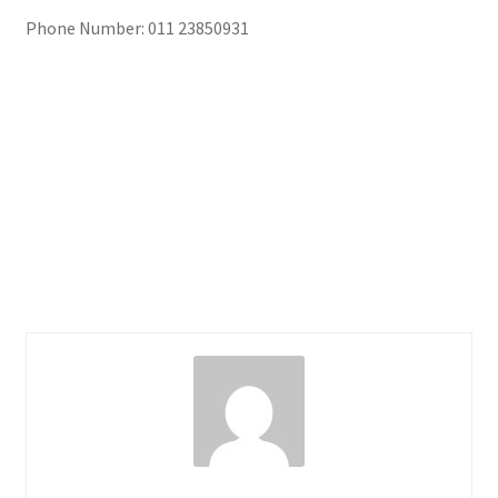
Phone Number: 011 23850931