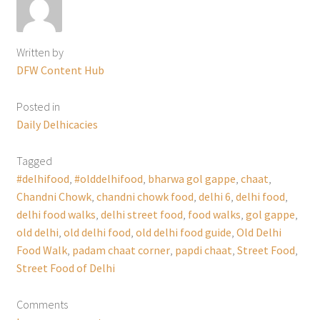
Written by
DFW Content Hub
Posted in
Daily Delhicacies
Tagged
#delhifood
,
#olddelhifood
,
bharwa gol gappe
,
chaat
,
Chandni Chowk
,
chandni chowk food
,
delhi 6
,
delhi food
,
delhi food walks
,
delhi street food
,
food walks
,
gol gappe
,
old delhi
,
old delhi food
,
old delhi food guide
,
Old Delhi
Food Walk
,
padam chaat corner
,
papdi chaat
,
Street Food
,
Street Food of Delhi
Comments