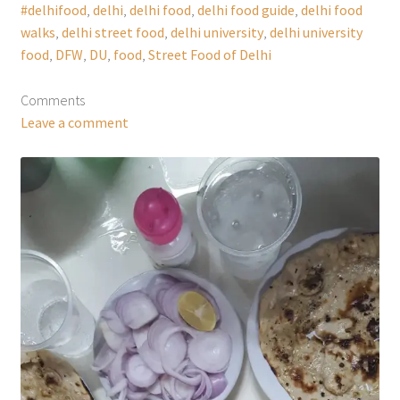
#delhifood
,
delhi
,
delhi food
,
delhi food guide
,
delhi food
walks
,
delhi street food
,
delhi university
,
delhi university
food
,
DFW
,
DU
,
food
,
Street Food of Delhi
Comments
Leave a comment