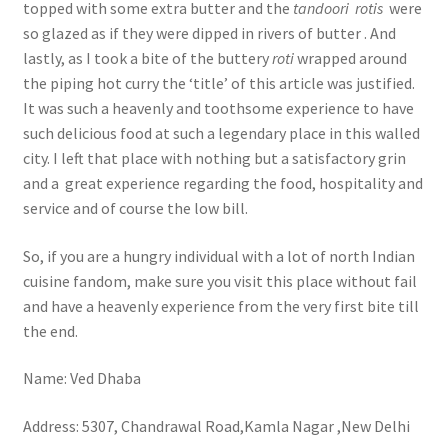
topped with some extra butter and the
tandoori
rotis
were
so glazed as if they were dipped in rivers of butter . And
lastly, as I took a bite of the buttery
roti
wrapped around
the piping hot curry the ‘title’ of this article was justified.
It was such a heavenly and toothsome experience to have
such delicious food at such a legendary place in this walled
city. I left that place with nothing but a satisfactory grin
and a great experience regarding the food, hospitality and
service and of course the low bill.
So, if you are a hungry individual with a lot of north Indian
cuisine fandom, make sure you visit this place without fail
and have a heavenly experience from the very first bite till
the end.
Name: Ved Dhaba
Address: 5307, Chandrawal Road,Kamla Nagar ,New Delhi