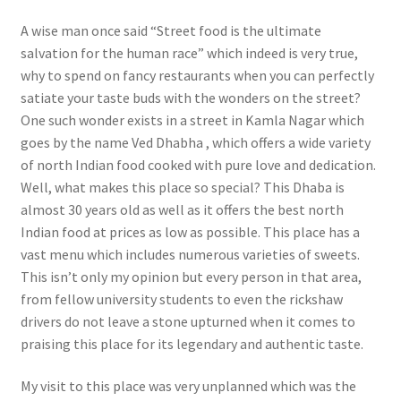
A wise man once said “Street food is the ultimate
salvation for the human race” which indeed is very true,
why to spend on fancy restaurants when you can perfectly
satiate your taste buds with the wonders on the street?
One such wonder exists in a street in Kamla Nagar which
goes by the name Ved Dhabha , which offers a wide variety
of north Indian food cooked with pure love and dedication.
Well, what makes this place so special? This Dhaba is
almost 30 years old as well as it offers the best north
Indian food at prices as low as possible. This place has a
vast menu which includes numerous varieties of sweets.
This isn’t only my opinion but every person in that area,
from fellow university students to even the rickshaw
drivers do not leave a stone upturned when it comes to
praising this place for its legendary and authentic taste.
My visit to this place was very unplanned which was the