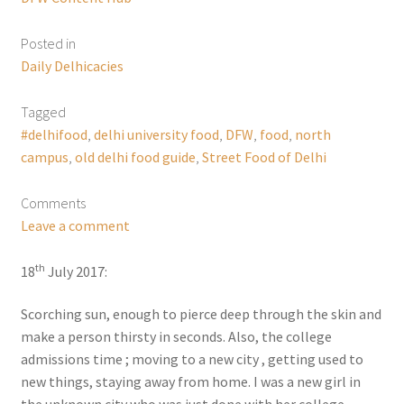
Posted in
Daily Delhicacies
Tagged
#delhifood
,
delhi university food
,
DFW
,
food
,
north
campus
,
old delhi food guide
,
Street Food of Delhi
Comments
Leave a comment
th
18
July 2017:
Scorching sun, enough to pierce deep through the skin and
make a person thirsty in seconds. Also, the college
admissions time ; moving to a new city , getting used to
new things, staying away from home. I was a new girl in