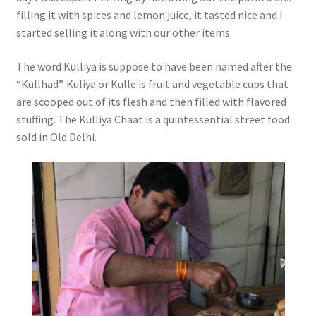
filling it with spices and lemon juice, it tasted nice and I
started selling it along with our other items.
The word Kulliya is suppose to have been named after the
“Kullhad”. Kuliya or Kulle is fruit and vegetable cups that
are scooped out of its flesh and then filled with flavored
stuffing. The Kulliya Chaat is a quintessential street food
sold in Old Delhi.