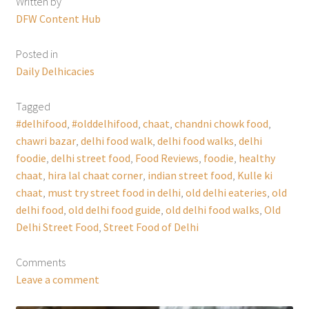
Written by
DFW Content Hub
Posted in
Daily Delhicacies
Tagged
#delhifood
,
#olddelhifood
,
chaat
,
chandni chowk food
,
chawri bazar
,
delhi food walk
,
delhi food walks
,
delhi
foodie
,
delhi street food
,
Food Reviews
,
foodie
,
healthy
chaat
,
hira lal chaat corner
,
indian street food
,
Kulle ki
chaat
,
must try street food in delhi
,
old delhi eateries
,
old
delhi food
,
old delhi food guide
,
old delhi food walks
,
Old
Delhi Street Food
,
Street Food of Delhi
Comments
Leave a comment