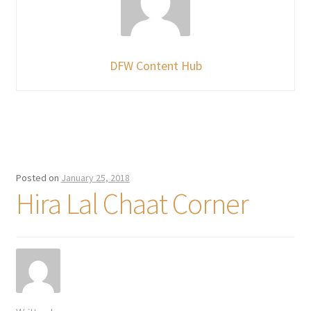
DFW Content Hub
Posted on
January 25, 2018
Hira Lal Chaat Corner