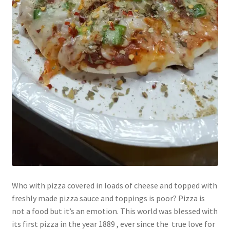
Who with pizza covered in loads of cheese and topped with
freshly made pizza sauce and toppings is poor? Pizza is
not a food but it’s an emotion. This world was blessed with
its first pizza in the year 1889 , ever since the true love for