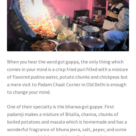
When you hear the word gol gappa, the only thing which
comes in your mind is a crisp fried puri filled with a mixture
of flavored pudina water, potato chunks and chickpeas but
a mere visit to Padam Chaat Corner in Old Delhi is enough
to change your mind.
One of their specialty is the bharwa gol gappe. First
padamji makes a mixture of Bhalla, channa, chunks of
boiled potatoes and masala which is homemade and has a
wonderful fragrance of bhuna jeera, salt, peper, and some