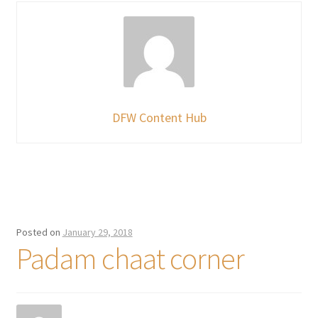
DFW Content Hub
Posted on
January 29, 2018
Padam chaat corner