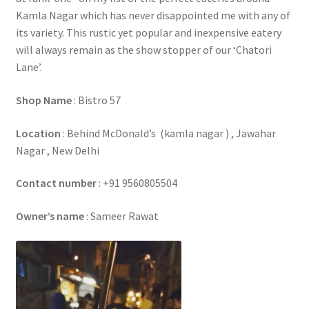
Kamla Nagar which has never disappointed me with any of
its variety. This rustic yet popular and inexpensive eatery
will always remain as the show stopper of our ‘Chatori
Lane’.
Shop Name
: Bistro 57
Location
: Behind McDonald’s (kamla nagar ) , Jawahar
Nagar , New Delhi
Contact number
: +91 9560805504
Owner’s name
: Sameer Rawat