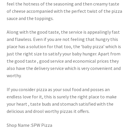
feel the hotness of the seasoning and then creamy taste
of cheese accompanied with the perfect twist of the pizza
sauce and the toppings.
Along with the good taste, the service is appealingly fast
and flawless. Even if you are not feeling that hungry this
place has a solution for that too, the ‘baby pizza’ which is
just the right size to satisfy your baby hunger. Apart from
the good taste , good service and economical prices they
also have the delivery service which is very convenient and
worthy.
If you consider pizza as your soul food and posses an
endless love for it, this is surely the right place to make
your heart , taste buds and stomach satisfied with the
delicious and drool worthy pizzas it offers.
Shop Name :SPW Pizza