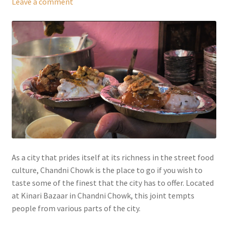
Leave a comment
As a city that prides itself at its richness in the street food
culture, Chandni Chowk is the place to go if you wish to
taste some of the finest that the city has to offer. Located
at Kinari Bazaar in Chandni Chowk, this joint tempts
people from various parts of the city.