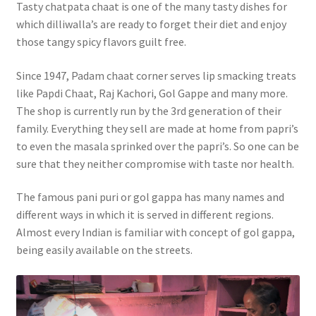
Tasty chatpata chaat is one of the many tasty dishes for
which dilliwalla’s are ready to forget their diet and enjoy
those tangy spicy flavors guilt free.
Since 1947, Padam chaat corner serves lip smacking treats
like Papdi Chaat, Raj Kachori, Gol Gappe and many more.
The shop is currently run by the 3rd generation of their
family. Everything they sell are made at home from papri’s
to even the masala sprinked over the papri’s. So one can be
sure that they neither compromise with taste nor health.
The famous pani puri or gol gappa has many names and
different ways in which it is served in different regions.
Almost every Indian is familiar with concept of gol gappa,
being easily available on the streets.