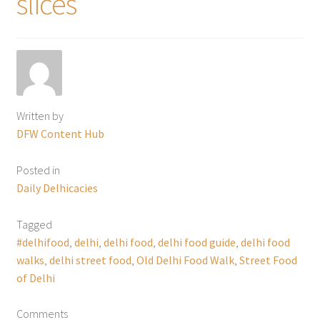
slices
Written by
DFW Content Hub
Posted in
Daily Delhicacies
Tagged
#delhifood
,
delhi
,
delhi food
,
delhi food guide
,
delhi food
walks
,
delhi street food
,
Old Delhi Food Walk
,
Street Food
of Delhi
Comments