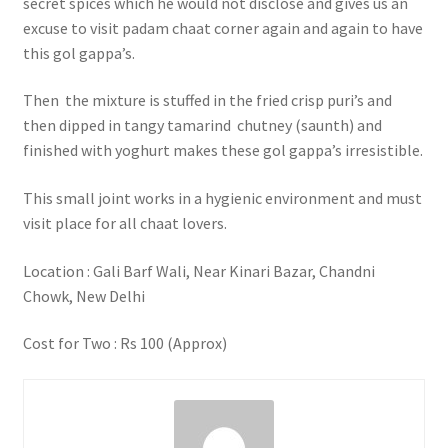
secret spices which he would not disclose and gives us an
excuse to visit padam chaat corner again and again to have
this gol gappa’s.
Then the mixture is stuffed in the fried crisp puri’s and
then dipped in tangy tamarind chutney (saunth) and
finished with yoghurt makes these gol gappa’s irresistible.
This small joint works in a hygienic environment and must
visit place for all chaat lovers.
Location : Gali Barf Wali, Near Kinari Bazar, Chandni
Chowk, New Delhi
Cost for Two : Rs 100 (Approx)