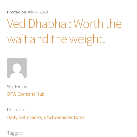
Posted on
July 4, 2018
Ved Dhabha : Worth the
wait and the weight.
Written by
DFW Content Hub
Posted in
Daily Delhicacies
,
dfwfoodadventures
Tagged