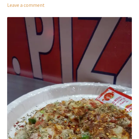
Leave a comment