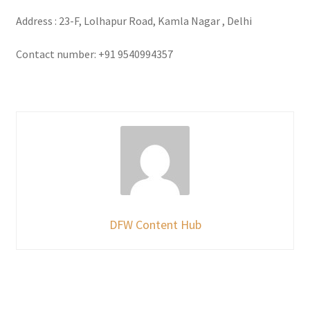
Address : 23-F, Lolhapur Road, Kamla Nagar , Delhi
Contact number: +91 9540994357
DFW Content Hub