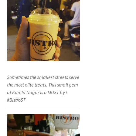
Sometimes the smallest streets serve
the most elite treats. This small gem
at Kamla Nagar is a MUST try !
#Bistro57