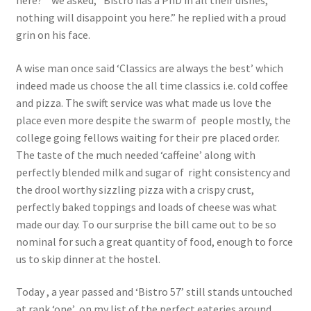
here? ” we asked, “Bistro has a PhD in all their dishes,
nothing will disappoint you here.” he replied with a proud
grin on his face.
A wise man once said ‘Classics are always the best’ which
indeed made us choose the all time classics i.e. cold coffee
and pizza. The swift service was what made us love the
place even more despite the swarm of people mostly, the
college going fellows waiting for their pre placed order.
The taste of the much needed ‘caffeine’ along with
perfectly blended milk and sugar of right consistency and
the drool worthy sizzling pizza with a crispy crust,
perfectly baked toppings and loads of cheese was what
made our day. To our surprise the bill came out to be so
nominal for such a great quantity of food, enough to force
us to skip dinner at the hostel.
Today , a year passed and ‘Bistro 57’ still stands untouched
at rank ‘one’ on my list of the perfect eateries around