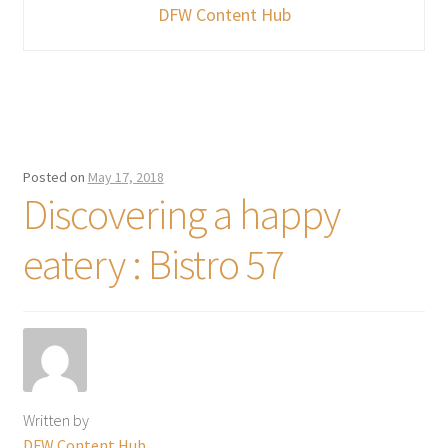
DFW Content Hub
Posted on
May 17, 2018
Discovering a happy
eatery : Bistro 57
Written by
DFW Content Hub