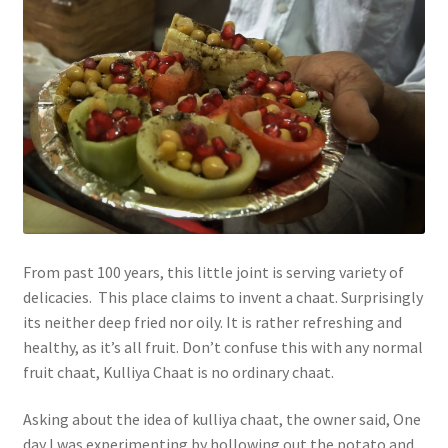
From past 100 years, this little joint is serving variety of
delicacies. This place claims to invent a chaat. Surprisingly
its neither deep fried nor oily. It is rather refreshing and
healthy, as it’s all fruit. Don’t confuse this with any normal
fruit chaat, Kulliya Chaat is no ordinary chaat.
Asking about the idea of kulliya chaat, the owner said, One
day I was experimenting by hollowing out the potato and