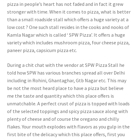
pizza in people’s heart has not faded and in fact it grew
stronger with time. When it comes to pizza, what is better
than a small roadside stall which offers a huge variety at a
low cost ? One such stall resides in the cooks and nooks of
Kamla Nagar which is called ‘ SPW Pizza’. It offers a huge
variety which includes mushroom pizza, four cheese pizza,
paneer pizza, capsicum pizza etc.
During a chit chat with the vendor at SPW Pizza Stall he
told how SPW has various branches spread all over Delhi
including in Rohini, Ghantaghar, Gtb Nagar etc. This may
be not the most heard place to have a pizza but believe
me the taste and quantity which this place offers is
unmatchable. A perfect crust of pizza is topped with loads
of the selected toppings and spicy pizza sauce along with
plenty of cheese and of course the oregano and chilly
flakes. Your mouth explodes with flavors as you gulp in the
first bite of the delicacy which this place offers, first you