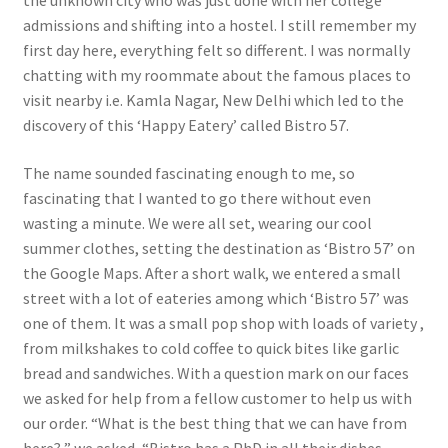
the unknown city who was just done with her college
admissions and shifting into a hostel. I still remember my
first day here, everything felt so different. I was normally
chatting with my roommate about the famous places to
visit nearby i.e. Kamla Nagar, New Delhi which led to the
discovery of this ‘Happy Eatery’ called Bistro 57.
The name sounded fascinating enough to me, so
fascinating that I wanted to go there without even
wasting a minute. We were all set, wearing our cool
summer clothes, setting the destination as ‘Bistro 57’ on
the Google Maps. After a short walk, we entered a small
street with a lot of eateries among which ‘Bistro 57’ was
one of them. It was a small pop shop with loads of variety ,
from milkshakes to cold coffee to quick bites like garlic
bread and sandwiches. With a question mark on our faces
we asked for help from a fellow customer to help us with
our order. “What is the best thing that we can have from