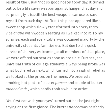
result of the usual ‘not so good hostel food’ day. It turned
out to be a life saver weapon against hunger that day and
surprisingly it is still the best weapon I can use to save
myself from such days. At first this place appeared like a
sweet shop which slowly transformed into a very retro
vibe
dhaba
with wooden seating as I walked into it. To my
surprise, each and every table was occupied majorly by the
university students , families etc. But due to the quick
service of the very welcoming staff members of that place,
we were offered our seat as soon as possible. Further , the
universal truth of college students always being broke was
what bothered us next, which turned into a sigh of relief as
we looked at the prices on the menu. We ordered a
smoking hot plate of butter
paneer
and couple of butter
tandoori
rotis
, which hardly took a while to arrive.
‘You first eat with your eyes’ turned out be the just right
saying at the first glance. The butter
paneer
was perfectly