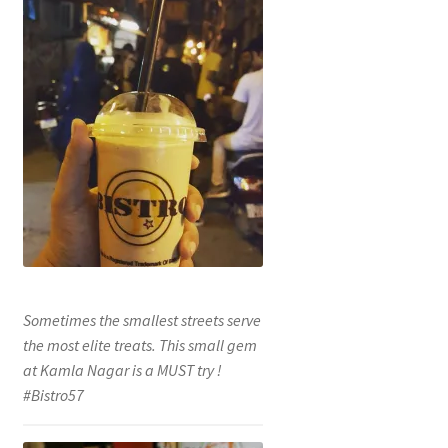
Sometimes the smallest streets serve
the most elite treats. This small gem
at Kamla Nagar is a MUST try !
#Bistro57