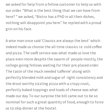
we asked for help from a fellow customer to help us with
our order. “What is the best thing that we can have from
here? ” we asked, “Bistro has a PhD in all their dishes,
nothing will disappoint you here.” he replied with a proud
grin on his face.
A wise man once said ‘Classics are always the best’ which
indeed made us choose the all time classics i.e. cold coffee
and pizza. The swift service was what made us love the
place even more despite the swarm of people mostly, the
college going fellows waiting for their pre placed order.
The taste of the much needed ‘caffeine’ along with
perfectly blended milk and sugar of right consistency and
the drool worthy sizzling pizza with a crispy crust,
perfectly baked toppings and loads of cheese was what
made our day. To our surprise the bill came out to be so
nominal for such a great quantity of food, enough to force
us to skip dinner at the hostel.