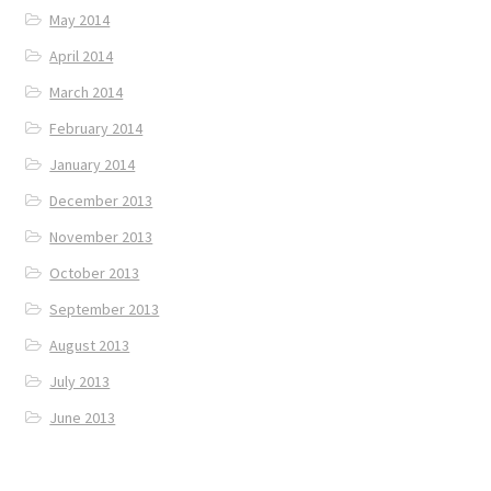
May 2014
April 2014
March 2014
February 2014
January 2014
December 2013
November 2013
October 2013
September 2013
August 2013
July 2013
June 2013