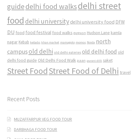
delhi street
delhi food walks
guide
food
delhi university
delhi university food
DFW
DU
food
food festival
food walks
kamla
Hudson Lane
gurgaon
north
nagar
Kebab
kebabs
khan market
mamagoto
momos
Noida
old delhi
campus
old delhi food
old
old delhi eateries
Old Delhi Food Walk
delhi food guide
saket
paan
purani dilli
Street Food
Street Food of Delhi
travel
Recent Posts
MUZAFFARPUR VEG FOOD TOUR
DARBHAGA FOOD TOUR