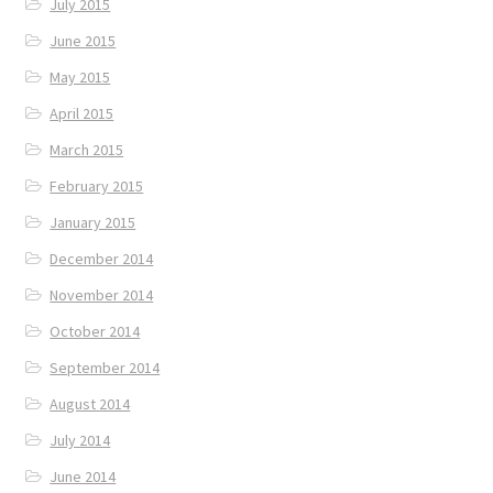
July 2015
June 2015
May 2015
April 2015
March 2015
February 2015
January 2015
December 2014
November 2014
October 2014
September 2014
August 2014
July 2014
June 2014