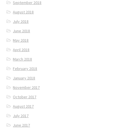
September 2018
August 2018
July 2018
June 2018
May 2018
April 2018
March 2018
February 2018
January 2018
November 2017
October 2017
August 2017
July 2017
June 2017