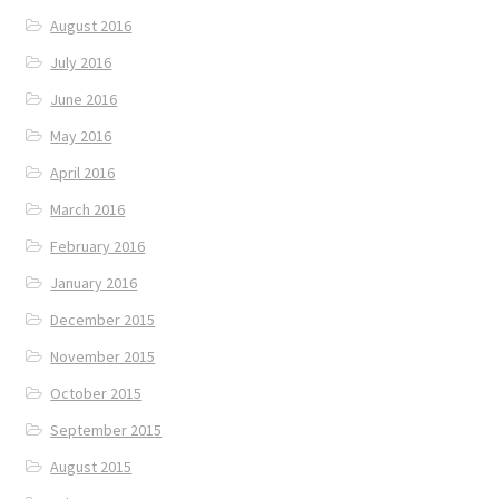
August 2016
July 2016
June 2016
May 2016
April 2016
March 2016
February 2016
January 2016
December 2015
November 2015
October 2015
September 2015
August 2015