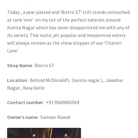
Today , a year passed and ‘Bistro 57’ still stands untouched
at rank ‘one’ on my list of the perfect eateries around
Kamla Nagar which has never disappointed me with any of
its variety. This rustic yet popular and inexpensive eatery
will always remain as the show stopper of our ‘Chatori
Lane’.
Shop Name
: Bistro 57
Location
: Behind McDonald’s (kamla nagar ) , Jawahar
Nagar , New Delhi
Contact number
: +91 9560805504
Owner’s name
: Sameer Rawat