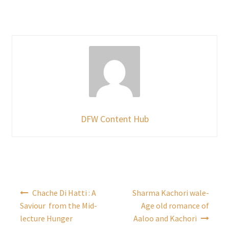
DFW Content Hub
Post
Chache Di Hatti : A
Sharma Kachori wale-
navigation
Saviour from the Mid-
Age old romance of
lecture Hunger
Aaloo and Kachori