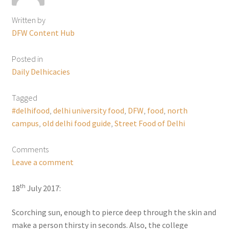
Written by
DFW Content Hub
Posted in
Daily Delhicacies
Tagged
#delhifood
,
delhi university food
,
DFW
,
food
,
north
campus
,
old delhi food guide
,
Street Food of Delhi
Comments
Leave a comment
th
18
July 2017:
Scorching sun, enough to pierce deep through the skin and
make a person thirsty in seconds. Also, the college