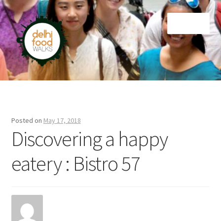
Skip
Skip
Menu
to
to
navigation
content
Home
Newsletter
Posted on
May 17, 2018
Discovering a happy
eatery : Bistro 57