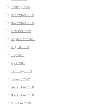
January 2020
December 2019
November 2019
October 2019
September 2019
August 2019
July 2019
April 2019
February 2019
January 2019
December 2018
November 2018
October 2018