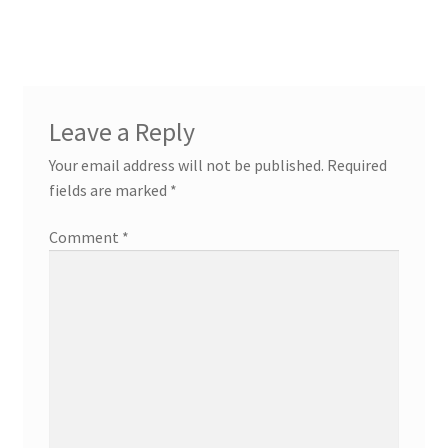
Leave a Reply
Your email address will not be published.
Required
fields are marked
*
Comment
*