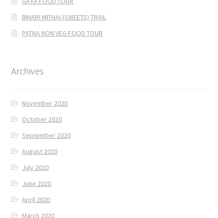
GAYA FOOD TOUR
BIHARI MITHAI (SWEETS) TRAIL
PATNA NON VEG FOOD TOUR
Archives
November 2020
October 2020
September 2020
August 2020
July 2020
June 2020
April 2020
March 2020