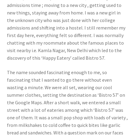
admissions time ; moving to a new city , getting used to
new things, staying away from home. I was a new girl in
the unknown city who was just done with her college
admissions and shifting into a hostel. I still remember my
first day here, everything felt so different. I was normally
chatting with my roommate about the famous places to
visit nearby i.e. Kamla Nagar, New Delhi which led to the
discovery of this ‘Happy Eatery’ called Bistro 57.
The name sounded fascinating enough to me, so
fascinating that I wanted to go there without even
wasting a minute. We were all set, wearing our cool
summer clothes, setting the destination as ‘Bistro 57’ on
the Google Maps. After a short walk, we entered a small
street with a lot of eateries among which ‘Bistro 57’ was
one of them. It was a small pop shop with loads of variety ,
from milkshakes to cold coffee to quick bites like garlic
bread and sandwiches. With a question mark on our faces