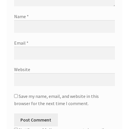
Name
*
Email
*
Website
Save my name, email, and website in this
browser for the next time I comment.