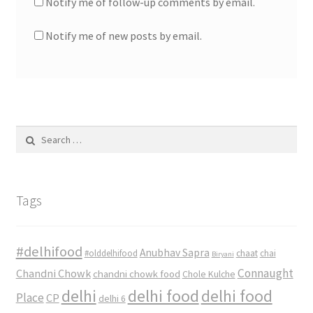
Notify me of follow-up comments by email.
Notify me of new posts by email.
Search
for:
Tags
#delhifood
Anubhav Sapra
#olddelhifood
chaat
chai
Biryani
Connaught
Chandni Chowk
chandni chowk food
Chole Kulche
delhi
delhi food
delhi food
Place
CP
delhi 6