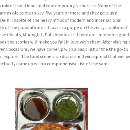
is mix of traditional and contemporary favourites. Many of the
are as old as over sixty-five years or more and they gave us a
Delhi. Inspite of the heavy influx of modern and international
ty of the population still loves to gorge on the zesty traditional
 like Chaats, Moonglet, Dahi bhalle etc. There are truly some good
ds and stories will make you fall in love with them. After visiting 
erent occasions, we have come up with a basic list of the the go-to
an explore. The food scene is so diverse and widespread that we ne
 actually come up with a comprehensive list of the same.