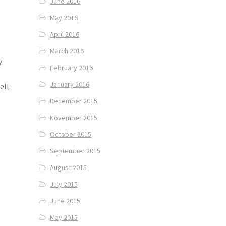
June 2016
May 2016
April 2016
March 2016
y
February 2016
January 2016
ell.
December 2015
November 2015
October 2015
September 2015
August 2015
July 2015
June 2015
May 2015