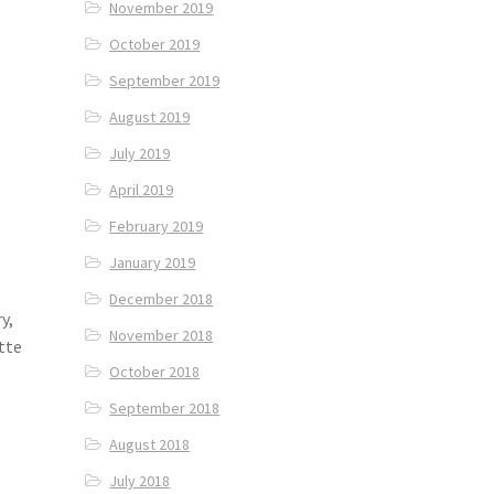
November 2019
October 2019
September 2019
August 2019
July 2019
April 2019
February 2019
January 2019
December 2018
y,
November 2018
tte
October 2018
September 2018
August 2018
July 2018