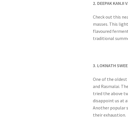
2. DEEPAK KANJI
Check out this nea
masses. This ligh
flavoured fermente
traditional summe
3. LOKNATH SWEE
One of the oldest 
and Rasmalai. Thei
tried the above t
disappoint us at a
Another popular st
their exhaustion.