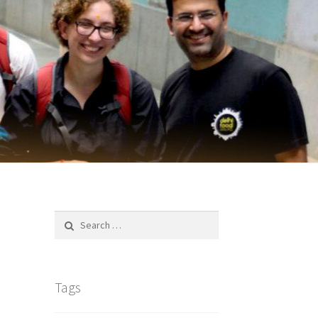
Search
for:
Tags