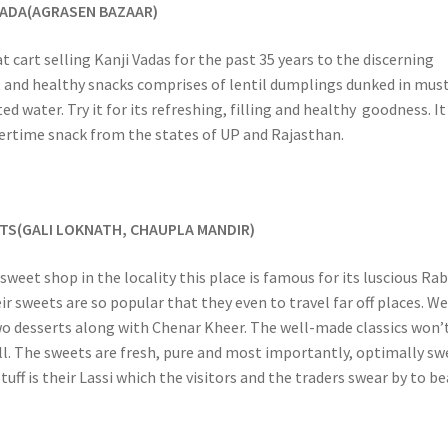
 VADA(AGRASEN BAZAAR)
t cart selling Kanji Vadas for the past 35 years to the discerning
t and healthy snacks comprises of lentil dumplings dunked in mus
d water. Try it for its refreshing, filling and healthy goodness. It 
rtime snack from the states of UP and Rajasthan.
TS(GALI LOKNATH, CHAUPLA MANDIR)
sweet shop in the locality this place is famous for its luscious Rab
r sweets are so popular that they even to travel far off places. W
wo desserts along with Chenar Kheer. The well-made classics won’
ll. The sweets are fresh, pure and most importantly, optimally sw
uff is their Lassi which the visitors and the traders swear by to be