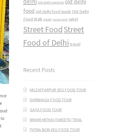
delhi
old delhi
old delhi eateries
food
Old Delhi
old delhi food guide
Food Walk
saket
paan
purani dilli
Street Food
Street
Food of Delhi
travel
Recent Posts
MUZAFFARPUR VEG FOOD TOUR
ance
DARBHAGA FOOD TOUR
he
GAYA FOOD TOUR
loud
rio
BIHARI MITHAI (SWEETS) TRAIL
t
PATNA NON VEG FOOD TOUR