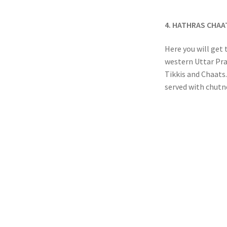
4. HATHRAS CHA
Here you will get 
western Uttar Pra
Tikkis and Chaats.
served with chutne