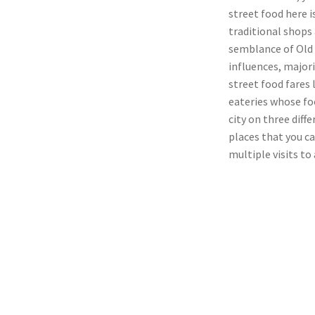
street food here 
traditional shops 
semblance of Old 
influences, majori
street food fares
eateries whose foo
city on three diff
places that you c
multiple visits to