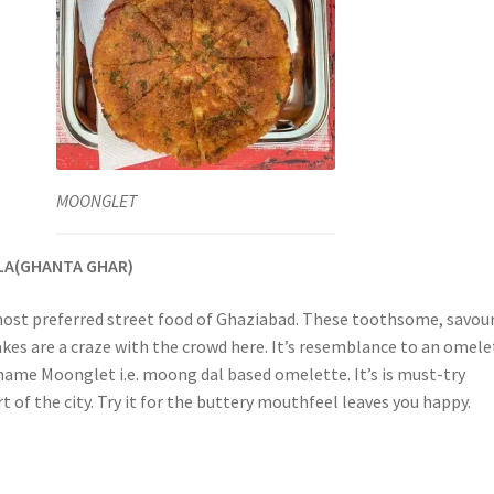
MOONGLET
LA(GHANTA GHAR)
ost preferred street food of Ghaziabad. These toothsome, savour
akes are a craze with the crowd here. It’s resemblance to an omele
 name Moonglet i.e. moong dal based omelette. It’s is must-try
art of the city. Try it for the buttery mouthfeel leaves you happy.