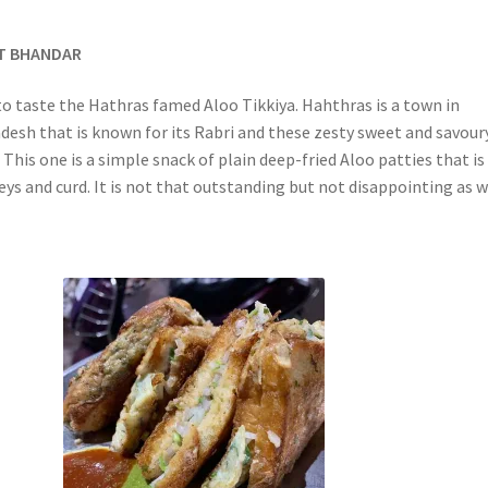
AT BHANDAR
to taste the Hathras famed Aloo Tikkiya. Hahthras is a town in
desh that is known for its Rabri and these zesty sweet and savour
 This one is a simple snack of plain deep-fried Aloo patties that is
ys and curd. It is not that outstanding but not disappointing as w