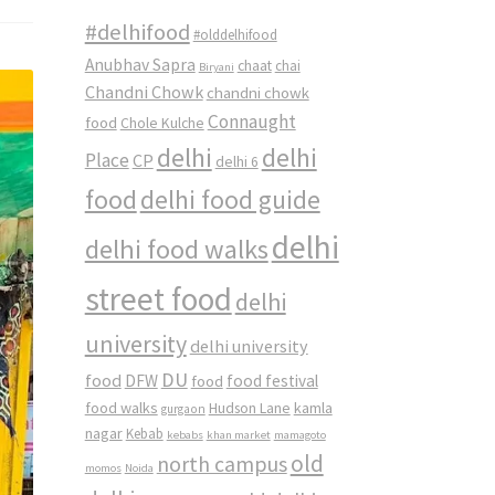
#delhifood
#olddelhifood
Anubhav Sapra
chaat
chai
Biryani
Chandni Chowk
chandni chowk
Connaught
food
Chole Kulche
delhi
delhi
Place
CP
delhi 6
food
delhi food guide
delhi
delhi food walks
street food
delhi
university
delhi university
DU
food
DFW
food
food festival
food walks
kamla
Hudson Lane
gurgaon
nagar
Kebab
kebabs
khan market
mamagoto
old
north campus
momos
Noida