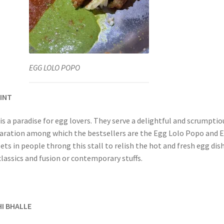
EGG LOLO POPO
OINT
s a paradise for egg lovers. They serve a delightful and scrumptio
aration among which the bestsellers are the Egg Lolo Popo and 
sets in people throng this stall to relish the hot and fresh egg dis
classics and fusion or contemporary stuffs.
HI BHALLE