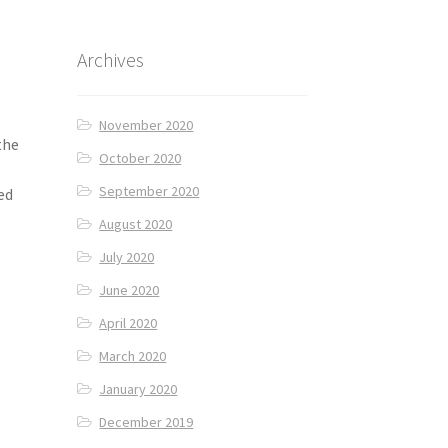
Archives
November 2020
the
October 2020
September 2020
ed
August 2020
July 2020
June 2020
April 2020
March 2020
January 2020
December 2019