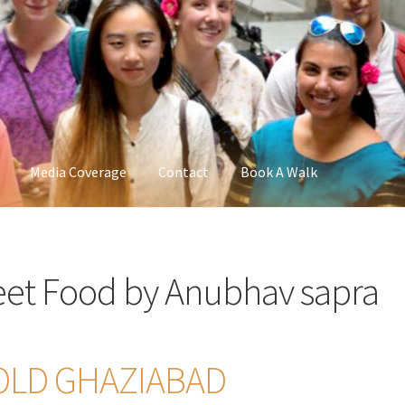
Media Coverage
Contact
Book A Walk
reet Food by Anubhav sapra
 OLD GHAZIABAD