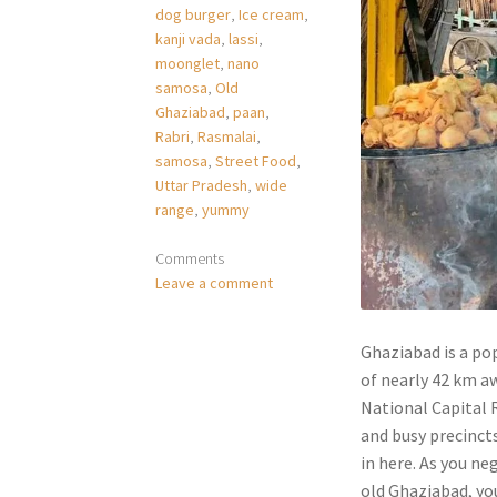
dog burger
,
Ice cream
,
kanji vada
,
lassi
,
moonglet
,
nano
samosa
,
Old
Ghaziabad
,
paan
,
Rabri
,
Rasmalai
,
samosa
,
Street Food
,
Uttar Pradesh
,
wide
range
,
yummy
Comments
Leave a comment
Ghaziabad is a pop
of nearly 42 km aw
National Capital R
and busy precinct
in here. As you n
old Ghaziabad, you