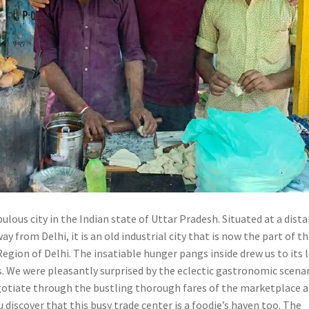
ulous city in the Indian state of Uttar Pradesh. Situated at a dist
ay from Delhi, it is an old industrial city that is now the part of t
egion of Delhi. The insatiable hunger pangs inside drew us to its 
s. We were pleasantly surprised by the eclectic gastronomic scena
egotiate through the bustling thorough fares of the marketplace a
 discover that this busy trade center is a foodie’s haven too. The