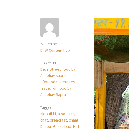
Written by
DFW Content Hub
Posted in
Delhi Street Food by
Anubhav sapra
,
dfwfoodadventures
,
Travel for Food by
Anubhav Sapra
Tagged
aloo tikki
,
aloo tikkiya
chat
,
breakfast
,
chaat
,
Dhaba
,
Ghaziabad
,
Hot