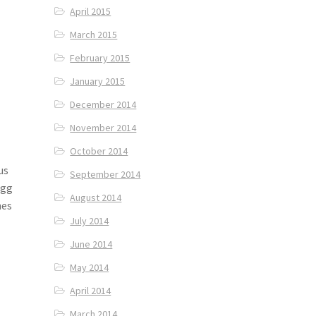
April 2015
March 2015
February 2015
January 2015
December 2014
November 2014
October 2014
us
September 2014
Egg
August 2014
hes
July 2014
June 2014
May 2014
April 2014
March 2014