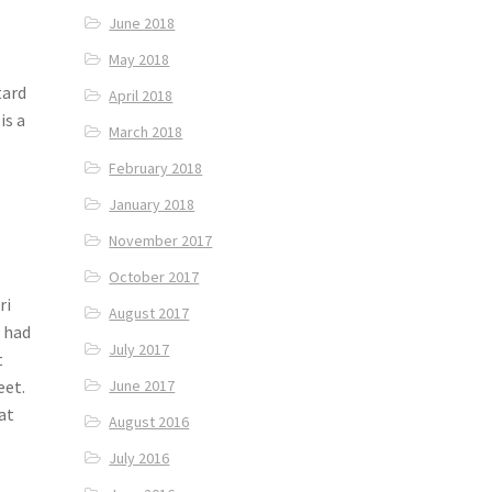
June 2018
May 2018
tard
April 2018
is a
March 2018
February 2018
January 2018
November 2017
October 2017
ri
August 2017
e had
July 2017
t
eet.
June 2017
at
August 2016
July 2016