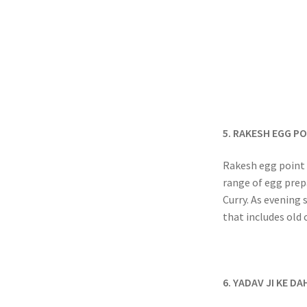
5. RAKESH EGG P
Rakesh egg point i
range of egg prep
Curry. As evening 
that includes old 
6. YADAV JI KE DA