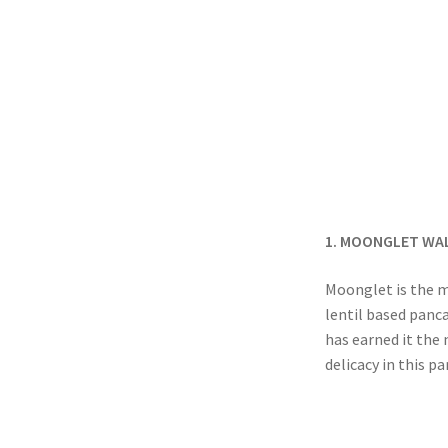
1. MOONGLET WA
Moonglet is the m
lentil based panc
has earned it the
delicacy in this p