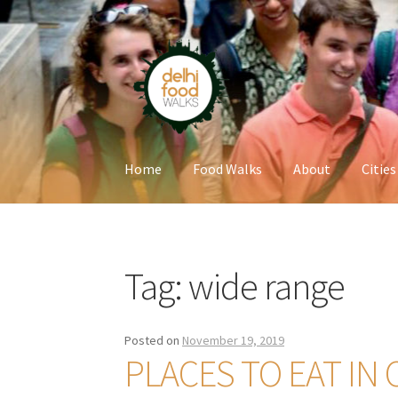
Skip
Skip
to
to
navigation
content
Home
Food Walks
About
Cities
Home
Newsletter
Tag:
wide range
Posted on
November 19, 2019
PLACES TO EAT IN