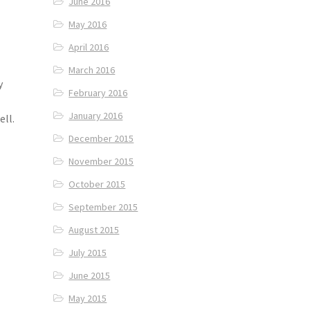
June 2016
May 2016
April 2016
March 2016
y
February 2016
January 2016
ell.
December 2015
November 2015
October 2015
September 2015
August 2015
July 2015
June 2015
May 2015