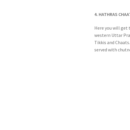
4. HATHRAS CHA
Here you will get 
western Uttar Pra
Tikkis and Chaats.
served with chutne