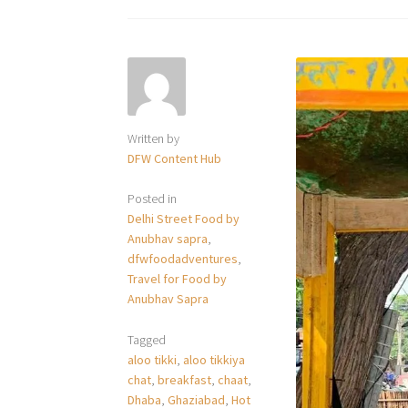
Written by
DFW Content Hub
Posted in
Delhi Street Food by
Anubhav sapra
,
dfwfoodadventures
,
Travel for Food by
Anubhav Sapra
Tagged
aloo tikki
,
aloo tikkiya
chat
,
breakfast
,
chaat
,
Dhaba
,
Ghaziabad
,
Hot