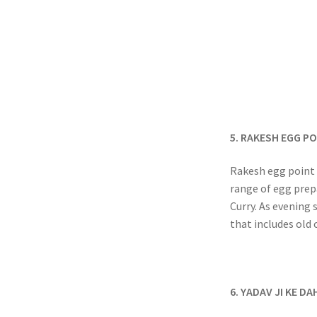
5. RAKESH EGG P
Rakesh egg point i
range of egg prep
Curry. As evening 
that includes old 
6. YADAV JI KE DA