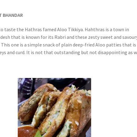
AT BHANDAR
to taste the Hathras famed Aloo Tikkiya. Hahthras is a town in
desh that is known for its Rabri and these zesty sweet and savour
 This one is a simple snack of plain deep-fried Aloo patties that is
ys and curd. It is not that outstanding but not disappointing as w