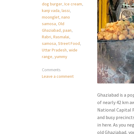
dog burger
,
Ice cream
,
kanji vada
,
lassi
,
moonglet
,
nano
samosa
,
Old
Ghaziabad
,
paan
,
Rabri
,
Rasmalai
,
samosa
,
Street Food
,
Uttar Pradesh
,
wide
range
,
yummy
Comments
Leave a comment
Ghaziabad is a pop
of nearly 42 km aw
National Capital R
and busy precinct
in here. As you n
old Ghaziabad, you