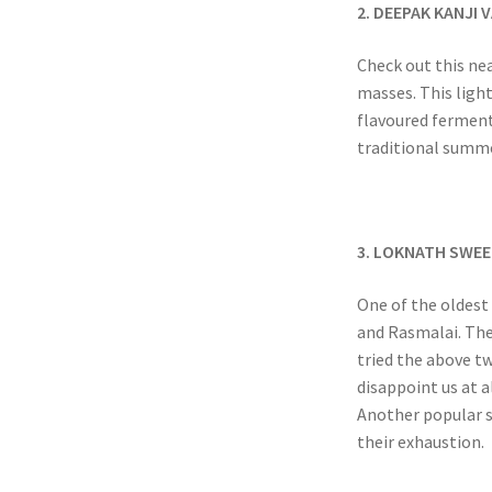
2. DEEPAK KANJI
Check out this nea
masses. This ligh
flavoured fermente
traditional summe
3. LOKNATH SWEE
One of the oldest 
and Rasmalai. Thei
tried the above t
disappoint us at a
Another popular st
their exhaustion.