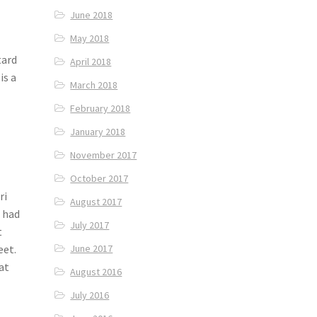
June 2018
May 2018
tard
April 2018
is a
March 2018
February 2018
January 2018
November 2017
October 2017
ri
August 2017
e had
July 2017
t
eet.
June 2017
at
August 2016
July 2016