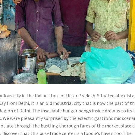
ulous city in the Indian state of Uttar Pradesh. Situated at a dist
ay from Delhi, it is an old industrial city that is now the part of t
egion of Delhi. The insatiable hunger pangs inside drew us to its 
s. We were pleasantly surprised by the eclectic gastronomic scena
egotiate through the bustling thorough fares of the marketplace a
 discover that this busy trade center is a foodie’s haven too. The