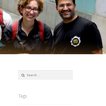
Search
for:
Tags