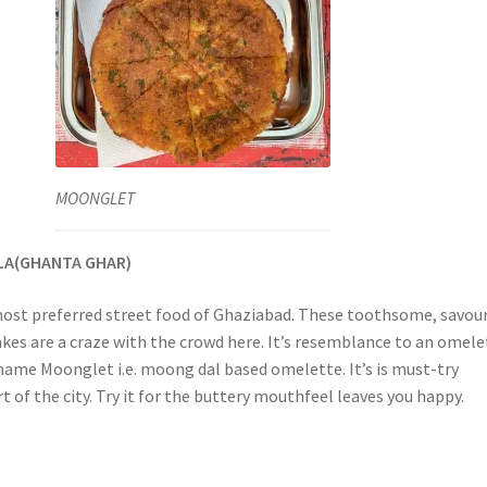
MOONGLET
LA(GHANTA GHAR)
ost preferred street food of Ghaziabad. These toothsome, savour
akes are a craze with the crowd here. It’s resemblance to an omele
 name Moonglet i.e. moong dal based omelette. It’s is must-try
art of the city. Try it for the buttery mouthfeel leaves you happy.