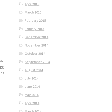
April 2015
March 2015
February 2015
January 2015
December 2014
November 2014
October 2014
us
September 2014
Egg
August 2014
hes
July 2014
June 2014
May 2014
April 2014
March 2014