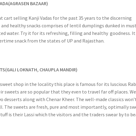
 VADA(AGRASEN BAZAAR)
t cart selling Kanji Vadas for the past 35 years to the discerning
t and healthy snacks comprises of lentil dumplings dunked in mus
d water. Try it for its refreshing, filling and healthy goodness. It 
rtime snack from the states of UP and Rajasthan.
TS(GALI LOKNATH, CHAUPLA MANDIR)
sweet shop in the locality this place is famous for its luscious Rab
r sweets are so popular that they even to travel far off places. W
wo desserts along with Chenar Kheer. The well-made classics won’
ll. The sweets are fresh, pure and most importantly, optimally sw
uff is their Lassi which the visitors and the traders swear by to be