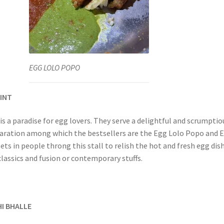
EGG LOLO POPO
OINT
s a paradise for egg lovers. They serve a delightful and scrumptio
aration among which the bestsellers are the Egg Lolo Popo and 
sets in people throng this stall to relish the hot and fresh egg dis
classics and fusion or contemporary stuffs.
HI BHALLE