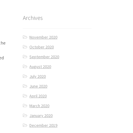
Archives
November 2020
the
October 2020
September 2020
ed
August 2020
July 2020
June 2020
April 2020
March 2020
January 2020
December 2019