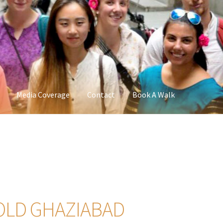
Media Coverage
Contact
Book A Walk
 OLD GHAZIABAD