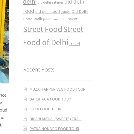
delhi
old delhi
old delhi eateries
food
Old Delhi
old delhi food guide
Food Walk
saket
paan
purani dilli
Street Food
Street
Food of Delhi
travel
Recent Posts
MUZAFFARPUR VEG FOOD TOUR
ance
DARBHAGA FOOD TOUR
he
GAYA FOOD TOUR
loud
rio
BIHARI MITHAI (SWEETS) TRAIL
t
PATNA NON VEG FOOD TOUR