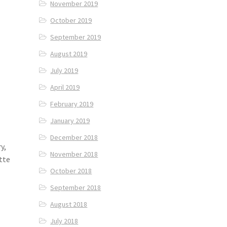
November 2019
October 2019
September 2019
August 2019
July 2019
April 2019
February 2019
January 2019
December 2018
y,
November 2018
tte
October 2018
September 2018
August 2018
July 2018