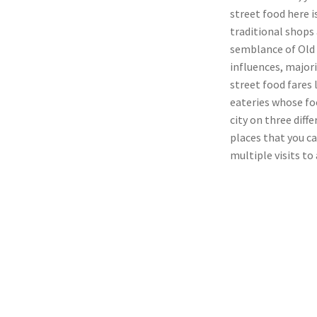
street food here 
traditional shops 
semblance of Old 
influences, majori
street food fares
eateries whose foo
city on three diff
places that you c
multiple visits to