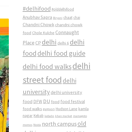
#delhifood
#olddelhifood
Anubhav Sapra
chaat
chai
Biryani
Chandni Chowk
chandni chowk
Connaught
food
Chole Kulche
delhi
delhi
Place
CP
delhi 6
food
delhi food guide
delhi
delhi food walks
street food
delhi
university
delhi university
DU
food
DFW
food
food festival
food walks
kamla
Hudson Lane
gurgaon
nagar
Kebab
kebabs
khan market
mamagoto
old
north campus
momos
Noida