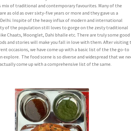
is mix of traditional and contemporary favourites. Many of the
are as old as over sixty-five years or more and they gave us a
Delhi. Inspite of the heavy influx of modern and international
ty of the population still loves to gorge on the zesty traditional
 like Chaats, Moonglet, Dahi bhalle etc. There are truly some good
ds and stories will make you fall in love with them. After visiting 
erent occasions, we have come up with a basic list of the the go-to
an explore. The food scene is so diverse and widespread that we ne
 actually come up with a comprehensive list of the same.