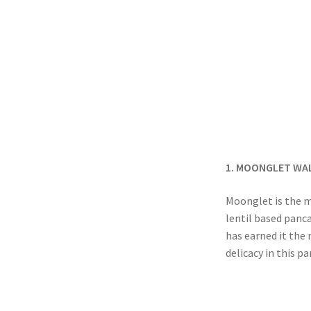
1. MOONGLET WA
Moonglet is the m
lentil based panc
has earned it the
delicacy in this p