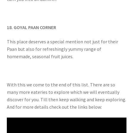
18. GOYAL PAAN CORNER
This place deserves a special mention not just for their
Paan but also for refreshingly yummy range of
homemade, seasonal fruit juices.
With this we come to the end of this list. There are so
many more eateries to explore which we will eventually
discover for you. Till then keep walking and keep exploring.
And for more details check out the links below: