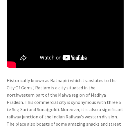
Historically known as Ratnapiri which translates to the
City Of Gems’, Ratlam is a city situated in the
northwestern part of the Malwa region of Madhya
Pradesh. This commercial city is synonymous with three S
i.e Sev, Sari and Sona(gold). Moreover, it is also a significant
railway junction of the Indian Railway’s western division.
The place also boasts of some amazing snacks and street