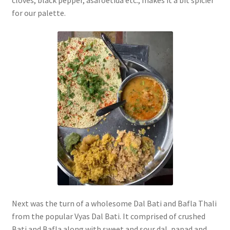
cloves, black pepper, asafoetida etc., makes it a bit spicier
for our palette.
Next was the turn of a wholesome Dal Bati and Bafla Thali
from the popular Vyas Dal Bati. It comprised of crushed
Bati and Bafla along with sweet and sour dal, papad and