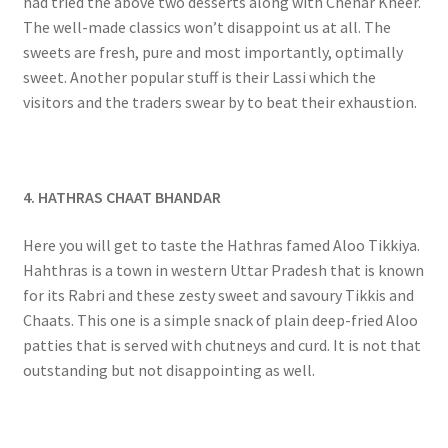
had tried the above two desserts along with Chenar Kheer.
The well-made classics won’t disappoint us at all. The
sweets are fresh, pure and most importantly, optimally
sweet. Another popular stuff is their Lassi which the
visitors and the traders swear by to beat their exhaustion.
4. HATHRAS CHAAT BHANDAR
Here you will get to taste the Hathras famed Aloo Tikkiya.
Hahthras is a town in western Uttar Pradesh that is known
for its Rabri and these zesty sweet and savoury Tikkis and
Chaats. This one is a simple snack of plain deep-fried Aloo
patties that is served with chutneys and curd. It is not that
outstanding but not disappointing as well.