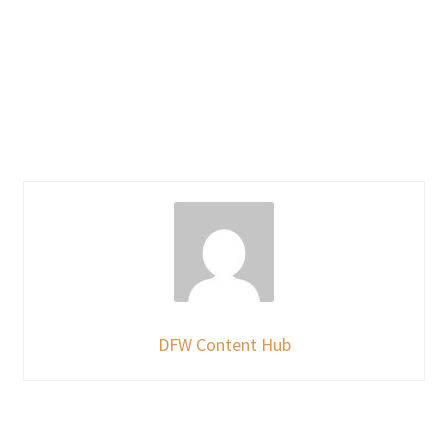
DFW Content Hub