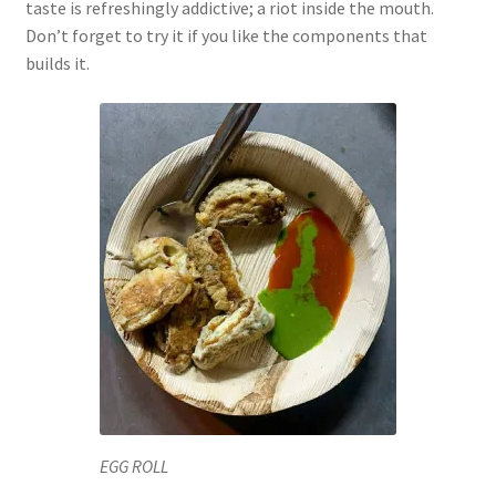
taste is refreshingly addictive; a riot inside the mouth.
Don’t forget to try it if you like the components that
builds it.
EGG ROLL