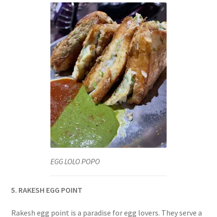
EGG LOLO POPO
5. RAKESH EGG POINT
Rakesh egg point is a paradise for egg lovers. They serve a