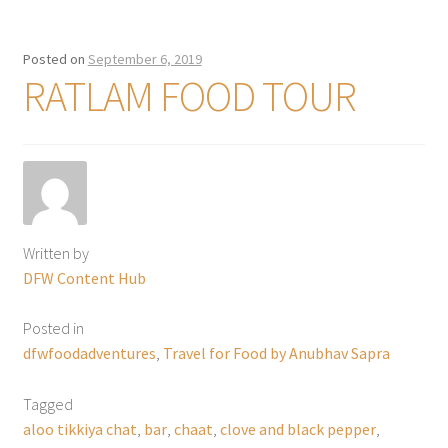
Posted on
September 6, 2019
RATLAM FOOD TOUR
Written by
DFW Content Hub
Posted in
dfwfoodadventures
,
Travel for Food by Anubhav Sapra
Tagged
aloo tikkiya chat
,
bar
,
chaat
,
clove and black pepper
,