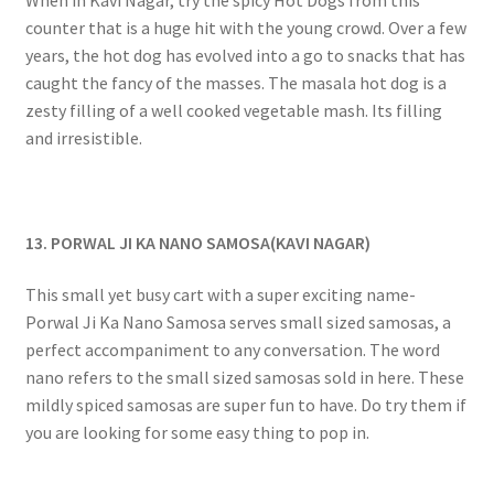
counter that is a huge hit with the young crowd. Over a few
years, the hot dog has evolved into a go to snacks that has
caught the fancy of the masses. The masala hot dog is a
zesty filling of a well cooked vegetable mash. Its filling
and irresistible.
13. PORWAL JI KA NANO SAMOSA(KAVI NAGAR)
This small yet busy cart with a super exciting name-
Porwal Ji Ka Nano Samosa serves small sized samosas, a
perfect accompaniment to any conversation. The word
nano refers to the small sized samosas sold in here. These
mildly spiced samosas are super fun to have. Do try them if
you are looking for some easy thing to pop in.