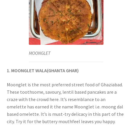
MOONGLET
1. MOONGLET WALA(GHANTA GHAR)
Moonglet is the most preferred street food of Ghaziabad.
These toothsome, savoury, lentil based pancakes are a
craze with the crowd here. It’s resemblance to an
omelette has earned it the name Moonglet i.e. moong dal
based omelette. It’s is must-try delicacy in this part of the
city. Try it for the buttery mouthfeel leaves you happy.