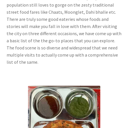
population still loves to gorge on the zesty traditional
street food fares like Chaats, Moonglet, Dahi bhalle etc.
There are truly some good eateries whose foods and
stories will make you fall in love with them. After visiting
the city on three different occasions, we have come up with
a basic list of the the go-to places that you can explore.
The food scene is so diverse and widespread that we need
multiple visits to actually come up with a comprehensive
list of the same.