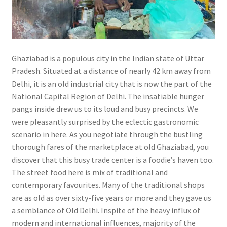
Ghaziabad is a populous city in the Indian state of Uttar
Pradesh. Situated at a distance of nearly 42 km away from
Delhi, it is an old industrial city that is now the part of the
National Capital Region of Delhi. The insatiable hunger
pangs inside drew us to its loud and busy precincts. We
were pleasantly surprised by the eclectic gastronomic
scenario in here. As you negotiate through the bustling
thorough fares of the marketplace at old Ghaziabad, you
discover that this busy trade center is a foodie’s haven too.
The street food here is mix of traditional and
contemporary favourites. Many of the traditional shops
are as old as over sixty-five years or more and they gave us
a semblance of Old Delhi. Inspite of the heavy influx of
modern and international influences, majority of the