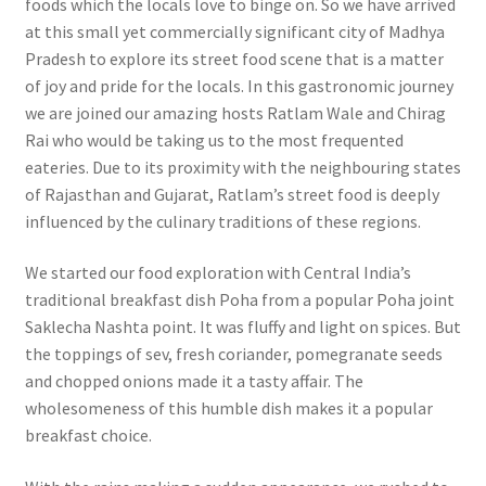
foods which the locals love to binge on. So we have arrived
at this small yet commercially significant city of Madhya
Pradesh to explore its street food scene that is a matter
of joy and pride for the locals. In this gastronomic journey
we are joined our amazing hosts Ratlam Wale and Chirag
Rai who would be taking us to the most frequented
eateries. Due to its proximity with the neighbouring states
of Rajasthan and Gujarat, Ratlam’s street food is deeply
influenced by the culinary traditions of these regions.
We started our food exploration with Central India’s
traditional breakfast dish Poha from a popular Poha joint
Saklecha Nashta point. It was fluffy and light on spices. But
the toppings of sev, fresh coriander, pomegranate seeds
and chopped onions made it a tasty affair. The
wholesomeness of this humble dish makes it a popular
breakfast choice.