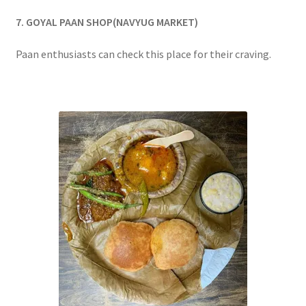
7. GOYAL PAAN SHOP(NAVYUG MARKET)
Paan enthusiasts can check this place for their craving.