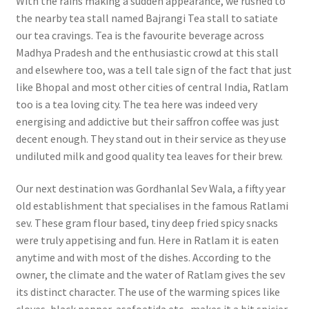
With the rains making a sudden appearance, we rushed to
the nearby tea stall named Bajrangi Tea stall to satiate
our tea cravings. Tea is the favourite beverage across
Madhya Pradesh and the enthusiastic crowd at this stall
and elsewhere too, was a tell tale sign of the fact that just
like Bhopal and most other cities of central India, Ratlam
too is a tea loving city. The tea here was indeed very
energising and addictive but their saffron coffee was just
decent enough. They stand out in their service as they use
undiluted milk and good quality tea leaves for their brew.
Our next destination was Gordhanlal Sev Wala, a fifty year
old establishment that specialises in the famous Ratlami
sev. These gram flour based, tiny deep fried spicy snacks
were truly appetising and fun. Here in Ratlam it is eaten
anytime and with most of the dishes. According to the
owner, the climate and the water of Ratlam gives the sev
its distinct character. The use of the warming spices like