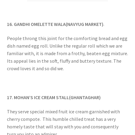
16. GANDHI OMELETTE WALA(NAVYUG MARKET)
.
People throng this joint for the comforting bread and egg
dish named egg roll. Unlike the regular roll which we are
familiar with, it is made from a frothy, beaten egg mixture.
Its appeal lies in the soft, fluffy and buttery texture. The
crowd loves it and so did we.
17. MOHAN’S ICE CREAM STALL(GHANTAGHAR)
They serve special mixed fruit ice cream garnished with
cherry compote. This humble chilled treat has a very
homely taste that will stay with you and consequently
turn you into an admirer.