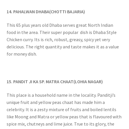
14. PAHALWAN DHABA(CHOTTI BAJARIA)
This 65 plus years old Dhaba serves great North Indian
food in the area. Their super popular dish is Dhaba Style
Chicken curry. Its is rich, robust, greasy, spicy yet very
delicious. The right quantity and taste makes it as a value
for money dish.
15. PANDIT JI KA SP. MATRA CHAAT(LOHIA NAGAR)
This place is a household name in the locality. Panditji’s
unique fruit and yellow peas chaat has made him a
celebrity. It is a zesty mixture of fruits and boiled lentils
like Moong and Matra or yellow peas that is flavoured with
spice mix, chutneys and lime juice. True to its glory, the