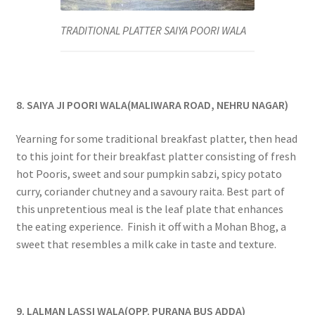
TRADITIONAL PLATTER SAIYA POORI WALA
8. SAIYA JI POORI WALA(MALIWARA ROAD, NEHRU NAGAR)
Yearning for some traditional breakfast platter, then head
to this joint for their breakfast platter consisting of fresh
hot Pooris, sweet and sour pumpkin sabzi, spicy potato
curry, coriander chutney and a savoury raita. Best part of
this unpretentious meal is the leaf plate that enhances
the eating experience. Finish it off with a Mohan Bhog, a
sweet that resembles a milk cake in taste and texture.
9. LALMAN LASSI WALA(OPP. PURANA BUS ADDA)