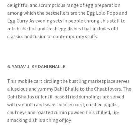
delightful and scrumptious range of egg preparation
among which the bestsellers are the Egg Lolo Popo and
Egg Curry. As evening sets in people throng this stall to
relish the hot and fresh egg dishes that includes old
classics and fusion or contemporary stuffs.
6. YADAV JI KE DAHI BHALLE
This mobile cart circling the bustling marketplace serves
a luscious and yummy Dahi Bhalle to the Chaat lovers. The
Dahi Bhallas or lentil-based fried dumplings are served
with smooth and sweet beaten curd, crushed papdis,
chutneys and roasted cumin powder. This chilled, lip-
smacking dish is a thing of joy.