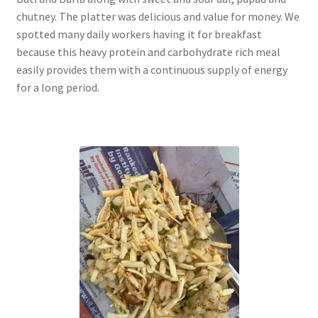
chutney. The platter was delicious and value for money. We
spotted many daily workers having it for breakfast
because this heavy protein and carbohydrate rich meal
easily provides them with a continuous supply of energy
for a long period.