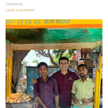
Comments
Leave a comment