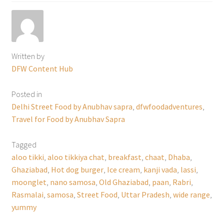
Written by
DFW Content Hub
Posted in
Delhi Street Food by Anubhav sapra
,
dfwfoodadventures
,
Travel for Food by Anubhav Sapra
Tagged
aloo tikki
,
aloo tikkiya chat
,
breakfast
,
chaat
,
Dhaba
,
Ghaziabad
,
Hot dog burger
,
Ice cream
,
kanji vada
,
lassi
,
moonglet
,
nano samosa
,
Old Ghaziabad
,
paan
,
Rabri
,
Rasmalai
,
samosa
,
Street Food
,
Uttar Pradesh
,
wide range
,
yummy