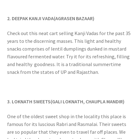
2. DEEPAK KANJI VADA(AGRASEN BAZAAR)
Check out this neat cart selling Kanji Vadas for the past 35
years to the discerning masses. This light and healthy
snacks comprises of lentil dumplings dunked in mustard
flavoured fermented water. Try it for its refreshing, filling
and healthy goodness. It is a traditional summertime
snack from the states of UP and Rajasthan.
3. LOKNATH SWEETS(GALI LOKNATH, CHAUPLA MANDIR)
One of the oldest sweet shop in the locality this place is
famous for its luscious Rabri and Rasmalai. Their sweets
are so popular that they even to travel far off places. We