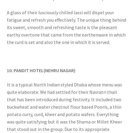
A glass of their lusciously chilled lassi will dispel your
fatigue and refresh you effectively. The unique thing behind
its sweet, smooth and refreshing taste is the pleasant
earthy overtone that came from the earthenware in which
the curd is set and also the one in which it is served.
10. PANDIT HOTEL(NEHRU NAGAR)
It is a typical North Indian styled Dhaba whose menu was
quite elaborate. We had settled for their Navratri thali
that has been introduced during festivity. It included two
buckwheat and water chestnut flour based Pooris, a thin
potato curry, curd, kheer and potato wafers. Everything
was quite satisfying but it was the Shama or Millet Kheer
that stood out in the group. Due to its appropriate