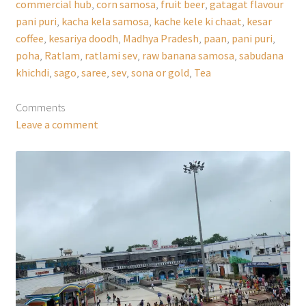
commercial hub
,
corn samosa
,
fruit beer
,
gatagat flavour
pani puri
,
kacha kela samosa
,
kache kele ki chaat
,
kesar
coffee
,
kesariya doodh
,
Madhya Pradesh
,
paan
,
pani puri
,
poha
,
Ratlam
,
ratlami sev
,
raw banana samosa
,
sabudana
khichdi
,
sago
,
saree
,
sev
,
sona or gold
,
Tea
Comments
Leave a comment