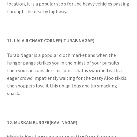
location, it is a popular stop for the heavy vehicles passing
through the nearby highway.
11. LALAJI CHAAT CORNER( TURAB NAGAR)
Turab Nagar is a popular cloth market and when the
hunger pangs strikes you in the midst of your pursuits
then you can consider this joint that is swarmed with a
eager crowd impatiently waiting for the zesty Aloo tikkis.
the shoppers love it this ubiquitous and lip smacking
snack.
12. MUSKAN BURGER(KAVI NAGAR)
When in Kavi Nagar, try the spicy Hot Dogs from this