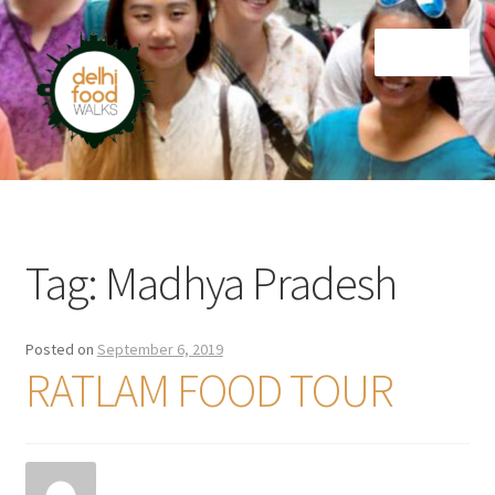
Skip
Skip
Menu
to
to
navigation
content
Home
Newsletter
Tag:
Madhya Pradesh
Posted on
September 6, 2019
RATLAM FOOD TOUR