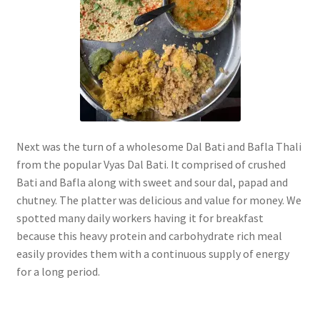
Next was the turn of a wholesome Dal Bati and Bafla Thali
from the popular Vyas Dal Bati. It comprised of crushed
Bati and Bafla along with sweet and sour dal, papad and
chutney. The platter was delicious and value for money. We
spotted many daily workers having it for breakfast
because this heavy protein and carbohydrate rich meal
easily provides them with a continuous supply of energy
for a long period.