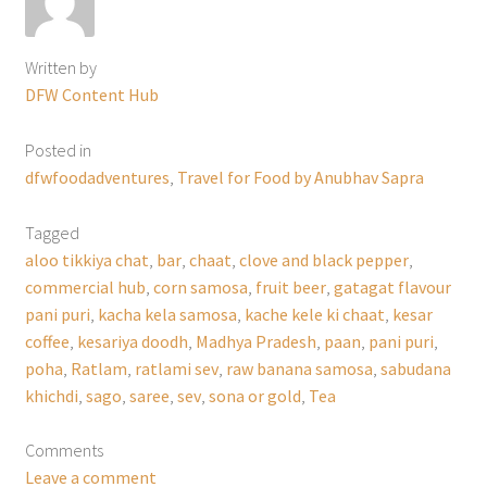
Written by
DFW Content Hub
Posted in
dfwfoodadventures
,
Travel for Food by Anubhav Sapra
Tagged
aloo tikkiya chat
,
bar
,
chaat
,
clove and black pepper
,
commercial hub
,
corn samosa
,
fruit beer
,
gatagat flavour
pani puri
,
kacha kela samosa
,
kache kele ki chaat
,
kesar
coffee
,
kesariya doodh
,
Madhya Pradesh
,
paan
,
pani puri
,
poha
,
Ratlam
,
ratlami sev
,
raw banana samosa
,
sabudana
khichdi
,
sago
,
saree
,
sev
,
sona or gold
,
Tea
Comments
Leave a comment