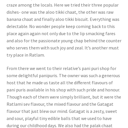
craze among the locals. Here we tried their three popular
dishes- one was the aloo tikki chaat, the other was raw
banana chaat and finally aloo tikki biscuit. Everything was
delectable. No wonder people keep coming back to this
place again again not only due to the lip smacking fares
and also for the passionate young chap behind the counter
who serves them with such joy and zeal. It’s another must
try place in Ratlam.
From there we went to their relative’s pani puri shop for
some delightful panipuris. The owner was such a generous
host that he made us taste all the different flavours of
pani puris available in his shop with such pride and honour.
Though each of them were simply brilliant, but it were the
Ratlami sev flavour, the mixed flavour and the Gatagat
flavour that just blew our mind. Gatagat is a zesty, sweet
and sour, playful tiny edible balls that we used to have
during our childhood days. We also had the palak chaat