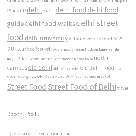
chandni chowk food
Chole Kulche
delhi
delhi food
delhi food
Place
CP
delhi 6
delhi street
delhi food walks
guide
food
delhi university
delhi university food
DFW
DU
food
food festival
food walks
kamla
Hudson Lane
gurgaon
north
nagar
Kebab
kebabs
khan market
mamagoto
momos
Noida
old delhi
campus
old delhi food
old
old delhi eateries
Old Delhi Food Walk
delhi food guide
saket
paan
purani dilli
Street Food
Street Food of Delhi
travel
Recent Posts
MUZAFFARPUR VEG FOOD TOUR