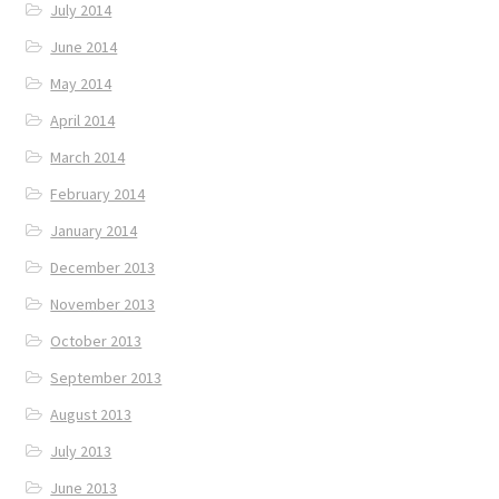
July 2014
June 2014
May 2014
April 2014
March 2014
February 2014
January 2014
December 2013
November 2013
October 2013
September 2013
August 2013
July 2013
June 2013