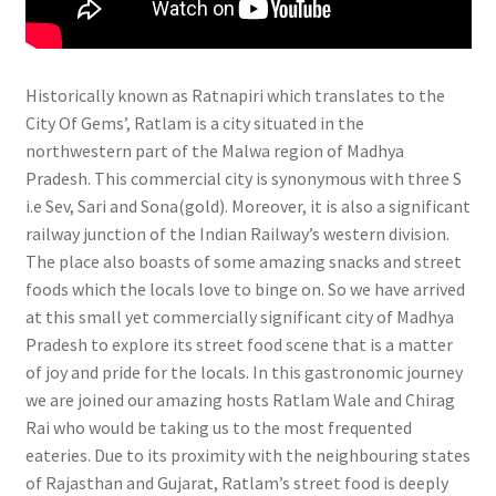
Historically known as Ratnapiri which translates to the
City Of Gems’, Ratlam is a city situated in the
northwestern part of the Malwa region of Madhya
Pradesh. This commercial city is synonymous with three S
i.e Sev, Sari and Sona(gold). Moreover, it is also a significant
railway junction of the Indian Railway’s western division.
The place also boasts of some amazing snacks and street
foods which the locals love to binge on. So we have arrived
at this small yet commercially significant city of Madhya
Pradesh to explore its street food scene that is a matter
of joy and pride for the locals. In this gastronomic journey
we are joined our amazing hosts Ratlam Wale and Chirag
Rai who would be taking us to the most frequented
eateries. Due to its proximity with the neighbouring states
of Rajasthan and Gujarat, Ratlam’s street food is deeply