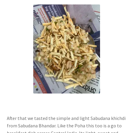
After that we tasted the simple and light Sabudana khichdi
from Sabudana Bhandar. Like the Poha this too is a go to
breakfast dish across Central India. Its light, sweet and