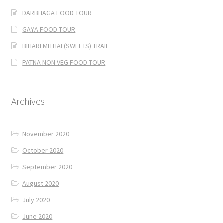
DARBHAGA FOOD TOUR
GAYA FOOD TOUR
BIHARI MITHAI (SWEETS) TRAIL
PATNA NON VEG FOOD TOUR
Archives
November 2020
October 2020
September 2020
August 2020
July 2020
June 2020