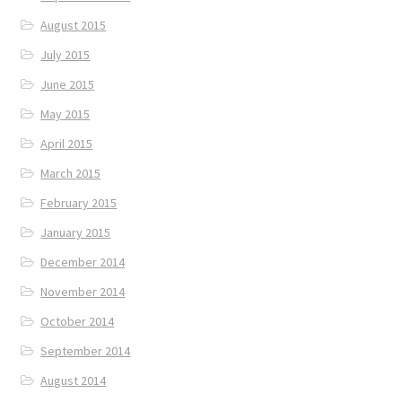
August 2015
July 2015
June 2015
May 2015
April 2015
March 2015
February 2015
January 2015
December 2014
November 2014
October 2014
September 2014
August 2014