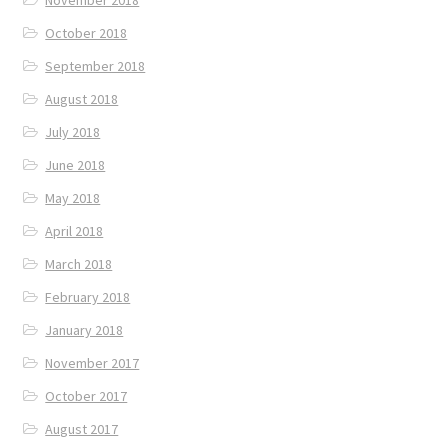
October 2018
September 2018
August 2018
July 2018
June 2018
May 2018
April 2018
March 2018
February 2018
January 2018
November 2017
October 2017
August 2017