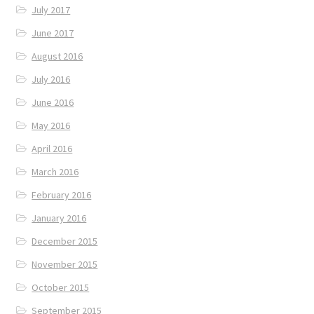
July 2017
June 2017
August 2016
July 2016
June 2016
May 2016
April 2016
March 2016
February 2016
January 2016
December 2015
November 2015
October 2015
September 2015