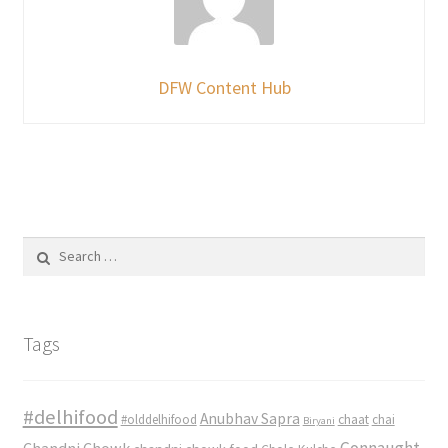
DFW Content Hub
Search
for:
Tags
#delhifood
Anubhav Sapra
#olddelhifood
chaat
chai
Biryani
Connaught
Chandni Chowk