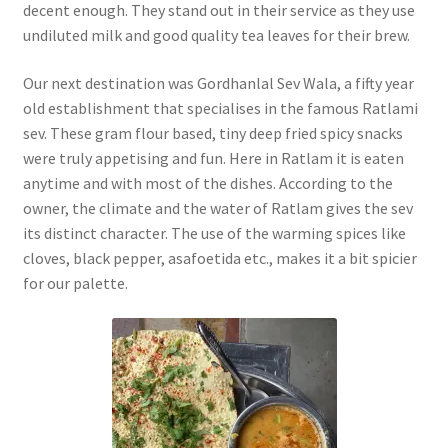
decent enough. They stand out in their service as they use
undiluted milk and good quality tea leaves for their brew.
Our next destination was Gordhanlal Sev Wala, a fifty year
old establishment that specialises in the famous Ratlami
sev. These gram flour based, tiny deep fried spicy snacks
were truly appetising and fun. Here in Ratlam it is eaten
anytime and with most of the dishes. According to the
owner, the climate and the water of Ratlam gives the sev
its distinct character. The use of the warming spices like
cloves, black pepper, asafoetida etc., makes it a bit spicier
for our palette.