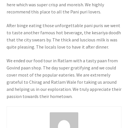
here which was super crisp and moreish. We highly
recommend this place to all the Pani puri lovers.
After binge eating those unforgettable pani puris we went
to taste another famous hot beverage, the kesariya doodh
that the city swears by. The thick and luscious milk is was
quite pleasing. The locals love to have it after dinner.
We ended our food tour in Ratlam with a tasty paan from
Govind paan shop. The day super gratifying and we could
cover most of the popular eateries. We are extremely
grateful to Chirag and Ratlam Wale for taking us around
and helping us in our exploration. We truly appreciate their
passion towards their hometown.