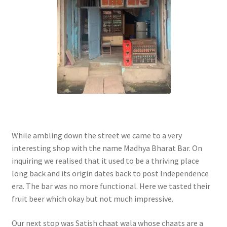
While ambling down the street we came to a very
interesting shop with the name Madhya Bharat Bar. On
inquiring we realised that it used to be a thriving place
long back and its origin dates back to post Independence
era. The bar was no more functional. Here we tasted their
fruit beer which okay but not much impressive.
Our next stop was Satish chaat wala whose chaats are a