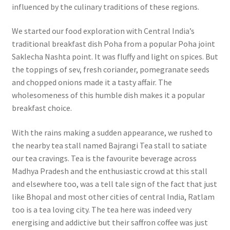
influenced by the culinary traditions of these regions.
We started our food exploration with Central India’s
traditional breakfast dish Poha from a popular Poha joint
Saklecha Nashta point. It was fluffy and light on spices. But
the toppings of sev, fresh coriander, pomegranate seeds
and chopped onions made it a tasty affair. The
wholesomeness of this humble dish makes it a popular
breakfast choice.
With the rains making a sudden appearance, we rushed to
the nearby tea stall named Bajrangi Tea stall to satiate
our tea cravings. Tea is the favourite beverage across
Madhya Pradesh and the enthusiastic crowd at this stall
and elsewhere too, was a tell tale sign of the fact that just
like Bhopal and most other cities of central India, Ratlam
too is a tea loving city. The tea here was indeed very
energising and addictive but their saffron coffee was just