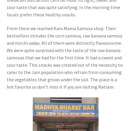
sour taste that was quite satisfying. In the morning time
locals prefer these healthy snacks.
From there we reached Karu Mama Samosa shop. Their
bestsellers includes the corn samosa, raw banana samosa
and mirchi vadas. All of them were distinctly flavoursome.
We were quite surprised with the taste of the raw banana
samosas that we had for the first time. It had a sweet and
sour taste. This snacks was created out of the necessity to
cater to the Jain population who refrain from consuming
the vegetables that grows under the soil. The place is a
hot favorite so don’t miss it if you are visiting Ratlam.