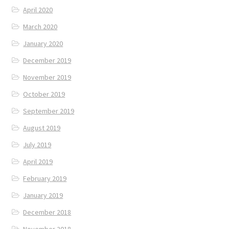
April 2020
March 2020
January 2020
December 2019
November 2019
October 2019
September 2019
August 2019
July 2019
April 2019
February 2019
January 2019
December 2018
November 2018