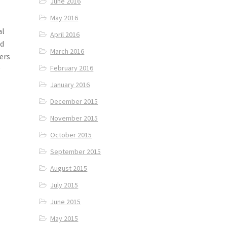
June 2016
May 2016
al
April 2016
nd
March 2016
ers
February 2016
y
January 2016
December 2015
November 2015
October 2015
September 2015
August 2015
July 2015
June 2015
May 2015