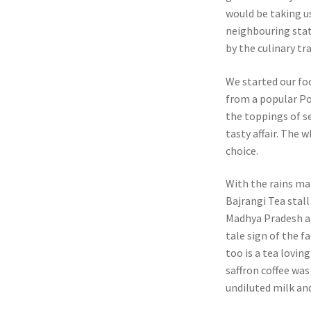
would be taking u
neighbouring stat
by the culinary tr
We started our fo
from a popular Poh
the toppings of s
tasty affair. The
choice.
With the rains ma
Bajrangi Tea stall
Madhya Pradesh an
tale sign of the f
too is a tea lovin
saffron coffee was
undiluted milk and