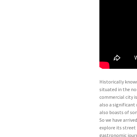
Historically known
situated in the n
commercial city is
also a significant
also boasts of so
So we have arrived
explore its street 
gastronomic journ