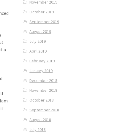
November 2019
October 2019
enced
September 2019
August 2019
a
July 2019
ut
t a
April 2019
February 2019
January 2019
ed
December 2018
November 2018
ll
October 2018
tlam
ir
September 2018
August 2018
July 2018