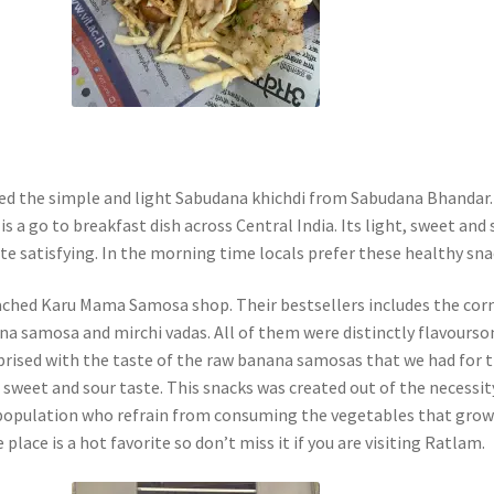
ted the simple and light Sabudana khichdi from Sabudana Bhandar.
is a go to breakfast dish across Central India. Its light, sweet and 
te satisfying. In the morning time locals prefer these healthy sna
ched Karu Mama Samosa shop. Their bestsellers includes the cor
a samosa and mirchi vadas. All of them were distinctly flavourso
prised with the taste of the raw banana samosas that we had for 
 a sweet and sour taste. This snacks was created out of the necessit
 population who refrain from consuming the vegetables that grow
 place is a hot favorite so don’t miss it if you are visiting Ratlam.