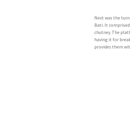
Next was the turn
Bati. It comprised
chutney. The plat
having it for brea
provides them wit