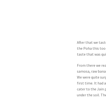
After that we tas
the Poha this too 
taste that was qui
From there we rea
samosa, raw banan
We were quite sur
first time. It had
cater to the Jain
under the soil. The