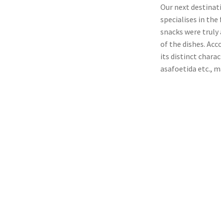
Our next destinat
specialises in the
snacks were truly
of the dishes. Acc
its distinct chara
asafoetida etc., m