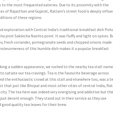
s to the most frequented eateries. Due to its proximity with the
es of Rajasthan and Gujarat, Ratlam’s street food is deeply influ
aditions of these regions.
od exploration with Central India’s traditional breakfast dish Poh
a joint Saklecha Nashta point. It was fluffy and light on spices. B
ev, fresh coriander, pomegranate seeds and chopped onions made i
 wholesomeness of this humble dish makes it a popular breakfast
king a sudden appearance, we rushed to the nearby tea stall nam
 to satiate our tea cravings. Tea is the favourite beverage across
d the enthusiastic crowd at this stall and elsewhere too, was a te
act that just like Bhopal and most other cities of central India, Ra
g city. The tea here was indeed very energising and addictive but the
 just decent enough. They stand out in their service as they use
 good quality tea leaves for their brew.