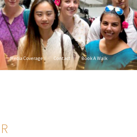
Media Coverage
Contact
Book A Walk
UR