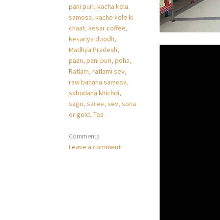
pani puri
,
kacha kela
samosa
,
kache kele ki
chaat
,
kesar coffee
,
kesariya doodh
,
Madhya Pradesh
,
paan
,
pani puri
,
poha
,
Ratlam
,
ratlami sev
,
raw banana samosa
,
sabudana khichdi
,
sago
,
saree
,
sev
,
sona
or gold
,
Tea
Comments
Leave a comment