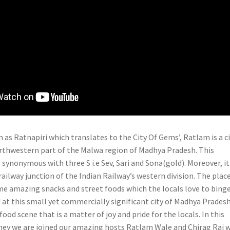
 as Ratnapiri which translates to the City Of Gems’, Ratlam is a c
orthwestern part of the Malwa region of Madhya Pradesh. This
 synonymous with three S i.e Sev, Sari and Sona(gold). Moreover, it 
 railway junction of the Indian Railway’s western division. The plac
me amazing snacks and street foods which the locals love to binge
 at this small yet commercially significant city of Madhya Prades
food scene that is a matter of joy and pride for the locals. In this
ey we are joined our amazing hosts Ratlam Wale and Chirag Rai 