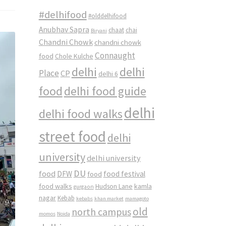
#delhifood
#olddelhifood
Anubhav Sapra
chaat
chai
Biryani
Chandni Chowk
chandni chowk
Connaught
food
Chole Kulche
delhi
delhi
Place
CP
delhi 6
food
delhi food guide
delhi
delhi food walks
street food
delhi
university
delhi university
DU
food
DFW
food
food festival
food walks
kamla
Hudson Lane
gurgaon
nagar
Kebab
kebabs
khan market
mamagoto
old
north campus
momos
Noida