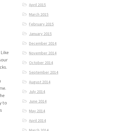
April 2015
March 2015
February 2015
January 2015
December 2014
 Like
November 2014
sour
October 2014
cks.
September 2014
n
August 2014
me.
July 2014
the
June 2014
y to
s
May 2014
April 2014
March 2014