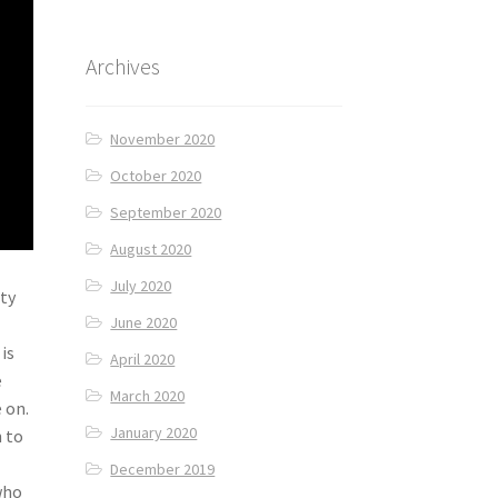
Archives
November 2020
October 2020
September 2020
August 2020
July 2020
ity
June 2020
is
April 2020
e
March 2020
 on.
January 2020
h to
December 2019
who