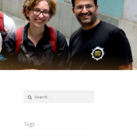
Search
for:
Tags