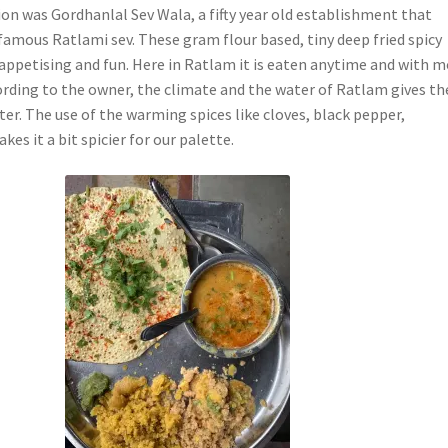
ion was Gordhanlal Sev Wala, a fifty year old establishment that
 famous Ratlami sev. These gram flour based, tiny deep fried spicy
 appetising and fun. Here in Ratlam it is eaten anytime and with 
ording to the owner, the climate and the water of Ratlam gives th
cter. The use of the warming spices like cloves, black pepper,
akes it a bit spicier for our palette.