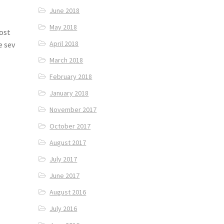
June 2018
May 2018
most
April 2018
e sev
March 2018
February 2018
January 2018
November 2017
October 2017
August 2017
July 2017
June 2017
August 2016
July 2016