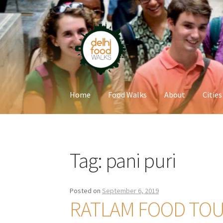
Skip
Skip
to
to
navigation
content
Home
Food Walks
About
Cities
Home
Newsletter
Tag:
pani puri
Posted on
September 6, 2019
RATLAM FOOD TO