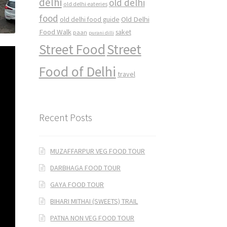
delhi
old delhi
old delhi eateries
food
Old Delhi
old delhi food guide
Food Walk
saket
paan
purani dilli
Street Food
Street
Food of Delhi
travel
Recent Posts
MUZAFFARPUR VEG FOOD TOUR
DARBHAGA FOOD TOUR
GAYA FOOD TOUR
BIHARI MITHAI (SWEETS) TRAIL
PATNA NON VEG FOOD TOUR