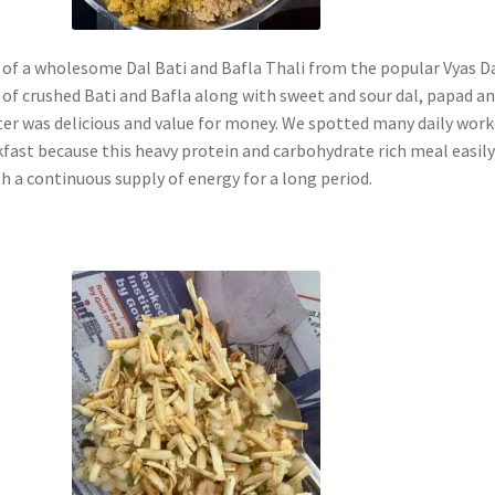
 of a wholesome Dal Bati and Bafla Thali from the popular Vyas D
 of crushed Bati and Bafla along with sweet and sour dal, papad a
ter was delicious and value for money. We spotted many daily work
kfast because this heavy protein and carbohydrate rich meal easil
h a continuous supply of energy for a long period.