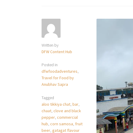
Written by
DFW Content Hub
Posted in
dfwfoodadventures
,
Travel for Food by
Anubhav Sapra
Tagged
aloo tikkiya chat
,
bar
,
chaat
,
clove and black
pepper
,
commercial
hub
,
corn samosa
,
fruit
beer
,
gatagat flavour