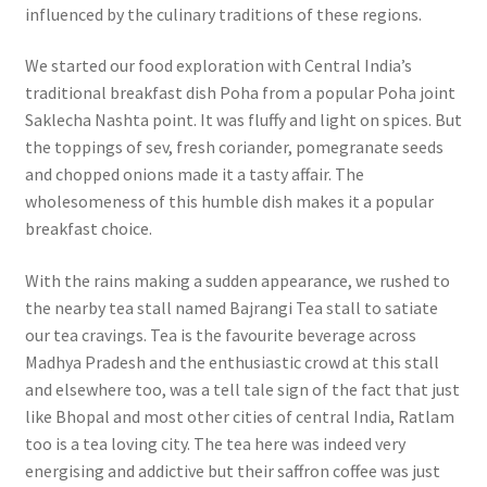
influenced by the culinary traditions of these regions.
We started our food exploration with Central India’s
traditional breakfast dish Poha from a popular Poha joint
Saklecha Nashta point. It was fluffy and light on spices. But
the toppings of sev, fresh coriander, pomegranate seeds
and chopped onions made it a tasty affair. The
wholesomeness of this humble dish makes it a popular
breakfast choice.
With the rains making a sudden appearance, we rushed to
the nearby tea stall named Bajrangi Tea stall to satiate
our tea cravings. Tea is the favourite beverage across
Madhya Pradesh and the enthusiastic crowd at this stall
and elsewhere too, was a tell tale sign of the fact that just
like Bhopal and most other cities of central India, Ratlam
too is a tea loving city. The tea here was indeed very
energising and addictive but their saffron coffee was just