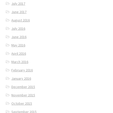
July 2017
June 2017
August 2016
July 2016
June 2016
May 2016
April 2016
March 2016
February 2016
January 2016
December 2015
November 2015
October 2015
September 2015