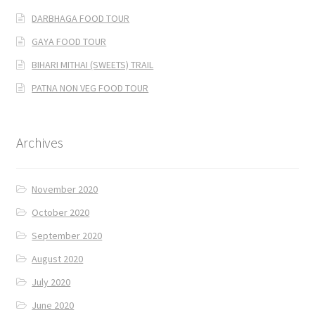
DARBHAGA FOOD TOUR
GAYA FOOD TOUR
BIHARI MITHAI (SWEETS) TRAIL
PATNA NON VEG FOOD TOUR
Archives
November 2020
October 2020
September 2020
August 2020
July 2020
June 2020