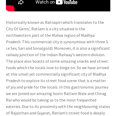
Historically known as Ratnapiri which translates to the
City Of Gems’, Ratlam is a city situated in the
northwestern part of the Malwa region of Madhya
Pradesh. This commercial city is synonymous with three S
i.e Sev, Sari and Sona(gold). Moreover, it is also a significant
railway junction of the Indian Railway’s western division.
The place also boasts of some amazing snacks and street
foods which the locals love to binge on. So we have arrived
at this small yet commercially significant city of Madhya
Pradesh to explore its street food scene that is a matter
of joy and pride for the locals. In this gastronomic journey
we are joined our amazing hosts Ratlam Wale and Chirag
Rai who would be taking us to the most frequented
eateries. Due to its proximity with the neighbouring states
of Rajasthan and Gujarat, Ratlam’s street food is deeply