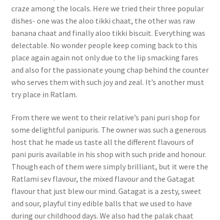
craze among the locals. Here we tried their three popular
dishes- one was the aloo tikki chaat, the other was raw
banana chaat and finally aloo tikki biscuit. Everything was
delectable. No wonder people keep coming back to this
place again again not only due to the lip smacking fares
and also for the passionate young chap behind the counter
who serves them with such joy and zeal. It’s another must
try place in Ratlam.
From there we went to their relative’s pani puri shop for
some delightful panipuris. The owner was such a generous
host that he made us taste all the different flavours of
pani puris available in his shop with such pride and honour.
Though each of them were simply brilliant, but it were the
Ratlami sev flavour, the mixed flavour and the Gatagat
flavour that just blew our mind. Gatagat is a zesty, sweet
and sour, playful tiny edible balls that we used to have
during our childhood days. We also had the palak chaat