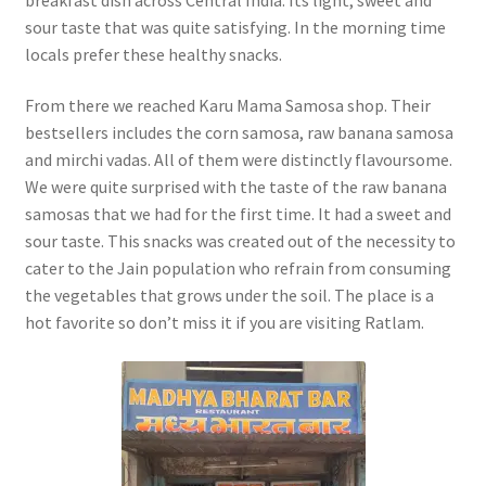
sour taste that was quite satisfying. In the morning time
locals prefer these healthy snacks.
From there we reached Karu Mama Samosa shop. Their
bestsellers includes the corn samosa, raw banana samosa
and mirchi vadas. All of them were distinctly flavoursome.
We were quite surprised with the taste of the raw banana
samosas that we had for the first time. It had a sweet and
sour taste. This snacks was created out of the necessity to
cater to the Jain population who refrain from consuming
the vegetables that grows under the soil. The place is a
hot favorite so don’t miss it if you are visiting Ratlam.