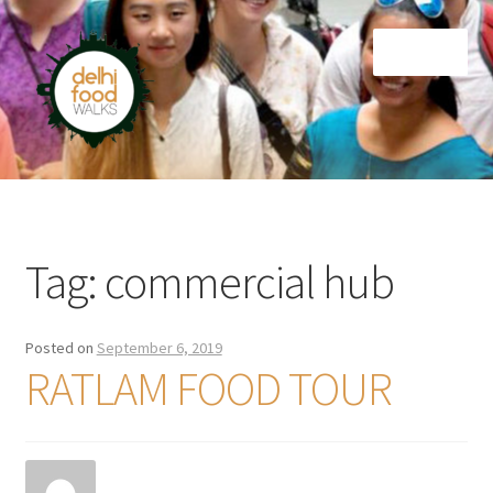
Skip
Skip
Menu
to
to
navigation
content
Home
Newsletter
Tag:
commercial hub
Posted on
September 6, 2019
RATLAM FOOD TOUR