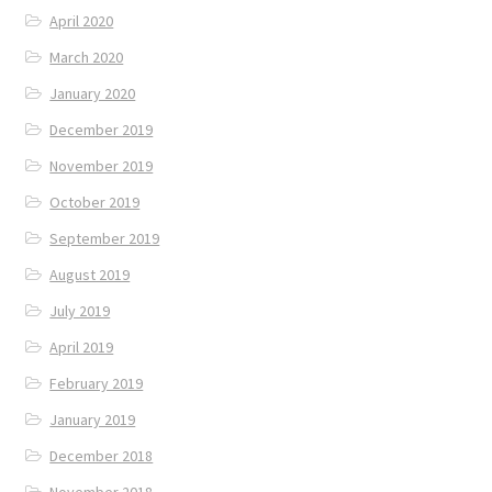
April 2020
March 2020
January 2020
December 2019
November 2019
October 2019
September 2019
August 2019
July 2019
April 2019
February 2019
January 2019
December 2018
November 2018