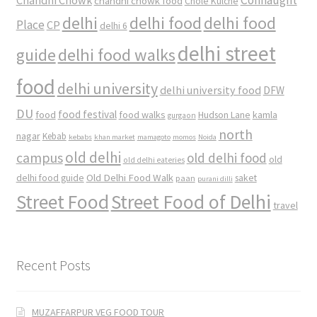
chandni chowk food
Chole Kulche
delhi
delhi food
delhi food
Place
CP
delhi 6
delhi street
delhi food walks
guide
food
delhi university
delhi university food
DFW
DU
food
food festival
food walks
kamla
Hudson Lane
gurgaon
north
nagar
Kebab
kebabs
khan market
mamagoto
momos
Noida
old delhi
campus
old delhi food
old
old delhi eateries
Old Delhi Food Walk
delhi food guide
saket
paan
purani dilli
Street Food
Street Food of Delhi
travel
Recent Posts
MUZAFFARPUR VEG FOOD TOUR