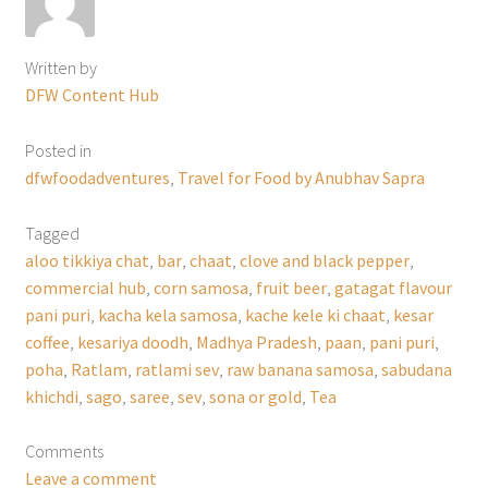
Written by
DFW Content Hub
Posted in
dfwfoodadventures
,
Travel for Food by Anubhav Sapra
Tagged
aloo tikkiya chat
,
bar
,
chaat
,
clove and black pepper
,
commercial hub
,
corn samosa
,
fruit beer
,
gatagat flavour
pani puri
,
kacha kela samosa
,
kache kele ki chaat
,
kesar
coffee
,
kesariya doodh
,
Madhya Pradesh
,
paan
,
pani puri
,
poha
,
Ratlam
,
ratlami sev
,
raw banana samosa
,
sabudana
khichdi
,
sago
,
saree
,
sev
,
sona or gold
,
Tea
Comments
Leave a comment