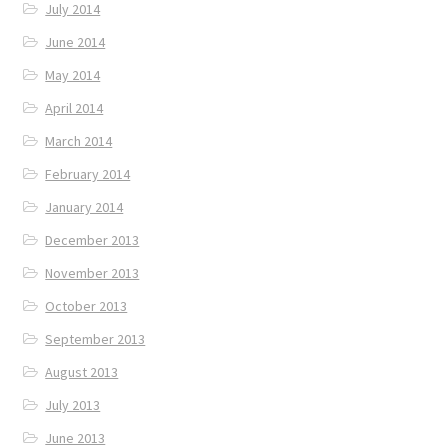
July 2014
June 2014
May 2014
April 2014
March 2014
February 2014
January 2014
December 2013
November 2013
October 2013
September 2013
August 2013
July 2013
June 2013