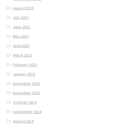
August 2015
July 2015
June 2015
May 2015
April 2015
March 2015
February 2015
January 2015
December 2014
November 2014
October 2014
September 2014
August 2014