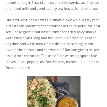
decent enough. They stand out in their service as they use
undiluted milk and good quality tea leaves for their brew.
Our next destination was Gordhanlal Sev Wala, a fifty year
old establishment that specialises in the famous Ratlami
sev. These gram flour based, tiny deep fried spicy snacks
were truly appetising and fun. Here in Ratlam it is eaten
anytime and with most of the dishes. According to the
owner, the climate and the water of Ratlam gives the sev
its distinct character. The use of the warming spices like
cloves, black pepper, asafoetida etc., makes it a bit spicier
for our palette.