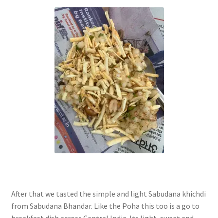
After that we tasted the simple and light Sabudana khichdi
from Sabudana Bhandar. Like the Poha this too is a go to
breakfast dish across Central India. Its light, sweet and