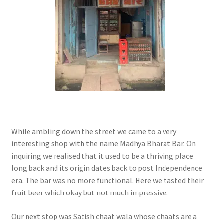
While ambling down the street we came to a very
interesting shop with the name Madhya Bharat Bar. On
inquiring we realised that it used to be a thriving place
long back and its origin dates back to post Independence
era. The bar was no more functional. Here we tasted their
fruit beer which okay but not much impressive.
Our next stop was Satish chaat wala whose chaats are a