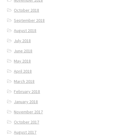
October 2018
September 2018
August 2018
July 2018
June 2018
May 2018
April 2018
March 2018
February 2018
January 2018
November 2017
October 2017
August 2017