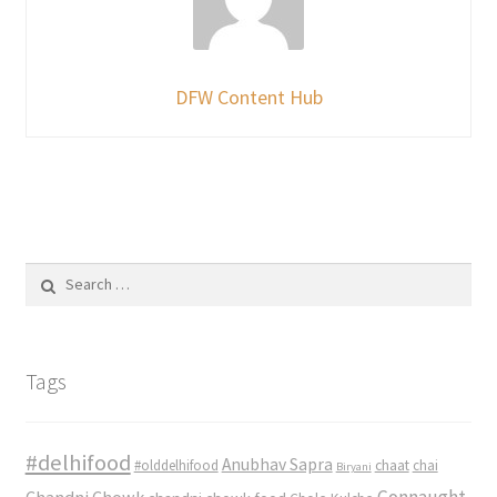
DFW Content Hub
Search
for:
Tags
#delhifood
Anubhav Sapra
#olddelhifood
chaat
chai
Biryani
Connaught
Chandni Chowk