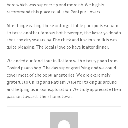
here which was super crisp and moreish. We highly
recommend this place to all the Pani puri lovers.
After binge eating those unforgettable pani puris we went
to taste another famous hot beverage, the kesariya doodh
that the city swears by. The thick and luscious milk is was
quite pleasing. The locals love to have it after dinner.
We ended our food tour in Ratlam with a tasty paan from
Govind paan shop. The day super gratifying and we could
cover most of the popular eateries. We are extremely
grateful to Chirag and Ratlam Wale for taking us around
and helping us in our exploration. We truly appreciate their
passion towards their hometown.