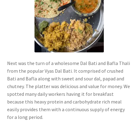
Next was the turn of a wholesome Dal Bati and Bafla Thali
from the popular Vyas Dal Bati. It comprised of crushed
Bati and Bafla along with sweet and sour dal, papad and
chutney. The platter was delicious and value for money. We
spotted many daily workers having it for breakfast
because this heavy protein and carbohydrate rich meal
easily provides them with a continuous supply of energy
for a long period.