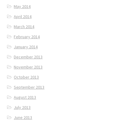
May 2014
April 2014
March 2014
February 2014
January 2014
December 2013
November 2013
October 2013
September 2013
August 2013
July 2013
June 2013