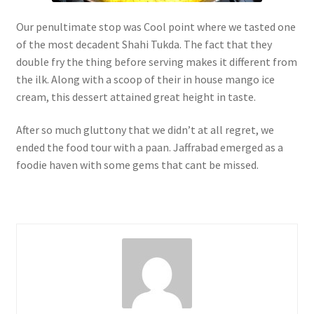
Our penultimate stop was Cool point where we tasted one
of the most decadent Shahi Tukda. The fact that they
double fry the thing before serving makes it different from
the ilk. Along with a scoop of their in house mango ice
cream, this dessert attained great height in taste.
After so much gluttony that we didn’t at all regret, we
ended the food tour with a paan. Jaffrabad emerged as a
foodie haven with some gems that cant be missed.