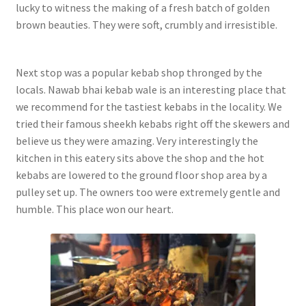
lucky to witness the making of a fresh batch of golden
brown beauties. They were soft, crumbly and irresistible.
Next stop was a popular kebab shop thronged by the
locals. Nawab bhai kebab wale is an interesting place that
we recommend for the tastiest kebabs in the locality. We
tried their famous sheekh kebabs right off the skewers and
believe us they were amazing. Very interestingly the
kitchen in this eatery sits above the shop and the hot
kebabs are lowered to the ground floor shop area by a
pulley set up. The owners too were extremely gentle and
humble. This place won our heart.