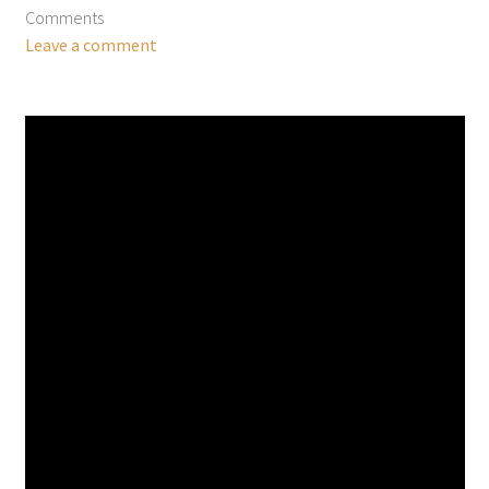
Comments
Leave a comment