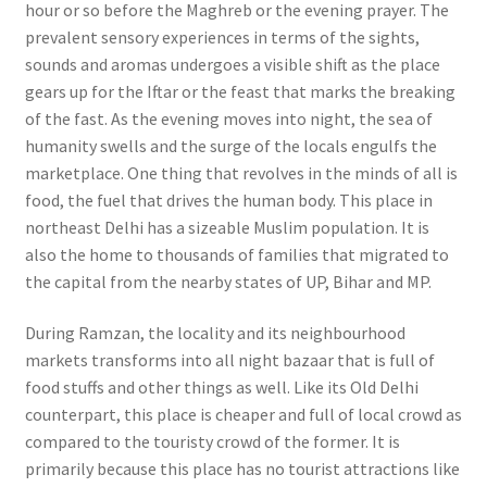
hour or so before the Maghreb or the evening prayer. The
prevalent sensory experiences in terms of the sights,
sounds and aromas undergoes a visible shift as the place
gears up for the Iftar or the feast that marks the breaking
of the fast. As the evening moves into night, the sea of
humanity swells and the surge of the locals engulfs the
marketplace. One thing that revolves in the minds of all is
food, the fuel that drives the human body.
This place in
northeast Delhi has a sizeable Muslim population. It is
also the home to thousands of families that migrated to
the capital from the nearby states of UP, Bihar and MP.
During Ramzan, the locality and its neighbourhood
markets transforms into all night bazaar that is full of
food stuffs and other things as well.
Like its Old Delhi
counterpart, this place is cheaper and full of local crowd as
compared to the touristy crowd of the former. It is
primarily because this place has no tourist attractions like