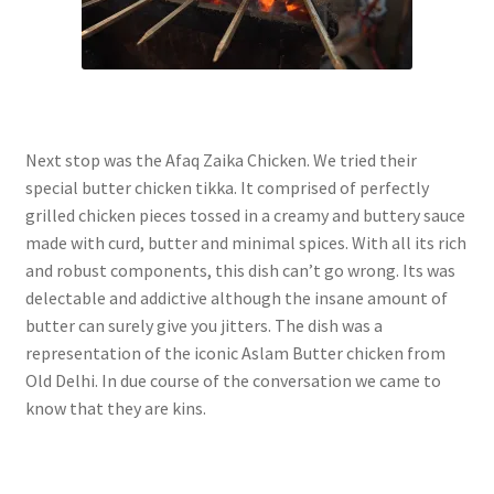
Next stop was the Afaq Zaika Chicken. We tried their
special butter chicken tikka. It comprised of perfectly
grilled chicken pieces tossed in a creamy and buttery sauce
made with curd, butter and minimal spices. With all its rich
and robust components, this dish can’t go wrong. Its was
delectable and addictive although the insane amount of
butter can surely give you jitters. The dish was a
representation of the iconic Aslam Butter chicken from
Old Delhi. In due course of the conversation we came to
know that they are kins.