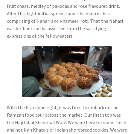
fruit chaat, medley of pakodas and rose flavoured drink.
After this light initial spread came the main dishes
comprising of Nahari and Khameeri roti. That the Nahari
was brilliant can be assessed from the satisfying
expressions of the fellow eaters.
With the Iftar done right, it was time to embark on the
Ramzan food tour across the market. Our first stop was
the Haji Ikbal Sheermal Wale. We were here for some fresh
and hot Nan Khatais or Indian shortbread cookies. We were