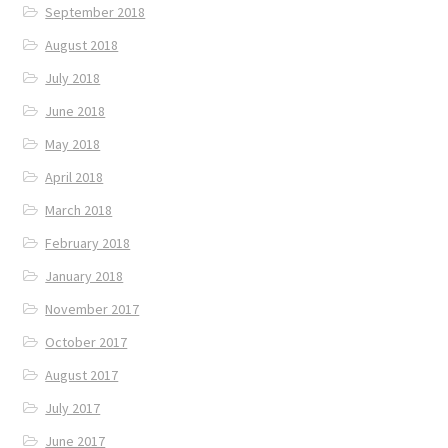
September 2018
August 2018
July 2018
June 2018
May 2018
April 2018
March 2018
February 2018
January 2018
November 2017
October 2017
August 2017
July 2017
June 2017