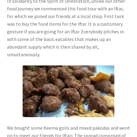
In solidarity to the spirit of celebration, unlike our other
food journey we commenced this food tour with an Iftar,
for which we joined our friends at a local shop. First task
was to buy the food items for the Iftar. It is a customary
gesture if you are going for an Iftar. Everybody pitches in
with some of the basic eatables that makes up an
abundant supply which is then shared by all,
simultaneously.
We bought some Keema golis and mixed pakodas and went
on to meet our friends for Iftari. The spread comprised of