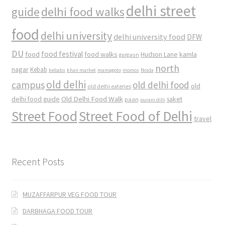
delhi street
delhi food walks
guide
food
delhi university
delhi university food
DFW
DU
food
food festival
food walks
kamla
Hudson Lane
gurgaon
north
nagar
Kebab
kebabs
khan market
mamagoto
momos
Noida
old delhi
campus
old delhi food
old
old delhi eateries
Old Delhi Food Walk
delhi food guide
saket
paan
purani dilli
Street Food
Street Food of Delhi
travel
Recent Posts
MUZAFFARPUR VEG FOOD TOUR
DARBHAGA FOOD TOUR