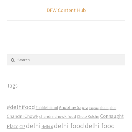
DFW Content Hub
Search
for:
Tags
#delhifood
Anubhav Sapra
#olddelhifood
chaat
chai
Biryani
Connaught
Chandni Chowk
chandni chowk food
Chole Kulche
delhi
delhi food
delhi food
Place
CP
delhi 6