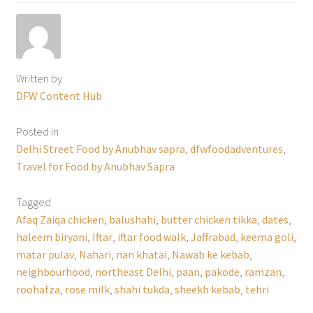
Written by
DFW Content Hub
Posted in
Delhi Street Food by Anubhav sapra
,
dfwfoodadventures
,
Travel for Food by Anubhav Sapra
Tagged
Afaq Zaiqa chicken
,
balushahi
,
butter chicken tikka
,
dates
,
haleem biryani
,
Iftar
,
iftar food walk
,
Jaffrabad
,
keema goli
,
matar pulav
,
Nahari
,
nan khatai
,
Nawab ke kebab
,
neighbourhood
,
northeast Delhi
,
paan
,
pakode
,
ramzan
,
roohafza
,
rose milk
,
shahi tukda
,
sheekh kebab
,
tehri