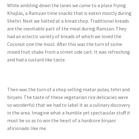
While ambling down the lanes we came to a place frying
Khajlas, a Ramzan time snacks that is eaten mostly during
Shehri. Next we halted at a bread shop. Traditional breads
are the inevitable part of the meal during Ramzan. They
had an eclectic variety of breads of which we loved the
Coconut one the most.
After this was the turn of some
mixed fruit shake from a street side cart. It was refreshing
and had a custard like taste.
Then was the turn of a shop selling matar pulav, tehri and
biryani. The taste of these vegetarian rice delicacies were
so wonderful that we had to label it as a culinary discovery
in the area. Imagine what a humble yet spectacular stuff it
must be so as to win the heart of a hardcore biryani
aficionado like me.