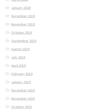
January 2020
December 2019
November 2019
October 2019
September 2019
August 2019
July 2019
April 2019
February 2019
January 2019
December 2018
November 2018
October 2018