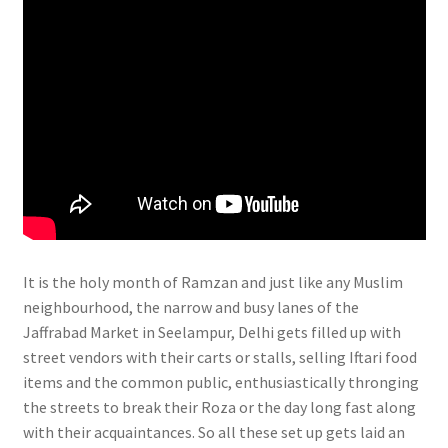
It is the holy month of Ramzan and just like any Muslim
neighbourhood, the narrow and busy lanes of the
Jaffrabad Market in Seelampur, Delhi gets filled up with
street vendors with their carts or stalls, selling Iftari food
items and the common public, enthusiastically thronging
the streets to break their Roza or the day long fast along
with their acquaintances. So all these set up gets laid an