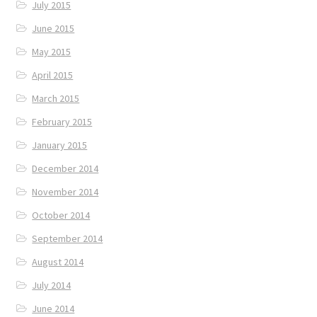
July 2015
June 2015
May 2015
April 2015
March 2015
February 2015
January 2015
December 2014
November 2014
October 2014
September 2014
August 2014
July 2014
June 2014