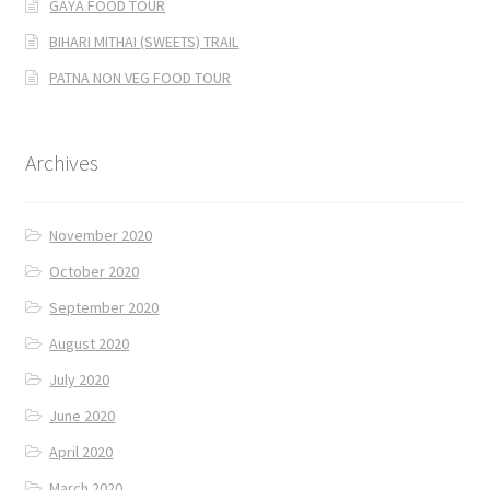
GAYA FOOD TOUR
BIHARI MITHAI (SWEETS) TRAIL
PATNA NON VEG FOOD TOUR
Archives
November 2020
October 2020
September 2020
August 2020
July 2020
June 2020
April 2020
March 2020