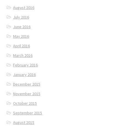
August 2016
July 2016
June 2016
May 2016
April 2016
March 2016
February 2016
January 2016
December 2015
November 2015
October 2015
September 2015
August 2015