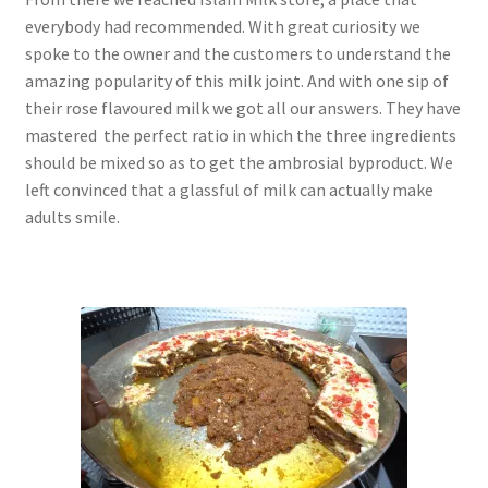
everybody had recommended. With great curiosity we
spoke to the owner and the customers to understand the
amazing popularity of this milk joint. And with one sip of
their rose flavoured milk we got all our answers. They have
mastered the perfect ratio in which the three ingredients
should be mixed so as to get the ambrosial byproduct. We
left convinced that a glassful of milk can actually make
adults smile.