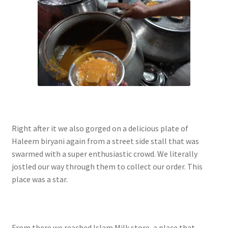
Right after it we also gorged on a delicious plate of
Haleem biryani again from a street side stall that was
swarmed with a super enthusiastic crowd. We literally
jostled our way through them to collect our order. This
place was a star.
From there we reached Islam Milk store, a place that