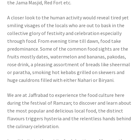
the Jama Masjid, Red Fort etc.
A closer look to the human activity would reveal tired yet
smiling visages of the locals who are out to bask in the
collective glory of festivity and celebration especially
through food. From evening time till dawn, food take
predominance. Some of the common food sights are the
fruits mostly dates, watermelon and bananas, pakodas,
rose drink, a pleasing assortment of breads like sheermal
or paratha, smoking hot kebabs grilled on skewers and
huge cauldrons filled with either Nahari or Biryani.
We are at Jaffrabad to experience the food culture here
during the festival of Ramzan; to discover and learn about
the most popular and delicious local food, the distinct
flavours triggers hysteria and the relentless hands behind
the culinary celebration.