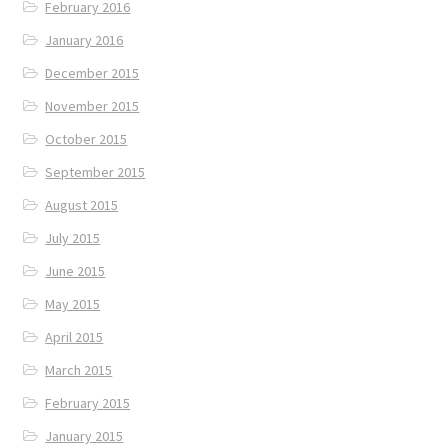
February 2016
January 2016
December 2015
November 2015
October 2015
September 2015
August 2015
July 2015
June 2015
May 2015
April 2015
March 2015
February 2015
January 2015