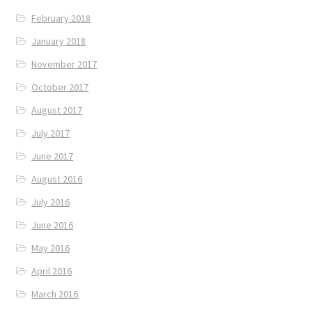
February 2018
January 2018
November 2017
October 2017
August 2017
July 2017
June 2017
August 2016
July 2016
June 2016
May 2016
April 2016
March 2016