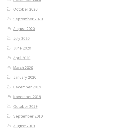
October 2020
September 2020
August 2020
July 2020
June 2020
April 2020
March 2020
January 2020
December 2019
November 2019
October 2019
September 2019
August 2019