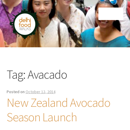
Skip
Skip
Menu
to
to
navigation
content
Home
Newsletter
Tag:
Avacado
Posted on
October 12, 2014
New Zealand Avocado
Season Launch