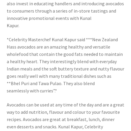
also invest in educating handlers and introducing avocados
to consumers through a series of in-store tastings and
innovative promotional events with Kunal
Kapur.
*Celebrity Masterchef Kunal Kapur said **“New Zealand
Hass avocados are an amazing healthy and versatile
wholefood that contain the good fats needed to maintain
a healthy heart. They interestingly blend with everyday
Indian meals and the soft buttery texture and nutty flavour
goes really well with many traditional dishes such as
**Bhel Puri and Tawa Pulao. They also blend
seamlessly with curries”.*
Avocados can be used at any time of the day and are a great
way to add nutrition, flavour and colour to your favourite
recipes. Avocados are great at breakfast, lunch, dinner
even desserts and snacks. Kunal Kapur, Celebrity