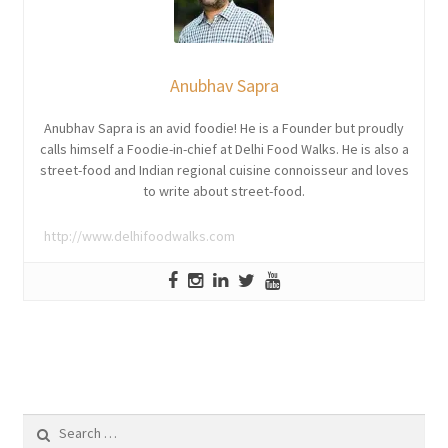
Anubhav Sapra
Anubhav Sapra is an avid foodie! He is a Founder but proudly
calls himself a Foodie-in-chief at Delhi Food Walks. He is also a
street-food and Indian regional cuisine connoisseur and loves
to write about street-food.
http://www.delhifoodwalks.com
Search
for: