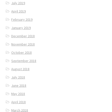
July 2019
April 2019
February 2019
January 2019
December 2018
November 2018
October 2018
September 2018
August 2018
July 2018
June 2018
May 2018
April 2018
March 2018