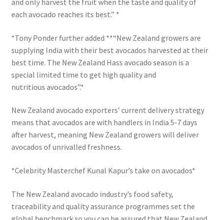
and only harvest the fruit when the taste and quality of
each avocado reaches its best.” *
*Tony Ponder further added **“New Zealand growers are
supplying India with their best avocados harvested at their
best time. The New Zealand Hass avocado season is a
special limited time to get high quality and
nutritious avocados”.*
New Zealand avocado exporters’ current delivery strategy
means that avocados are with handlers in India 5-7 days
after harvest, meaning New Zealand growers will deliver
avocados of unrivalled freshness.
*Celebrity Masterchef Kunal Kapur’s take on avocados*
The New Zealand avocado industry’s food safety,
traceability and quality assurance programmes set the
global benchmark so you can be assured that New Zealand