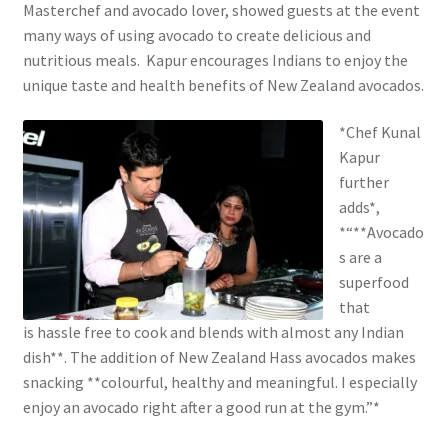
Masterchef and avocado lover, showed guests at the event
many ways of using avocado to create delicious and
nutritious meals. Kapur encourages Indians to enjoy the
unique taste and health benefits of New Zealand avocados.
*Chef Kunal
Kapur
further
adds*,
*“**Avocado
s are a
superfood
that
is hassle free to cook and blends with almost any Indian
dish**. The addition of New Zealand Hass avocados makes
snacking **colourful, healthy and meaningful. I especially
enjoy an avocado right after a good run at the gym.”*