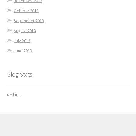
November 2013
October 2013
September 2013
August 2013
July 2013
June 2013
Blog Stats
No hits.