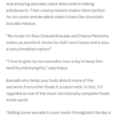
how amazing avocados taste when used in baking
and desserts. Their creamy texture makes them perfect
for ice cream and decadent sweet treats like chocolate
avocado mousse.
“My recipe for New Zealand Avocado and Cheese Parantha
makes an excellent choice for kid’s lunch boxes and is also
a tasty breakfast option”
“I love to give my son avocados once a day to keep him
healthy and energetic,” says Kapur.
Avocado also helps your body absorb more of the
nutrients from other foods it is eaten with. In fact, it’s
regarded as one of the most nutritionally complete foods
in the world.
“Adding some avocado to your meals throughout the day is