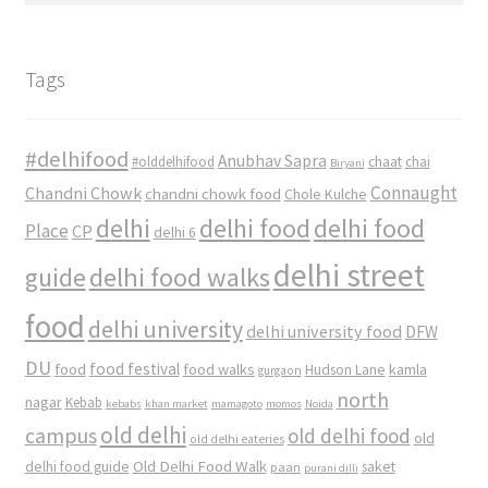
Tags
#delhifood
Anubhav Sapra
#olddelhifood
chaat
chai
Biryani
Connaught
Chandni Chowk
chandni chowk food
Chole Kulche
delhi
delhi food
delhi food
Place
CP
delhi 6
delhi street
delhi food walks
guide
food
delhi university
delhi university food
DFW
DU
food
food festival
food walks
kamla
Hudson Lane
gurgaon
north
nagar
Kebab
kebabs
khan market
mamagoto
momos
Noida
old delhi
campus
old delhi food
old
old delhi eateries
Old Delhi Food Walk
delhi food guide
saket
paan
purani dilli