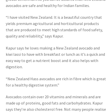
avocados are safe and healthy for Indian families.
“I have visited New Zealand. It is a beautiful country that
yields premium agricultural and horticultural products
that are produced to meet high standards of food safety,
quality and reliability,” says Kapur.
Kapur says he loves making a New Zealand avocado and
kiwi lassi to have with breakfast or lunch as it’s a quick and
easy way to get a nutrient boost and it also helps with
digestion.
“New Zealand Hass avocados are rich in fibre which is great
for a healthy digestive system.”
Avocados contain over 20 vitamins and minerals and are
made up of proteins, good fats and carbohydrates. Kapur
says they’re also cholesterol free. Not many people realise