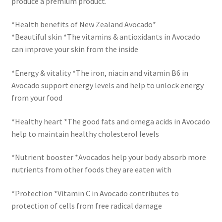
produce a premium product.
*Health benefits of New Zealand Avocado*
*Beautiful skin *The vitamins & antioxidants in Avocado
can improve your skin from the inside
*Energy & vitality *The iron, niacin and vitamin B6 in
Avocado support energy levels and help to unlock energy
from your food
*Healthy heart *The good fats and omega acids in Avocado
help to maintain healthy cholesterol levels
*Nutrient booster *Avocados help your body absorb more
nutrients from other foods they are eaten with
*Protection *Vitamin C in Avocado contributes to
protection of cells from free radical damage