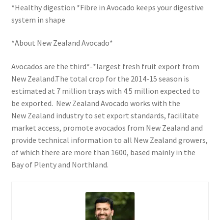
*Healthy digestion *Fibre in Avocado keeps your digestive
system in shape
*About New Zealand Avocado*
Avocados are the third*-*largest fresh fruit export from
New Zealand.The total crop for the 2014-15 season is
estimated at 7 million trays with 4.5 million expected to
be exported. New Zealand Avocado works with the
New Zealand industry to set export standards, facilitate
market access, promote avocados from New Zealand and
provide technical information to all New Zealand growers,
of which there are more than 1600, based mainly in the
Bay of Plenty and Northland.