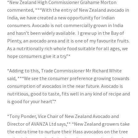
*New Zealand High Commissioner Grahame Morton
commented, **“With the entry of New Zealand avocado in
India, we have created a new opportunity for Indian
consumers. Avocado is not commercially grown in India
and hasn’t been widely available. I grew up in the Bay of
Plenty, an avocado area and it is one of my favourite fruits.
As a nutritionally rich whole food suitable for all ages, we
hope consumers give it a try.”*
*Adding to this, Trade Commissioner Mr Richard White
said, **“We see the consumer preference growing towards
consumption of avocados in the near future. Avocado is
nutritious, good to taste, fits well in any kind of recipe and
is good for your heart”.*
*Tony Ponder, Vice Chair of New Zealand Avocado and
Director of AVANZA Ltd says,** “New Zealand growers take
the extra time to nurture their Hass avocados on the tree