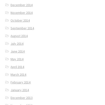
December 2014
November 2014
October 2014
September 2014
August 2014
July 2014
June 2014
May 2014
April 2014
March 2014
February 2014
January 2014
December 2013