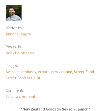
Written by
Anubhav Sapra
Posted in
Daily Delhicacies
Tagged
Avacado
,
embassy
,
expats
,
new zealand
,
Street Food
,
Street Food of Delhi
Comments
Leave a comment
*New Zealand Avocado Season Launch*