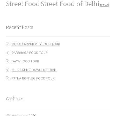
Street Food
Street Food of Delhi
travel
Recent Posts
MUZAFFARPUR VEG FOOD TOUR
DARBHAGA FOOD TOUR
GAYA FOOD TOUR
BIHARI MITHAI (SWEETS) TRAIL
PATNA NON VEG FOOD TOUR
Archives
November 2020