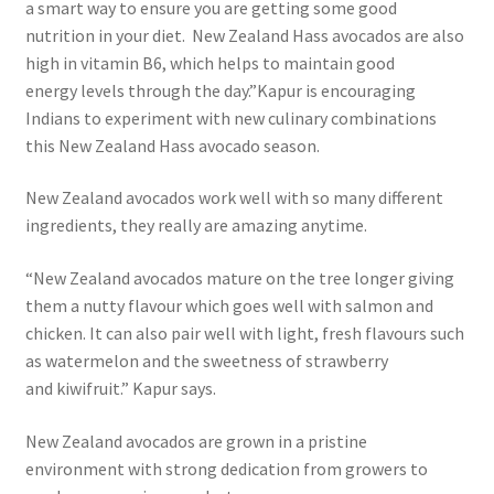
a smart way to ensure you are getting some good
nutrition in your diet. New Zealand Hass avocados are also
high in vitamin B6, which helps to maintain good
energy levels through the day.”Kapur is encouraging
Indians to experiment with new culinary combinations
this New Zealand Hass avocado season.
New Zealand avocados work well with so many different
ingredients, they really are amazing anytime.
“New Zealand avocados mature on the tree longer giving
them a nutty flavour which goes well with salmon and
chicken. It can also pair well with light, fresh flavours such
as watermelon and the sweetness of strawberry
and kiwifruit.” Kapur says.
New Zealand avocados are grown in a pristine
environment with strong dedication from growers to