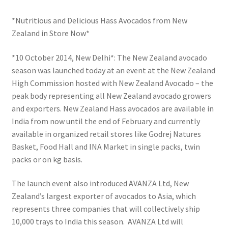
*Nutritious and Delicious Hass Avocados from New
Zealand in Store Now*
*10 October 2014, New Delhi*: The New Zealand avocado
season was launched today at an event at the New Zealand
High Commission hosted with New Zealand Avocado – the
peak body representing all New Zealand avocado growers
and exporters. New Zealand Hass avocados are available in
India from now until the end of February and currently
available in organized retail stores like Godrej Natures
Basket, Food Hall and INA Market in single packs, twin
packs or on kg basis.
The launch event also introduced AVANZA Ltd, New
Zealand’s largest exporter of avocados to Asia, which
represents three companies that will collectively ship
10,000 trays to India this season. AVANZA Ltd will