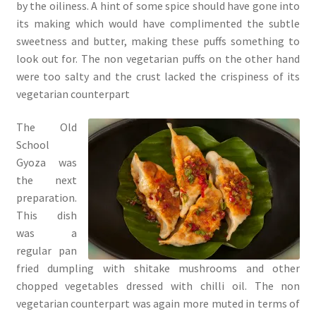
by the oiliness. A hint of some spice should have gone into
its making which would have complimented the subtle
sweetness and butter, making these puffs something to
look out for. The non vegetarian puffs on the other hand
were too salty and the crust lacked the crispiness of its
vegetarian counterpart
The Old
School
Gyoza was
the next
preparation.
This dish
was a
regular pan
fried dumpling with shitake mushrooms and other
chopped vegetables dressed with chilli oil. The non
vegetarian counterpart was again more muted in terms of