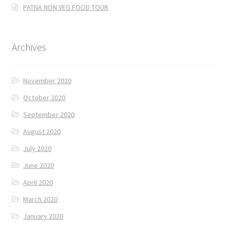
PATNA NON VEG FOOD TOUR
Archives
November 2020
October 2020
September 2020
August 2020
July 2020
June 2020
April 2020
March 2020
January 2020