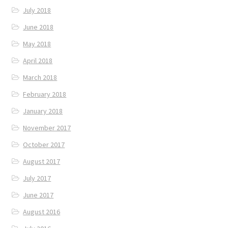
July 2018
June 2018
May 2018
April 2018
March 2018
February 2018
January 2018
November 2017
October 2017
August 2017
July 2017
June 2017
August 2016