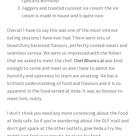
typically Bombay!
Jaggery and toasted coconut ice cream: the ice
cream is made in house and is quite nice.
Overall I have to say this was one of the most intense
eating sessions I have ever had. There were lots of
beautifully balanced flavours, perfectly cooked meats and
seamless service. We were so impressed with the Nihari
that we asked to meet the chef.
Chef Bhure Lal
was kind
enough to come and meet us and I have to admit his
humility and openness to learn are amazing. He has a
brilliant understanding of food and flavours and it is so
apparent in the food served at Veda. It was an honour to
meet him, really.
I don’t think you need any more convincing about the food
at Veda cafe. So if you’re wandering about the DLF mall and
don’t get space at the other outlets, give Veda a try. You
might just find your new go-to place for food.