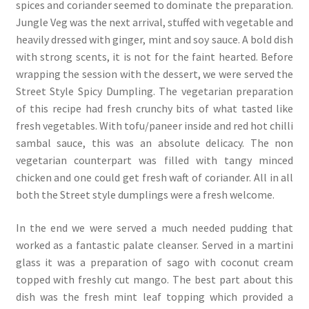
spices and coriander seemed to dominate the preparation.
Jungle Veg was the next arrival, stuffed with vegetable and
heavily dressed with ginger, mint and soy sauce. A bold dish
with strong scents, it is not for the faint hearted. Before
wrapping the session with the dessert, we were served the
Street Style Spicy Dumpling. The vegetarian preparation
of this recipe had fresh crunchy bits of what tasted like
fresh vegetables. With tofu/paneer inside and red hot chilli
sambal sauce, this was an absolute delicacy. The non
vegetarian counterpart was filled with tangy minced
chicken and one could get fresh waft of coriander. All in all
both the Street style dumplings were a fresh welcome.
In the end we were served a much needed pudding that
worked as a fantastic palate cleanser. Served in a martini
glass it was a preparation of sago with coconut cream
topped with freshly cut mango. The best part about this
dish was the fresh mint leaf topping which provided a