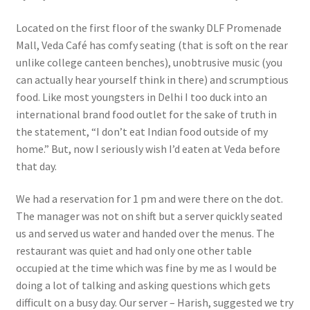
Located on the first floor of the swanky DLF Promenade
Mall, Veda Café has comfy seating (that is soft on the rear
unlike college canteen benches), unobtrusive music (you
can actually hear yourself think in there) and scrumptious
food. Like most youngsters in Delhi I too duck into an
international brand food outlet for the sake of truth in
the statement, “I don’t eat Indian food outside of my
home.” But, now I seriously wish I’d eaten at Veda before
that day.
We had a reservation for 1 pm and were there on the dot.
The manager was not on shift but a server quickly seated
us and served us water and handed over the menus. The
restaurant was quiet and had only one other table
occupied at the time which was fine by me as I would be
doing a lot of talking and asking questions which gets
difficult on a busy day. Our server – Harish, suggested we try