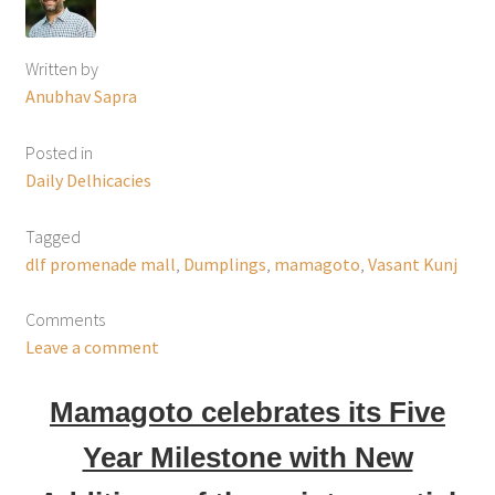
Written by
Anubhav Sapra
Posted in
Daily Delhicacies
Tagged
dlf promenade mall
,
Dumplings
,
mamagoto
,
Vasant Kunj
Comments
Leave a comment
Mamagoto celebrates its Five
Year Milestone with New