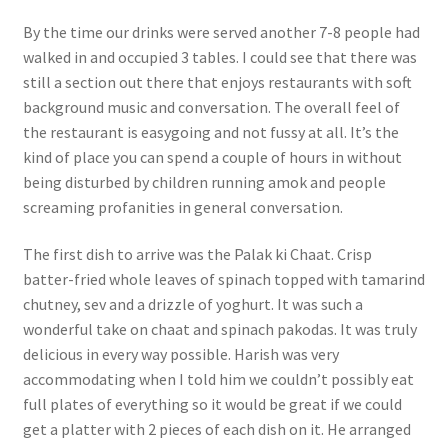
By the time our drinks were served another 7-8 people had
walked in and occupied 3 tables. I could see that there was
still a section out there that enjoys restaurants with soft
background music and conversation. The overall feel of
the restaurant is easygoing and not fussy at all. It’s the
kind of place you can spend a couple of hours in without
being disturbed by children running amok and people
screaming profanities in general conversation.
The first dish to arrive was the Palak ki Chaat. Crisp
batter-fried whole leaves of spinach topped with tamarind
chutney, sev and a drizzle of yoghurt. It was such a
wonderful take on chaat and spinach pakodas. It was truly
delicious in every way possible. Harish was very
accommodating when I told him we couldn’t possibly eat
full plates of everything so it would be great if we could
get a platter with 2 pieces of each dish on it. He arranged