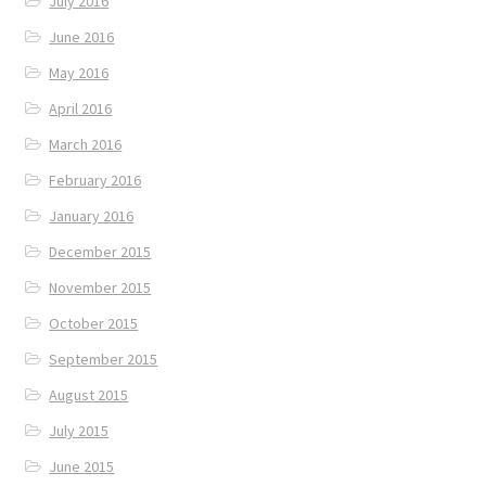
July 2016
June 2016
May 2016
April 2016
March 2016
February 2016
January 2016
December 2015
November 2015
October 2015
September 2015
August 2015
July 2015
June 2015