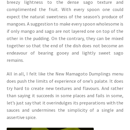
breezy lightness to the dense sago texture and
complimented the fruit. With every spoon one could
expect the natural sweetness of the season’s produce of
mangoes. A suggestion to make every spoon wholesome is
if only mango and sago are not layered one on top of the
other in the pudding. On the contrary, they can be mixed
together so that the end of the dish does not become an
endeavour of bearing gooey and lightly sweet sago
remains.
All in all, I felt like the New Mamagoto Dumplings menu
does push the limits of experience of one’s palate. It does
try hard to create new textures and flavours. And rather
than saying it succeeds in some places and fails in some,
let’s just say that it overindulges its preparations with the
sauces and undermines the simplicity of a single and
assertive spice.