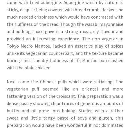
came with fried aubergine. Aubergine which by nature is
sticky, despite being covered with bread crumbs lacked the
much needed crispiness which would have contrasted with
the fluffiness of the bread. Though the wasabi mayonnaise
and bulldog sauce gave it a strong mustardy flavour and
provided an interesting experience. The non vegetarian
Tokyo Metro Mantou, lacked an assertive play of spices
unlike its vegetarian counterpart, and the texture became
boring since the dry fluffiness of its Mantou bun clashed
with the plain chicken.
Next came the Chinese puffs which were satiating. The
vegetarian puff seemed like an oriental and more
fattening version of the croissant. This preparation was a
dense pastry showing clear traces of generous amounts of
butter and oil gone into baking. Stuffed with a rather
sweet and little tangy paste of soya and gluten, this
preparation would have been wonderful if not dominated