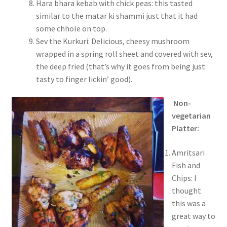
Hara bhara kebab with chick peas: this tasted
similar to the matar ki shammi just that it had
some chhole on top.
Sev the Kurkuri: Delicious, cheesy mushroom
wrapped in a spring roll sheet and covered with sev,
the deep fried (that’s why it goes from being just
tasty to finger lickin’ good).
Non-
vegetarian
Platter:
Amritsari
Fish and
Chips: I
thought
this was a
great way to