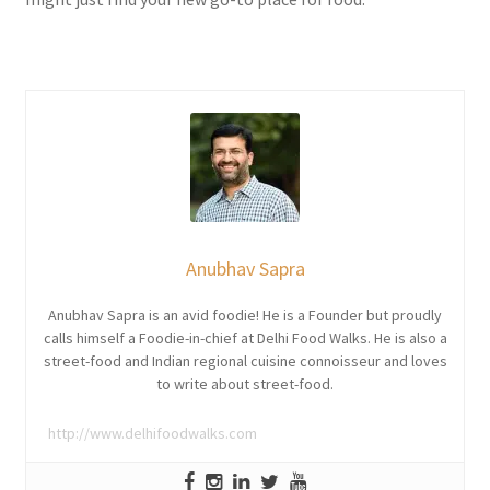
Anubhav Sapra
Anubhav Sapra is an avid foodie! He is a Founder but proudly
calls himself a Foodie-in-chief at Delhi Food Walks. He is also a
street-food and Indian regional cuisine connoisseur and loves
to write about street-food.
http://www.delhifoodwalks.com