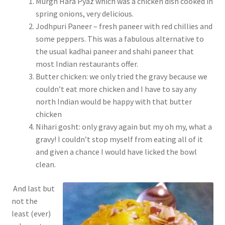
Murgh Hara Pyaz which was a chicken dish cooked in
spring onions, very delicious.
Jodhpuri Paneer – fresh paneer with red chillies and
some peppers. This was a fabulous alternative to
the usual kadhai paneer and shahi paneer that
most Indian restaurants offer.
Butter chicken: we only tried the gravy because we
couldn’t eat more chicken and I have to say any
north Indian would be happy with that butter
chicken
Nihari gosht: only gravy again but my oh my, what a
gravy! I couldn’t stop myself from eating all of it
and given a chance I would have licked the bowl
clean.
And last but
not the
least (ever)