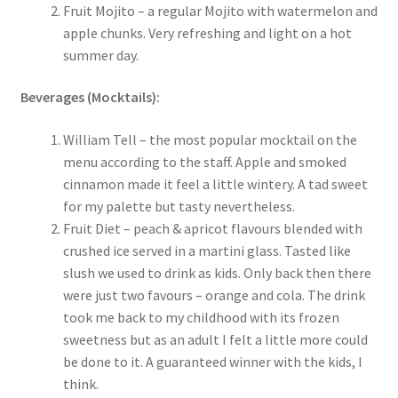
Fruit Mojito – a regular Mojito with watermelon and
apple chunks. Very refreshing and light on a hot
summer day.
Beverages (Mocktails):
William Tell – the most popular mocktail on the
menu according to the staff. Apple and smoked
cinnamon made it feel a little wintery. A tad sweet
for my palette but tasty nevertheless.
Fruit Diet – peach & apricot flavours blended with
crushed ice served in a martini glass. Tasted like
slush we used to drink as kids. Only back then there
were just two favours – orange and cola. The drink
took me back to my childhood with its frozen
sweetness but as an adult I felt a little more could
be done to it. A guaranteed winner with the kids, I
think.