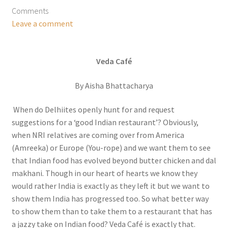
Comments
Leave a comment
Veda Café
By Aisha Bhattacharya
When do Delhiites openly hunt for and request
suggestions for a ‘good Indian restaurant’? Obviously,
when NRI relatives are coming over from America
(Amreeka) or Europe (You-rope) and we want them to see
that Indian food has evolved beyond butter chicken and dal
makhani. Though in our heart of hearts we know they
would rather India is exactly as they left it but we want to
show them India has progressed too. So what better way
to show them than to take them to a restaurant that has
a jazzy take on Indian food? Veda Café is exactly that.