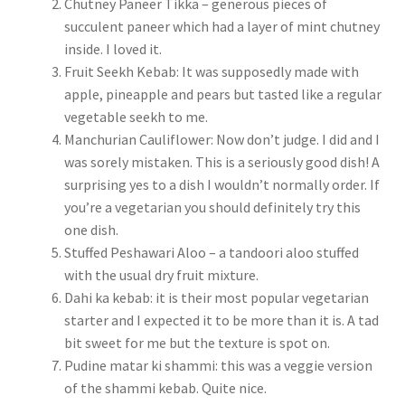
Chutney Paneer Tikka – generous pieces of
succulent paneer which had a layer of mint chutney
inside. I loved it.
Fruit Seekh Kebab: It was supposedly made with
apple, pineapple and pears but tasted like a regular
vegetable seekh to me.
Manchurian Cauliflower: Now don’t judge. I did and I
was sorely mistaken. This is a seriously good dish! A
surprising yes to a dish I wouldn’t normally order. If
you’re a vegetarian you should definitely try this
one dish.
Stuffed Peshawari Aloo – a tandoori aloo stuffed
with the usual dry fruit mixture.
Dahi ka kebab: it is their most popular vegetarian
starter and I expected it to be more than it is. A tad
bit sweet for me but the texture is spot on.
Pudine matar ki shammi: this was a veggie version
of the shammi kebab. Quite nice.