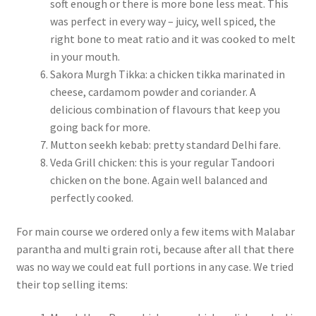
soft enough or there is more bone less meat. This
was perfect in every way – juicy, well spiced, the
right bone to meat ratio and it was cooked to melt
in your mouth.
Sakora Murgh Tikka: a chicken tikka marinated in
cheese, cardamom powder and coriander. A
delicious combination of flavours that keep you
going back for more.
Mutton seekh kebab: pretty standard Delhi fare.
Veda Grill chicken: this is your regular Tandoori
chicken on the bone. Again well balanced and
perfectly cooked.
For main course we ordered only a few items with Malabar
parantha and multi grain roti, because after all that there
was no way we could eat full portions in any case. We tried
their top selling items: