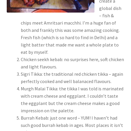
create a
global dish
– fish &
chips meet Amritsari macchhi. I’m a huge fan of
both and frankly this was some amazing cooking.
Fresh fish (which is so hard to find in Delhi) and a
light batter that made me want a whole plate to
eat by myself.
Chicken seekh kebab: no surprises here, soft chicken
and light flavours.
Sigri Tikka: the traditional red chicken tikka – again
perfectly cooked and well balanaced flavours.
Murgh Malai Tikka: the tikka I was told is marinated
with cream cheese and eggplant. I couldn’t taste
the eggplant but the cream cheese makes a good
impression on the palette.
Burrah Kebab: just one word – YUM! I haven’t had
such good burrah kebab in ages. Most places it isn’t