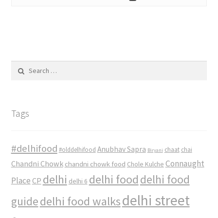
Search
for:
Tags
#delhifood
Anubhav Sapra
#olddelhifood
chaat
chai
Biryani
Connaught
Chandni Chowk
chandni chowk food
Chole Kulche
delhi
delhi food
delhi food
Place
CP
delhi 6
delhi street
delhi food walks
guide