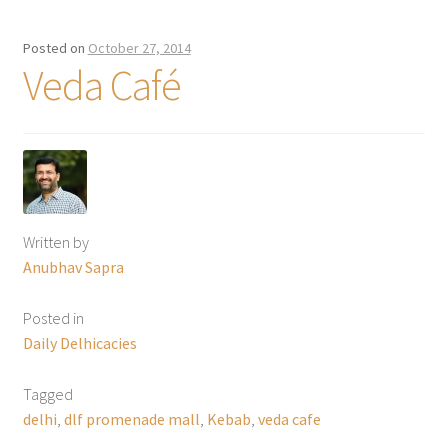
Posted on
October 27, 2014
Veda Café
Written by
Anubhav Sapra
Posted in
Daily Delhicacies
Tagged
delhi
,
dlf promenade mall
,
Kebab
,
veda cafe