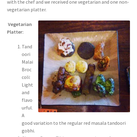
with the chef and we received one vegetarian and one non-
vegetarian platter.
Vegetarian
Platter:
Tand
oori
Malai
Broc
coli:
Light
and
flavo
urful.
A
good variation to the regular red masala tandoori
gobhi.