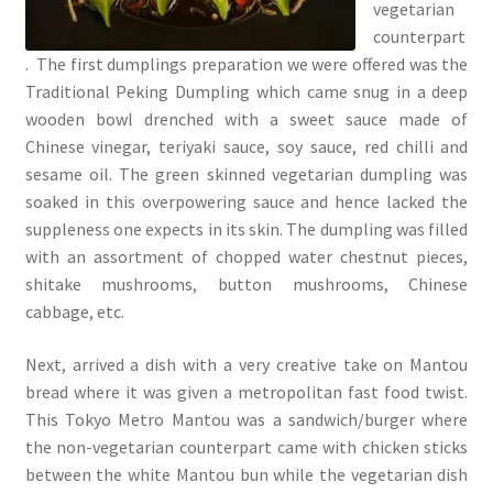
vegetarian
counterpart
. The first dumplings preparation we were offered was the
Traditional Peking Dumpling which came snug in a deep
wooden bowl drenched with a sweet sauce made of
Chinese vinegar, teriyaki sauce, soy sauce, red chilli and
sesame oil. The green skinned vegetarian dumpling was
soaked in this overpowering sauce and hence lacked the
suppleness one expects in its skin. The dumpling was filled
with an assortment of chopped water chestnut pieces,
shitake mushrooms, button mushrooms, Chinese
cabbage, etc.
Next, arrived a dish with a very creative take on Mantou
bread where it was given a metropolitan fast food twist.
This Tokyo Metro Mantou was a sandwich/burger where
the non-vegetarian counterpart came with chicken sticks
between the white Mantou bun while the vegetarian dish