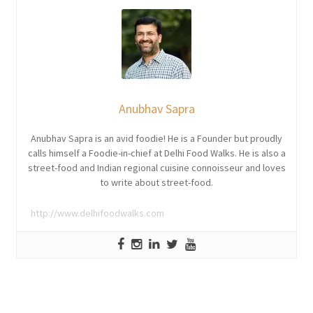
Anubhav Sapra
Anubhav Sapra is an avid foodie! He is a Founder but proudly
calls himself a Foodie-in-chief at Delhi Food Walks. He is also a
street-food and Indian regional cuisine connoisseur and loves
to write about street-food.
http://www.delhifoodwalks.com