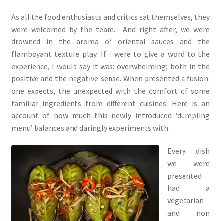
As all the food enthusiasts and critics sat themselves, they
were welcomed by the team. And right after, we were
drowned in the aroma of oriental sauces and the
flamboyant texture play. If I were to give a word to the
experience, I would say it was: overwhelming; both in the
positive and the negative sense. When presented a fusion:
one expects, the unexpected with the comfort of some
familiar ingredients from different cuisines. Here is an
account of how much this newly introduced ‘dumpling
menu’ balances and daringly experiments with.
Every dish
we were
presented
had a
vegetarian
and non