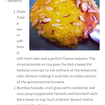
– desserts:
Shahi
Tukd
a:
war
m
soft
brea
d,
soft fresh rabri and a perfect flavour balance. The
sliced almonds on top gave the dish a beautiful
textural contrast to the softness of the bread and
rabri. Almost making it look like an Indian version
of the quintessential brownie.
Bombay falooda: a tall glass with crushed ice and
rose syrup topped with falooda and then kulfi with
Basil seeds on top. Such a vibrant dessert and so