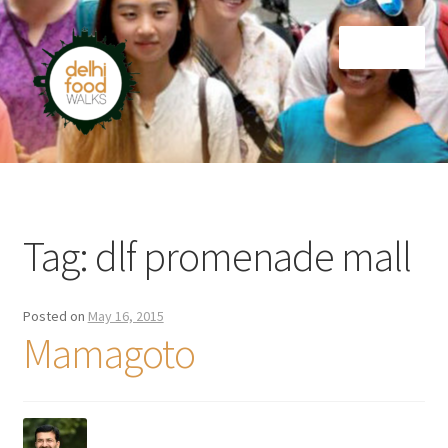
Skip
Skip
Menu
to
to
navigation
content
Home
Newsletter
Tag:
dlf promenade mall
Posted on
May 16, 2015
Mamagoto