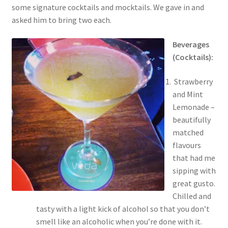
some signature cocktails and mocktails. We gave in and
asked him to bring two each.
Beverages
(Cocktails):
Strawberry
and Mint
Lemonade –
beautifully
matched
flavours
that had me
sipping with
great gusto.
Chilled and
tasty with a light kick of alcohol so that you don’t
smell like an alcoholic when you’re done with it.