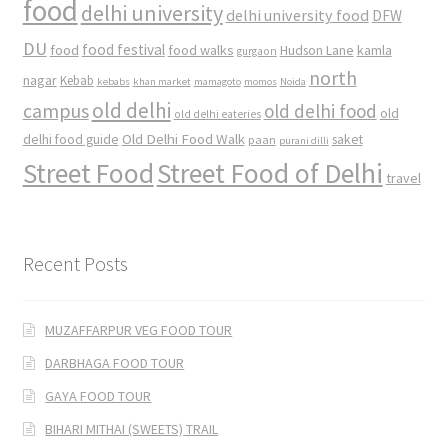
food
delhi university
delhi university food
DFW
DU
food
food festival
food walks
kamla
Hudson Lane
gurgaon
north
nagar
Kebab
kebabs
khan market
mamagoto
momos
Noida
old delhi
campus
old delhi food
old
old delhi eateries
Old Delhi Food Walk
delhi food guide
saket
paan
purani dilli
Street Food
Street Food of Delhi
travel
Recent Posts
MUZAFFARPUR VEG FOOD TOUR
DARBHAGA FOOD TOUR
GAYA FOOD TOUR
BIHARI MITHAI (SWEETS) TRAIL