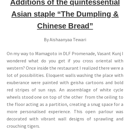
Additions of the quintessential
Asian staple “The Dumpling &
Chinese Bread”
By Aishaanyaa Tewari
On my way to Mamagoto in DLF Promenade, Vasant Kunj I
wondered what do you get if you cross oriental with
western? Once inside the restaurant I realized there were a
lot of possibilities. Eloquent walls washing the place with
exuberance were painted with geisha cartoons and bold
red stripes of sun rays. An assemblage of white cycle
wheels stood one on top of the other from the ceiling to
the floor acting as a partition, creating a snug space for a
more personalised experience. This open parlour was
decorated with vibrant wall designs of sprawling and
crouching tigers.