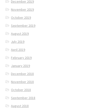
December 2019
November 2019
October 2019
September 2019
August 2019
July 2019
April 2019
February 2019
January 2019
December 2018
November 2018
October 2018
September 2018
August 2018