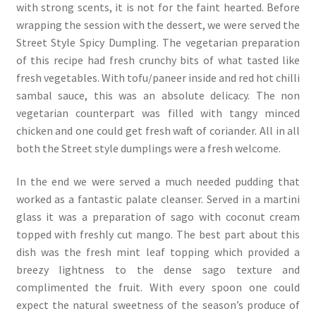
with strong scents, it is not for the faint hearted. Before
wrapping the session with the dessert, we were served the
Street Style Spicy Dumpling. The vegetarian preparation
of this recipe had fresh crunchy bits of what tasted like
fresh vegetables. With tofu/paneer inside and red hot chilli
sambal sauce, this was an absolute delicacy. The non
vegetarian counterpart was filled with tangy minced
chicken and one could get fresh waft of coriander. All in all
both the Street style dumplings were a fresh welcome.
In the end we were served a much needed pudding that
worked as a fantastic palate cleanser. Served in a martini
glass it was a preparation of sago with coconut cream
topped with freshly cut mango. The best part about this
dish was the fresh mint leaf topping which provided a
breezy lightness to the dense sago texture and
complimented the fruit. With every spoon one could
expect the natural sweetness of the season’s produce of