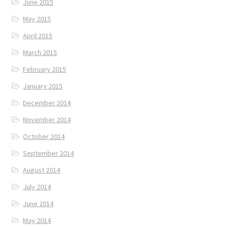
June 2015
May 2015
April 2015
March 2015
February 2015
January 2015
December 2014
November 2014
October 2014
September 2014
August 2014
July 2014
June 2014
May 2014