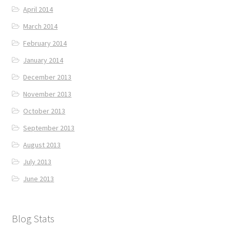
April 2014
March 2014
February 2014
January 2014
December 2013
November 2013
October 2013
September 2013
August 2013
July 2013
June 2013
Blog Stats