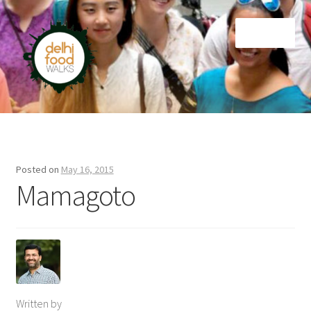
Skip
Skip
Menu
to
to
navigation
content
Home
Newsletter
Posted on
May 16, 2015
Mamagoto
Written by