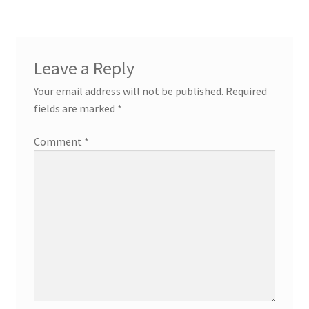
Leave a Reply
Your email address will not be published.
Required
fields are marked
*
Comment
*