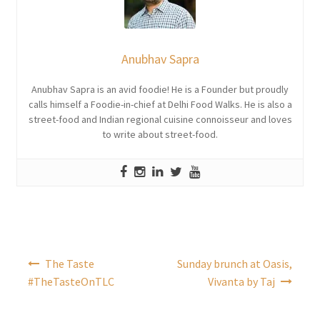
Anubhav Sapra
Anubhav Sapra is an avid foodie! He is a Founder but proudly
calls himself a Foodie-in-chief at Delhi Food Walks. He is also a
street-food and Indian regional cuisine connoisseur and loves
to write about street-food.
Post
The Taste
Sunday brunch at Oasis,
navigation
#TheTasteOnTLC
Vivanta by Taj