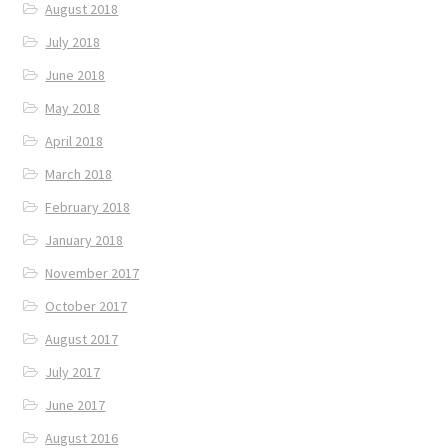
August 2018
July 2018
June 2018
May 2018
April 2018
March 2018
February 2018
January 2018
November 2017
October 2017
August 2017
July 2017
June 2017
August 2016