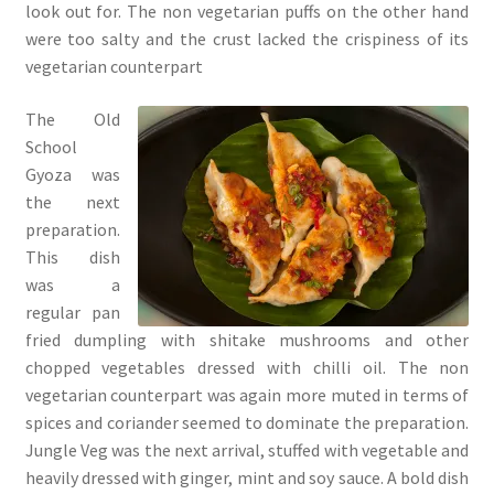
look out for. The non vegetarian puffs on the other hand
were too salty and the crust lacked the crispiness of its
vegetarian counterpart
The Old
School
Gyoza was
the next
preparation.
This dish
was a
regular pan
fried dumpling with shitake mushrooms and other
chopped vegetables dressed with chilli oil. The non
vegetarian counterpart was again more muted in terms of
spices and coriander seemed to dominate the preparation.
Jungle Veg was the next arrival, stuffed with vegetable and
heavily dressed with ginger, mint and soy sauce. A bold dish