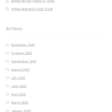
BIHARI MITHAI (SWEETS) TRAIL
PATNA NON VEG FOOD TOUR
Archives
November 2020
October 2020
September 2020
August 2020
July 2020
June 2020
April 2020
March 2020
January 2020