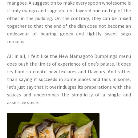
mangoes. A suggestion to make every spoon wholesome is
if only mango and sago are not layered one on top of the
other in the pudding. On the contrary, they can be mixed
together so that the end of the dish does not become an
endeavour of bearing gooey and lightly sweet sago
remains.
All in all, I felt like the New Mamagoto Dumplings menu
does push the limits of experience of one’s palate. It does
try hard to create new textures and flavours. And rather
than saying it succeeds in some places and fails in some,
let’s just say that it overindulges its preparations with the
sauces and undermines the simplicity of a single and
assertive spice.