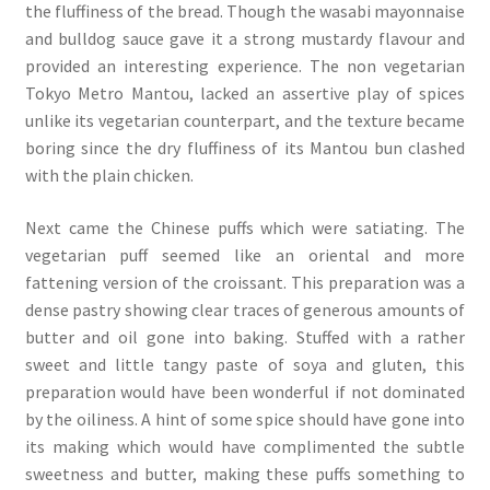
the fluffiness of the bread. Though the wasabi mayonnaise
and bulldog sauce gave it a strong mustardy flavour and
provided an interesting experience. The non vegetarian
Tokyo Metro Mantou, lacked an assertive play of spices
unlike its vegetarian counterpart, and the texture became
boring since the dry fluffiness of its Mantou bun clashed
with the plain chicken.
Next came the Chinese puffs which were satiating. The
vegetarian puff seemed like an oriental and more
fattening version of the croissant. This preparation was a
dense pastry showing clear traces of generous amounts of
butter and oil gone into baking. Stuffed with a rather
sweet and little tangy paste of soya and gluten, this
preparation would have been wonderful if not dominated
by the oiliness. A hint of some spice should have gone into
its making which would have complimented the subtle
sweetness and butter, making these puffs something to