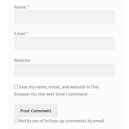
Name
*
Email
*
Website
Save my name, email, and website in this
browser for the next time I comment.
Notify me of follow-up comments by email.