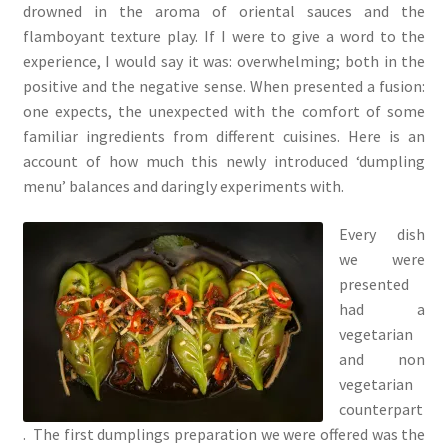
drowned in the aroma of oriental sauces and the
flamboyant texture play. If I were to give a word to the
experience, I would say it was: overwhelming; both in the
positive and the negative sense. When presented a fusion:
one expects, the unexpected with the comfort of some
familiar ingredients from different cuisines. Here is an
account of how much this newly introduced ‘dumpling
menu’ balances and daringly experiments with.
Every dish
we were
presented
had a
vegetarian
and non
vegetarian
counterpart
. The first dumplings preparation we were offered was the