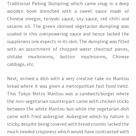
Traditional Peking Dumpling which came snug in a deep
wooden bowl drenched with a sweet sauce made of
Chinese vinegar, teriyaki sauce, soy sauce, red chilli and
sesame oil. The green skinned vegetarian dumpling was
soaked in this overpowering sauce and hence lacked the
suppleness one expects in its skin. The dumpling was filled
with an assortment of chopped water chestnut pieces,
shitake mushrooms, button mushrooms, Chinese
cabbage, etc.
Next, arrived a dish with a very creative take on Mantou
bread where it was given a metropolitan fast food twist.
This Tokyo Metro Mantou was a sandwich/burger where
the non-vegetarian counterpart came with chicken sticks
between the white Mantou bun while the vegetarian dish
came with fried aubergine. Aubergine which by nature is
sticky, despite being covered with bread crumbs lacked the
much needed crispiness which would have contrasted with