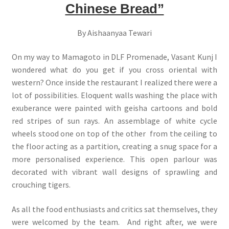
Chinese Bread”
By Aishaanyaa Tewari
On my way to Mamagoto in DLF Promenade, Vasant Kunj I
wondered what do you get if you cross oriental with
western? Once inside the restaurant I realized there were a
lot of possibilities. Eloquent walls washing the place with
exuberance were painted with geisha cartoons and bold
red stripes of sun rays. An assemblage of white cycle
wheels stood one on top of the other from the ceiling to
the floor acting as a partition, creating a snug space for a
more personalised experience. This open parlour was
decorated with vibrant wall designs of sprawling and
crouching tigers.
As all the food enthusiasts and critics sat themselves, they
were welcomed by the team. And right after, we were