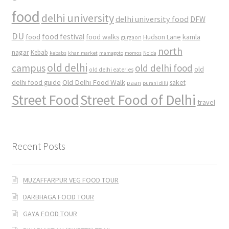
food
delhi university
delhi university food
DFW
DU
food
food festival
food walks
kamla
Hudson Lane
gurgaon
north
nagar
Kebab
kebabs
khan market
mamagoto
momos
Noida
old delhi
campus
old delhi food
old
old delhi eateries
Old Delhi Food Walk
delhi food guide
saket
paan
purani dilli
Street Food
Street Food of Delhi
travel
Recent Posts
MUZAFFARPUR VEG FOOD TOUR
DARBHAGA FOOD TOUR
GAYA FOOD TOUR