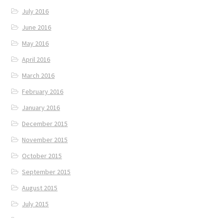
July 2016
June 2016
May 2016
April 2016
March 2016
February 2016
January 2016
December 2015
November 2015
October 2015
September 2015
August 2015
July 2015