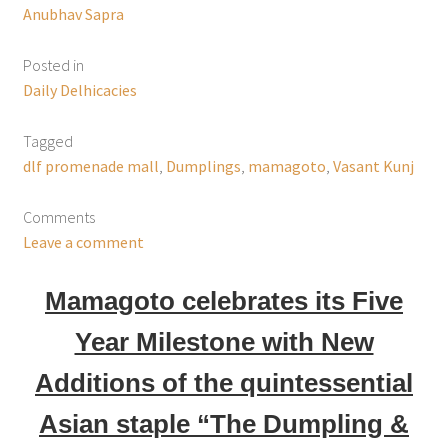
Anubhav Sapra
Posted in
Daily Delhicacies
Tagged
dlf promenade mall
,
Dumplings
,
mamagoto
,
Vasant Kunj
Comments
Leave a comment
Mamagoto celebrates its Five
Year Milestone with New
Additions of the quintessential
Asian staple “The Dumpling &