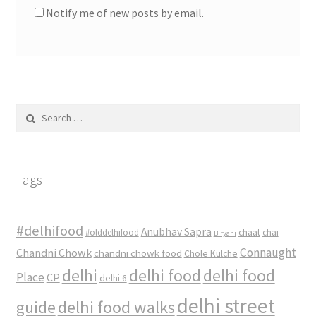
Notify me of new posts by email.
Search
for:
Tags
#delhifood
Anubhav Sapra
#olddelhifood
chaat
chai
Biryani
Connaught
Chandni Chowk
chandni chowk food
Chole Kulche
delhi
delhi food
delhi food
Place
CP
delhi 6
delhi street
delhi food walks
guide