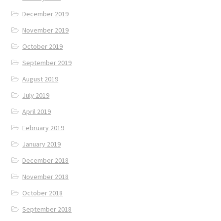
December 2019
November 2019
October 2019
September 2019
August 2019
July 2019
April 2019
February 2019
January 2019
December 2018
November 2018
October 2018
September 2018