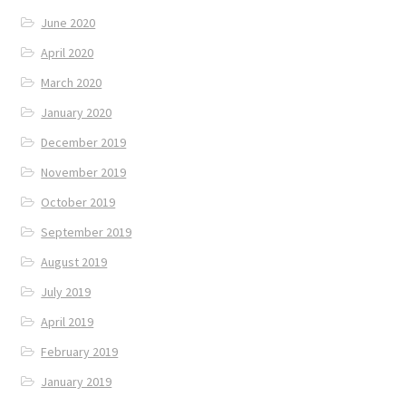
June 2020
April 2020
March 2020
January 2020
December 2019
November 2019
October 2019
September 2019
August 2019
July 2019
April 2019
February 2019
January 2019