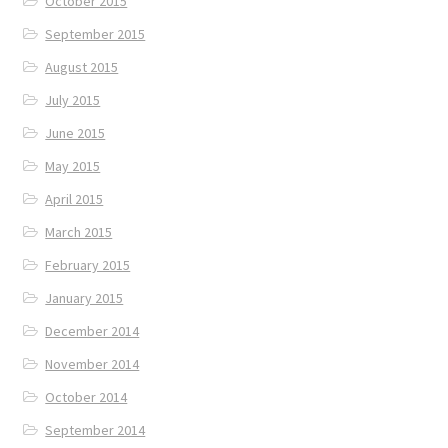
October 2015
September 2015
August 2015
July 2015
June 2015
May 2015
April 2015
March 2015
February 2015
January 2015
December 2014
November 2014
October 2014
September 2014