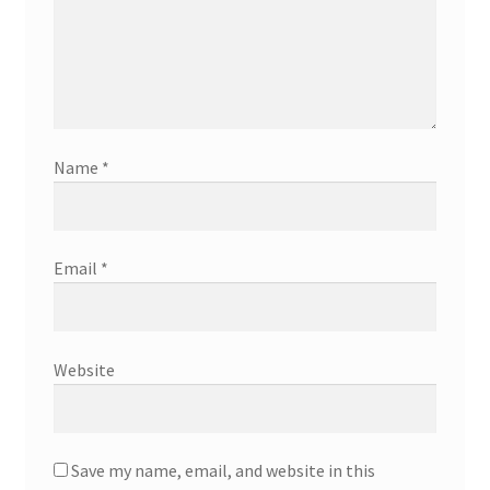
Name
*
Email
*
Website
Save my name, email, and website in this