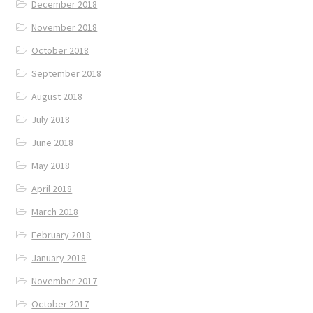
December 2018
November 2018
October 2018
September 2018
August 2018
July 2018
June 2018
May 2018
April 2018
March 2018
February 2018
January 2018
November 2017
October 2017