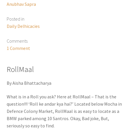
Anubhav Sapra
Posted in
Daily Delhicacies
Comments
1 Comment
RollMaal
By Aisha Bhattacharya
What is in a Roll you ask? Here at RollMaal – That is the
question!!! ‘Roll ke andar kya hai?’ Located below Mocha in
Defence Colony Market, RollMaal is as easy to locate as a
BMW parked among 10 Santros. Okay, Bad joke, But,
seriously so easy to find.