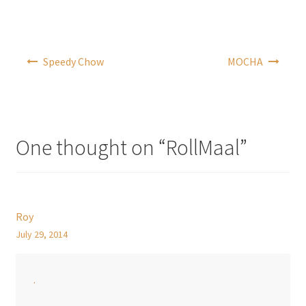
Post
Speedy Chow
MOCHA
navigation
One thought on “
RollMaal
”
Roy
July 29, 2014
.