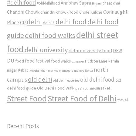
#delhifood
Anubhav Sapra
#olddelhifood
chaat
chai
Biryani
Connaught
Chandni Chowk
chandni chowk food
Chole Kulche
delhi
delhi food
delhi food
Place
CP
delhi 6
delhi street
delhi food walks
guide
food
delhi university
delhi university food
DFW
DU
food
food festival
food walks
kamla
Hudson Lane
gurgaon
north
nagar
Kebab
kebabs
khan market
mamagoto
momos
Noida
old delhi
campus
old delhi food
old
old delhi eateries
Old Delhi Food Walk
delhi food guide
saket
paan
purani dilli
Street Food
Street Food of Delhi
travel
Recent Posts