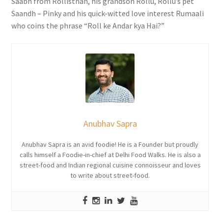
Saabh from Rollisthan, his grandson Rollu, Rollu’s pet
Saandh – Pinky and his quick-witted love interest Rumaali
who coins the phrase “Roll ke Andar kya Hai?”
Anubhav Sapra
Anubhav Sapra is an avid foodie! He is a Founder but proudly
calls himself a Foodie-in-chief at Delhi Food Walks. He is also a
street-food and Indian regional cuisine connoisseur and loves
to write about street-food.