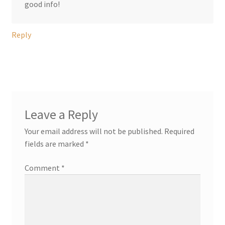
good info!
Reply
Leave a Reply
Your email address will not be published.
Required
fields are marked
*
Comment
*