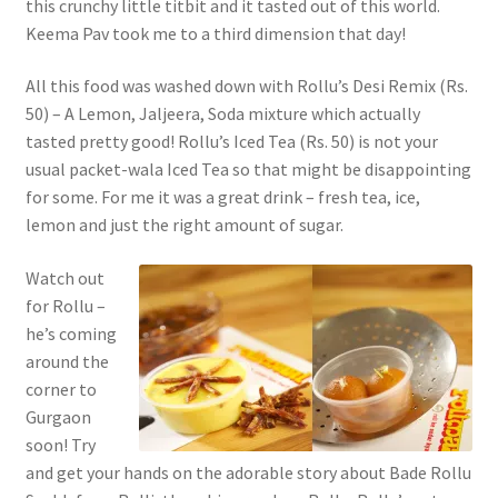
this crunchy little titbit and it tasted out of this world.
Keema Pav took me to a third dimension that day!
All this food was washed down with Rollu’s Desi Remix (Rs.
50) – A Lemon, Jaljeera, Soda mixture which actually
tasted pretty good! Rollu’s Iced Tea (Rs. 50) is not your
usual packet-wala Iced Tea so that might be disappointing
for some. For me it was a great drink – fresh tea, ice,
lemon and just the right amount of sugar.
Watch out
for Rollu –
he’s coming
around the
corner to
Gurgaon
soon! Try
and get your hands on the adorable story about Bade Rollu