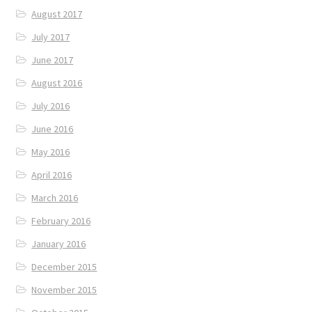
August 2017
July 2017
June 2017
August 2016
July 2016
June 2016
May 2016
April 2016
March 2016
February 2016
January 2016
December 2015
November 2015