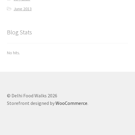
June 2013
Blog Stats
No hits.
© Delhi Food Walks 2026
Storefront designed by
WooCommerce
.