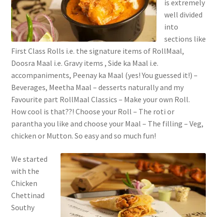
is extremely
well divided
into
sections like
First Class Rolls i.e. the signature items of RollMaal,
Doosra Maal i.e. Gravy items , Side ka Maal i.e.
accompaniments, Peenay ka Maal (yes! You guessed it!) –
Beverages, Meetha Maal – desserts naturally and my
Favourite part RollMaal Classics – Make your own Roll.
How cool is that??! Choose your Roll – The roti or
parantha you like and choose your Maal – The filling – Veg,
chicken or Mutton. So easy and so much fun!
We started
with the
Chicken
Chettinad
Southy