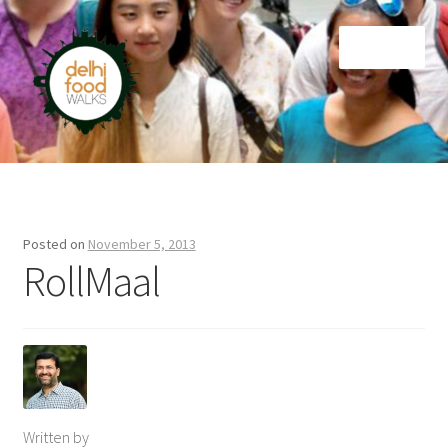
Skip
Skip
Menu
to
to
navigation
content
Home
Newsletter
Posted on
November 5, 2013
RollMaal
Written by