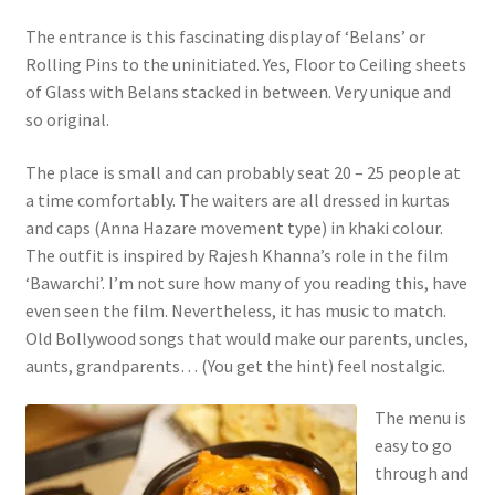
The entrance is this fascinating display of ‘Belans’ or
Rolling Pins to the uninitiated. Yes, Floor to Ceiling sheets
of Glass with Belans stacked in between. Very unique and
so original.
The place is small and can probably seat 20 – 25 people at
a time comfortably. The waiters are all dressed in kurtas
and caps (Anna Hazare movement type) in khaki colour.
The outfit is inspired by Rajesh Khanna’s role in the film
‘Bawarchi’. I’m not sure how many of you reading this, have
even seen the film. Nevertheless, it has music to match.
Old Bollywood songs that would make our parents, uncles,
aunts, grandparents… (You get the hint) feel nostalgic.
The menu is
easy to go
through and