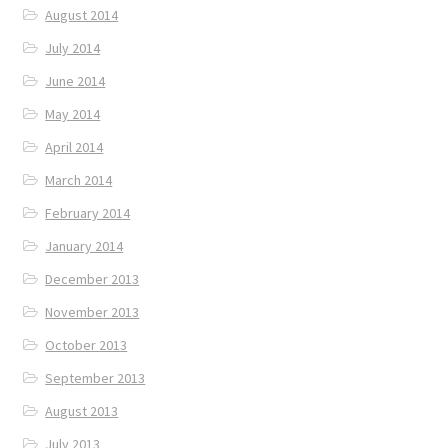
August 2014
July 2014
June 2014
May 2014
April 2014
March 2014
February 2014
January 2014
December 2013
November 2013
October 2013
September 2013
August 2013
July 2013