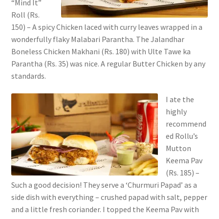
“Mind It”
Roll (Rs.
150) – A spicy Chicken laced with curry leaves wrapped in a
wonderfully flaky Malabari Parantha. The Jalandhar
Boneless Chicken Makhani (Rs. 180) with Ulte Tawe ka
Parantha (Rs. 35) was nice. A regular Butter Chicken by any
standards.
I ate the
highly
recommend
ed Rollu’s
Mutton
Keema Pav
(Rs. 185) –
Such a good decision! They serve a ‘Churmuri Papad’ as a
side dish with everything – crushed papad with salt, pepper
and a little fresh coriander. I topped the Keema Pav with