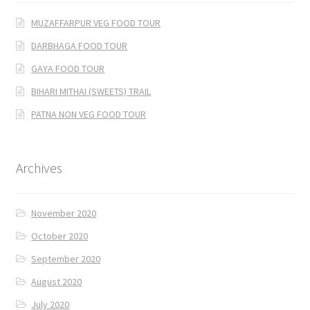
MUZAFFARPUR VEG FOOD TOUR
DARBHAGA FOOD TOUR
GAYA FOOD TOUR
BIHARI MITHAI (SWEETS) TRAIL
PATNA NON VEG FOOD TOUR
Archives
November 2020
October 2020
September 2020
August 2020
July 2020