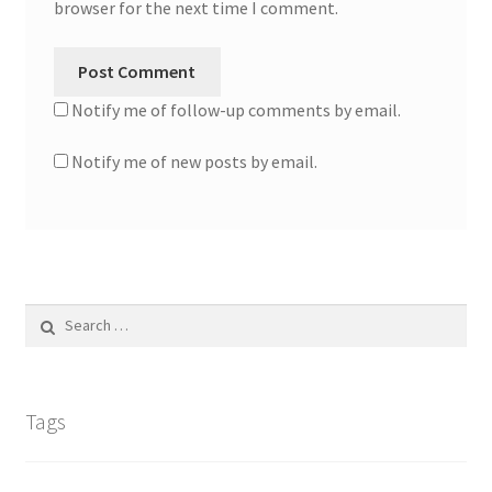
browser for the next time I comment.
Notify me of follow-up comments by email.
Notify me of new posts by email.
Search
for:
Tags