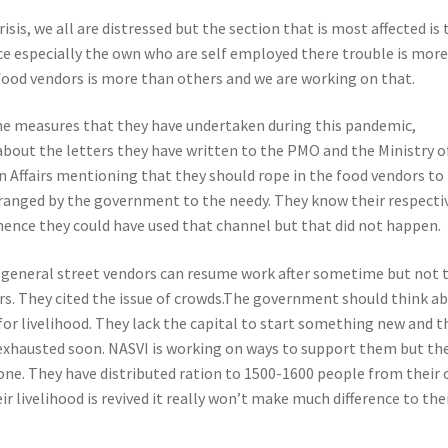
risis, we all are distressed but the section that is most affected is 
e especially the own who are self employed there trouble is more
 food vendors is more than others and we are working on that.
e measures that they have undertaken during this pandemic,
about the letters they have written to the PMO and the Ministry o
 Affairs mentioning that they should rope in the food vendors to
rranged by the government to the needy. They know their respecti
l hence they could have used that channel but that did not happen.
y general street vendors can resume work after sometime but not 
s. They cited the issue of crowds
.The government should think a
for livelihood. They lack the capital to start something new and t
exhausted soon. NASVI is working on ways to support them but th
alone. They have distributed ration to 1500-1600 people from their
ir livelihood is revived it really won’t make much difference to the