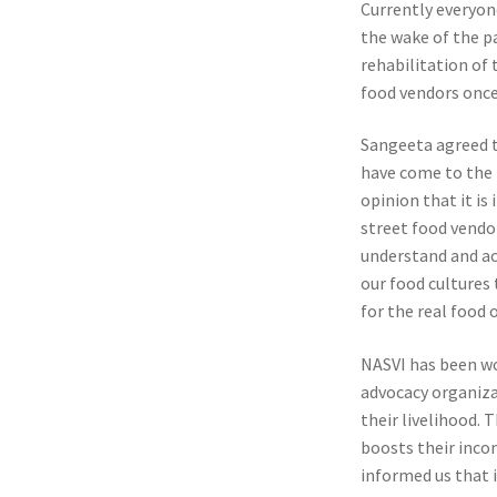
Currently everyone
the wake of the p
rehabilitation of 
food vendors once 
Sangeeta agreed t
have come to the f
opinion that it i
street food vendo
understand and ac
our food cultures
for the real food
NASVI has been wor
advocacy organiza
their livelihood. 
boosts their incom
informed us that i