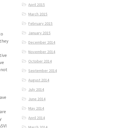
April 2015
March 2015
February 2015
January 2015
to
 they
December 2014
November 2014
tive
October 2014
ave
 not
September 2014
August 2014
July 2014
have
June 2014
May 2014
 are
April 2014
y
ASVI
March 2014