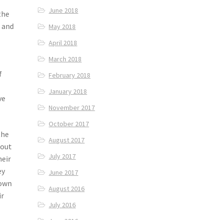
June 2018
the
 and
May 2018
April 2018
March 2018
f
February 2018
January 2018
ve
November 2017
October 2017
the
August 2017
bout
July 2017
heir
ey
June 2017
 own
August 2016
ir
July 2016