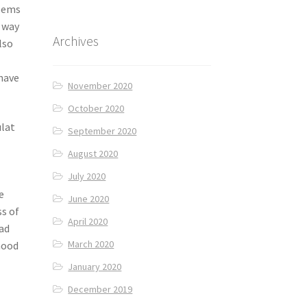
seems
r way
Archives
lso
have
November 2020
October 2020
ulat
September 2020
August 2020
July 2020
e
June 2020
ss of
April 2020
ead
March 2020
hood
January 2020
December 2019