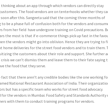
e thinking about an app through which vendors can directly stay
customers. The food vendors are on tenterhooks whether they ca
s soon after this. Sangeeta said that the coming three months of
g to be a phase full of confusion both for the vendors and consume
rs from her field have undergone training on Covid precautions. B
ars the most is that if e-commerce things pick up fast in the favo
hen the vendors might go into oblivion. Hence they are trying to f
 home deliveries for the street food vendors and to train them. 
sitizing the customers about their role and support. She further 
f crisis we can’t dismiss them and leave them to their fate saying 
ave the food that they serve.
fact that there aren’t any credible bodies like the one working fo
amed National Restaurant Association of India. Their organizatio
ors but has a specific team who works for street food advocacy.
 for the vendors in Mumbai. Food Safety and Standards Authority 
tners with them to conduct training programs for vendors.