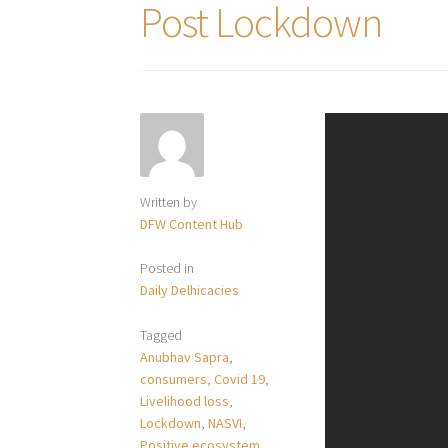
Post Lockdown
Written by
DFW Content Hub
Posted in
Daily Delhicacies
Tagged
Anubhav Sapra
,
consumers
,
Covid 19
,
Livelihood loss
,
Lockdown
,
NASVI
,
Positive ecosystem
,