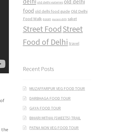
delhi
old delhi
old delhi eateries
food
Old Delhi
old delhi food guide
Food Walk
saket
paan
purani dilli
Street Food
Street
Food of Delhi
travel
Recent Posts
MUZAFFARPUR VEG FOOD TOUR
DARBHAGA FOOD TOUR
 of
GAYA FOOD TOUR
BIHARI MITHAI (SWEETS) TRAIL
PATNA NON VEG FOOD TOUR
, the