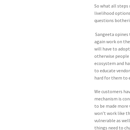
So what all steps 
livelihood option
questions botheri
Sangeeta opines t
again work on thei
will have to adop
otherwise people a
ecosystem and hav
to educate vendors
hard for them to 
We customers have
mechanism is conc
to be made more vi
won’t work like th
vulnerable as well
things need to ch