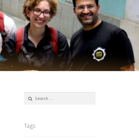
Search
for:
Tags