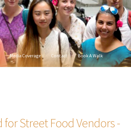
Media Coverage
Contact
Book A Walk
 for Street Food Vendors -