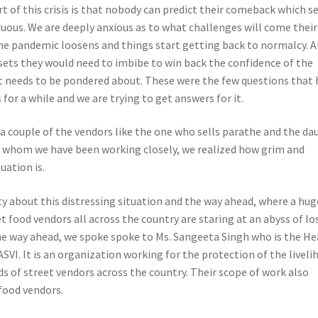
t of this crisis is that nobody can predict their comeback which 
duous. We are deeply anxious as to what challenges will come thei
the pandemic loosens and things start getting back to normalcy. A
 sets they would need to imbibe to win back the confidence of the
 needs to be pondered about. These were the few questions that 
for a while and we are trying to get answers for it.
a couple of the vendors like the one who sells parathe and the da
h whom we have been working closely, we realized how grim and
uation is.
ty about this distressing situation and the way ahead, where a hug
t food vendors all across the country are staring at an abyss of lo
the way ahead, we spoke spoke to Ms. Sangeeta Singh who is the H
VI. It is an organization working for the protection of the liveli
s of street vendors across the country. Their scope of work also
 food vendors.