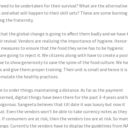
need to be undertaken for their survival? What are the alternative
s and what will happen to their skill sets? These are some burning
ng the fraternity.
hat the global change is going to affect them badly and we have 
r revival. Vendors are realizing the importance of hygiene. Hence
t measures to ensure that the food they serve has to be hygienic
re going to reject it. We citizens along with have to create a posi
e to show generosity to save the spine of the food culture. We h
 and give them proper training. Their unit is small and hence it is
emulate the healthy practices.
 to order things maintaining a distance. As far as the payment
erned, digital things have been there for the past 3-4 years and 
gorous. Sangeeta believes that till date it was luxury but now it
at. Even the vendors won’t be able to take currency notes as they
. If consumers are at risk, then the vendors too are at risk. So man
ange. Currently the vendors have to display the guidelines from N