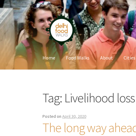
Skip
Skip
to
to
navigation
content
Home
Food Walks
About
Cities
Home
Newsletter
Tag:
Livelihood loss
Posted on
April 30, 2020
The long way ahead