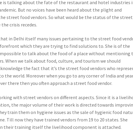
 is talking about the fate of the restaurant and hotel industries 
andemic. But no voices have been heard about the plight and
the street food vendors. So what would be the status of the street
the crisis recedes.
hat in Delhi itself many issues pertaining to the street food vend
orefront which they are trying to find solutions to. She is of the
s impossible to talk about the food of a place without mentioning 
rs. When we talk about food, culture, and tourism we should
knowledge the fact that it’s the street food vendors who represe
 to the world. Moreover when you go to any corner of India and yea
 over there then you often approach a street food vendor.
king with street vendors on different aspects. Since it is a liveli
tion, the major volume of their work is directed towards improvi
They train them on hygiene issues as the sale of hygienic food natu
e. Till now they have trained vendors from 19 to 20 states. She
n their training itself the livelihood component is attached.