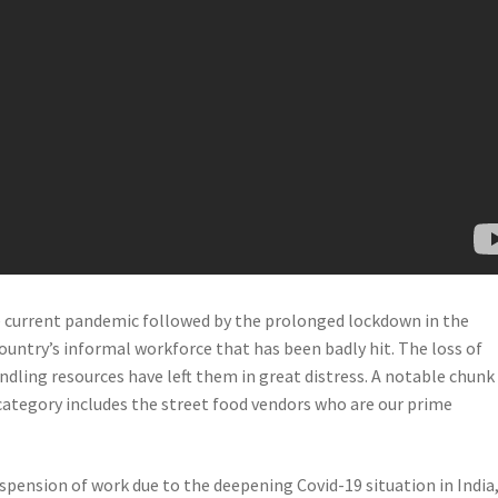
e current pandemic followed by the prolonged lockdown in the
 country’s informal workforce that has been badly hit. The loss of
ndling resources have left them in great distress. A notable chunk
category includes the street food vendors who are our prime
spension of work due to the deepening Covid-19 situation in India