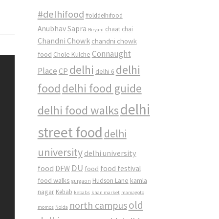
#delhifood
#olddelhifood
Anubhav Sapra
chaat
chai
Biryani
Chandni Chowk
chandni chowk
Connaught
food
Chole Kulche
delhi
delhi
Place
CP
delhi 6
food
delhi food guide
delhi
delhi food walks
street food
delhi
university
delhi university
DU
food
DFW
food
food festival
food walks
kamla
Hudson Lane
gurgaon
nagar
Kebab
kebabs
khan market
mamagoto
old
north campus
momos
Noida