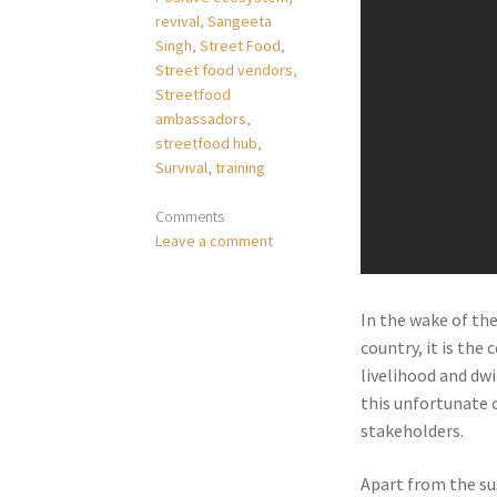
revival
,
Sangeeta
Singh
,
Street Food
,
Street food vendors
,
Streetfood
ambassadors
,
streetfood hub
,
Survival
,
training
Comments
Leave a comment
In the wake of th
country, it is the
livelihood and dwi
this unfortunate 
stakeholders.
Apart from the su