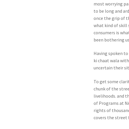
most worrying par
to be long and ar
once the grip of 
what kind of skill
consumers is what
been bothering us 
Having spoken to 
ki chaat wala wit
uncertain their sit
To get some clari
chunk of the stree
livelihoods. and 
of Programs at NAS
rights of thousand
covers the street