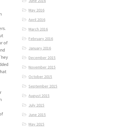
June 2016
May 2016
n
April 2016
rs.
March 2016
ut
February 2016
ur of
January 2016
ind
They
December 2015
added
November 2015
that
October 2015
September 2015
r
August 2015
n
July 2015
of
June 2015
May 2015