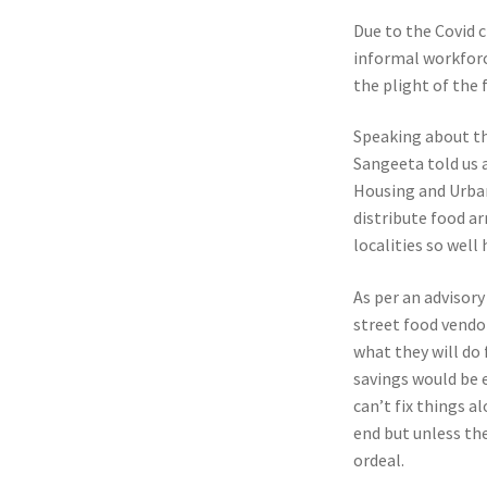
Due to the Covid c
informal workforc
the plight of the
Speaking about th
Sangeeta told us 
Housing and Urban
distribute food a
localities so wel
As per an advisor
street food vendor
what they will do 
savings would be 
can’t fix things 
end but unless the
ordeal.