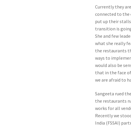
Currently they ar
connected to the 
put up their stall
transition is goin
She and few leade
what she really fe
the restaurants t
ways to implement
would also be sen
that in the face o
we are afraid to h
Sangeeta rued the 
the restaurants n
works for all vend
Recently we stood
India (FSSAI) par