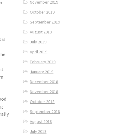
in
November 2019
October 2019
September 2019
August 2019
ors
July 2019
April 2019
the
February 2019
nt
January 2019
rn
December 2018
November 2018
hood
October 2018
ng
September 2018
rally
August 2018
July 2018