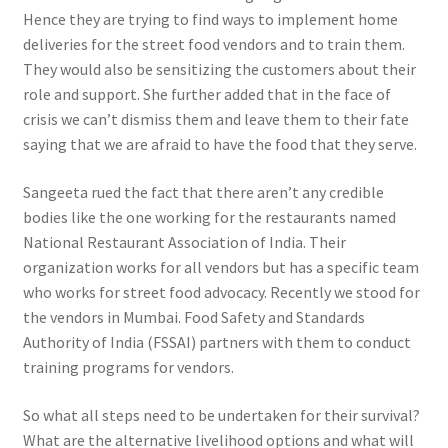
Hence they are trying to find ways to implement home
deliveries for the street food vendors and to train them.
They would also be sensitizing the customers about their
role and support. She further added that in the face of
crisis we can’t dismiss them and leave them to their fate
saying that we are afraid to have the food that they serve.
Sangeeta rued the fact that there aren’t any credible
bodies like the one working for the restaurants named
National Restaurant Association of India. Their
organization works for all vendors but has a specific team
who works for street food advocacy. Recently we stood for
the vendors in Mumbai. Food Safety and Standards
Authority of India (FSSAI) partners with them to conduct
training programs for vendors.
So what all steps need to be undertaken for their survival?
What are the alternative livelihood options and what will