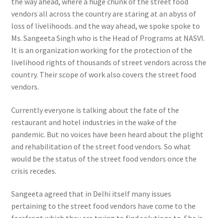
the way ahead, where a huge chunk of the street food
vendors all across the country are staring at an abyss of
loss of livelihoods. and the way ahead, we spoke spoke to
Ms. Sangeeta Singh who is the Head of Programs at NASVI.
It is an organization working for the protection of the
livelihood rights of thousands of street vendors across the
country. Their scope of work also covers the street food
vendors.
Currently everyone is talking about the fate of the
restaurant and hotel industries in the wake of the
pandemic. But no voices have been heard about the plight
and rehabilitation of the street food vendors. So what
would be the status of the street food vendors once the
crisis recedes.
Sangeeta agreed that in Delhi itself many issues
pertaining to the street food vendors have come to the