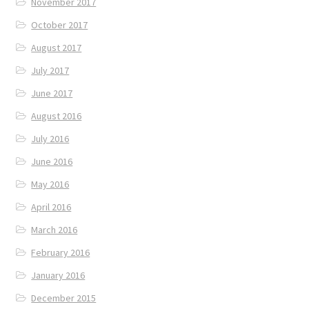
November 2017
October 2017
August 2017
July 2017
June 2017
August 2016
July 2016
June 2016
May 2016
April 2016
March 2016
February 2016
January 2016
December 2015