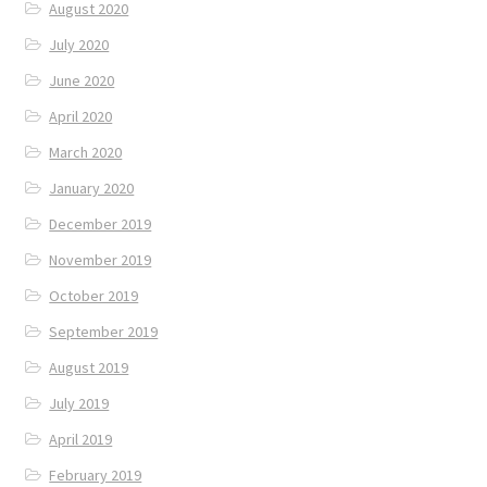
August 2020
July 2020
June 2020
April 2020
March 2020
January 2020
December 2019
November 2019
October 2019
September 2019
August 2019
July 2019
April 2019
February 2019