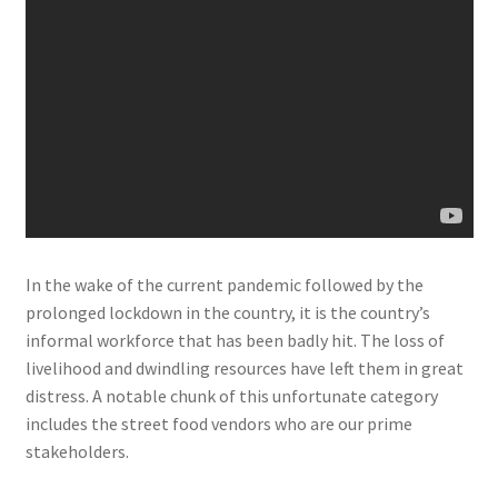
In the wake of the current pandemic followed by the
prolonged lockdown in the country, it is the country’s
informal workforce that has been badly hit. The loss of
livelihood and dwindling resources have left them in great
distress. A notable chunk of this unfortunate category
includes the street food vendors who are our prime
stakeholders.