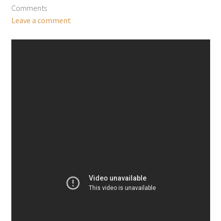
Comments
Leave a comment