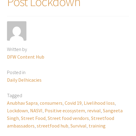
Post Lockdown
Written by
DFW Content Hub
Posted in
Daily Delhicacies
Tagged
Anubhav Sapra
,
consumers
,
Covid 19
,
Livelihood loss
,
Lockdown
,
NASVI
,
Positive ecosystem
,
revival
,
Sangeeta
Singh
,
Street Food
,
Street food vendors
,
Streetfood
ambassadors
,
streetfood hub
,
Survival
,
training