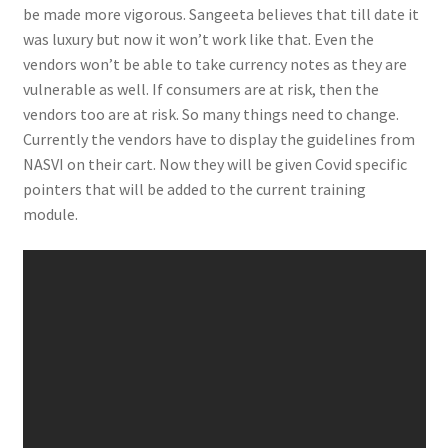
be made more vigorous. Sangeeta believes that till date it
was luxury but now it won’t work like that. Even the
vendors won’t be able to take currency notes as they are
vulnerable as well. If consumers are at risk, then the
vendors too are at risk. So many things need to change.
Currently the vendors have to display the guidelines from
NASVI on their cart. Now they will be given Covid specific
pointers that will be added to the current training
module.