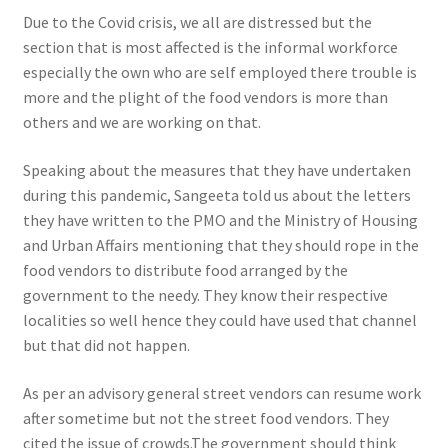
Due to the Covid crisis, we all are distressed but the
section that is most affected is the informal workforce
especially the own who are self employed there trouble is
more and the plight of the food vendors is more than
others and we are working on that.
Speaking about the measures that they have undertaken
during this pandemic, Sangeeta told us about the letters
they have written to the PMO and the Ministry of Housing
and Urban Affairs mentioning that they should rope in the
food vendors to distribute food arranged by the
government to the needy. They know their respective
localities so well hence they could have used that channel
but that did not happen.
As per an advisory general street vendors can resume work
after sometime but not the street food vendors. They
cited the issue of crowds
.The government should think