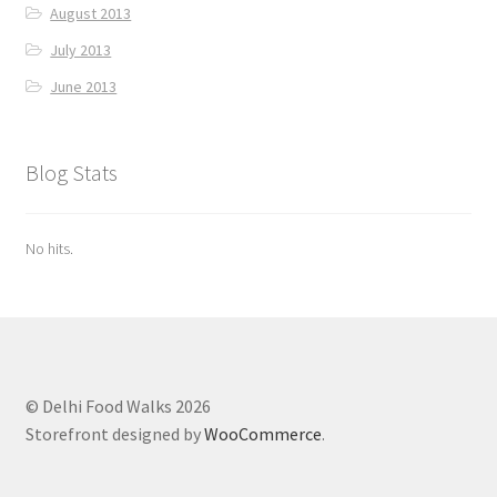
August 2013
July 2013
June 2013
Blog Stats
No hits.
© Delhi Food Walks 2026
Storefront designed by
WooCommerce
.