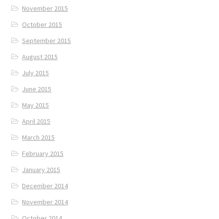
November 2015
October 2015
September 2015
August 2015
July 2015
June 2015
May 2015
April 2015
March 2015
February 2015
January 2015
December 2014
November 2014
October 2014