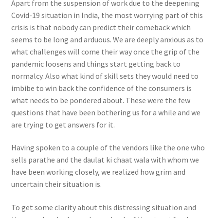
Apart from the suspension of work due to the deepening
Covid-19 situation in India, the most worrying part of this
crisis is that nobody can predict their comeback which
seems to be long and arduous. We are deeply anxious as to
what challenges will come their way once the grip of the
pandemic loosens and things start getting back to
normalcy. Also what kind of skill sets they would need to
imbibe to win back the confidence of the consumers is
what needs to be pondered about. These were the few
questions that have been bothering us for a while and we
are trying to get answers for it.
Having spoken to a couple of the vendors like the one who
sells parathe and the daulat ki chaat wala with whom we
have been working closely, we realized how grim and
uncertain their situation is.
To get some clarity about this distressing situation and