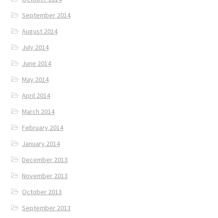
September 2014
August 2014
July 2014
June 2014
May 2014
April 2014
March 2014
February 2014
January 2014
December 2013
November 2013
October 2013
September 2013