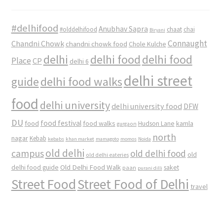
#delhifood
Anubhav Sapra
#olddelhifood
chaat
chai
Biryani
Connaught
Chandni Chowk
chandni chowk food
Chole Kulche
delhi
delhi food
delhi food
Place
CP
delhi 6
delhi street
delhi food walks
guide
food
delhi university
delhi university food
DFW
DU
food
food festival
food walks
kamla
Hudson Lane
gurgaon
north
nagar
Kebab
kebabs
khan market
mamagoto
momos
Noida
old delhi
campus
old delhi food
old
old delhi eateries
Old Delhi Food Walk
delhi food guide
saket
paan
purani dilli
Street Food
Street Food of Delhi
travel