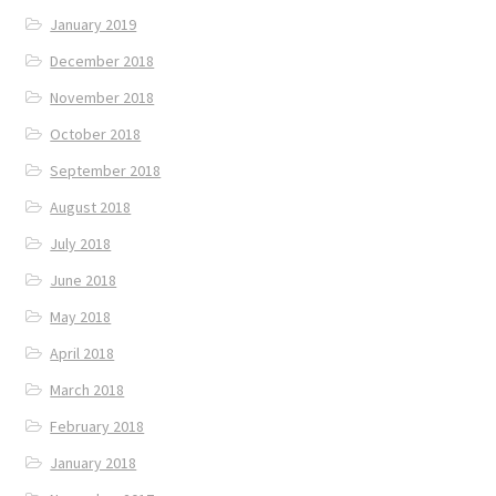
January 2019
December 2018
November 2018
October 2018
September 2018
August 2018
July 2018
June 2018
May 2018
April 2018
March 2018
February 2018
January 2018