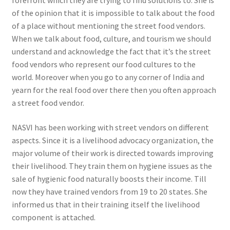
forefront which they are trying to find solutions to. She is
of the opinion that it is impossible to talk about the food
of a place without mentioning the street food vendors.
When we talk about food, culture, and tourism we should
understand and acknowledge the fact that it’s the street
food vendors who represent our food cultures to the
world. Moreover when you go to any corner of India and
yearn for the real food over there then you often approach
a street food vendor.
NASVI has been working with street vendors on different
aspects. Since it is a livelihood advocacy organization, the
major volume of their work is directed towards improving
their livelihood. They train them on hygiene issues as the
sale of hygienic food naturally boosts their income. Till
now they have trained vendors from 19 to 20 states. She
informed us that in their training itself the livelihood
component is attached.