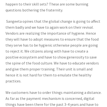
happen to their skill sets? These are some burning
questions bothering the fraternity.
Sangeeta opines that the global change is going to affect
them badly and we have to again work on their revival.
Vendors are realizing the importance of hygiene. Hence
they will have to adopt measures to ensure that the food
they serve has to be hygienic otherwise people are going
to reject it. We citizens along with have to create a
positive ecosystem and have to show generosity to save
the spine of the food culture. We have to educate vendors
and give them proper training. Their unit is small and
hence it is not hard for them to emulate the healthy
practices.
We customers have to order things maintaining a distance.
As far as the payment mechanism is concerned, digital
things have been there for the past 3-4 years and have to