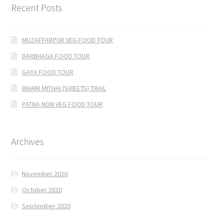
Recent Posts
MUZAFFARPUR VEG FOOD TOUR
DARBHAGA FOOD TOUR
GAYA FOOD TOUR
BIHARI MITHAI (SWEETS) TRAIL
PATNA NON VEG FOOD TOUR
Archives
November 2020
October 2020
September 2020