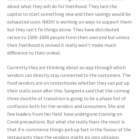
about what they will do for livelihood. They lack the
capital to start something new and their savings would be
exhausted soon. NASVI is working on ways to support them
but they can’t fix things alone. They have distributed
ration to 1500-1600 people from their own end but unless
their livelihood is revived it really won’t make much
difference to their ordeal.
Currently they are thinking about an app through which
vendors can directly stay connected to the customers. The
food vendors are on tenterhooks whether they can put up
their stalls soon after this. Sangeeta said that the coming
three months of transition is going to be a phase full of
confusion both for the vendors and consumers. She and
few leaders from her field have undergone training on
Covid precautions. But what she really fears the most is
that if e-commerce things pick up fast in the favour of the
restaurants then the vendors might go into oblivion.