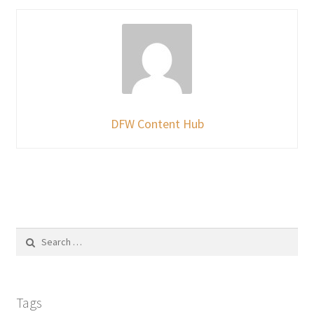
DFW Content Hub
Search
for:
Tags