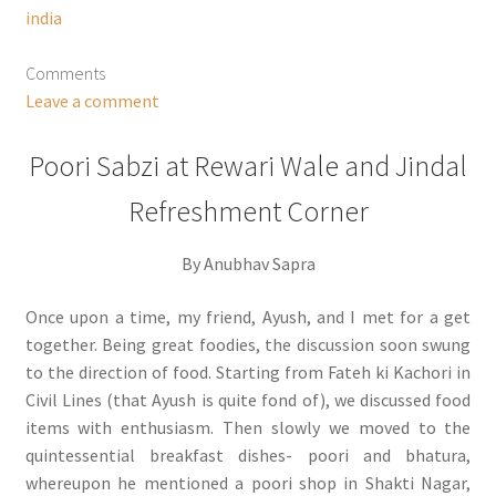
india
Comments
Leave a comment
Poori Sabzi at Rewari Wale and Jindal
Refreshment Corner
By Anubhav Sapra
Once upon a time, my friend, Ayush, and I met for a get
together. Being great foodies, the discussion soon swung
to the direction of food. Starting from Fateh ki Kachori in
Civil Lines (that Ayush is quite fond of), we discussed food
items with enthusiasm. Then slowly we moved to the
quintessential breakfast dishes- poori and bhatura,
whereupon he mentioned a poori shop in Shakti Nagar,