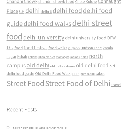
Connaught
Chandni Chowk
chandni chowk food
Chole Kulche
delhi
delhi food
delhi food
Place
CP
delhi 6
delhi street
delhi food walks
guide
food
delhi university
delhi university food
DFW
DU
food
food festival
food walks
kamla
Hudson Lane
gurgaon
north
nagar
Kebab
kebabs
khan market
mamagoto
momos
Noida
old delhi
campus
old delhi food
old
old delhi eateries
Old Delhi Food Walk
delhi food guide
saket
paan
purani dilli
Street Food
Street Food of Delhi
travel
Recent Posts
MUZAFFARPUR VEG FOOD TOUR