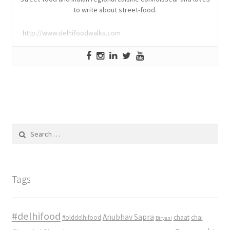
to write about street-food.
http://www.delhifoodwalks.com
Search
for:
Tags
#delhifood
Anubhav Sapra
#olddelhifood
chaat
chai
Biryani