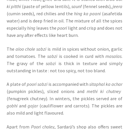
ki pitthi
(paste of yellow lentils),
saunf
(fennel seeds),
jeera
(cumin seeds), red chilies and the
hing ka paani
(asafetida
water) and is deep fried in oil. The mixture of all the spices
especially
hing
leaves the
poori
light and crisp and does not
have any after effects like heart burn.
The
aloo chole sabzi
is mild in spices without onion, garlic
and tomatoes. The
sabzi
is cooked in curd with
masalas
.
The gravy of the
sabzi
is thick in texture and simply
outstanding in taste : not too spicy, not too bland.
A plate of
poori sabzi
is accompanied with
sitaphal ka achar
(pumpkin pickles), sliced onions and
methi ki chutney
(fenugreek chutney). In winters, the pickles served are of
gobhi
and
gajar
(cauliflower and carrots). The pickles are
also mild and light flavoured.
Apart from
Poori choley
, Sardarji’s shop also offers sweet