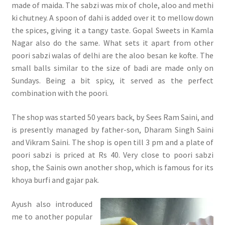
made of maida. The sabzi was mix of chole, aloo and methi
ki chutney. A spoon of dahi is added over it to mellow down
the spices, giving it a tangy taste. Gopal Sweets in Kamla
Nagar also do the same. What sets it apart from other
poori sabzi walas of delhi are the aloo besan ke kofte. The
small balls similar to the size of badi are made only on
Sundays. Being a bit spicy, it served as the perfect
combination with the poori.
The shop was started 50 years back, by Sees Ram Saini, and
is presently managed by father-son, Dharam Singh Saini
and Vikram Saini. The shop is open till 3 pm and a plate of
poori sabzi is priced at Rs 40. Very close to poori sabzi
shop, the Sainis own another shop, which is famous for its
khoya burfi and gajar pak.
Ayush also introduced
me to another popular