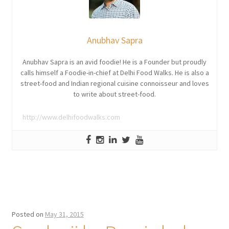
Anubhav Sapra
Anubhav Sapra is an avid foodie! He is a Founder but proudly
calls himself a Foodie-in-chief at Delhi Food Walks. He is also a
street-food and Indian regional cuisine connoisseur and loves
to write about street-food.
http://www.delhifoodwalks.com
Posted on
May 31, 2015