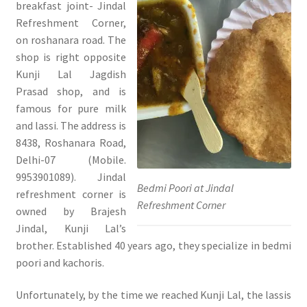
breakfast joint- Jindal
Refreshment Corner,
on roshanara road. The
shop is right opposite
Kunji Lal Jagdish
Prasad shop, and is
famous for pure milk
and lassi. The address is
8438, Roshanara Road,
Delhi-07 (Mobile.
9953901089). Jindal
Bedmi Poori at Jindal
refreshment corner is
Refreshment Corner
owned by Brajesh
Jindal, Kunji Lal’s
brother. Established 40 years ago, they specialize in bedmi
poori and kachoris.
Unfortunately, by the time we reached Kunji Lal, the lassis