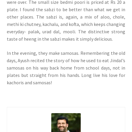
were over. The small size bedmi poori is priced at Rs 20 a
plate. I found the sabzi to be better than what we get in
other places. The sabzi is, again, a mix of aloo, chole,
methi ki chutney, kachalu, and kofta, which keeps changing
everyday- palak, urad dal, mooli. The distinctive strong
taste of heeng in the sabzi makes it simply delicious.
In the evening, they make samosas. Remembering the old
days, Ayush recited the story of how he used to eat Jindal’s
samosas on his way back home from school days, not in
plates but straight from his hands. Long live his love for
kachoris and samosas!