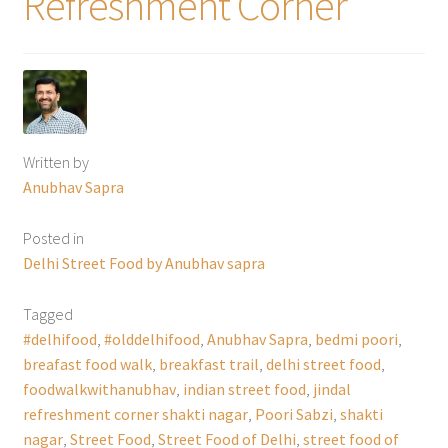
Refreshment Corner
Written by
Anubhav Sapra
Posted in
Delhi Street Food by Anubhav sapra
Tagged
#delhifood
,
#olddelhifood
,
Anubhav Sapra
,
bedmi poori
,
breafast food walk
,
breakfast trail
,
delhi street food
,
foodwalkwithanubhav
,
indian street food
,
jindal
refreshment corner shakti nagar
,
Poori Sabzi
,
shakti
nagar
,
Street Food
,
Street Food of Delhi
,
street food of