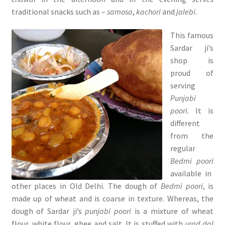
traditional snacks such as –
samosa
,
kachori
and
jalebi
.
This famous
Sardar ji’s
shop is
proud of
serving
Punjabi
poori
. It is
different
from the
regular
Bedmi poori
available in
other places in Old Delhi. The dough of
Bedmi poori
, is
made up of wheat and is coarse in texture. Whereas, the
dough of Sardar ji’s
punjabi poori
is a mixture of wheat
flour, white flour, ghee and salt. It is stuffed with
urad dal