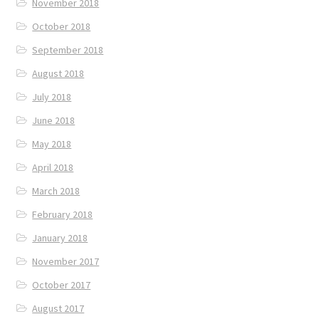
November 2018
October 2018
September 2018
August 2018
July 2018
June 2018
May 2018
April 2018
March 2018
February 2018
January 2018
November 2017
October 2017
August 2017