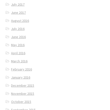
July 2017
June 2017
August 2016
July 2016
June 2016
May 2016
April 2016
March 2016
February 2016
January 2016
December 2015
November 2015
October 2015
September 2015