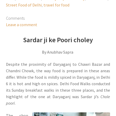
Street Food of Delhi
,
travel for food
Comments
Leave a comment
Sardar ji ke Poori choley
By Anubhav Sapra
Despite the proximity of Daryaganj to Chawri Bazar and
Chandni Chowk, the way food is prepared in these areas
differ. While the food is mildly spiced in Daryaganj, in Delhi
6 it is hot and high on spices. Delhi Food Walks conducted
its Sunday breakfast walks in these three places, and the
highlight of the one at Daryaganj was Sardar ji’s
Chole
poori
.
The shop