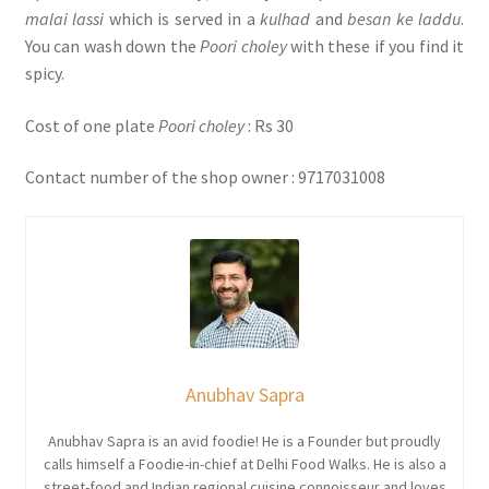
malai lassi
which is served in a
kulhad
and
besan ke laddu
.
You can wash down the
Poori choley
with these if you find it
spicy.
Cost of one plate
Poori choley
: Rs 30
Contact number of the shop owner : 9717031008
Anubhav Sapra
Anubhav Sapra is an avid foodie! He is a Founder but proudly
calls himself a Foodie-in-chief at Delhi Food Walks. He is also a
street-food and Indian regional cuisine connoisseur and loves