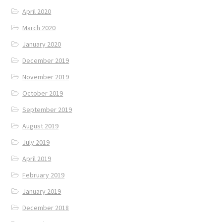
April 2020
March 2020
January 2020
December 2019
November 2019
October 2019
September 2019
August 2019
July 2019
April 2019
February 2019
January 2019
December 2018