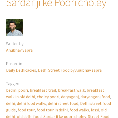
Sardar ji ke Poori choley
Written by
Anubhav Sapra
Posted in
Daily Delhicacies
,
Delhi Street Food by Anubhav sapra
Tagged
bedmi poori
,
breakfast trail
,
breakfast walk
,
breakfast
walk in old delhi
,
choley poori
,
daryaganj
,
daryanganj food
,
delhi
,
delhi food walks
,
delhi street food
,
Delhi street food
guide
,
food tour
,
food tour in delhi
,
food walks
,
lassi
,
old
delhi
,
old delhi food
,
Sardar ji ke poori choley
,
Street Food
,