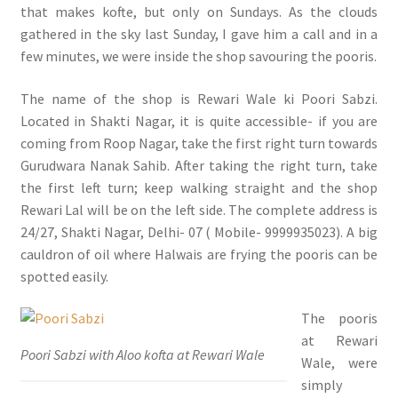
that makes kofte, but only on Sundays. As the clouds
gathered in the sky last Sunday, I gave him a call and in a
few minutes, we were inside the shop savouring the pooris.
The name of the shop is Rewari Wale ki Poori Sabzi.
Located in Shakti Nagar, it is quite accessible- if you are
coming from Roop Nagar, take the first right turn towards
Gurudwara Nanak Sahib. After taking the right turn, take
the first left turn; keep walking straight and the shop
Rewari Lal will be on the left side. The complete address is
24/27, Shakti Nagar, Delhi- 07 ( Mobile- 9999935023). A big
cauldron of oil where Halwais are frying the pooris can be
spotted easily.
The pooris
at Rewari
Poori Sabzi with Aloo kofta at Rewari Wale
Wale, were
simply