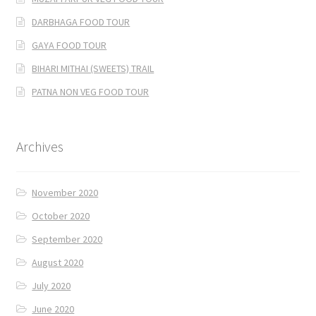
DARBHAGA FOOD TOUR
GAYA FOOD TOUR
BIHARI MITHAI (SWEETS) TRAIL
PATNA NON VEG FOOD TOUR
Archives
November 2020
October 2020
September 2020
August 2020
July 2020
June 2020