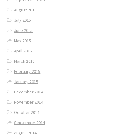
August 2015
July 2015
June 2015
May 2015
April 2015
March 2015
February 2015
January 2015
December 2014
November 2014
October 2014
September 2014
August 2014