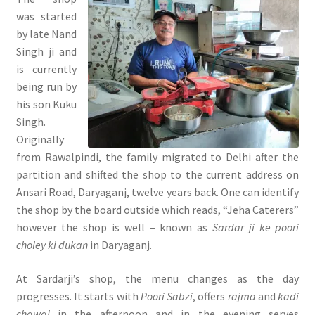
was started
by late Nand
Singh ji and
is currently
being run by
his son Kuku
Singh.
Originally
from Rawalpindi, the family migrated to Delhi after the
partition and shifted the shop to the current address on
Ansari Road, Daryaganj, twelve years back. One can identify
the shop by the board outside which reads, “Jeha Caterers”
however the shop is well – known as
Sardar ji ke poori
choley ki dukan
in Daryaganj.
At Sardarji’s shop, the menu changes as the day
progresses. It starts with
Poori Sabzi
, offers
rajma
and
kadi
chawal
in the afternoon and in the evening serves