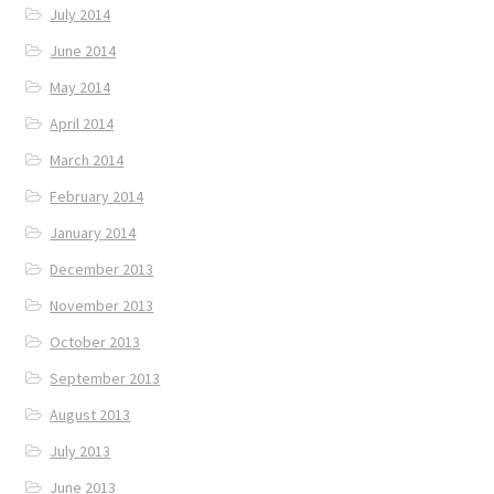
July 2014
June 2014
May 2014
April 2014
March 2014
February 2014
January 2014
December 2013
November 2013
October 2013
September 2013
August 2013
July 2013
June 2013