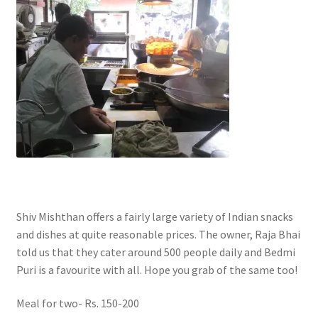
Shiv Mishthan offers a fairly large variety of Indian snacks
and dishes at quite reasonable prices. The owner, Raja Bhai
told us that they cater around 500 people daily and Bedmi
Puri is a favourite with all. Hope you grab of the same too!
Meal for two- Rs. 150-200