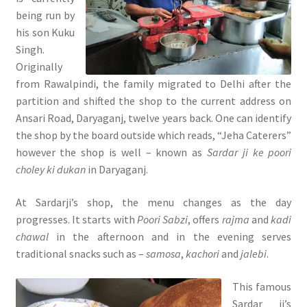
being run by
his son Kuku
Singh.
Originally
from Rawalpindi, the family migrated to Delhi after the
partition and shifted the shop to the current address on
Ansari Road, Daryaganj, twelve years back. One can identify
the shop by the board outside which reads, “Jeha Caterers”
however the shop is well – known as
Sardar ji ke poori
choley ki dukan
in Daryaganj.
At Sardarji’s shop, the menu changes as the day
progresses. It starts with
Poori Sabzi
, offers
rajma
and
kadi
chawal
in the afternoon and in the evening serves
traditional snacks such as –
samosa
,
kachori
and
jalebi
.
This famous
Sardar ji’s