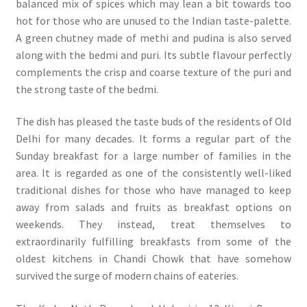
balanced mix of spices which may lean a bit towards too
hot for those who are unused to the Indian taste-palette.
A green chutney made of methi and pudina is also served
along with the bedmi and puri. Its subtle flavour perfectly
complements the crisp and coarse texture of the puri and
the strong taste of the bedmi.
The dish has pleased the taste buds of the residents of Old
Delhi for many decades. It forms a regular part of the
Sunday breakfast for a large number of families in the
area. It is regarded as one of the consistently well-liked
traditional dishes for those who have managed to keep
away from salads and fruits as breakfast options on
weekends. They instead, treat themselves to
extraordinarily fulfilling breakfasts from some of the
oldest kitchens in Chandi Chowk that have somehow
survived the surge of modern chains of eateries.