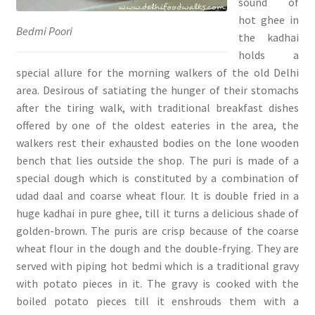
sound of
hot ghee in
Bedmi Poori
the kadhai
holds a
special allure for the morning walkers of the old Delhi
area. Desirous of satiating the hunger of their stomachs
after the tiring walk, with traditional breakfast dishes
offered by one of the oldest eateries in the area, the
walkers rest their exhausted bodies on the lone wooden
bench that lies outside the shop. The puri is made of a
special dough which is constituted by a combination of
udad daal and coarse wheat flour. It is double fried in a
huge kadhai in pure ghee, till it turns a delicious shade of
golden-brown. The puris are crisp because of the coarse
wheat flour in the dough and the double-frying. They are
served with piping hot bedmi which is a traditional gravy
with potato pieces in it. The gravy is cooked with the
boiled potato pieces till it enshrouds them with a