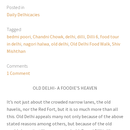
Posted in
Daily Delhicacies
Tagged
bedmi poori
,
Chandni Chowk
,
delhi
,
dilli
,
Dilli 6
,
food tour
in delhi
,
nagori halwa
,
old delhi
,
Old Delhi Food Walk
,
Shiv
Mishthan
Comments
1 Comment
OLD DELHI- A FOODIE’S HEAVEN
It’s not just about the crowded narrow lanes, the old
havelis, nor the Red Fort, but it is so much more than all
this. Old Delhi appeals many not only because of the above
stated reasons among others, but because of the old