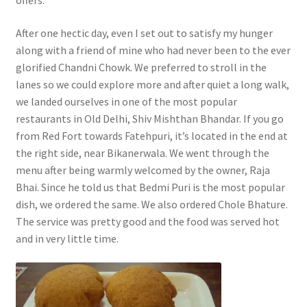
After one hectic day, even I set out to satisfy my hunger
along with a friend of mine who had never been to the ever
glorified Chandni Chowk. We preferred to stroll in the
lanes so we could explore more and after quiet a long walk,
we landed ourselves in one of the most popular
restaurants in Old Delhi, Shiv Mishthan Bhandar. If you go
from Red Fort towards Fatehpuri, it’s located in the end at
the right side, near Bikanerwala. We went through the
menu after being warmly welcomed by the owner, Raja
Bhai. Since he told us that Bedmi Puri is the most popular
dish, we ordered the same. We also ordered Chole Bhature.
The service was pretty good and the food was served hot
and in very little time.