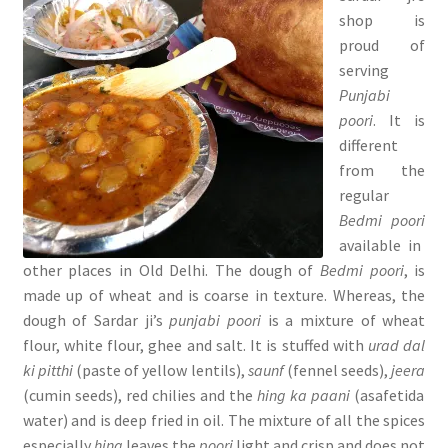
shop is
proud of
serving
Punjabi
poori
. It is
different
from the
regular
Bedmi poori
available in
other places in Old Delhi. The dough of
Bedmi poori
, is
made up of wheat and is coarse in texture. Whereas, the
dough of Sardar ji’s
punjabi poori
is a mixture of wheat
flour, white flour, ghee and salt. It is stuffed with
urad dal
ki pitthi
(paste of yellow lentils),
saunf
(fennel seeds),
jeera
(cumin seeds), red chilies and the
hing ka paani
(asafetida
water) and is deep fried in oil. The mixture of all the spices
especially
hing
leaves the
poori
light and crisp and does not