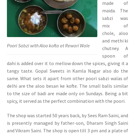
made of
maida. The
sabzi was
mix of
chole, aloo
and methi ki
Poori Sabzi with Aloo kofta at Rewari Wale
chutney. A
spoon of
dahi is added over it to mellow down the spices, giving it a
tangy taste. Gopal Sweets in Kamla Nagar also do the
same. What sets it apart from other poori sabzi walas of
delhi are the aloo besan ke kofte. The small balls similar
to the size of badi are made only on Sundays. Being a bit
spicy, it served as the perfect combination with the poori.
The shop was started 50 years back, by Sees Ram Saini, and
is presently managed by father-son, Dharam Singh Saini
and Vikram Saini. The shop is open till 3 pm and a plate of