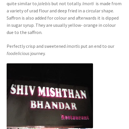
quite similar to
jalebis
but not totally.
Imarti
is made from
a variety of urad flour and deep fried in a circular shape.
Saffron is also added for colour and afterwards it is dipped
in sugar syrup. They are usually yellow- orange in colour
due to the saffron.
Perfectly crisp and sweetened
imartis
put an end to our
foodelicious
journey.