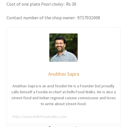
Cost of one plate
Poori choley
: Rs 30
Contact number of the shop owner : 9717031008
Anubhav Sapra
Anubhav Sapra is an avid foodie! He is a Founder but proudly
calls himself a Foodie-in-chief at Delhi Food Walks. He is also a
street-food and Indian regional cuisine connoisseur and loves
to write about street-food.
http://www.delhifoodwalks.com