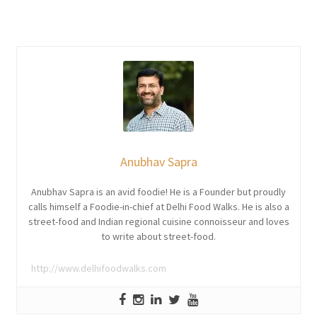
Anubhav Sapra
Anubhav Sapra is an avid foodie! He is a Founder but proudly
calls himself a Foodie-in-chief at Delhi Food Walks. He is also a
street-food and Indian regional cuisine connoisseur and loves
to write about street-food.
http://www.delhifoodwalks.com