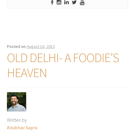
Posted on
August 10, 2013
OLD DELHI- A FOODIE’S
HEAVEN
Written by
Anubhav Sapra