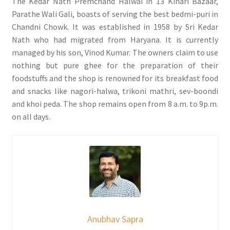
The Kedar Nath Premchand Halwai in 13 Kinari Bazaar,
Parathe Wali Gali, boasts of serving the best bedmi-puri in
Chandni Chowk. It was established in 1958 by Sri Kedar
Nath who had migrated from Haryana. It is currently
managed by his son, Vinod Kumar. The owners claim to use
nothing but pure ghee for the preparation of their
foodstuffs and the shop is renowned for its breakfast food
and snacks like nagori-halwa, trikoni mathri, sev-boondi
and khoi peda. The shop remains open from 8 a.m. to 9p.m.
on all days.
Anubhav Sapra