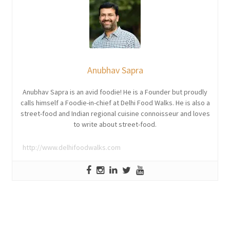
Anubhav Sapra
Anubhav Sapra is an avid foodie! He is a Founder but proudly
calls himself a Foodie-in-chief at Delhi Food Walks. He is also a
street-food and Indian regional cuisine connoisseur and loves
to write about street-food.
http://www.delhifoodwalks.com