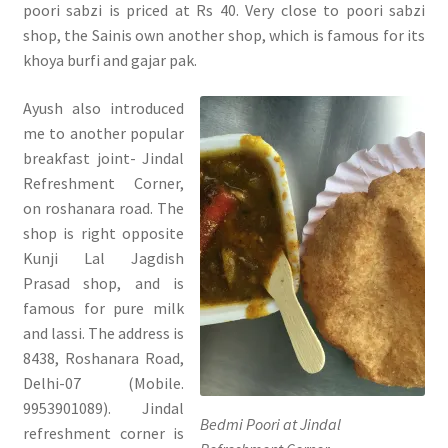
poori sabzi is priced at Rs 40. Very close to poori sabzi
shop, the Sainis own another shop, which is famous for its
khoya burfi and gajar pak.
Ayush also introduced
me to another popular
breakfast joint- Jindal
Refreshment Corner,
on roshanara road. The
shop is right opposite
Kunji Lal Jagdish
Prasad shop, and is
famous for pure milk
and lassi. The address is
8438, Roshanara Road,
Delhi-07 (Mobile.
9953901089). Jindal
Bedmi Poori at Jindal
refreshment corner is