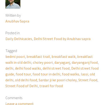
Written by
Anubhav Sapra
Posted in
Daily Delhicacies
,
Delhi Street Food by Anubhav sapra
Tagged
bedmi poori
,
breakfast trail
,
breakfast walk
,
breakfast
walk in old delhi
,
choley poori
,
daryaganj
,
daryanganj food
,
delhi
,
delhi food walks
,
delhi street food
,
Delhi street food
guide
,
food tour
,
food tour in delhi
,
food walks
,
lassi
,
old
delhi
,
old delhi food
,
Sardar ji ke poori choley
,
Street Food
,
Street Food of Delhi
,
travel for food
Comments
Leave a comment