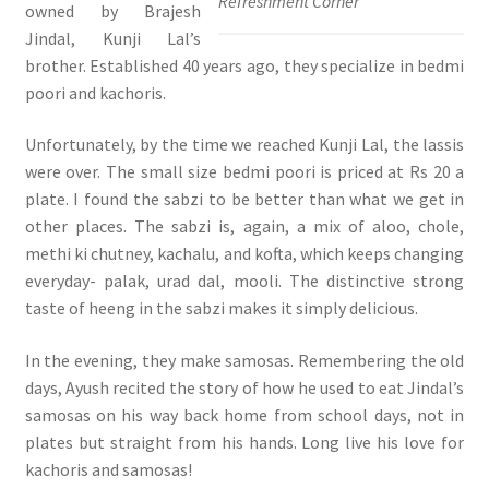
Refreshment Corner
owned by Brajesh
Jindal, Kunji Lal’s
brother. Established 40 years ago, they specialize in bedmi
poori and kachoris.
Unfortunately, by the time we reached Kunji Lal, the lassis
were over. The small size bedmi poori is priced at Rs 20 a
plate. I found the sabzi to be better than what we get in
other places. The sabzi is, again, a mix of aloo, chole,
methi ki chutney, kachalu, and kofta, which keeps changing
everyday- palak, urad dal, mooli. The distinctive strong
taste of heeng in the sabzi makes it simply delicious.
In the evening, they make samosas. Remembering the old
days, Ayush recited the story of how he used to eat Jindal’s
samosas on his way back home from school days, not in
plates but straight from his hands. Long live his love for
kachoris and samosas!