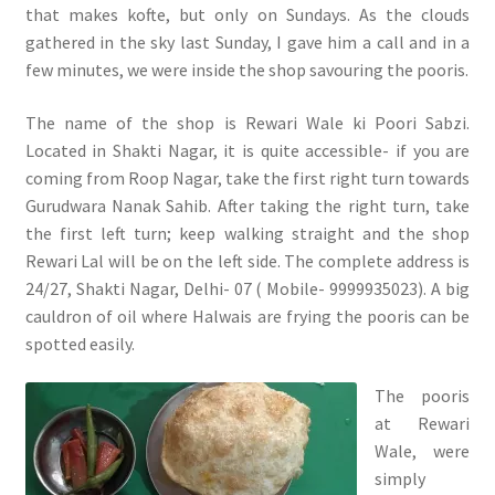
that makes kofte, but only on Sundays. As the clouds
gathered in the sky last Sunday, I gave him a call and in a
few minutes, we were inside the shop savouring the pooris.
The name of the shop is Rewari Wale ki Poori Sabzi.
Located in Shakti Nagar, it is quite accessible- if you are
coming from Roop Nagar, take the first right turn towards
Gurudwara Nanak Sahib. After taking the right turn, take
the first left turn; keep walking straight and the shop
Rewari Lal will be on the left side. The complete address is
24/27, Shakti Nagar, Delhi- 07 ( Mobile- 9999935023). A big
cauldron of oil where Halwais are frying the pooris can be
spotted easily.
The pooris
at Rewari
Wale, were
simply