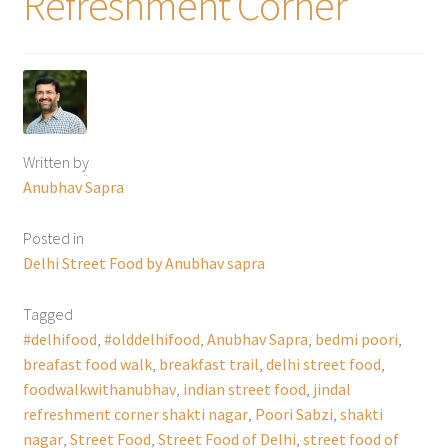
Refreshment Corner
Written by
Anubhav Sapra
Posted in
Delhi Street Food by Anubhav sapra
Tagged
#delhifood
,
#olddelhifood
,
Anubhav Sapra
,
bedmi poori
,
breafast food walk
,
breakfast trail
,
delhi street food
,
foodwalkwithanubhav
,
indian street food
,
jindal
refreshment corner shakti nagar
,
Poori Sabzi
,
shakti
nagar
,
Street Food
,
Street Food of Delhi
,
street food of