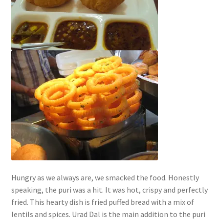
Hungry as we always are, we smacked the food. Honestly
speaking, the puri was a hit. It was hot, crispy and perfectly
fried. This hearty dish is fried puffed bread with a mix of
lentils and spices. Urad Dal is the main addition to the puri