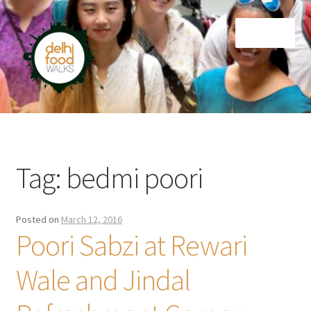
Skip
Skip
Menu
to
to
navigation
content
Home
Newsletter
Tag:
bedmi poori
Posted on
March 12, 2016
Poori Sabzi at Rewari
Wale and Jindal