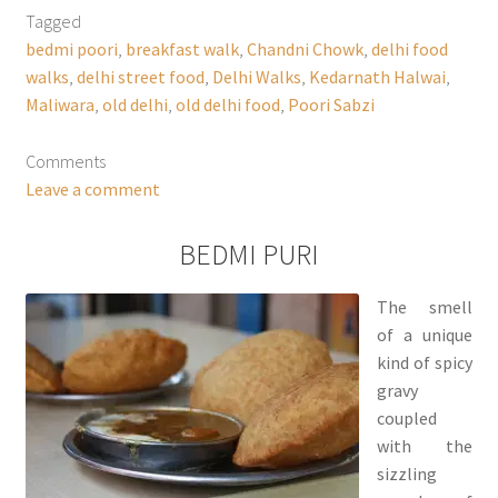
Tagged
bedmi poori
,
breakfast walk
,
Chandni Chowk
,
delhi food
walks
,
delhi street food
,
Delhi Walks
,
Kedarnath Halwai
,
Maliwara
,
old delhi
,
old delhi food
,
Poori Sabzi
Comments
Leave a comment
BEDMI PURI
The smell
of a unique
kind of spicy
gravy
coupled
with the
sizzling