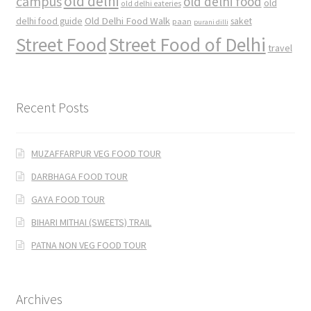
old delhi
campus
old delhi food
old
old delhi eateries
Old Delhi Food Walk
delhi food guide
saket
paan
purani dilli
Street Food
Street Food of Delhi
travel
Recent Posts
MUZAFFARPUR VEG FOOD TOUR
DARBHAGA FOOD TOUR
GAYA FOOD TOUR
BIHARI MITHAI (SWEETS) TRAIL
PATNA NON VEG FOOD TOUR
Archives