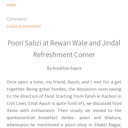
india
Comments
Leave a comment
Poori Sabzi at Rewari Wale and Jindal
Refreshment Corner
By Anubhav Sapra
Once upon a time, my friend, Ayush, and I met for a get
together. Being great foodies, the discussion soon swung
to the direction of food. Starting from Fateh ki Kachori in
Civil Lines (that Ayush is quite fond of), we discussed food
items with enthusiasm. Then slowly we moved to the
quintessential breakfast dishes- poori and bhatura,
whereupon he mentioned a poori shop in Shakti Nagar,