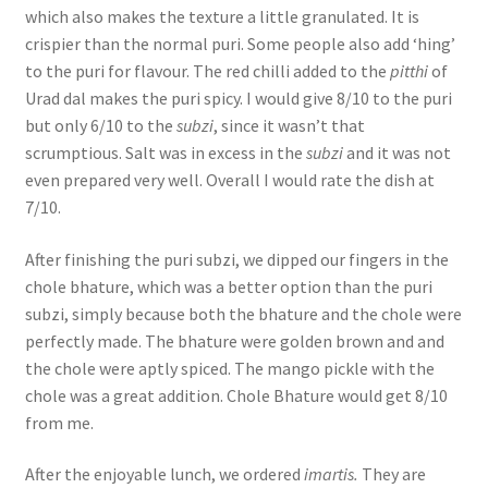
which also makes the texture a little granulated. It is
crispier than the normal puri. Some people also add ‘hing’
to the puri for flavour. The red chilli added to the
pitthi
of
Urad dal makes the puri spicy. I would give 8/10 to the puri
but only 6/10 to the
subzi
, since it wasn’t that
scrumptious. Salt was in excess in the
subzi
and it was not
even prepared very well. Overall I would rate the dish at
7/10.
After finishing the puri subzi, we dipped our fingers in the
chole bhature, which was a better option than the puri
subzi, simply because both the bhature and the chole were
perfectly made. The bhature were golden brown and and
the chole were aptly spiced. The mango pickle with the
chole was a great addition. Chole Bhature would get 8/10
from me.
After the enjoyable lunch, we ordered
imartis.
They are