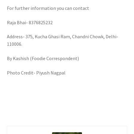
For further information you can contact
Raja Bhai- 8376825232
Address- 375, Kucha Ghasi Ram, Chandni Chowk, Delhi-
110006.
By Kashish (Foodie Correspondent)
Photo Credit- Piyush Nagpal