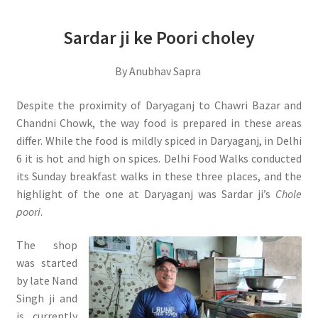
Sardar ji ke Poori choley
By Anubhav Sapra
Despite the proximity of Daryaganj to Chawri Bazar and
Chandni Chowk, the way food is prepared in these areas
differ. While the food is mildly spiced in Daryaganj, in Delhi
6 it is hot and high on spices. Delhi Food Walks conducted
its Sunday breakfast walks in these three places, and the
highlight of the one at Daryaganj was Sardar ji’s
Chole
poori
.
The shop
was started
by late Nand
Singh ji and
is currently