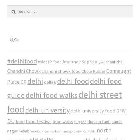
Search
for:
Tags
#delhifood
Anubhav Sapra
#olddelhifood
chaat
chai
Biryani
Connaught
Chandni Chowk
chandni chowk food
Chole Kulche
delhi
delhi food
delhi food
Place
CP
delhi 6
delhi street
delhi food walks
guide
food
delhi university
delhi university food
DFW
DU
food
food festival
food walks
kamla
Hudson Lane
gurgaon
north
nagar
Kebab
kebabs
khan market
mamagoto
momos
Noida