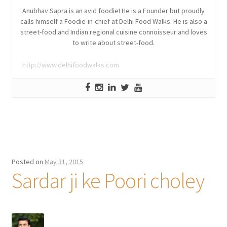
Anubhav Sapra is an avid foodie! He is a Founder but proudly
calls himself a Foodie-in-chief at Delhi Food Walks. He is also a
street-food and Indian regional cuisine connoisseur and loves
to write about street-food.
http://www.delhifoodwalks.com
Posted on
May 31, 2015
Sardar ji ke Poori choley