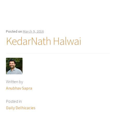
Posted on
March 9, 2016
KedarNath Halwai
Written by
Anubhav Sapra
Posted in
Daily Delhicacies