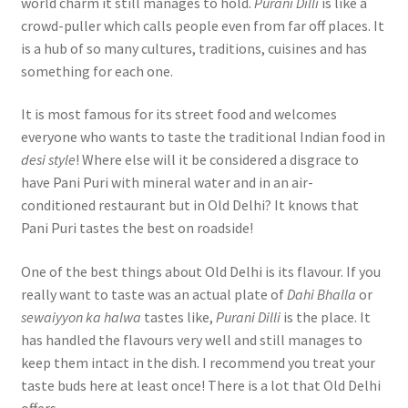
world charm it still manages to hold.
Purani Dilli
is like a
crowd-puller which calls people even from far off places. It
is a hub of so many cultures, traditions, cuisines and has
something for each one.
It is most famous for its street food and welcomes
everyone who wants to taste the traditional Indian food in
desi style
! Where else will it be considered a disgrace to
have Pani Puri with mineral water and in an air-
conditioned restaurant but in Old Delhi? It knows that
Pani Puri tastes the best on roadside!
One of the best things about Old Delhi is its flavour. If you
really want to taste was an actual plate of
Dahi Bhalla
or
sewaiyyon ka halwa
tastes like,
Purani Dilli
is the place. It
has handled the flavours very well and still manages to
keep them intact in the dish. I recommend you treat your
taste buds here at least once! There is a lot that Old Delhi
offers.