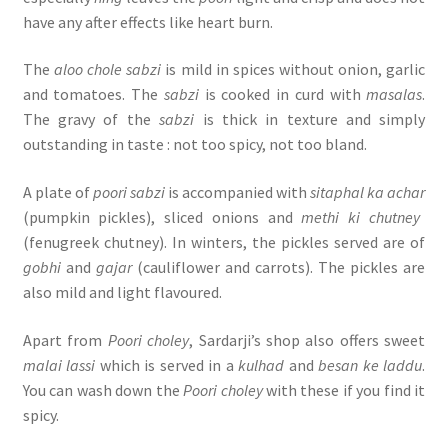
have any after effects like heart burn.
The
aloo chole sabzi
is mild in spices without onion, garlic
and tomatoes. The
sabzi
is cooked in curd with
masalas
.
The gravy of the
sabzi
is thick in texture and simply
outstanding in taste : not too spicy, not too bland.
A plate of
poori sabzi
is accompanied with
sitaphal ka achar
(pumpkin pickles), sliced onions and
methi ki chutney
(fenugreek chutney). In winters, the pickles served are of
gobhi
and
gajar
(cauliflower and carrots). The pickles are
also mild and light flavoured.
Apart from
Poori choley
, Sardarji’s shop also offers sweet
malai lassi
which is served in a
kulhad
and
besan ke laddu
.
You can wash down the
Poori choley
with these if you find it
spicy.