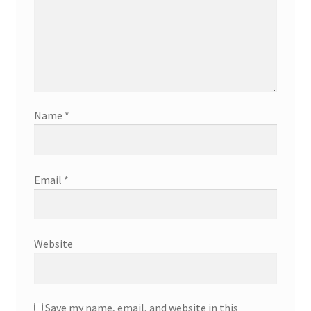
Name
*
Email
*
Website
Save my name, email, and website in this