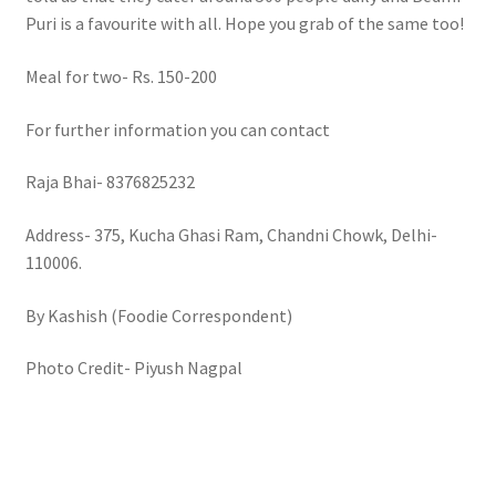
Puri is a favourite with all. Hope you grab of the same too!
Meal for two- Rs. 150-200
For further information you can contact
Raja Bhai- 8376825232
Address- 375, Kucha Ghasi Ram, Chandni Chowk, Delhi-
110006.
By Kashish (Foodie Correspondent)
Photo Credit- Piyush Nagpal