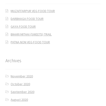
MUZAFFARPUR VEG FOOD TOUR
DARBHAGA FOOD TOUR
GAYA FOOD TOUR
BIHARI MITHAI (SWEETS) TRAIL
PATNA NON VEG FOOD TOUR
Archives
November 2020
October 2020
September 2020
August 2020