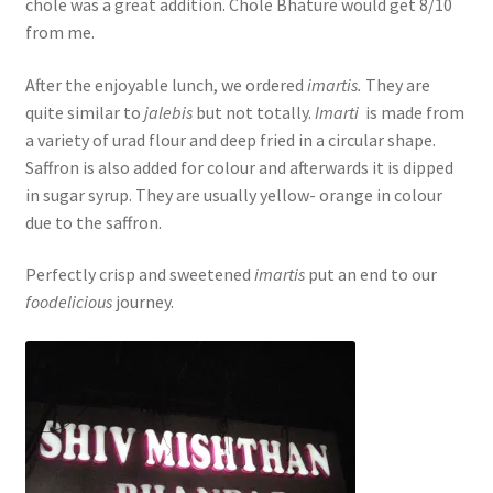
chole was a great addition. Chole Bhature would get 8/10
from me.
After the enjoyable lunch, we ordered
imartis.
They are
quite similar to
jalebis
but not totally.
Imarti
is made from
a variety of urad flour and deep fried in a circular shape.
Saffron is also added for colour and afterwards it is dipped
in sugar syrup. They are usually yellow- orange in colour
due to the saffron.
Perfectly crisp and sweetened
imartis
put an end to our
foodelicious
journey.