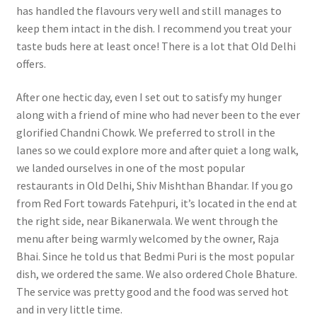
has handled the flavours very well and still manages to
keep them intact in the dish. I recommend you treat your
taste buds here at least once! There is a lot that Old Delhi
offers.
After one hectic day, even I set out to satisfy my hunger
along with a friend of mine who had never been to the ever
glorified Chandni Chowk. We preferred to stroll in the
lanes so we could explore more and after quiet a long walk,
we landed ourselves in one of the most popular
restaurants in Old Delhi, Shiv Mishthan Bhandar. If you go
from Red Fort towards Fatehpuri, it’s located in the end at
the right side, near Bikanerwala. We went through the
menu after being warmly welcomed by the owner, Raja
Bhai. Since he told us that Bedmi Puri is the most popular
dish, we ordered the same. We also ordered Chole Bhature.
The service was pretty good and the food was served hot
and in very little time.