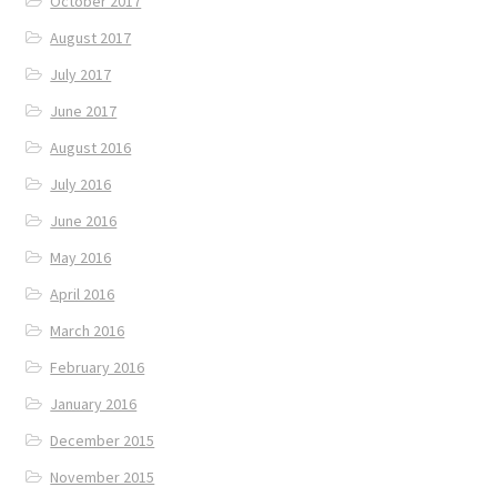
October 2017
August 2017
July 2017
June 2017
August 2016
July 2016
June 2016
May 2016
April 2016
March 2016
February 2016
January 2016
December 2015
November 2015