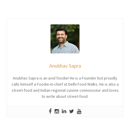
Anubhav Sapra
Anubhav Sapra is an avid foodie! He is a Founder but proudly
calls himself a Foodie-in-chief at Delhi Food Walks. He is also a
street-food and Indian regional cuisine connoisseur and loves
to write about street-food.