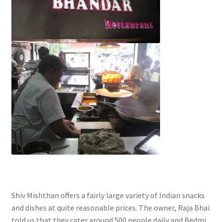
Shiv Mishthan offers a fairly large variety of Indian snacks
and dishes at quite reasonable prices. The owner, Raja Bhai
told us that they cater around 500 people daily and Bedmi