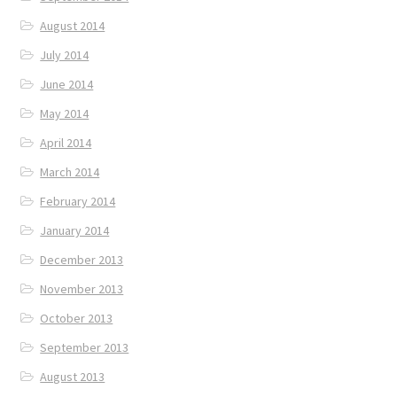
August 2014
July 2014
June 2014
May 2014
April 2014
March 2014
February 2014
January 2014
December 2013
November 2013
October 2013
September 2013
August 2013