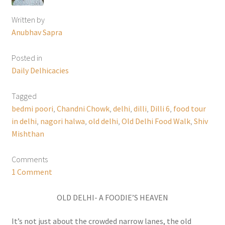
Written by
Anubhav Sapra
Posted in
Daily Delhicacies
Tagged
bedmi poori
,
Chandni Chowk
,
delhi
,
dilli
,
Dilli 6
,
food tour
in delhi
,
nagori halwa
,
old delhi
,
Old Delhi Food Walk
,
Shiv
Mishthan
Comments
1 Comment
OLD DELHI- A FOODIE’S HEAVEN
It’s not just about the crowded narrow lanes, the old