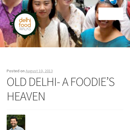
Skip
Skip
Menu
to
to
navigation
content
Home
Newsletter
Posted on
August 10, 2013
OLD DELHI- A FOODIE’S
HEAVEN