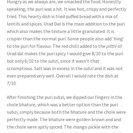
Hungry as we always are, we smacked the food. Honestly
speaking, the puri was a hit. It was hot, crispy and perfectly
fried. This hearty dish is fried puffed bread with a mix of
lentils and spices. Urad Dal is the main addition to the puri
which also makes the texture a little granulated. It is
crispier than the normal puri. Some people also add ‘hing’
to the puri for flavour. The red chilli added to the
pitthi
of
Urad dal makes the puri spicy. I would give 8/10 to the puri
but only 6/10 to the
subzi
, since it wasn’t that
scrumptious. Salt was in excess in the
subzi
and it was not
even prepared very well. Overall I would rate the dish at
7/10.
After finishing the puri subzi, we dipped our fingers in the
chole bhature, which was a better option than the puri
subzi, simply because both the bhature and the chole were
perfectly made. The bhature were golden brown and and
the chole were aptly spiced. The mango pickle with the