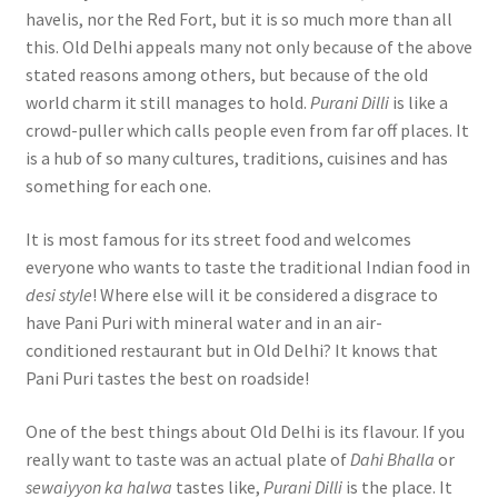
havelis, nor the Red Fort, but it is so much more than all
this. Old Delhi appeals many not only because of the above
stated reasons among others, but because of the old
world charm it still manages to hold.
Purani Dilli
is like a
crowd-puller which calls people even from far off places. It
is a hub of so many cultures, traditions, cuisines and has
something for each one.
It is most famous for its street food and welcomes
everyone who wants to taste the traditional Indian food in
desi style
! Where else will it be considered a disgrace to
have Pani Puri with mineral water and in an air-
conditioned restaurant but in Old Delhi? It knows that
Pani Puri tastes the best on roadside!
One of the best things about Old Delhi is its flavour. If you
really want to taste was an actual plate of
Dahi Bhalla
or
sewaiyyon ka halwa
tastes like,
Purani Dilli
is the place. It