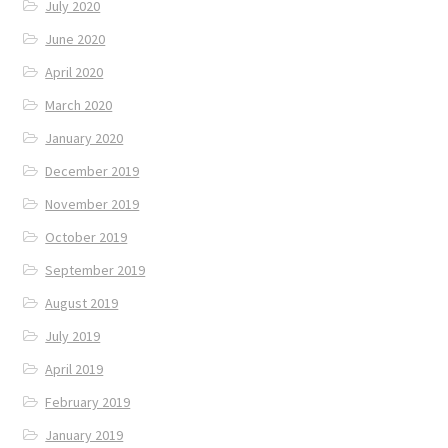
July 2020
June 2020
April 2020
March 2020
January 2020
December 2019
November 2019
October 2019
September 2019
August 2019
July 2019
April 2019
February 2019
January 2019