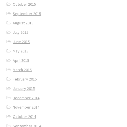
October 2015
September 2015
August 2015
July 2015
June 2015
May 2015
April 2015
March 2015
February 2015
January 2015
December 2014
November 2014
October 2014
September 2014