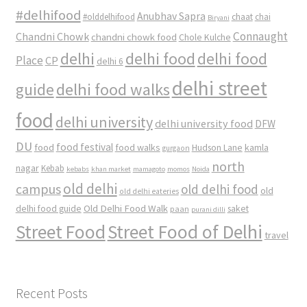
#delhifood
Anubhav Sapra
#olddelhifood
chaat
chai
Biryani
Connaught
Chandni Chowk
chandni chowk food
Chole Kulche
delhi
delhi food
delhi food
Place
CP
delhi 6
delhi street
delhi food walks
guide
food
delhi university
delhi university food
DFW
DU
food
food festival
food walks
kamla
Hudson Lane
gurgaon
north
nagar
Kebab
kebabs
khan market
mamagoto
momos
Noida
old delhi
campus
old delhi food
old
old delhi eateries
Old Delhi Food Walk
delhi food guide
saket
paan
purani dilli
Street Food
Street Food of Delhi
travel
Recent Posts