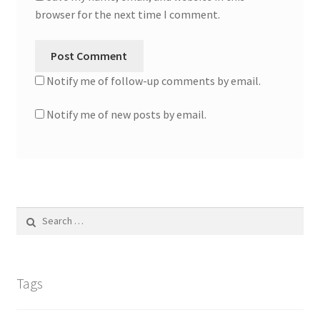
browser for the next time I comment.
Notify me of follow-up comments by email.
Notify me of new posts by email.
Search
for:
Tags