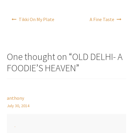
Post
Tikki On My Plate
A Fine Taste
navigation
One thought on “
OLD DELHI- A
FOODIE’S HEAVEN
”
anthony
July 30, 2014
.