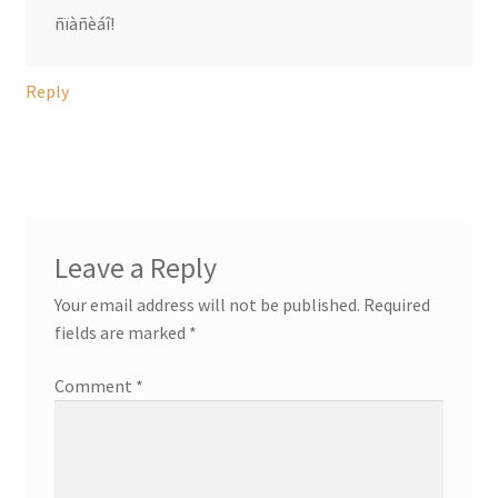
ñïàñèáî!
Reply
Leave a Reply
Your email address will not be published.
Required
fields are marked
*
Comment
*