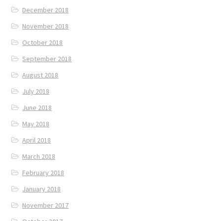
December 2018
November 2018
October 2018
September 2018
August 2018
July 2018
June 2018
May 2018
April 2018
March 2018
February 2018
January 2018
November 2017