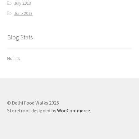
July 2013
June 2013
Blog Stats
No hits.
© Delhi Food Walks 2026
Storefront designed by
WooCommerce
.