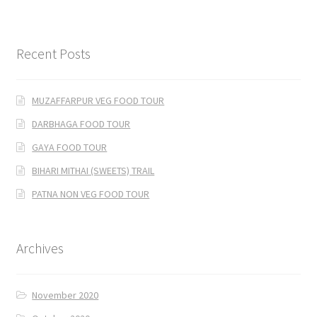
Recent Posts
MUZAFFARPUR VEG FOOD TOUR
DARBHAGA FOOD TOUR
GAYA FOOD TOUR
BIHARI MITHAI (SWEETS) TRAIL
PATNA NON VEG FOOD TOUR
Archives
November 2020