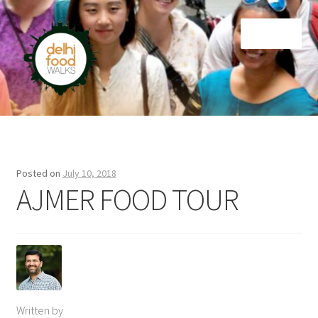
Skip
Skip
Menu
to
to
navigation
content
Home
Newsletter
Posted on
July 10, 2018
AJMER FOOD TOUR
Written by