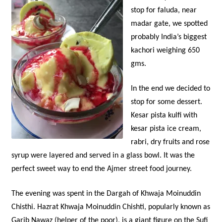
stop for faluda, near
madar gate, we spotted
probably India’s biggest
kachori weighing 650
gms.
In the end we decided to
stop for some dessert.
Kesar pista kulfi with
kesar pista ice cream,
rabri, dry fruits and rose
syrup were layered and served in a glass bowl. It was the
perfect sweet way to end the Ajmer street food journey.
The evening was spent in the Dargah of Khwaja Moinuddin
Chisthi. Hazrat Khwaja Moinuddin Chishti, popularly known as
Garib Nawaz (helper of the poor), is a giant figure on the Sufi