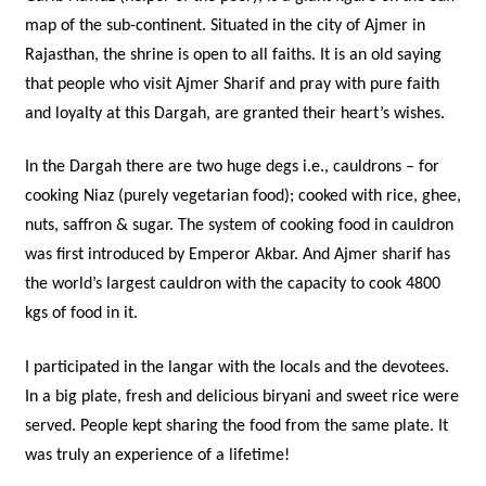
map of the sub-continent. Situated in the city of Ajmer in
Rajasthan, the shrine is open to all faiths. It is an old saying
that people who visit Ajmer Sharif and pray with pure faith
and loyalty at this Dargah, are granted their heart’s wishes.
In the Dargah there are two huge degs i.e., cauldrons – for
cooking Niaz (purely vegetarian food); cooked with rice, ghee,
nuts, saffron & sugar. The system of cooking food in cauldron
was first introduced by Emperor Akbar. And Ajmer sharif has
the world’s largest cauldron with the capacity to cook 4800
kgs of food in it.
I participated in the langar with the locals and the devotees.
In a big plate, fresh and delicious biryani and sweet rice were
served. People kept sharing the food from the same plate. It
was truly an experience of a lifetime!