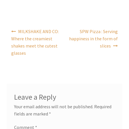
Post
MILKSHAKE AND CO:
SPW Pizza : Serving
navigation
Where the creamiest
happiness in the form of
shakes meet the cutest
slices
glasses
Leave a Reply
Your email address will not be published.
Required
fields are marked
*
Comment
*