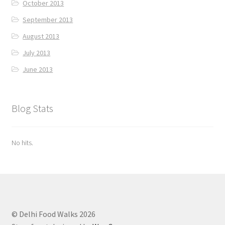
October 2013
September 2013
August 2013
July 2013
June 2013
Blog Stats
No hits.
© Delhi Food Walks 2026