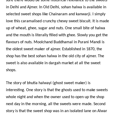
sure there would be some historical relevance to the sweets
in Delhi and Ajmer. In Old Delhi, sohan halwa is available in
selected sweet shops like Chainaram and kanwarji. I simply
love this caramalised crunchy chewy sweet biscuit. It is made
up of wheat, ghee, sugar and nuts. One small bite of halwa
and the mouth is literally filled with ghee. Slowly you get the
flavours of nuts. Moolchand Buddhamal in Purani Mandi is
the oldest sweet maker of ajmer. Established in 1870, the
shop has the best sohan halwa in the old city of ajmer. The
sweet is also available in dargah market at all the sweet
shops.
The story of bhutia halwayi (ghost sweet maker) is
interesting. One story is that the ghosts used to make sweets
whole night and when the owner used to open up the shop
next day in the morning, all the sweets were made. Second
story is that the sweet shop was in an isolated lane on Alwar