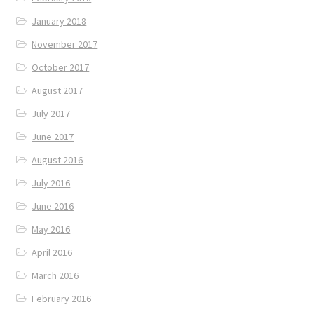
January 2018
November 2017
October 2017
August 2017
July 2017
June 2017
August 2016
July 2016
June 2016
May 2016
April 2016
March 2016
February 2016