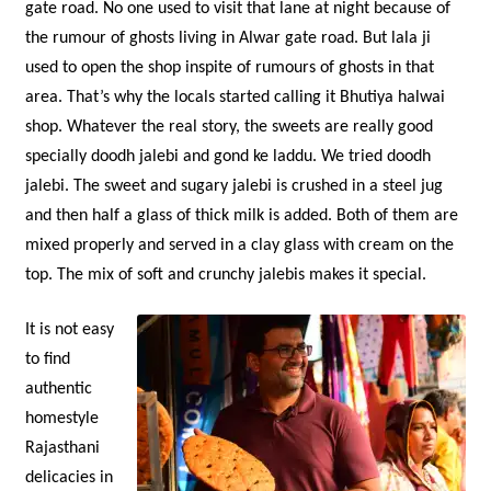
gate road. No one used to visit that lane at night because of
the rumour of ghosts living in Alwar gate road. But lala ji
used to open the shop inspite of rumours of ghosts in that
area. That’s why the locals started calling it Bhutiya halwai
shop. Whatever the real story, the sweets are really good
specially doodh jalebi and gond ke laddu. We tried doodh
jalebi. The sweet and sugary jalebi is crushed in a steel jug
and then half a glass of thick milk is added. Both of them are
mixed properly and served in a clay glass with cream on the
top. The mix of soft and crunchy jalebis makes it special.
It is not easy
to find
authentic
homestyle
Rajasthani
delicacies in