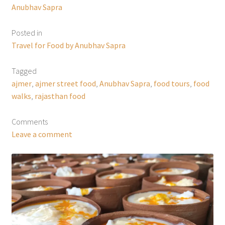
Anubhav Sapra
Posted in
Travel for Food by Anubhav Sapra
Tagged
ajmer
,
ajmer street food
,
Anubhav Sapra
,
food tours
,
food
walks
,
rajasthan food
Comments
Leave a comment