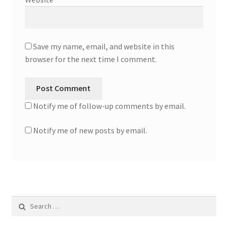
Save my name, email, and website in this
browser for the next time I comment.
Notify me of follow-up comments by email.
Notify me of new posts by email.
Search
for: