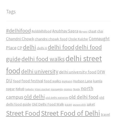
Tags
#delhifood
Anubhav Sapra
#olddelhifood
chaat
chai
Biryani
Connaught
Chandni Chowk
chandni chowk food
Chole Kulche
delhi
delhi food
delhi food
Place
CP
delhi 6
delhi street
delhi food walks
guide
food
delhi university
delhi university food
DFW
DU
food
food festival
food walks
kamla
Hudson Lane
gurgaon
north
nagar
Kebab
kebabs
khan market
mamagoto
momos
Noida
old delhi
campus
old delhi food
old
old delhi eateries
Old Delhi Food Walk
delhi food guide
saket
paan
purani dilli
Street Food
Street Food of Delhi
travel