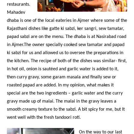
restaurants.
Mahadev
dhaba is one of the local eateries in Ajmer where some of the
Rajasthani dishes like gatte ki sabzi, ker sangri, sew tamatar,
papad sabzi are on the menu. The dhaba is at Nasirabad road
in Ajmer.The owner specially cooked sew tamatar and papad
ki sabzi for us and allowed us to oversee the preparations in
the kitchen. The recipe of both of the dishes was similar- first,
in hot oil, onion is sautéed and garlic water is added to it,
then curry gravy, some garam masala and finally sew or
roasted papad are added. In my opinion, what makes it
special are the two ingredients – garlic water and the curry
gravy made up of malai. The malai in the gravy leaves a
smooth creamy texture to the sabzi. A bit spicy for me, but It
went well with the fresh tandoori roti.
O
n the way to our last