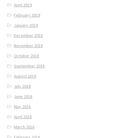
April 2019
February 2019
January 2019
December 2018
November 2018
October 2018
September 2018
August 2018
July 2018
June 2018
May 2018
April 2018
March 2018
February 2018