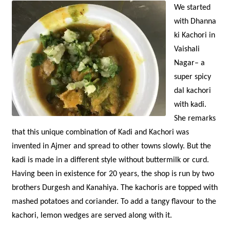
We started
with Dhanna
ki Kachori in
Vaishali
Nagar– a
super spicy
dal kachori
with kadi.
She remarks
that this unique combination of Kadi and Kachori was
invented in Ajmer and spread to other towns slowly. But the
kadi is made in a different style without buttermilk or curd.
Having been in existence for 20 years, the shop is run by two
brothers Durgesh and Kanahiya. The kachoris are topped with
mashed potatoes and coriander. To add a tangy flavour to the
kachori, lemon wedges are served along with it.