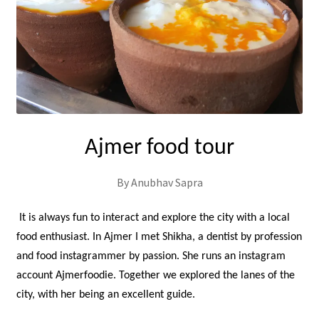
Ajmer food tour
By Anubhav Sapra
It is always fun to interact and explore the city with a local
food enthusiast. In Ajmer I met Shikha, a dentist by profession
and food instagrammer by passion. She runs an instagram
account Ajmerfoodie. Together we explored the lanes of the
city, with her being an excellent guide.