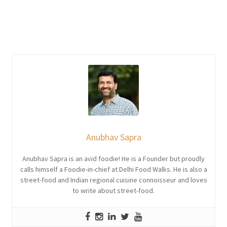
Anubhav Sapra
Anubhav Sapra is an avid foodie! He is a Founder but proudly
calls himself a Foodie-in-chief at Delhi Food Walks. He is also a
street-food and Indian regional cuisine connoisseur and loves
to write about street-food.