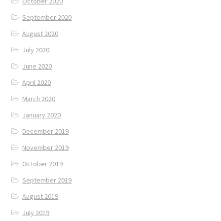
October 2020
September 2020
August 2020
July 2020
June 2020
April 2020
March 2020
January 2020
December 2019
November 2019
October 2019
September 2019
August 2019
July 2019