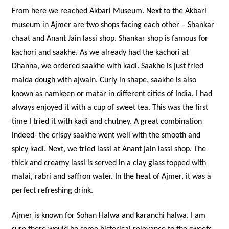
From here we reached Akbari Museum. Next to the Akbari
museum in Ajmer are two shops facing each other – Shankar
chaat and Anant Jain lassi shop. Shankar shop is famous for
kachori and saakhe. As we already had the kachori at
Dhanna, we ordered saakhe with kadi. Saakhe is just fried
maida dough with ajwain. Curly in shape, saakhe is also
known as namkeen or matar in different cities of India. I had
always enjoyed it with a cup of sweet tea. This was the first
time I tried it with kadi and chutney. A great combination
indeed- the crispy saakhe went well with the smooth and
spicy kadi. Next, we tried lassi at Anant jain lassi shop. The
thick and creamy lassi is served in a clay glass topped with
malai, rabri and saffron water. In the heat of Ajmer, it was a
perfect refreshing drink.
Ajmer is known for Sohan Halwa and karanchi halwa. I am