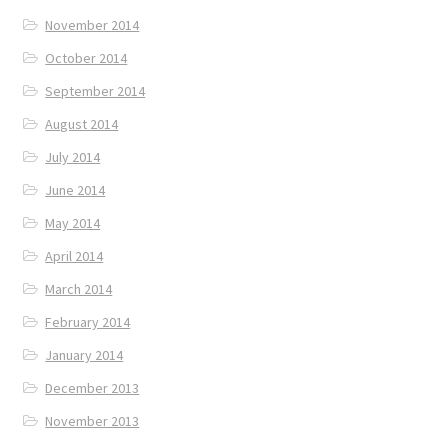
November 2014
October 2014
September 2014
August 2014
July 2014
June 2014
May 2014
April 2014
March 2014
February 2014
January 2014
December 2013
November 2013