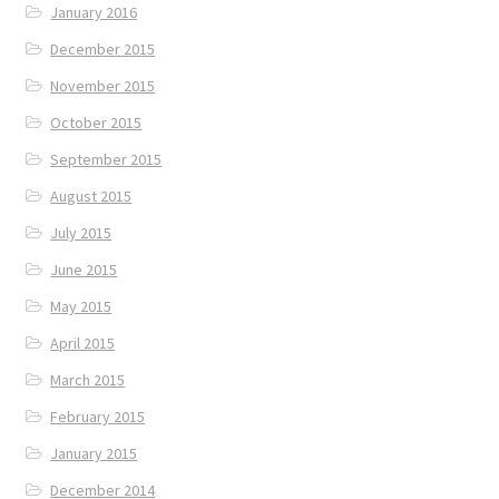
January 2016
December 2015
November 2015
October 2015
September 2015
August 2015
July 2015
June 2015
May 2015
April 2015
March 2015
February 2015
January 2015
December 2014