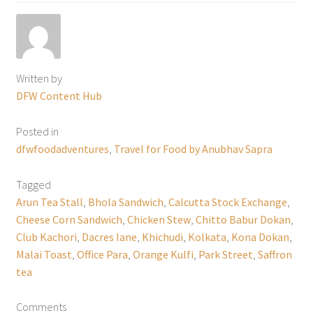
Written by
DFW Content Hub
Posted in
dfwfoodadventures
,
Travel for Food by Anubhav Sapra
Tagged
Arun Tea Stall
,
Bhola Sandwich
,
Calcutta Stock Exchange
,
Cheese Corn Sandwich
,
Chicken Stew
,
Chitto Babur Dokan
,
Club Kachori
,
Dacres lane
,
Khichudi
,
Kolkata
,
Kona Dokan
,
Malai Toast
,
Office Para
,
Orange Kulfi
,
Park Street
,
Saffron
tea
Comments