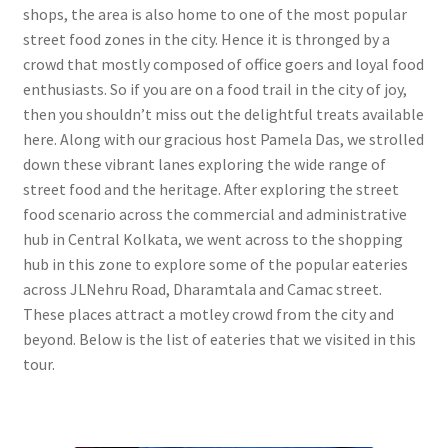
shops, the area is also home to one of the most popular
street food zones in the city. Hence it is thronged by a
crowd that mostly composed of office goers and loyal food
enthusiasts. So if you are on a food trail in the city of joy,
then you shouldn’t miss out the delightful treats available
here. Along with our gracious host Pamela Das, we strolled
down these vibrant lanes exploring the wide range of
street food and the heritage. After exploring the street
food scenario across the commercial and administrative
hub in Central Kolkata, we went across to the shopping
hub in this zone to explore some of the popular eateries
across JLNehru Road, Dharamtala and Camac street.
These places attract a motley crowd from the city and
beyond. Below is the list of eateries that we visited in this
tour.