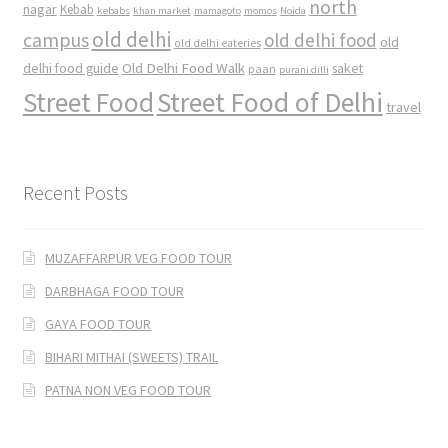
north
nagar
Kebab
kebabs
khan market
mamagoto
momos
Noida
old delhi
campus
old delhi food
old
old delhi eateries
Old Delhi Food Walk
delhi food guide
saket
paan
purani dilli
Street Food
Street Food of Delhi
travel
Recent Posts
MUZAFFARPUR VEG FOOD TOUR
DARBHAGA FOOD TOUR
GAYA FOOD TOUR
BIHARI MITHAI (SWEETS) TRAIL
PATNA NON VEG FOOD TOUR