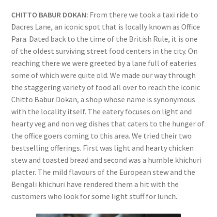
CHITTO BABUR DOKAN:
From there we took a taxi ride to
Dacres Lane, an iconic spot that is locally known as Office
Para. Dated back to the time of the British Rule, it is one
of the oldest surviving street food centers in the city. On
reaching there we were greeted by a lane full of eateries
some of which were quite old. We made our way through
the staggering variety of food all over to reach the iconic
Chitto Babur Dokan, a shop whose name is synonymous
with the locality itself. The eatery focuses on light and
hearty veg and non veg dishes that caters to the hunger of
the office goers coming to this area. We tried their two
bestselling offerings. First was light and hearty chicken
stew and toasted bread and second was a humble khichuri
platter. The mild flavours of the European stew and the
Bengali khichuri have rendered them a hit with the
customers who look for some light stuff for lunch.