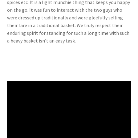
spices etc. It is a light munchie thing that keeps you happy
on the go. It was fun to interact with the two guys who
were dressed up traditionally and were gleefully selling
their fare in a traditional basket. We truly respect their
enduring spirit for standing for such a long time with such
a heavy basket isn’t an easy task.