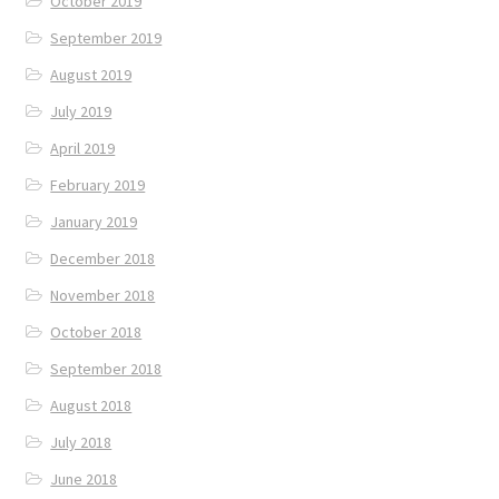
October 2019
September 2019
August 2019
July 2019
April 2019
February 2019
January 2019
December 2018
November 2018
October 2018
September 2018
August 2018
July 2018
June 2018