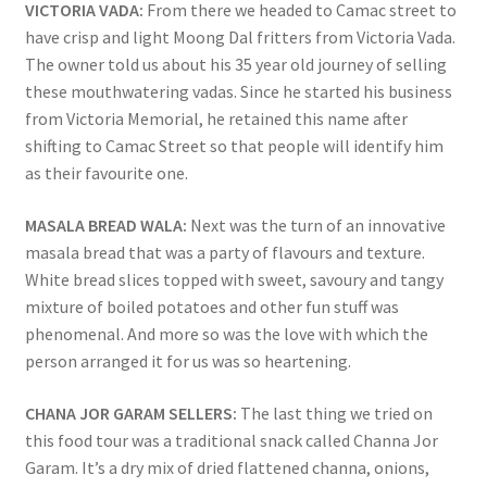
VICTORIA VADA:
From there we headed to Camac street to
have crisp and light Moong Dal fritters from Victoria Vada.
The owner told us about his 35 year old journey of selling
these mouthwatering vadas. Since he started his business
from Victoria Memorial, he retained this name after
shifting to Camac Street so that people will identify him
as their favourite one.
MASALA BREAD WALA:
Next was the turn of an innovative
masala bread that was a party of flavours and texture.
White bread slices topped with sweet, savoury and tangy
mixture of boiled potatoes and other fun stuff was
phenomenal. And more so was the love with which the
person arranged it for us was so heartening.
CHANA JOR GARAM SELLERS:
The last thing we tried on
this food tour was a traditional snack called Channa Jor
Garam. It’s a dry mix of dried flattened channa, onions,