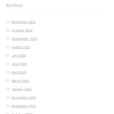
Archives
November 2020
October 2020
September 2020
August 2020
July 2020
June 2020
April 2020
March 2020
January 2020
December 2019
November 2019