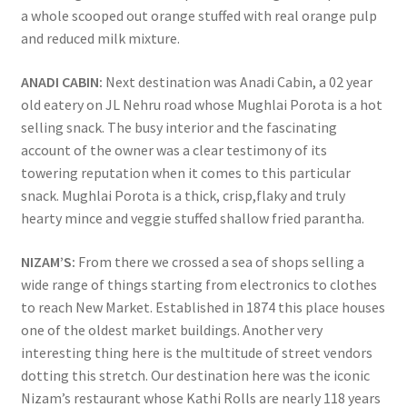
a whole scooped out orange stuffed with real orange pulp
and reduced milk mixture.
ANADI CABIN:
Next destination was Anadi Cabin, a 02 year
old eatery on JL Nehru road whose Mughlai Porota is a hot
selling snack. The busy interior and the fascinating
account of the owner was a clear testimony of its
towering reputation when it comes to this particular
snack. Mughlai Porota is a thick, crisp,flaky and truly
hearty mince and veggie stuffed shallow fried parantha.
NIZAM’S:
From there we crossed a sea of shops selling a
wide range of things starting from electronics to clothes
to reach New Market. Established in 1874 this place houses
one of the oldest market buildings. Another very
interesting thing here is the multitude of street vendors
dotting this stretch. Our destination here was the iconic
Nizam’s restaurant whose Kathi Rolls are nearly 118 years