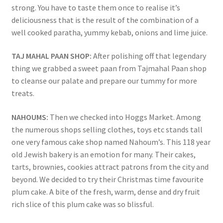
strong. You have to taste them once to realise it’s
deliciousness that is the result of the combination of a
well cooked paratha, yummy kebab, onions and lime juice.
TAJ MAHAL PAAN SHOP:
After polishing off that legendary
thing we grabbed a sweet paan from Tajmahal Paan shop
to cleanse our palate and prepare our tummy for more
treats.
NAHOUMS:
Then we checked into Hoggs Market. Among
the numerous shops selling clothes, toys etc stands tall
one very famous cake shop named Nahoum’s. This 118 year
old Jewish bakery is an emotion for many. Their cakes,
tarts, brownies, cookies attract patrons from the city and
beyond. We decided to try their Christmas time favourite
plum cake. A bite of the fresh, warm, dense and dry fruit
rich slice of this plum cake was so blissful.