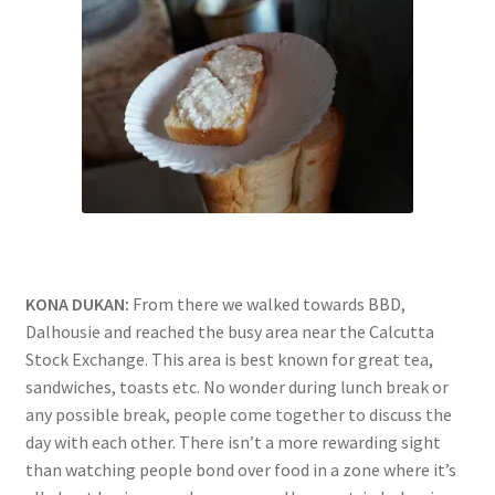
KONA DUKAN:
From there we walked towards BBD,
Dalhousie and reached the busy area near the Calcutta
Stock Exchange. This area is best known for great tea,
sandwiches, toasts etc. No wonder during lunch break or
any possible break, people come together to discuss the
day with each other. There isn’t a more rewarding sight
than watching people bond over food in a zone where it’s