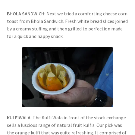
BHOLA SANDWICH:
Next we tried a comforting cheese corn
toast from Bhola Sandwich. Fresh white bread slices joined
by a creamy stuffing and then grilled to perfection made
for a quick and happy snack.
KULFIWALA:
The Kulfi Wala in front of the stock exchange
sells a luscious range of natural fruit kulfis. Our pick was
the orange kulfi that was quite refreshing. It comprised of