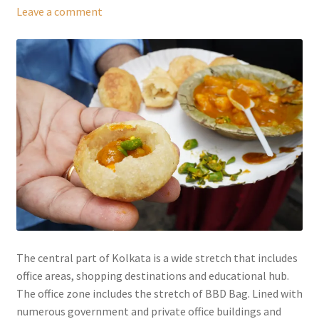
Leave a comment
The central part of Kolkata is a wide stretch that includes
office areas, shopping destinations and educational hub.
The office zone includes the stretch of BBD Bag. Lined with
numerous government and private office buildings and