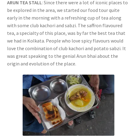
ARUN TEA STALL
: Since there were a lot of iconic places to
be explored in the area, we started our food tour quite
early in the morning with a refreshing cup of tea along
with some club kachori and sabzi. The saffron flavoured
tea, a specialty of this place, was by far the best tea that
we had in Kolkata. People who love spicy flavours would
love the combination of club kachori and potato sabzi. It
was great speaking to the genial Arun bhai about the
origin and evolution of the place.