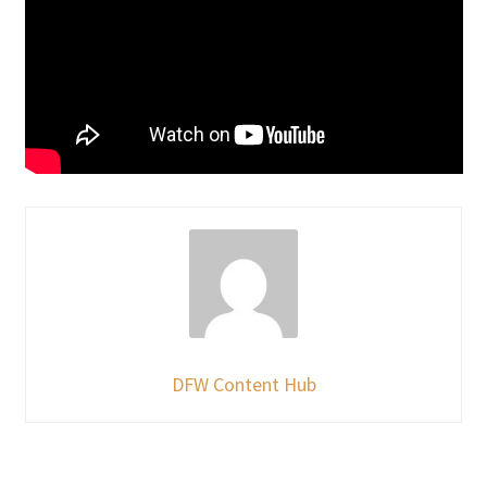
DFW Content Hub