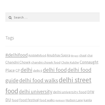
Search
for:
Tags
#delhifood
Anubhav Sapra
#olddelhifood
chaat
chai
Biryani
Connaught
Chandni Chowk
chandni chowk food
Chole Kulche
delhi
delhi food
delhi food
Place
CP
delhi 6
delhi street
delhi food walks
guide
food
delhi university
delhi university food
DFW
DU
food
food festival
food walks
kamla
Hudson Lane
gurgaon