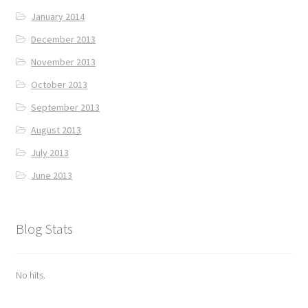
January 2014
December 2013
November 2013
October 2013
September 2013
August 2013
July 2013
June 2013
Blog Stats
No hits.