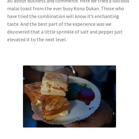
all about business and commerce. Here we tried a luscious
malai toast from the ever busy Kona Dukan. Those who
have tried the combination will know it’s enchanting
taste. And the best part of the experience was we
discovered that a little sprinkle of salt and pepper just
elevated it to the next level.