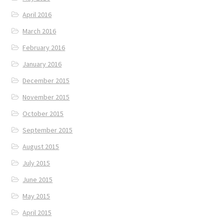
April 2016
March 2016
February 2016
January 2016
December 2015
November 2015
October 2015
September 2015
August 2015
July 2015
June 2015
May 2015
April 2015