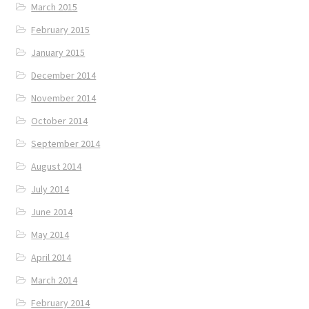
March 2015
February 2015
January 2015
December 2014
November 2014
October 2014
September 2014
August 2014
July 2014
June 2014
May 2014
April 2014
March 2014
February 2014