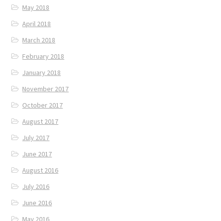
May 2018
April 2018
March 2018
February 2018
January 2018
November 2017
October 2017
August 2017
July 2017
June 2017
August 2016
July 2016
June 2016
May 2016