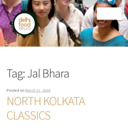
Skip
Skip
Menu
to
to
navigation
content
Home
Newsletter
Tag:
Jal Bhara
Posted on
March 11, 2020
NORTH KOLKATA
CLASSICS