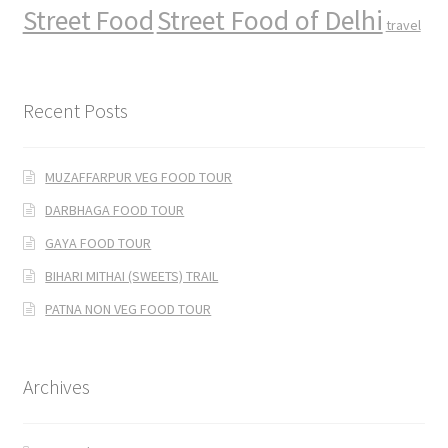
Street Food
Street Food of Delhi
travel
Recent Posts
MUZAFFARPUR VEG FOOD TOUR
DARBHAGA FOOD TOUR
GAYA FOOD TOUR
BIHARI MITHAI (SWEETS) TRAIL
PATNA NON VEG FOOD TOUR
Archives