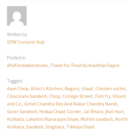
Written by
DFW Content Hub
Posted in
dfwfoodadventures
,
Travel for Food by Anubhav Sapra
Tagged
Aam Chop
,
Allen's Kitchen
,
Beguni
,
chaat
,
Chicken cutlet
,
Chocolate Sandesh
,
Chop
,
College Street
,
Fish fry
,
Ghosh
and Co.
,
Girish Chandra Dey And Nakur Chandra Nandi
,
Gurer Sandesh
,
Hedua Chaat Corner
,
Jal Bhara
,
jhal muri
,
Kolkata
,
Lakshmi Nararayan Shaw
,
Mohini sandesh
,
North
Kolkata
,
Sandesh
,
Singhara
,
Tikkiya Chaat