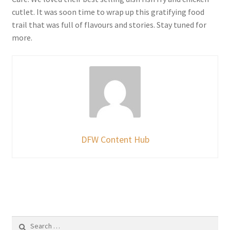
cutlet. It was soon time to wrap up this gratifying food
trail that was full of flavours and stories. Stay tuned for
more.
DFW Content Hub
Search