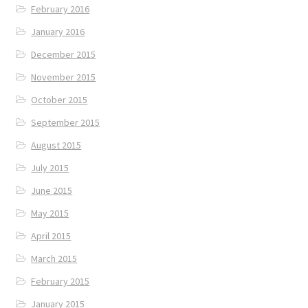
February 2016
January 2016
December 2015
November 2015
October 2015
September 2015
August 2015
July 2015
June 2015
May 2015
April 2015
March 2015
February 2015
January 2015