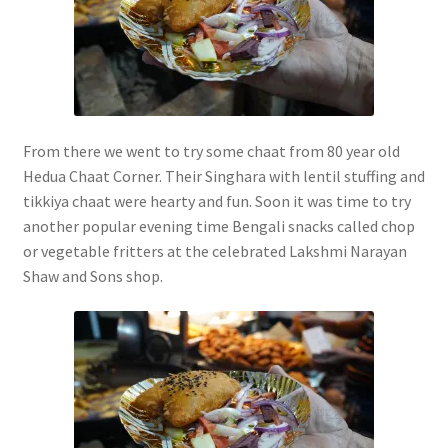
From there we went to try some chaat from 80 year old
Hedua Chaat Corner. Their Singhara with lentil stuffing and
tikkiya chaat were hearty and fun. Soon it was time to try
another popular evening time Bengali snacks called chop
or vegetable fritters at the celebrated Lakshmi Narayan
Shaw and Sons shop.