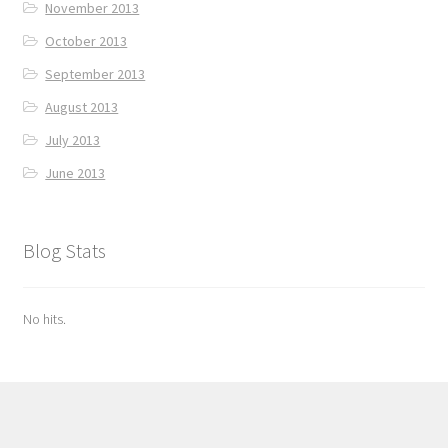
November 2013
October 2013
September 2013
August 2013
July 2013
June 2013
Blog Stats
No hits.