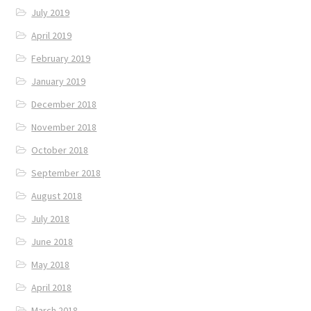
July 2019
April 2019
February 2019
January 2019
December 2018
November 2018
October 2018
September 2018
August 2018
July 2018
June 2018
May 2018
April 2018
March 2018