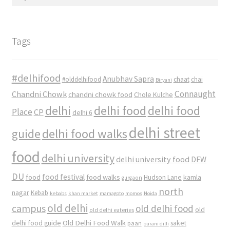
for:
Tags
#delhifood
Anubhav Sapra
#olddelhifood
chaat
chai
Biryani
Connaught
Chandni Chowk
chandni chowk food
Chole Kulche
delhi
delhi food
delhi food
Place
CP
delhi 6
delhi street
delhi food walks
guide
food
delhi university
delhi university food
DFW
DU
food
food festival
food walks
kamla
Hudson Lane
gurgaon
north
nagar
Kebab
kebabs
khan market
mamagoto
momos
Noida
old delhi
campus
old delhi food
old
old delhi eateries
Old Delhi Food Walk
delhi food guide
saket
paan
purani dilli