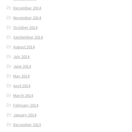
December 2014
November 2014
October 2014
September 2014
August 2014
July 2014
June 2014
May 2014
April 2014
March 2014
February 2014
January 2014
December 2013