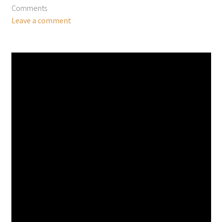
Comments
Leave a comment