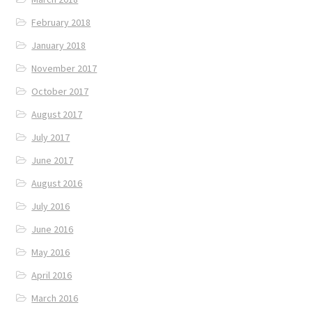
February 2018
January 2018
November 2017
October 2017
August 2017
July 2017
June 2017
August 2016
July 2016
June 2016
May 2016
April 2016
March 2016