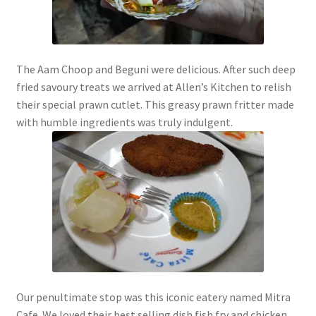
The Aam Choop and Beguni were delicious. After such deep
fried savoury treats we arrived at Allen’s Kitchen to relish
their special prawn cutlet. This greasy prawn fritter made
with humble ingredients was truly indulgent.
Our penultimate stop was this iconic eatery named Mitra
Cafe. We loved their best selling dish fish fry and chicken