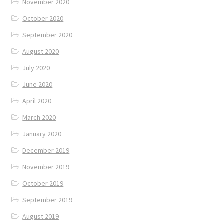
November 2020
October 2020
September 2020
August 2020
July 2020
June 2020
April 2020
March 2020
January 2020
December 2019
November 2019
October 2019
September 2019
August 2019