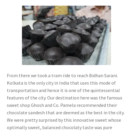
From there we took a tram ride to reach Bidhan Sarani.
Kolkata is the only city in India that uses this mode of
transportation and hence it is one of the quintessential
features of the city. Our destination here was the famous
sweet shop Ghosh and Co. Pamela recommended their
chocolate sandesh that are deemed as the best in the city.
We were pretty surprised by this innovative sweet whose
optimally sweet, balanced chocolaty taste was pure