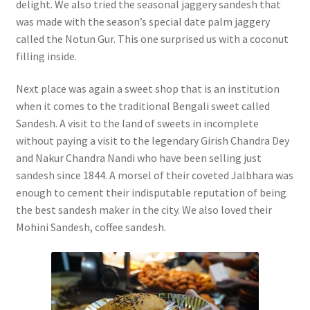
delight. We also tried the seasonal jaggery sandesh that
was made with the season’s special date palm jaggery
called the Notun Gur. This one surprised us with a coconut
filling inside.
Next place was again a sweet shop that is an institution
when it comes to the traditional Bengali sweet called
Sandesh. A visit to the land of sweets in incomplete
without paying a visit to the legendary Girish Chandra Dey
and Nakur Chandra Nandi who have been selling just
sandesh since 1844. A morsel of their coveted Jalbhara was
enough to cement their indisputable reputation of being
the best sandesh maker in the city. We also loved their
Mohini Sandesh, coffee sandesh.