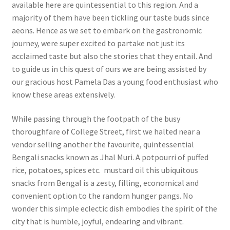
available here are quintessential to this region. And a
majority of them have been tickling our taste buds since
aeons. Hence as we set to embark on the gastronomic
journey, were super excited to partake not just its
acclaimed taste but also the stories that they entail. And
to guide us in this quest of ours we are being assisted by
our gracious host Pamela Das a young food enthusiast who
know these areas extensively.
While passing through the footpath of the busy
thoroughfare of College Street, first we halted near a
vendor selling another the favourite, quintessential
Bengali snacks known as Jhal Muri. A potpourri of puffed
rice, potatoes, spices etc. mustard oil this ubiquitous
snacks from Bengal is a zesty, filling, economical and
convenient option to the random hunger pangs. No
wonder this simple eclectic dish embodies the spirit of the
city that is humble, joyful, endearing and vibrant.