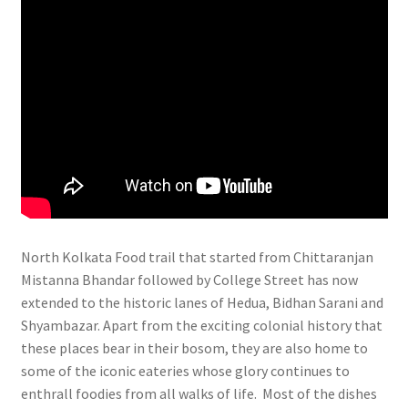
North Kolkata Food trail that started from Chittaranjan
Mistanna Bhandar followed by College Street has now
extended to the historic lanes of Hedua, Bidhan Sarani and
Shyambazar. Apart from the exciting colonial history that
these places bear in their bosom, they are also home to
some of the iconic eateries whose glory continues to
enthrall foodies from all walks of life. Most of the dishes