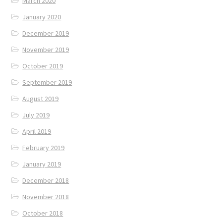
March 2020
January 2020
December 2019
November 2019
October 2019
September 2019
August 2019
July 2019
April 2019
February 2019
January 2019
December 2018
November 2018
October 2018