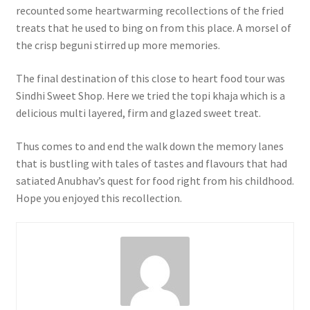
recounted some heartwarming recollections of the fried
treats that he used to bing on from this place. A morsel of
the crisp beguni stirred up more memories.
The final destination of this close to heart food tour was
Sindhi Sweet Shop. Here we tried the topi khaja which is a
delicious multi layered, firm and glazed sweet treat.
Thus comes to and end the walk down the memory lanes
that is bustling with tales of tastes and flavours that had
satiated Anubhav’s quest for food right from his childhood.
Hope you enjoyed this recollection.