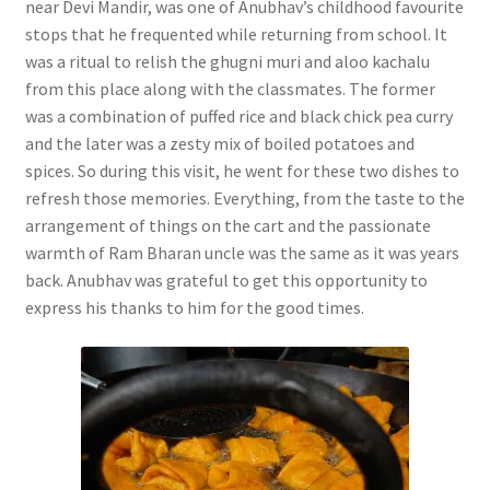
near Devi Mandir, was one of Anubhav’s childhood favourite
stops that he frequented while returning from school. It
was a ritual to relish the ghugni muri and aloo kachalu
from this place along with the classmates. The former
was a combination of puffed rice and black chick pea curry
and the later was a zesty mix of boiled potatoes and
spices. So during this visit, he went for these two dishes to
refresh those memories. Everything, from the taste to the
arrangement of things on the cart and the passionate
warmth of Ram Bharan uncle was the same as it was years
back. Anubhav was grateful to get this opportunity to
express his thanks to him for the good times.