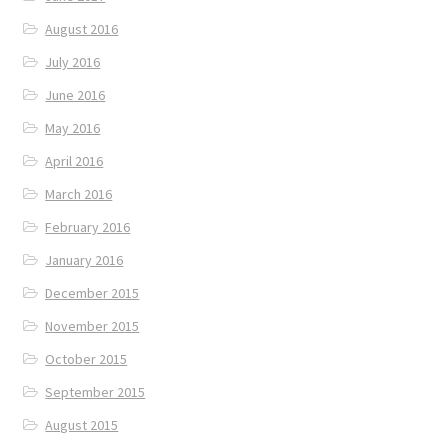
August 2016
July 2016
June 2016
May 2016
April 2016
March 2016
February 2016
January 2016
December 2015
November 2015
October 2015
September 2015
August 2015