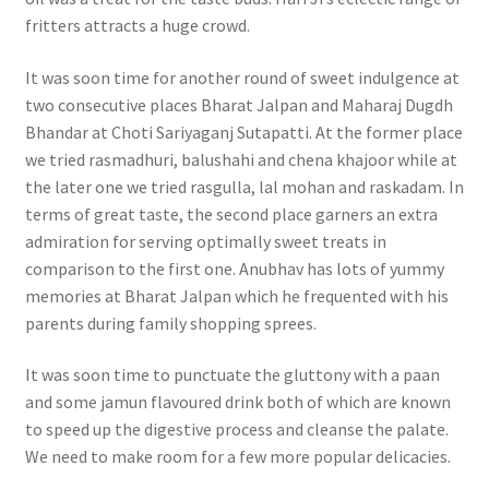
fritters attracts a huge crowd.
It was soon time for another round of sweet indulgence at
two consecutive places Bharat Jalpan and Maharaj Dugdh
Bhandar at Choti Sariyaganj Sutapatti. At the former place
we tried rasmadhuri, balushahi and chena khajoor while at
the later one we tried rasgulla, lal mohan and raskadam. In
terms of great taste, the second place garners an extra
admiration for serving optimally sweet treats in
comparison to the first one. Anubhav has lots of yummy
memories at Bharat Jalpan which he frequented with his
parents during family shopping sprees.
It was soon time to punctuate the gluttony with a paan
and some jamun flavoured drink both of which are known
to speed up the digestive process and cleanse the palate.
We need to make room for a few more popular delicacies.