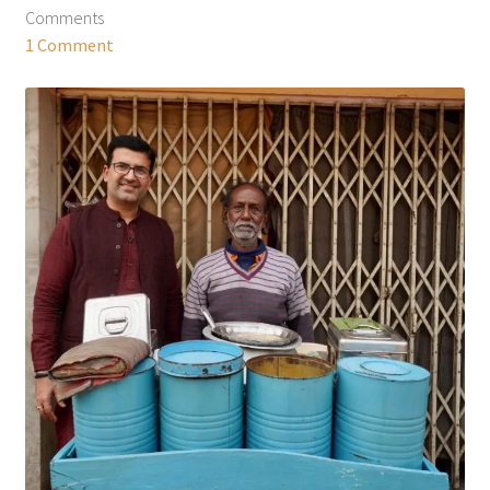
Comments
1 Comment