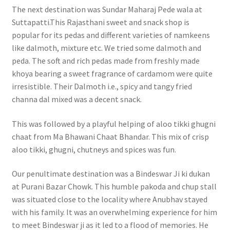
The next destination was Sundar Maharaj Pede wala at
Suttapatti.This Rajasthani sweet and snack shop is
popular for its pedas and different varieties of namkeens
like dalmoth, mixture etc. We tried some dalmoth and
peda. The soft and rich pedas made from freshly made
khoya bearing a sweet fragrance of cardamom were quite
irresistible. Their Dalmoth i.e., spicy and tangy fried
channa dal mixed was a decent snack.
This was followed by a playful helping of aloo tikki ghugni
chaat from Ma Bhawani Chaat Bhandar. This mix of crisp
aloo tikki, ghugni, chutneys and spices was fun.
Our penultimate destination was a Bindeswar Ji ki dukan
at Purani Bazar Chowk. This humble pakoda and chup stall
was situated close to the locality where Anubhav stayed
with his family. It was an overwhelming experience for him
to meet Bindeswar ji as it led to a flood of memories. He