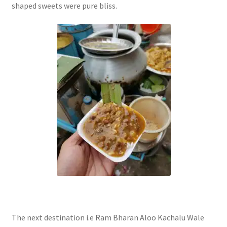
shaped sweets were pure bliss.
The next destination i.e Ram Bharan Aloo Kachalu Wale