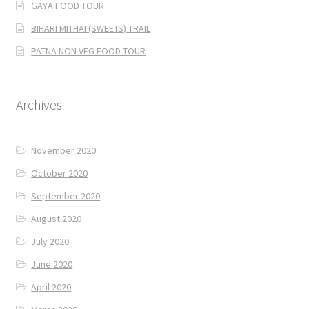
GAYA FOOD TOUR
BIHARI MITHAI (SWEETS) TRAIL
PATNA NON VEG FOOD TOUR
Archives
November 2020
October 2020
September 2020
August 2020
July 2020
June 2020
April 2020