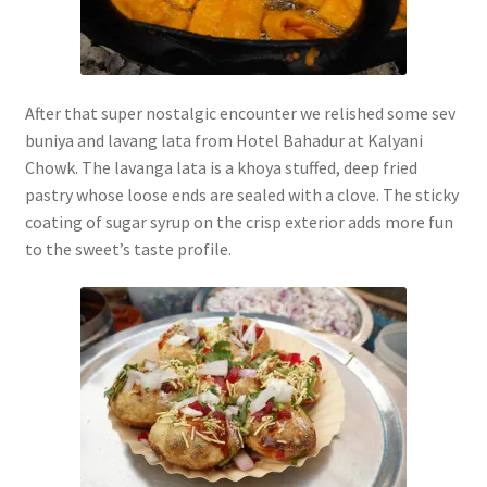
After that super nostalgic encounter we relished some sev
buniya and lavang lata from Hotel Bahadur at Kalyani
Chowk. The lavanga lata is a khoya stuffed, deep fried
pastry whose loose ends are sealed with a clove. The sticky
coating of sugar syrup on the crisp exterior adds more fun
to the sweet’s taste profile.