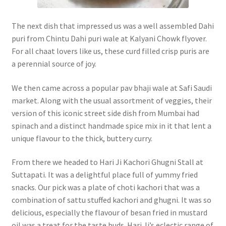
The next dish that impressed us was a well assembled Dahi
puri from Chintu Dahi puri wale at Kalyani Chowk flyover.
For all chaat lovers like us, these curd filled crisp puris are
a perennial source of joy.
We then came across a popular pav bhaji wale at Safi Saudi
market. Along with the usual assortment of veggies, their
version of this iconic street side dish from Mumbai had
spinach and a distinct handmade spice mix in it that lent a
unique flavour to the thick, buttery curry.
From there we headed to Hari Ji Kachori Ghugni Stall at
Suttapati. It was a delightful place full of yummy fried
snacks. Our pick was a plate of choti kachori that was a
combination of sattu stuffed kachori and ghugni. It was so
delicious, especially the flavour of besan fried in mustard
oil was a treat for the taste buds. Hari Ji’s eclectic range of