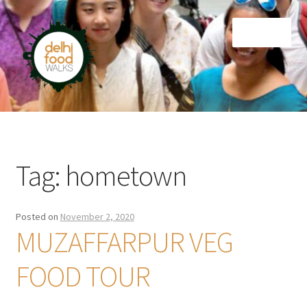
Skip
Skip
Menu
to
to
navigation
content
Home
Newsletter
Tag:
hometown
Posted on
November 2, 2020
MUZAFFARPUR VEG
FOOD TOUR