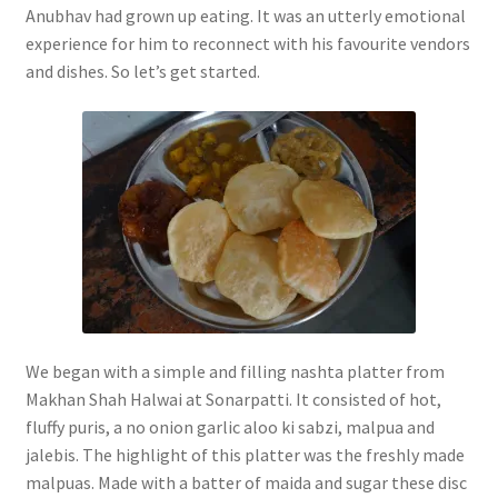
Anubhav had grown up eating. It was an utterly emotional
experience for him to reconnect with his favourite vendors
and dishes. So let’s get started.
We began with a simple and filling nashta platter from
Makhan Shah Halwai at Sonarpatti. It consisted of hot,
fluffy puris, a no onion garlic aloo ki sabzi, malpua and
jalebis. The highlight of this platter was the freshly made
malpuas. Made with a batter of maida and sugar these disc