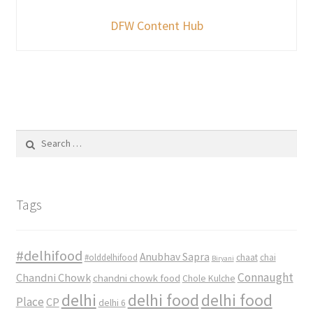
DFW Content Hub
Search
for:
Tags
#delhifood
Anubhav Sapra
#olddelhifood
chaat
chai
Biryani
Connaught
Chandni Chowk
chandni chowk food
Chole Kulche
delhi
delhi food
delhi food
Place
CP
delhi 6