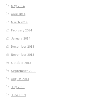
May 2014
April 2014
March 2014
February 2014
January 2014
December 2013
November 2013
October 2013
September 2013
August 2013
July 2013
June 2013