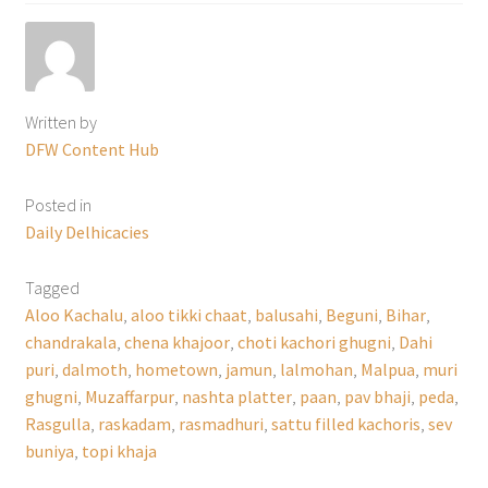
Written by
DFW Content Hub
Posted in
Daily Delhicacies
Tagged
Aloo Kachalu
,
aloo tikki chaat
,
balusahi
,
Beguni
,
Bihar
,
chandrakala
,
chena khajoor
,
choti kachori ghugni
,
Dahi
puri
,
dalmoth
,
hometown
,
jamun
,
lalmohan
,
Malpua
,
muri
ghugni
,
Muzaffarpur
,
nashta platter
,
paan
,
pav bhaji
,
peda
,
Rasgulla
,
raskadam
,
rasmadhuri
,
sattu filled kachoris
,
sev
buniya
,
topi khaja