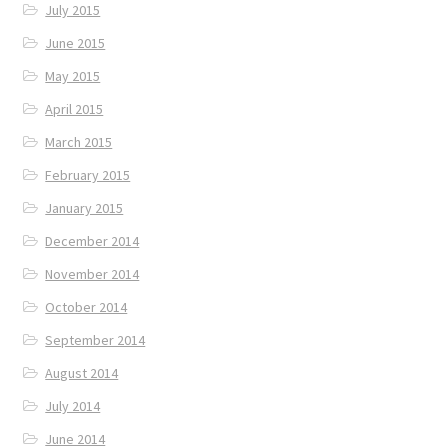
July 2015
June 2015
May 2015
April 2015
March 2015
February 2015
January 2015
December 2014
November 2014
October 2014
September 2014
August 2014
July 2014
June 2014