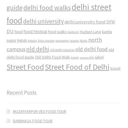
delhi street
delhi food walks
guide
food
delhi university
delhi university food
DFW
DU
food
food festival
food walks
kamla
Hudson Lane
gurgaon
north
nagar
Kebab
kebabs
khan market
mamagoto
momos
Noida
old delhi
campus
old delhi food
old
old delhi eateries
Old Delhi Food Walk
delhi food guide
saket
paan
purani dilli
Street Food
Street Food of Delhi
travel
Recent Posts
MUZAFFARPUR VEG FOOD TOUR
DARBHAGA FOOD TOUR