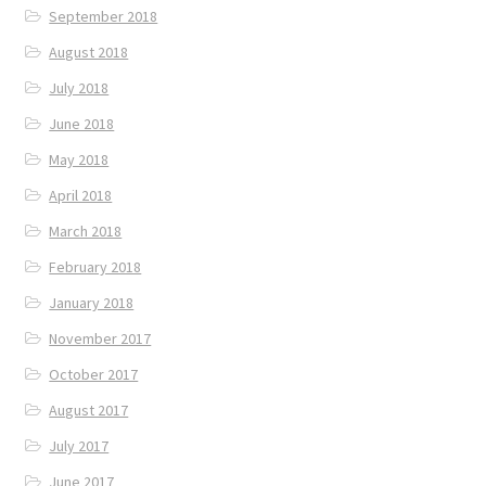
September 2018
August 2018
July 2018
June 2018
May 2018
April 2018
March 2018
February 2018
January 2018
November 2017
October 2017
August 2017
July 2017
June 2017