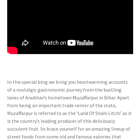
In this special blog we bring you heartwarming accounts
of a nostalgic gastronomic journey from the bustling
lanes of Anubhav’s hometown Muzaffarpur in Bihar. Apart
from being an important trade center of the state,
Muzaffarpur is referred to as the ‘Land Of Shahi Litchi’ as it
is the country’s leading producer of this deliciously
succulent fruit. So brace yourself for an amazing lineup of
street foods from some old and famous eateries that