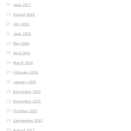
June 2017
August 2016
July 2016
June 2016
May 2016
April 2016
March 2016
February 2016
January 2016
December 2015
November 2015
October 2015
September 2015
August 2015