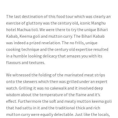
The last destination of this food tour which was clearly an
exercise of gluttony was the century old, iconic Manghu
hotel Machua toli. We were there to try the unique Bihari
Kabab, Keema goli and mutton curry. The Bihari Kabab
was indeed a prized revelation. The no frills, unique
cooking technique and the century old expertise resulted
in a humble looking delicacy that amazes you with its
flavours and textures.
We witnessed the folding of the marinated meat strips
onto the skewers which then was grilled under an expert
watch. Grilling it was no cakewalk and it involved deep
wisdom about the temperature of the flame and it’s
effect.
Furthermore the soft and meaty mutton keema goli
that had sattu in it and the traditional thick and rich
mutton curry were equally delectable. Just like the locals,