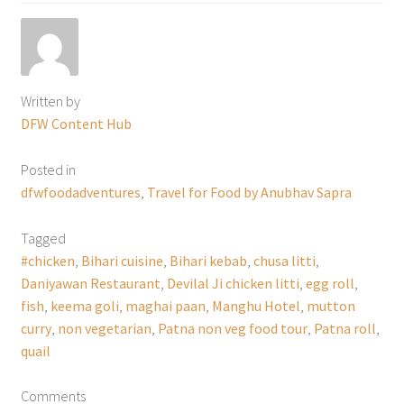
Written by
DFW Content Hub
Posted in
dfwfoodadventures
,
Travel for Food by Anubhav Sapra
Tagged
#chicken
,
Bihari cuisine
,
Bihari kebab
,
chusa litti
,
Daniyawan Restaurant
,
Devilal Ji chicken litti
,
egg roll
,
fish
,
keema goli
,
maghai paan
,
Manghu Hotel
,
mutton
curry
,
non vegetarian
,
Patna non veg food tour
,
Patna roll
,
quail
Comments