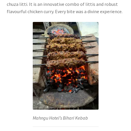
chuza litti. It is an innovative combo of littis and robust
flavourful chicken curry. Every bite was a divine experience.
Mahngu Hotel’s Bihari Kebab