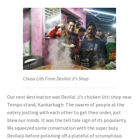
Chusa Litti From Devilal Ji’s Shop
Our next destination was Devilal Ji’s chicken litti shop near
Tempo stand, Kankarbagh. The swarm of people at the
eatery jostling with each other to get their order, just
blew our minds. It was the tell tale sign of its popularity.
We squeezed some conversation with the super busy
Devilalji before polishing off a plateful of scrumptious