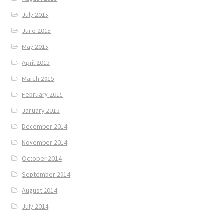
July 2015
June 2015
May 2015
April 2015
March 2015
February 2015
January 2015
December 2014
November 2014
October 2014
September 2014
August 2014
July 2014