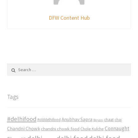
DFW Content Hub
Search
for:
Tags
#delhifood
Anubhav Sapra
#olddelhifood
chaat
chai
Biryani
Connaught
Chandni Chowk
chandni chowk food
Chole Kulche