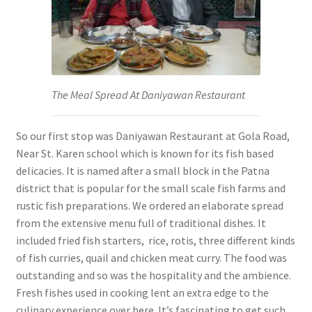
The Meal Spread At Daniyawan Restaurant
So our first stop was Daniyawan Restaurant at Gola Road,
Near St. Karen school which is known for its fish based
delicacies. It is named after a small block in the Patna
district that is popular for the small scale fish farms and
rustic fish preparations. We ordered an elaborate spread
from the extensive menu full of traditional dishes. It
included fried fish starters, rice, rotis, three different kinds
of fish curries, quail and chicken meat curry. The food was
outstanding and so was the hospitality and the ambience.
Fresh fishes used in cooking lent an extra edge to the
culinary experience over here. It’s fascinating to get such