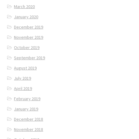
March 2020
January 2020
December 2019
November 2019
October 2019
September 2019
August 2019
July 2019
April 2019
February 2019
January 2019
December 2018
November 2018