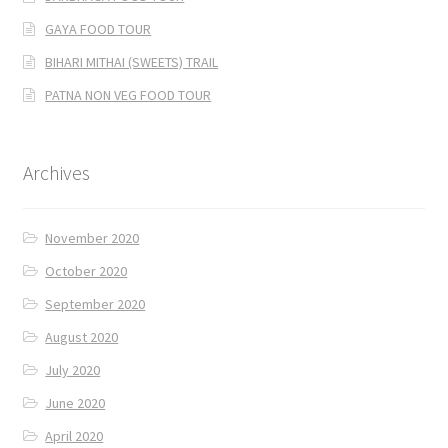
GAYA FOOD TOUR
BIHARI MITHAI (SWEETS) TRAIL
PATNA NON VEG FOOD TOUR
Archives
November 2020
October 2020
September 2020
August 2020
July 2020
June 2020
April 2020