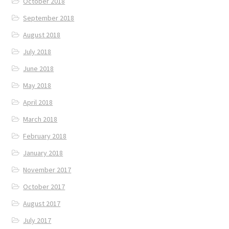
October 2018
September 2018
August 2018
July 2018
June 2018
May 2018
April 2018
March 2018
February 2018
January 2018
November 2017
October 2017
August 2017
July 2017