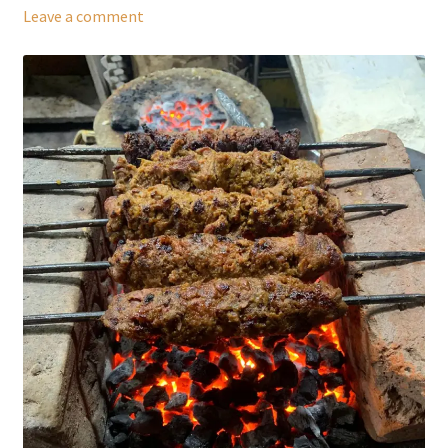
Leave a comment