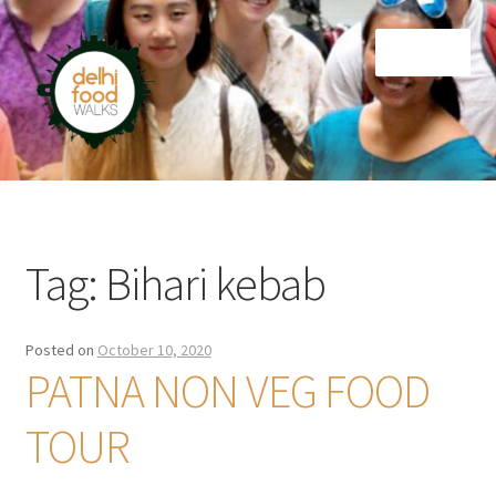
Skip
Skip
Menu
to
to
navigation
content
Home
Newsletter
Tag:
Bihari kebab
Posted on
October 10, 2020
PATNA NON VEG FOOD
TOUR