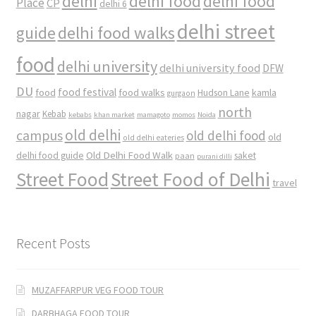
delhi
delhi food
delhi food
Place
CP
delhi 6
delhi street
delhi food walks
guide
food
delhi university
delhi university food
DFW
DU
food
food festival
food walks
kamla
Hudson Lane
gurgaon
north
nagar
Kebab
kebabs
khan market
mamagoto
momos
Noida
old delhi
campus
old delhi food
old
old delhi eateries
Old Delhi Food Walk
delhi food guide
saket
paan
purani dilli
Street Food
Street Food of Delhi
travel
Recent Posts
MUZAFFARPUR VEG FOOD TOUR
DARBHAGA FOOD TOUR