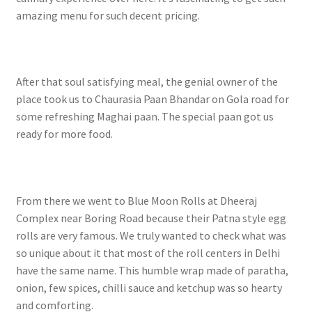
amazing menu for such decent pricing.
After that soul satisfying meal, the genial owner of the
place took us to Chaurasia Paan Bhandar on Gola road for
some refreshing Maghai paan. The special paan got us
ready for more food.
From there we went to Blue Moon Rolls at Dheeraj
Complex near Boring Road because their Patna style egg
rolls are very famous. We truly wanted to check what was
so unique about it that most of the roll centers in Delhi
have the same name. This humble wrap made of paratha,
onion, few spices, chilli sauce and ketchup was so hearty
and comforting.