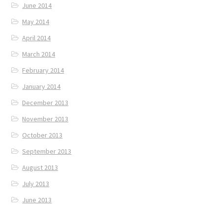
June 2014
May 2014
April 2014
March 2014
February 2014
January 2014
December 2013
November 2013
October 2013
September 2013
August 2013
July 2013
June 2013