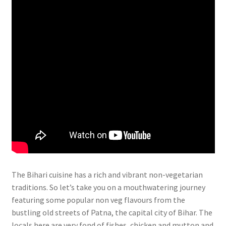
The Bihari cuisine has a rich and vibrant non-vegetarian
traditions. So let’s take you on a mouthwatering journey
featuring some popular non veg flavours from the
bustling old streets of Patna, the capital city of Bihar. The
locals here are very fond of fishes, chicken and mutton and