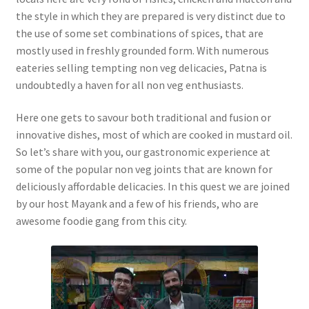
the style in which they are prepared is very distinct due to
the use of some set combinations of spices, that are
mostly used in freshly grounded form. With numerous
eateries selling tempting non veg delicacies, Patna is
undoubtedly a haven for all non veg enthusiasts.
Here one gets to savour both traditional and fusion or
innovative dishes, most of which are cooked in mustard oil.
So let’s share with you, our gastronomic experience at
some of the popular non veg joints that are known for
deliciously affordable delicacies. In this quest we are joined
by our host Mayank and a few of his friends, who are
awesome foodie gang from this city.