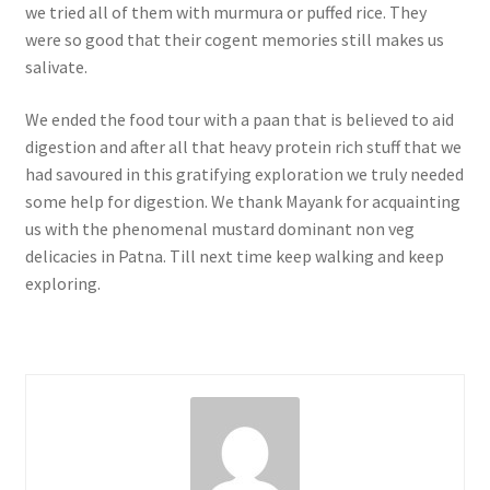
we tried all of them with murmura or puffed rice. They
were so good that their cogent memories still makes us
salivate.
We ended the food tour with a paan that is believed to aid
digestion and after all that heavy protein rich stuff that we
had savoured in this gratifying exploration we truly needed
some help for digestion. We thank Mayank for acquainting
us with the phenomenal mustard dominant non veg
delicacies in Patna. Till next time keep walking and keep
exploring.