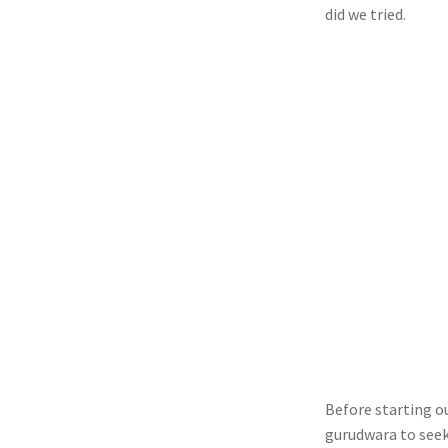
did we tried.
Before starting ou
gurudwara to seek 