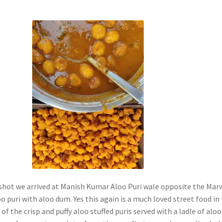
 shot we arrived at Manish Kumar Aloo Puri wale opposite the Mar
o puri with aloo dum. Yes this again is a much loved street food in
 of the crisp and puffy aloo stuffed puris served with a ladle of aloo