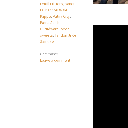
Lentil Fritters
,
Nandu
Lal Kachori Wale
,
Pappe
,
Patna City
,
Patna Sahib
Gurudwara
,
peda
,
sweets
,
Tandon Ji Ke
Samose
Comments
Leave a comment