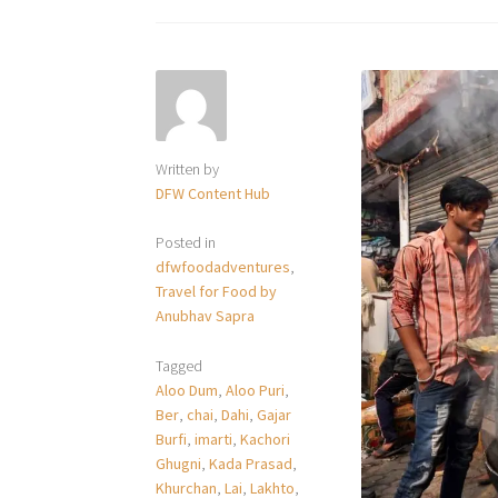
Written by
DFW Content Hub
Posted in
dfwfoodadventures
,
Travel for Food by
Anubhav Sapra
Tagged
Aloo Dum
,
Aloo Puri
,
Ber
,
chai
,
Dahi
,
Gajar
Burfi
,
imarti
,
Kachori
Ghugni
,
Kada Prasad
,
Khurchan
,
Lai
,
Lakhto
,