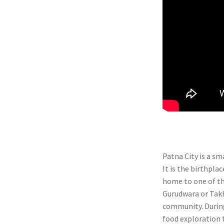
Patna City is a sm
It is the birthpla
home to one of t
Gurudwara or Takht
community. During
food exploration t