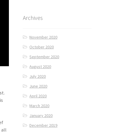
Archives
November 2020
October 2020
September 2020
August 2020
July 2020
June 2020
st.
April 2020
is
March 2020
January 2020
ef
December 2019
 all