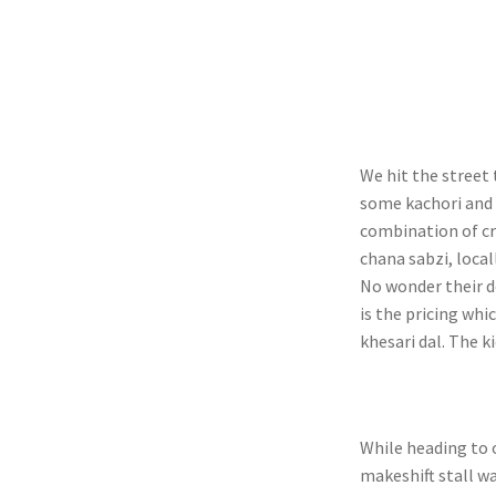
We hit the street 
some kachori and 
combination of cr
chana sabzi, local
No wonder their d
is the pricing whi
khesari dal. The k
While heading to o
makeshift stall w