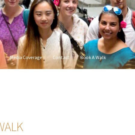
Media Coverage
Contact
Book A Walk
WALK