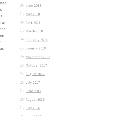
gned
June 2018
ks
May 2018
is
 for
April 2018
 the
March 2018
pen
February 2018
e
was
January 2018
November 2017
October 2017
August 2017
July 2017
June 2017
August 2016
July 2016