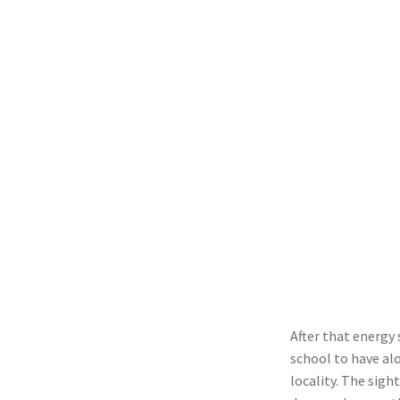
After that energy
school to have alo
locality. The sight