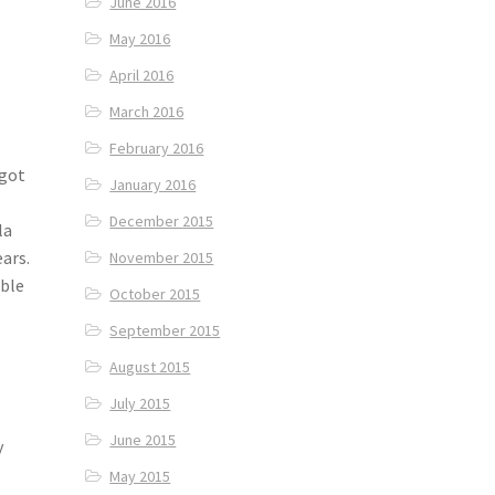
June 2016
May 2016
April 2016
March 2016
February 2016
 got
January 2016
December 2015
la
ears.
November 2015
able
October 2015
September 2015
August 2015
July 2015
June 2015
y
May 2015