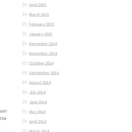
April 2015
March 2015
February 2015
January 2015
December 2014
November 2014
October 2014
September 2014
August 2014
July 2014
June 2014
wari
May 2014
 the
April 2014
March 2014