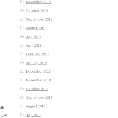
November 2019
October 2019
September 2019
August 2019
July 2019
April 2019
February 2019
January 2019
December 2018
November 2018
October 2018
September 2018
August 2018
hib
angar
July 2018