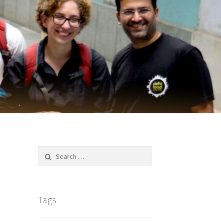
Search
for:
Tags