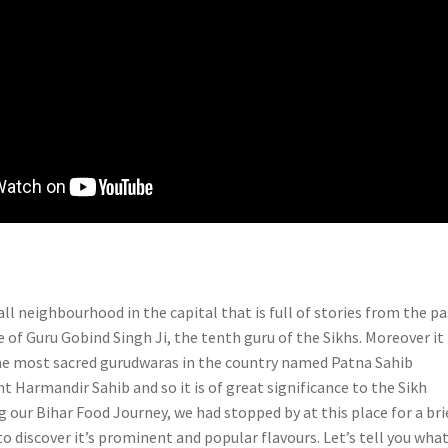
all neighbourhood in the capital that is full of stories from the pa
ce of Guru Gobind Singh Ji, the tenth guru of the Sikhs. Moreover it 
he most sacred gurudwaras in the country named Patna Sahib
 Harmandir Sahib and so it is of great significance to the Sikh
 our Bihar Food Journey, we had stopped by at this place for a bri
o discover it’s prominent and popular flavours. Let’s tell you what