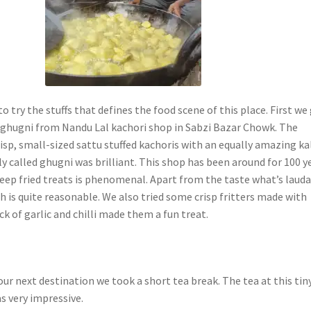
to try the stuffs that defines the food scene of this place. First we
ghugni from Nandu Lal kachori shop in Sabzi Bazar Chowk. The
isp, small-sized sattu stuffed kachoris with an equally amazing ka
ly called ghugni was brilliant. This shop has been around for 100 y
eep fried treats is phenomenal. Apart from the taste what’s laud
ch is quite reasonable. We also tried some crisp fritters made with
ick of garlic and chilli made them a fun treat.
ur next destination we took a short tea break. The tea at this tin
as very impressive.