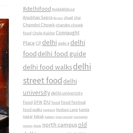
#delhifood
#olddelhifood
Anubhav Sapra
chaat
chai
Biryani
Chandni Chowk
chandni chowk
Connaught
food
Chole Kulche
delhi
delhi
Place
CP
delhi 6
food
delhi food guide
delhi
delhi food walks
street food
delhi
university
delhi university
DU
food
DFW
food
food festival
food walks
kamla
Hudson Lane
gurgaon
nagar
Kebab
kebabs
khan market
mamagoto
old
north campus
momos
Noida