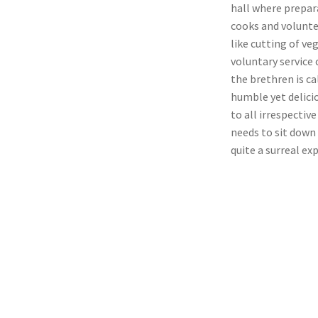
hall where prepar
cooks and volunte
like cutting of ve
voluntary service 
the brethren is ca
humble yet delicio
to all irrespectiv
needs to sit down 
quite a surreal ex