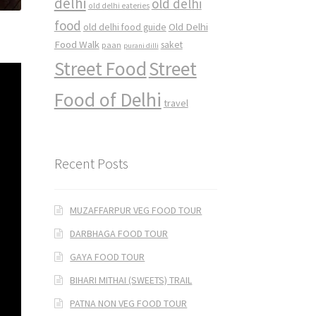
delhi
old delhi
old delhi eateries
food
Old Delhi
old delhi food guide
Food Walk
saket
paan
purani dilli
Street Food
Street
Food of Delhi
travel
Recent Posts
MUZAFFARPUR VEG FOOD TOUR
DARBHAGA FOOD TOUR
GAYA FOOD TOUR
BIHARI MITHAI (SWEETS) TRAIL
PATNA NON VEG FOOD TOUR