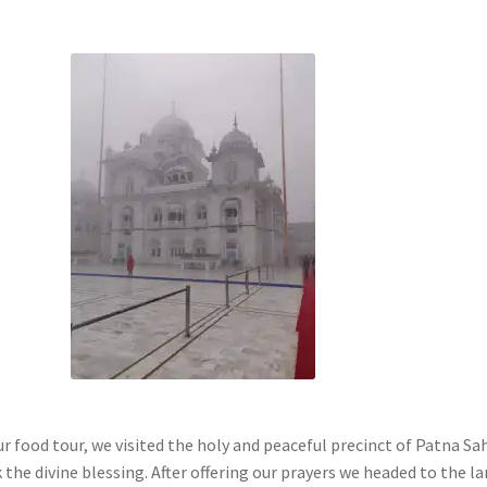
r food tour, we visited the holy and peaceful precinct of Patna Sa
the divine blessing. After offering our prayers we headed to the l