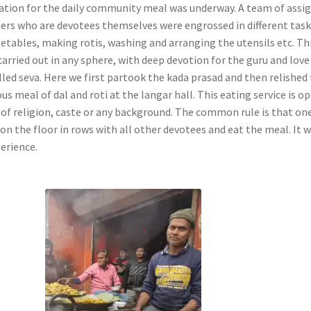
ation for the daily community meal was underway. A team of assi
ers who are devotees themselves were engrossed in different tas
getables, making rotis, washing and arranging the utensils etc. Th
carried out in any sphere, with deep devotion for the guru and love
lled seva. Here we first partook the kada prasad and then relished
us meal of dal and roti at the langar hall. This eating service is o
e of religion, caste or any background. The common rule is that on
on the floor in rows with all other devotees and eat the meal. It 
perience.