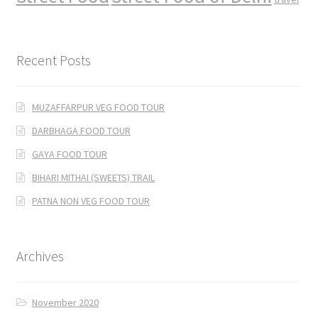
Recent Posts
MUZAFFARPUR VEG FOOD TOUR
DARBHAGA FOOD TOUR
GAYA FOOD TOUR
BIHARI MITHAI (SWEETS) TRAIL
PATNA NON VEG FOOD TOUR
Archives
November 2020