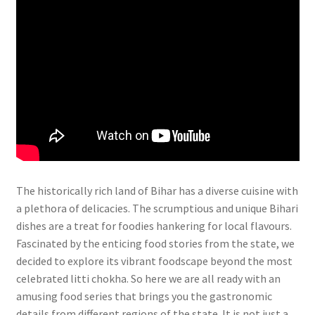
The historically rich land of Bihar has a diverse cuisine with
a plethora of delicacies. The scrumptious and unique Bihari
dishes are a treat for foodies hankering for local flavours.
Fascinated by the enticing food stories from the state, we
decided to explore its vibrant foodscape beyond the most
celebrated litti chokha. So here we are all ready with an
amusing food series that brings you the gastronomic
details from different regions of the state. It is not just a