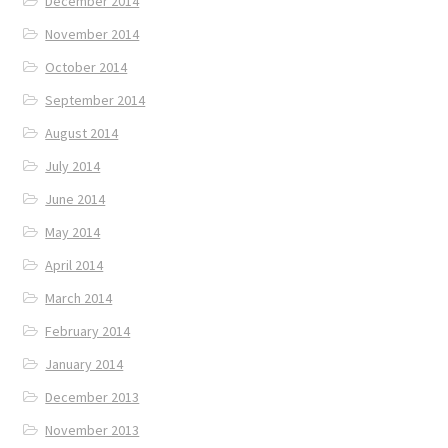
December 2014
November 2014
October 2014
September 2014
August 2014
July 2014
June 2014
May 2014
April 2014
March 2014
February 2014
January 2014
December 2013
November 2013