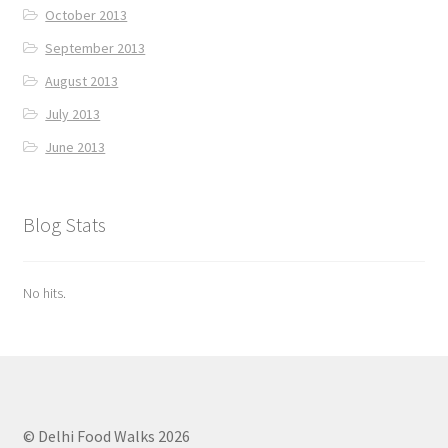
October 2013
September 2013
August 2013
July 2013
June 2013
Blog Stats
No hits.
© Delhi Food Walks 2026