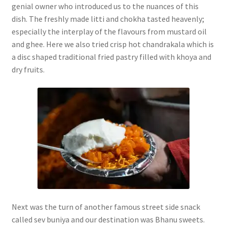
genial owner who introduced us to the nuances of this
dish. The freshly made litti and chokha tasted heavenly;
especially the interplay of the flavours from mustard oil
and ghee. Here we also tried crisp hot chandrakala which is
a disc shaped traditional fried pastry filled with khoya and
dry fruits.
Next was the turn of another famous street side snack
called sev buniya and our destination was Bhanu sweets.