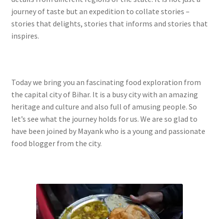
journey of taste but an expedition to collate stories –
stories that delights, stories that informs and stories that
inspires.
Today we bring you an fascinating food exploration from
the capital city of Bihar. It is a busy city with an amazing
heritage and culture and also full of amusing people. So
let’s see what the journey holds for us. We are so glad to
have been joined by Mayank who is a young and passionate
food blogger from the city.