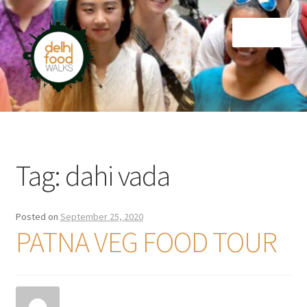
Skip
Skip
Menu
to
to
navigation
content
Home
Newsletter
Tag:
dahi vada
Posted on
September 25, 2020
PATNA VEG FOOD TOUR