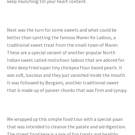
keep munching till your heart content.
Next was the turn for some sweets and what could be
better than spotting the famous Maner Ke Ladoos, a
traditional sweet treat from the small town of Maner.
These are a special variant of another popular North
Indian sweet called motichoor ladoos that are adored for
their deep fried super tiny chickpea flour based pearls. It
was soft, luscious and they just vanished inside the mouth.
It was followed by Bergami, another traditional sweet
that is made up of paneer chunks that was firm and syrupy.
We wrapped up this simple food tour with a special paan
that was intended to cleanse the palate and aid digestion.
The street food here is a mix of fun treats and healthy