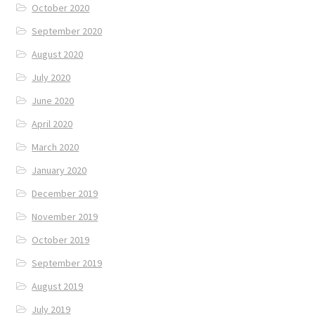
October 2020
September 2020
August 2020
July 2020
June 2020
April 2020
March 2020
January 2020
December 2019
November 2019
October 2019
September 2019
August 2019
July 2019