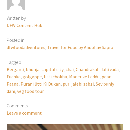
Written by
DFW Content Hub
Posted in
dfwfoodadventures
,
Travel for Food by Anubhav Sapra
Tagged
Bergami
,
bhunja
,
capital city
,
chai
,
Chandrakal
,
dahi vada
,
Fuchka
,
golgappe
,
litti chokha
,
Maner ke Laddu
,
paan
,
Patna
,
Purani litti Ki Dukan
,
puri jalebi sabzi
,
Sev buniy
dahi
,
veg food tour
Comments
Leave a comment