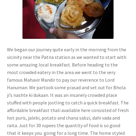
We began our journey quite early in the morning from the
vicinity near the Patna station as we wanted to start with
some amazing local breakfast. Before heading to the
most crowded eatery in the area we went to the very
famous Mahavir Mandir to pay our reverence to Lord
Hanuman. We partook some prasad and set out for Bhola
ji’s nashte ki dukaan. It was an insanely crowded place
stuffed with people jostling to catch a quick breakfast. The
affordable breakfast thali available here consisted of fresh
hot puris, jalebi, potato and chana sabzi, dahi vada and
raita. Just for 30 rupees the quantity of food is so good
that it keeps you going for a long time. The home styled