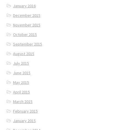
January 2016
December 2015
November 2015
October 2015
September 2015
August 2015
July 2015
June 2015
May 2015
April 2015
March 2015
February 2015
January 2015