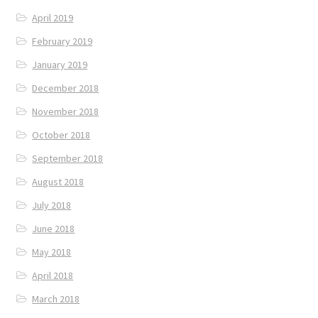
April 2019
February 2019
January 2019
December 2018
November 2018
October 2018
September 2018
August 2018
July 2018
June 2018
May 2018
April 2018
March 2018