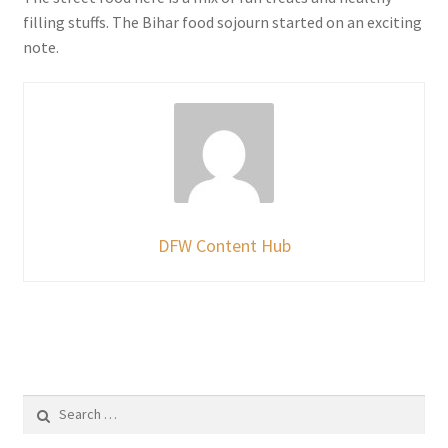
filling stuffs. The Bihar food sojourn started on an exciting
note.
DFW Content Hub
Search
for: