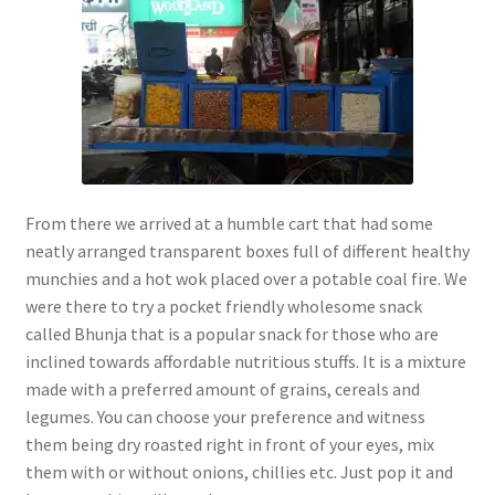
From there we arrived at a humble cart that had some
neatly arranged transparent boxes full of different healthy
munchies and a hot wok placed over a potable coal fire. We
were there to try a pocket friendly wholesome snack
called Bhunja that is a popular snack for those who are
inclined towards affordable nutritious stuffs. It is a mixture
made with a preferred amount of grains, cereals and
legumes. You can choose your preference and witness
them being dry roasted right in front of your eyes, mix
them with or without onions, chillies etc. Just pop it and