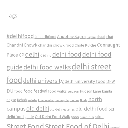
Tags
#delhifood
Anubhav Sapra
#olddelhifood
chaat
chai
Biryani
Connaught
Chandni Chowk
chandni chowk food
Chole Kulche
delhi
delhi food
delhi food
Place
CP
delhi 6
delhi street
delhi food walks
guide
food
delhi university
delhi university food
DFW
DU
food
food festival
food walks
kamla
Hudson Lane
gurgaon
north
nagar
Kebab
kebabs
khan market
mamagoto
momos
Noida
old delhi
campus
old delhi food
old
old delhi eateries
Old Delhi Food Walk
delhi food guide
saket
paan
purani dilli
Street Food
Street Food of Delhi
travel