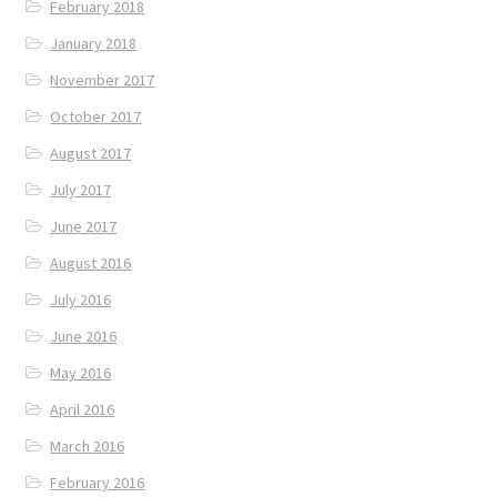
February 2018
January 2018
November 2017
October 2017
August 2017
July 2017
June 2017
August 2016
July 2016
June 2016
May 2016
April 2016
March 2016
February 2016