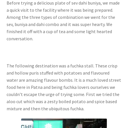
Before trying a delicious plate of sev dahi buniya, we made
a quick visit to the facility where it was being prepared.
Among the three types of combination we went for the
sev, buniya and dahi combo and it was super hearty. We
finished it off with a cup of tea and some light hearted
conversation.
The following destination was a fuchka stall. These crisp
and hollow puris stuffed with potatoes and flavoured
water are amazing flavour bombs. It is a much loved street
food here in Patna and being fuchka lovers ourselves we
couldn’t escape the urge of trying some. First we tried the
aloo cut which was a zesty boiled potato and spice based
mixture and then the ubiquitous fuchka.