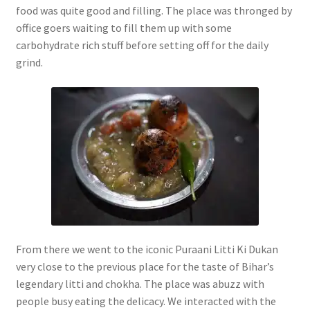
food was quite good and filling. The place was thronged by
office goers waiting to fill them up with some
carbohydrate rich stuff before setting off for the daily
grind.
From there we went to the iconic Puraani Litti Ki Dukan
very close to the previous place for the taste of Bihar’s
legendary litti and chokha. The place was abuzz with
people busy eating the delicacy. We interacted with the