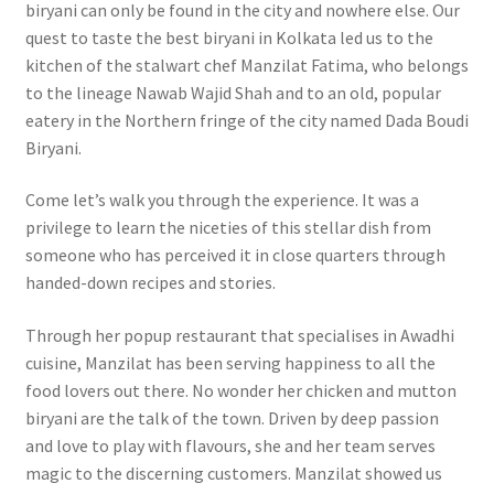
biryani can only be found in the city and nowhere else. Our
quest to taste the best biryani in Kolkata led us to the
kitchen of the stalwart chef Manzilat Fatima, who belongs
to the lineage Nawab Wajid Shah and to an old, popular
eatery in the Northern fringe of the city named Dada Boudi
Biryani.
Come let’s walk you through the experience. It was a
privilege to learn the niceties of this stellar dish from
someone who has perceived it in close quarters through
handed-down recipes and stories.
Through her popup restaurant that specialises in Awadhi
cuisine, Manzilat has been serving happiness to all the
food lovers out there. No wonder her chicken and mutton
biryani are the talk of the town. Driven by deep passion
and love to play with flavours, she and her team serves
magic to the discerning customers. Manzilat showed us