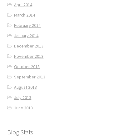
April 2014
March 2014
February 2014
January 2014
December 2013
November 2013
October 2013
September 2013
August 2013
July 2013
June 2013
Blog Stats