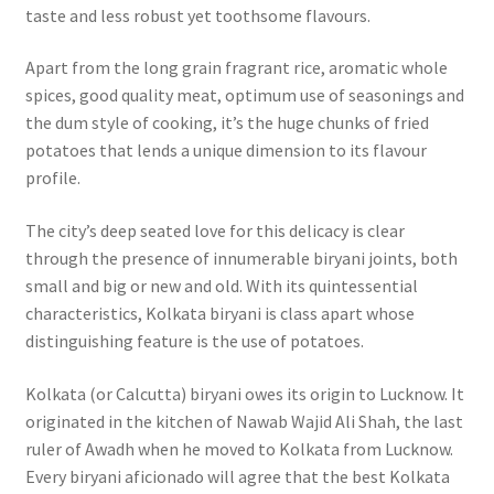
taste and less robust yet toothsome flavours.
Apart from the long grain fragrant rice, aromatic whole
spices, good quality meat, optimum use of seasonings and
the dum style of cooking, it’s the huge chunks of fried
potatoes that lends a unique dimension to its flavour
profile.
The city’s deep seated love for this delicacy is clear
through the presence of innumerable biryani joints, both
small and big or new and old. With its quintessential
characteristics, Kolkata biryani is class apart whose
distinguishing feature is the use of potatoes.
Kolkata (or Calcutta) biryani owes its origin to Lucknow. It
originated in the kitchen of Nawab Wajid Ali Shah, the last
ruler of Awadh when he moved to Kolkata from Lucknow.
Every biryani aficionado will agree that the best Kolkata