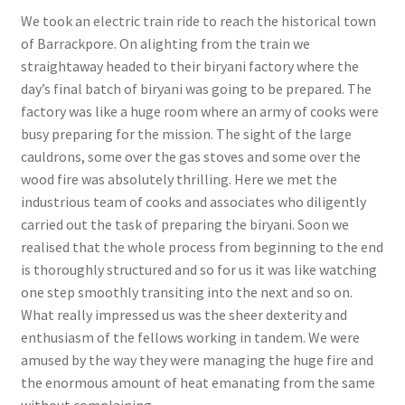
We took an electric train ride to reach the historical town
of Barrackpore. On alighting from the train we
straightaway headed to their biryani factory where the
day’s final batch of biryani was going to be prepared. The
factory was like a huge room where an army of cooks were
busy preparing for the mission. The sight of the large
cauldrons, some over the gas stoves and some over the
wood fire was absolutely thrilling. Here we met the
industrious team of cooks and associates who diligently
carried out the task of preparing the biryani. Soon we
realised that the whole process from beginning to the end
is thoroughly structured and so for us it was like watching
one step smoothly transiting into the next and so on.
What really impressed us was the sheer dexterity and
enthusiasm of the fellows working in tandem. We were
amused by the way they were managing the huge fire and
the enormous amount of heat emanating from the same