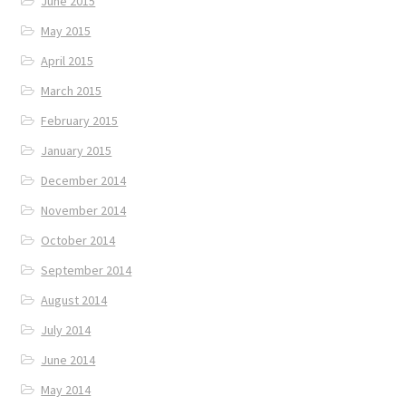
June 2015
May 2015
April 2015
March 2015
February 2015
January 2015
December 2014
November 2014
October 2014
September 2014
August 2014
July 2014
June 2014
May 2014