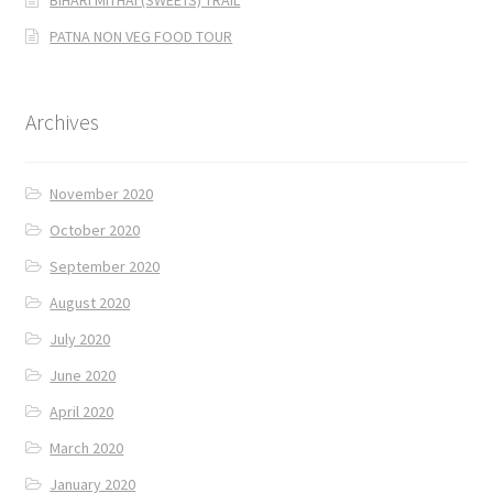
PATNA NON VEG FOOD TOUR
Archives
November 2020
October 2020
September 2020
August 2020
July 2020
June 2020
April 2020
March 2020
January 2020