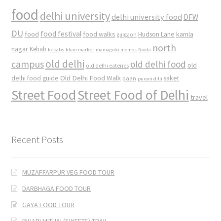
food
delhi university
delhi university food
DFW
DU
food
food festival
food walks
kamla
Hudson Lane
gurgaon
north
nagar
Kebab
kebabs
khan market
mamagoto
momos
Noida
old delhi
campus
old delhi food
old
old delhi eateries
Old Delhi Food Walk
delhi food guide
saket
paan
purani dilli
Street Food
Street Food of Delhi
travel
Recent Posts
MUZAFFARPUR VEG FOOD TOUR
DARBHAGA FOOD TOUR
GAYA FOOD TOUR
BIHARI MITHAI (SWEETS) TRAIL