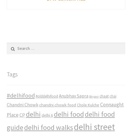
Search
for:
Tags
#delhifood
Anubhav Sapra
#olddelhifood
chaat
chai
Biryani
Connaught
Chandni Chowk
chandni chowk food
Chole Kulche
delhi
delhi food
delhi food
Place
CP
delhi 6
delhi street
delhi food walks
guide