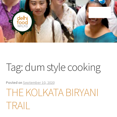
Skip
Skip
Menu
to
to
navigation
content
Home
Newsletter
Tag:
dum style cooking
Posted on
September 10, 2020
THE KOLKATA BIRYANI
TRAIL