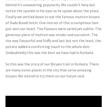
behind it’s unwavering popularity. We couldn’t help but
notice the sparkle in his eyes as he spoke about the place.
Finally we settled down to eat the famous mutton biryani
of Dada Boudi hotel. One morsel of this scrumptious fare
just won our heart. The flavours were varied yet subtle. The
generous piece of mutton was tender and succulent. The
rice was flavourful and fluffy and last but not the least, the
potato added a comforting touch to the whole dish.
Undoubtedly this was the best we have had in Kolkata.
So this was the story of our Biryani trail in Kolkata. There
are many iconic places in the city that serve amazing
biryani. We intend to try them on our future visit.