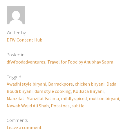
Written by
DFW Content Hub
Posted in
dfwfoodadventures
,
Travel for Food by Anubhav Sapra
Tagged
Awadhi style biryani
,
Barrackpore
,
chicken biryani
,
Dada
Boudi biryani
,
dum style cooking
,
Kolkata Biryani
,
Manzilat
,
Manzilat Fatima
,
mildly spiced
,
mutton biryani
,
Nawab Wajid Ali Shah
,
Potatoes
,
subtle
Comments
Leave a comment