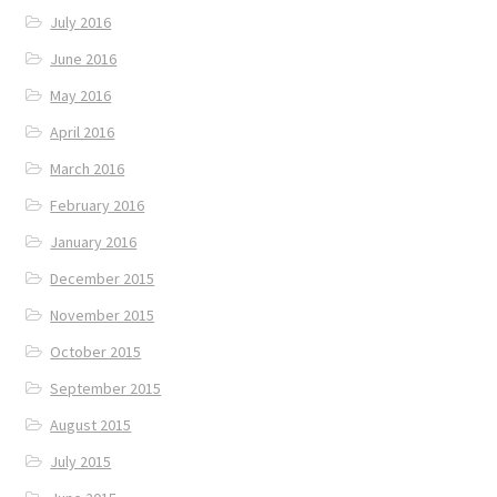
July 2016
June 2016
May 2016
April 2016
March 2016
February 2016
January 2016
December 2015
November 2015
October 2015
September 2015
August 2015
July 2015