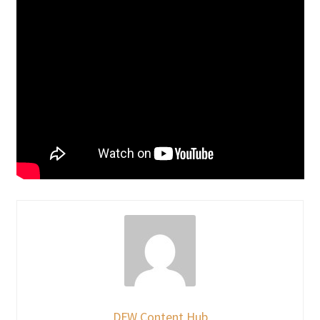
DFW Content Hub