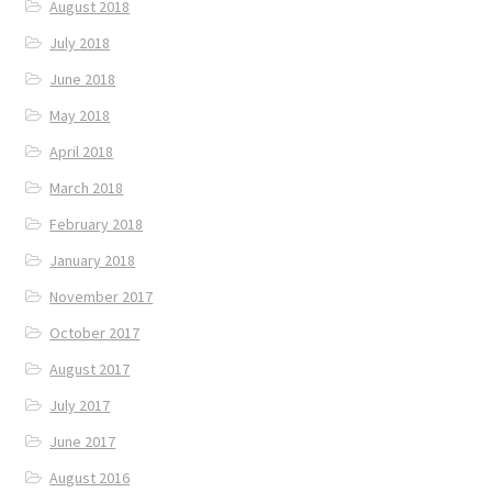
August 2018
July 2018
June 2018
May 2018
April 2018
March 2018
February 2018
January 2018
November 2017
October 2017
August 2017
July 2017
June 2017
August 2016