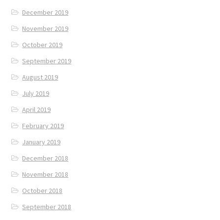
December 2019
November 2019
October 2019
September 2019
August 2019
July 2019
April 2019
February 2019
January 2019
December 2018
November 2018
October 2018
September 2018