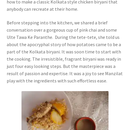
how to make a classic Kolkata style chicken biryani that
anybody can recreate at their home.
Before stepping into the kitchen, we shared a brief
conversation over a gorgeous cup of pink chai and some
Ulte Tawa Ke Paranthe. During the tete-tete, she told us
about the apocryphal story of how potatoes came to be a
part of the Kolkata biryani. It was soon time to start with
the cooking. The irresistible, fragrant biryani was ready in
just four easy looking steps. But the masterpiece was a
result of passion and expertise. It was a joy to see Manzilat
play with the ingredients with such effortless ease.