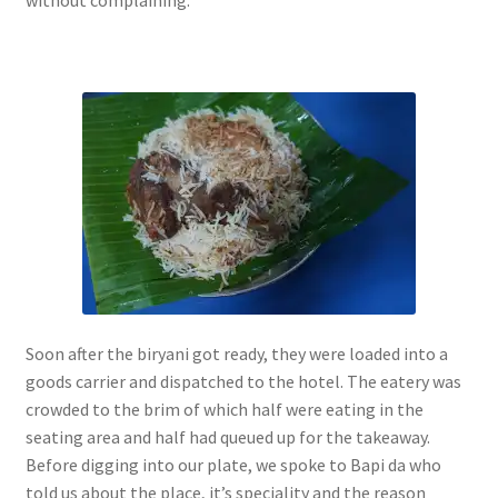
without complaining.
Soon after the biryani got ready, they were loaded into a
goods carrier and dispatched to the hotel. The eatery was
crowded to the brim of which half were eating in the
seating area and half had queued up for the takeaway.
Before digging into our plate, we spoke to Bapi da who
told us about the place, it’s speciality and the reason