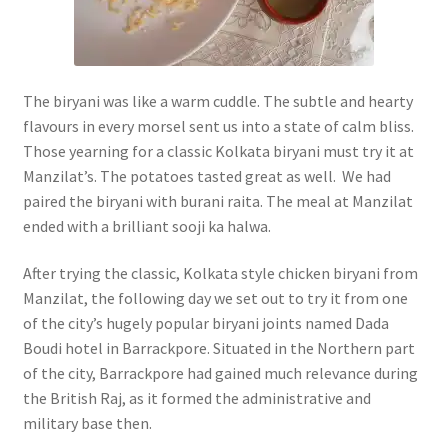
The biryani was like a warm cuddle. The subtle and hearty
flavours in every morsel sent us into a state of calm bliss.
Those yearning for a classic Kolkata biryani must try it at
Manzilat’s. The potatoes tasted great as well. We had
paired the biryani with burani raita. The meal at Manzilat
ended with a brilliant sooji ka halwa.
After trying the classic, Kolkata style chicken biryani from
Manzilat, the following day we set out to try it from one
of the city’s hugely popular biryani joints named Dada
Boudi hotel in Barrackpore. Situated in the Northern part
of the city, Barrackpore had gained much relevance during
the British Raj, as it formed the administrative and
military base then.