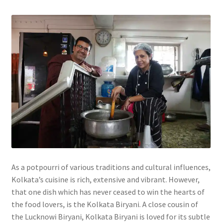
As a potpourri of various traditions and cultural influences,
Kolkata’s cuisine is rich, extensive and vibrant. However,
that one dish which has never ceased to win the hearts of
the food lovers, is the Kolkata Biryani. A close cousin of
the Lucknowi Biryani, Kolkata Biryani is loved for its subtle