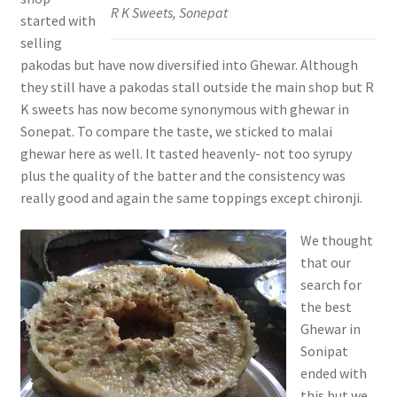
R K Sweets, Sonepat
started with
selling
pakodas but have now diversified into Ghewar. Although
they still have a pakodas stall outside the main shop but R
K sweets has now become synonymous with ghewar in
Sonepat. To compare the taste, we sticked to malai
ghewar here as well. It tasted heavenly- not too syrupy
plus the quality of the batter and the consistency was
really good and again the same toppings except chironji.
We thought
that our
search for
the best
Ghewar in
Sonipat
ended with
this but we