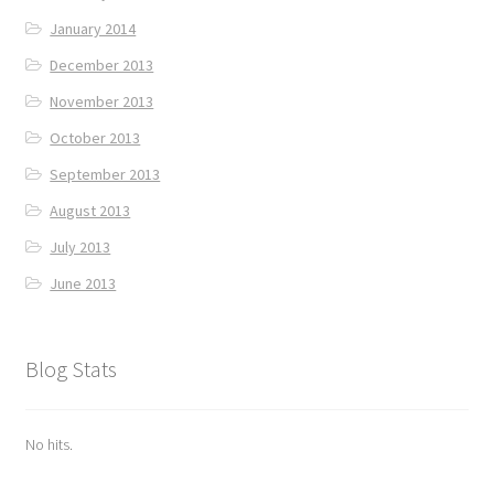
January 2014
December 2013
November 2013
October 2013
September 2013
August 2013
July 2013
June 2013
Blog Stats
No hits.