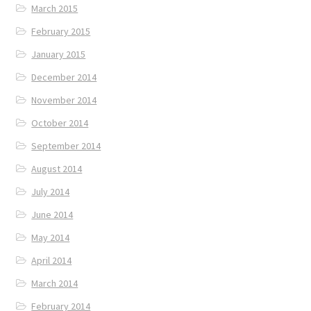
March 2015
February 2015
January 2015
December 2014
November 2014
October 2014
September 2014
August 2014
July 2014
June 2014
May 2014
April 2014
March 2014
February 2014