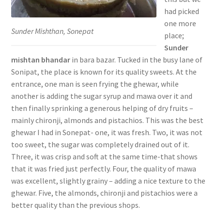
had picked
one more
Sunder Mishthan, Sonepat
place;
Sunder
mishtan bhandar
in bara bazar. Tucked in the busy lane of
Sonipat, the place is known for its quality sweets. At the
entrance, one man is seen frying the ghewar, while
another is adding the sugar syrup and mawa over it and
then finally sprinking a generous helping of dry fruits –
mainly chironji, almonds and pistachios. This was the best
ghewar I had in Sonepat- one, it was fresh. Two, it was not
too sweet, the sugar was completely drained out of it.
Three, it was crisp and soft at the same time-that shows
that it was fried just perfectly. Four, the quality of mawa
was excellent, slightly grainy – adding a nice texture to the
ghewar. Five, the almonds, chironji and pistachios were a
better quality than the previous shops.