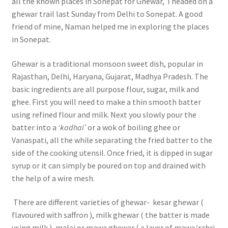
all the known places in Sonepat for Ghewar, I headed on a
ghewar trail last Sunday from Delhi to Sonepat. A good
friend of mine, Naman helped me in exploring the places
in Sonepat.
Ghewar is a traditional monsoon sweet dish, popular in
Rajasthan, Delhi, Haryana, Gujarat, Madhya Pradesh. The
basic ingredients are all purpose flour, sugar, milk and
ghee. First you will need to make a thin smooth batter
using refined flour and milk. Next you slowly pour the
batter into a
‘kadhai’
or a wok of boiling ghee or
Vanaspati, all the while separating the fried batter to the
side of the cooking utensil. Once fried, it is dipped in sugar
syrup or it can simply be poured on top and drained with
the help of a wire mesh.
There are different varieties of ghewar- kesar ghewar (
flavoured with saffron ), milk ghewar ( the batter is made
using milk ), malai or mawa ghewar ( a layer of mawa/rabri