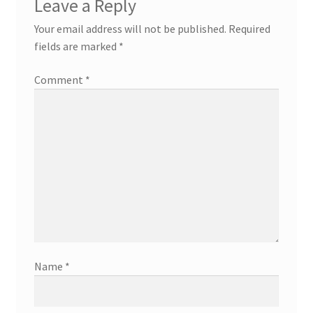
Leave a Reply
Your email address will not be published.
Required
fields are marked
*
Comment
*
Name
*