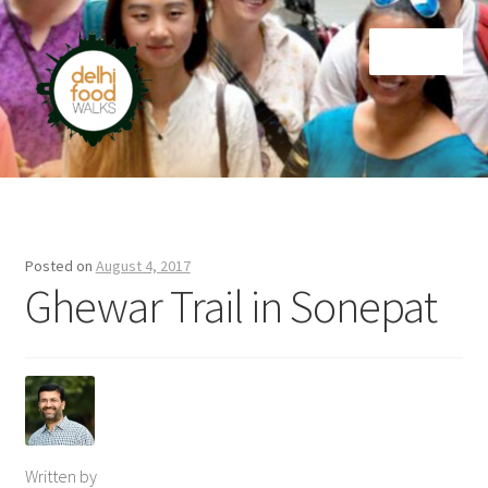
Skip
Skip
Menu
to
to
navigation
content
Home
Newsletter
Posted on
August 4, 2017
Ghewar Trail in Sonepat
Written by