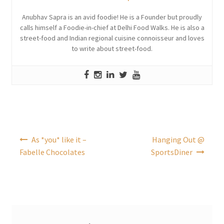
Anubhav Sapra is an avid foodie! He is a Founder but proudly
calls himself a Foodie-in-chief at Delhi Food Walks. He is also a
street-food and Indian regional cuisine connoisseur and loves
to write about street-food.
Post
As *you* like it –
Hanging Out @
navigation
Fabelle Chocolates
SportsDiner