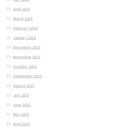
April 2016
March 2016
February 2016
January 2016
December 2015
November 2015
October 2015
September 2015
August 2015
July 2015
June 2015
May 2015
April 2015