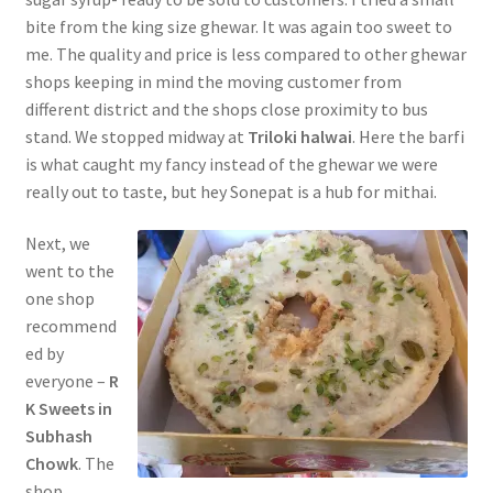
bite from the king size ghewar. It was again too sweet to
me. The quality and price is less compared to other ghewar
shops keeping in mind the moving customer from
different district and the shops close proximity to bus
stand. We stopped midway at
Triloki halwai
. Here the barfi
is what caught my fancy instead of the ghewar we were
really out to taste, but hey Sonepat is a hub for mithai.
Next, we
went to the
one shop
recommend
ed by
everyone –
R
K Sweets in
Subhash
Chowk
. The
shop