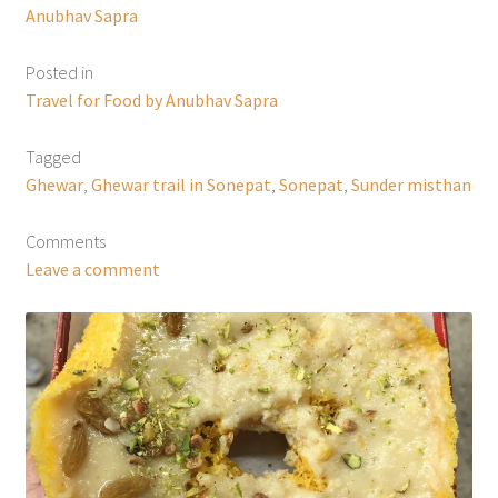
Anubhav Sapra
Posted in
Travel for Food by Anubhav Sapra
Tagged
Ghewar
,
Ghewar trail in Sonepat
,
Sonepat
,
Sunder misthan
Comments
Leave a comment