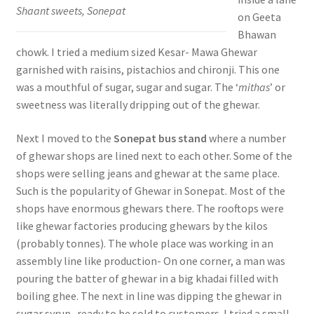
Shaant sweets, Sonepat
on Geeta
Bhawan
chowk. I tried a medium sized Kesar- Mawa Ghewar
garnished with raisins, pistachios and chironji. This one
was a mouthful of sugar, sugar and sugar. The ‘
mithas
’ or
sweetness was literally dripping out of the ghewar.
Next I moved to the
Sonepat bus stand
where a number
of ghewar shops are lined next to each other. Some of the
shops were selling jeans and ghewar at the same place.
Such is the popularity of Ghewar in Sonepat. Most of the
shops have enormous ghewars there. The rooftops were
like ghewar factories producing ghewars by the kilos
(probably tonnes). The whole place was working in an
assembly line like production- On one corner, a man was
pouring the batter of ghewar in a big khadai filled with
boiling ghee. The next in line was dipping the ghewar in
sugar syrup- ready to be sold to customers. I tried a small