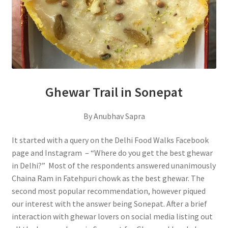
Ghewar Trail in Sonepat
By Anubhav Sapra
It started with a query on the Delhi Food Walks Facebook
page and Instagram – “Where do you get the best ghewar
in Delhi?” Most of the respondents answered unanimously
Chaina Ram in Fatehpuri chowk as the best ghewar. The
second most popular recommendation, however piqued
our interest with the answer being Sonepat. After a brief
interaction with ghewar lovers on social media listing out