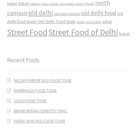
north
nagar
Kebab
kebabs
khan market
mamagoto
momos
Noida
old delhi
campus
old delhi food
old
old delhi eateries
Old Delhi Food Walk
delhi food guide
saket
paan
purani dilli
Street Food
Street Food of Delhi
travel
Recent Posts
MUZAFFARPUR VEG FOOD TOUR
DARBHAGA FOOD TOUR
GAYA FOOD TOUR
BIHARI MITHAI (SWEETS) TRAIL
PATNA NON VEG FOOD TOUR