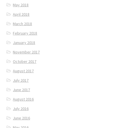
May 2018
April 2018
March 2018
February 2018
January 2018
November 2017
October 2017
August 2017
July 2017
June 2017
August 2016
July 2016
June 2016
May 2016