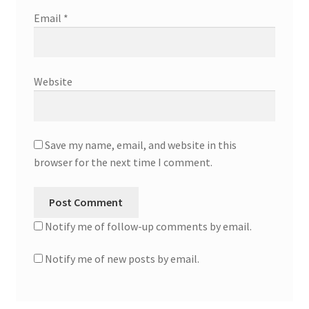
Email
*
Website
Save my name, email, and website in this
browser for the next time I comment.
Notify me of follow-up comments by email.
Notify me of new posts by email.