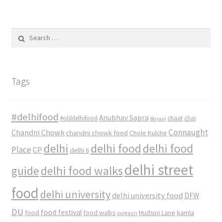
Search
for:
Tags
#delhifood
Anubhav Sapra
#olddelhifood
chaat
chai
Biryani
Connaught
Chandni Chowk
chandni chowk food
Chole Kulche
delhi
delhi food
delhi food
Place
CP
delhi 6
delhi street
delhi food walks
guide
food
delhi university
delhi university food
DFW
DU
food
food festival
food walks
kamla
Hudson Lane
gurgaon