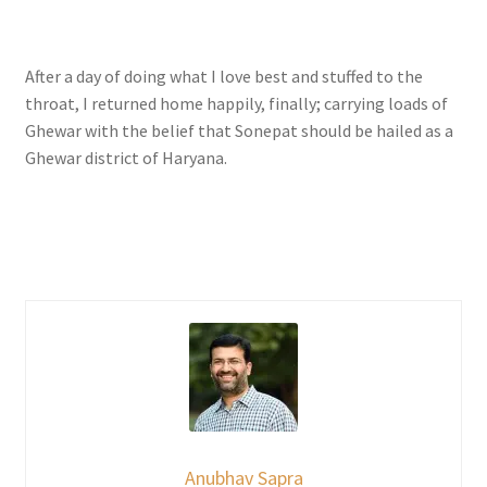
After a day of doing what I love best and stuffed to the
throat, I returned home happily, finally; carrying loads of
Ghewar with the belief that Sonepat should be hailed as a
Ghewar district of Haryana.
Anubhav Sapra