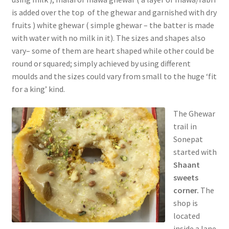
is added over the top of the ghewar and garnished with dry
fruits ) white ghewar ( simple ghewar – the batter is made
with water with no milk in it). The sizes and shapes also
vary– some of them are heart shaped while other could be
round or squared; simply achieved by using different
moulds and the sizes could vary from small to the huge ‘fit
for a king’ kind.
The Ghewar
trail in
Sonepat
started with
Shaant
sweets
corner.
The
shop is
located
inside a lane