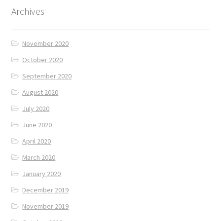
Archives
November 2020
October 2020
September 2020
August 2020
July 2020
June 2020
April 2020
March 2020
January 2020
December 2019
November 2019