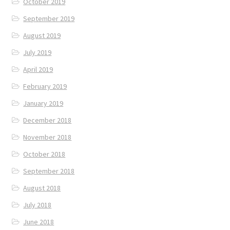
October 2019
September 2019
August 2019
July 2019
April 2019
February 2019
January 2019
December 2018
November 2018
October 2018
September 2018
August 2018
July 2018
June 2018