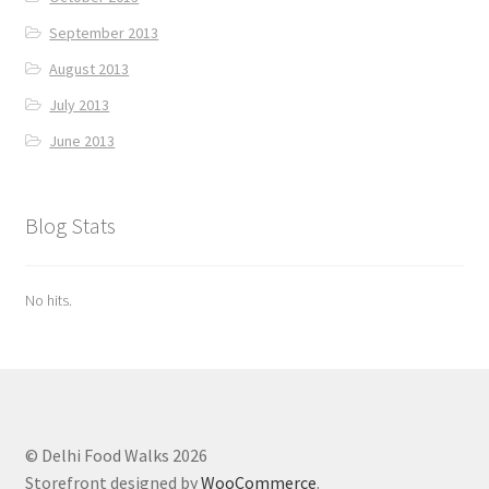
September 2013
August 2013
July 2013
June 2013
Blog Stats
No hits.
© Delhi Food Walks 2026
Storefront designed by
WooCommerce
.