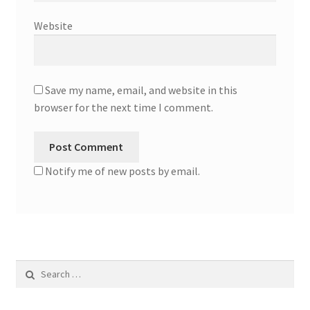
Website
Save my name, email, and website in this
browser for the next time I comment.
Notify me of new posts by email.
Search
for: