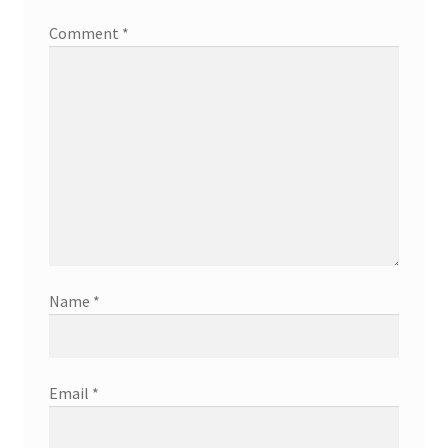
Comment
*
Name
*
Email
*