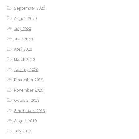
September 2020
August 2020
July 2020
June 2020
April 2020
March 2020
January 2020
December 2019
November 2019
October 2019
September 2019
August 2019
July 2019