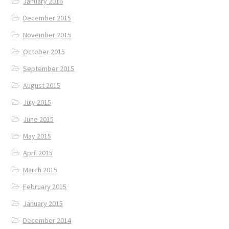
January 2016
December 2015
November 2015
October 2015
September 2015
August 2015
July 2015
June 2015
May 2015
April 2015
March 2015
February 2015
January 2015
December 2014