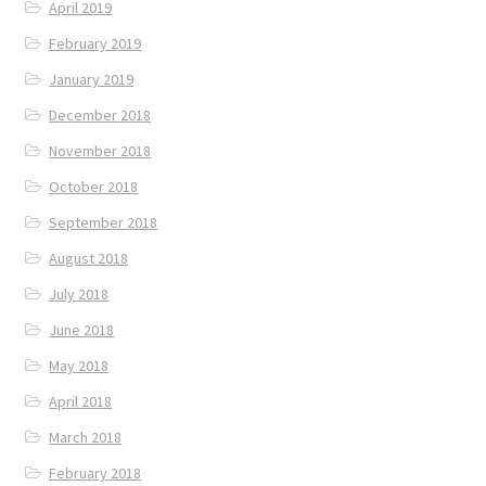
April 2019
February 2019
January 2019
December 2018
November 2018
October 2018
September 2018
August 2018
July 2018
June 2018
May 2018
April 2018
March 2018
February 2018