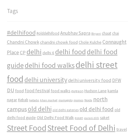
Tags
#delhifood
Anubhav Sapra
#olddelhifood
chaat
chai
Biryani
Connaught
Chandni Chowk
chandni chowk food
Chole Kulche
delhi
delhi food
delhi food
Place
CP
delhi 6
delhi street
delhi food walks
guide
food
delhi university
delhi university food
DFW
DU
food
food festival
food walks
kamla
Hudson Lane
gurgaon
north
nagar
Kebab
kebabs
khan market
mamagoto
momos
Noida
old delhi
campus
old delhi food
old
old delhi eateries
Old Delhi Food Walk
delhi food guide
saket
paan
purani dilli
Street Food
Street Food of Delhi
travel