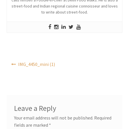
street-food and Indian regional cuisine connoisseur and loves
to write about street-food.
Post
IMG_4450_mini (1)
navigation
Leave a Reply
Your email address will not be published.
Required
fields are marked
*