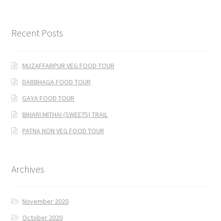
Recent Posts
MUZAFFARPUR VEG FOOD TOUR
DARBHAGA FOOD TOUR
GAYA FOOD TOUR
BIHARI MITHAI (SWEETS) TRAIL
PATNA NON VEG FOOD TOUR
Archives
November 2020
October 2020