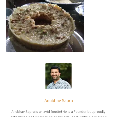
Anubhav Sapra
Anubhav Sapra is an avid foodie! He is a Founder but proudly
calls himself a Foodie-in-chief at Delhi Food Walks. He is also a