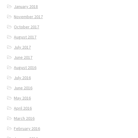
January 2018
November 2017
October 2017
August 2017
July 2017
June 2017
August 2016
July 2016
June 2016
May 2016
April 2016
March 2016
February 2016