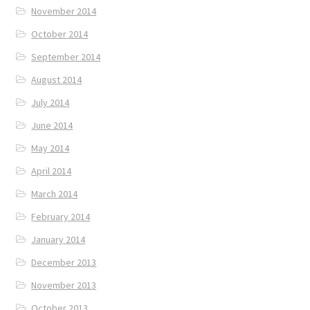
November 2014
October 2014
September 2014
August 2014
July 2014
June 2014
May 2014
April 2014
March 2014
February 2014
January 2014
December 2013
November 2013
October 2013