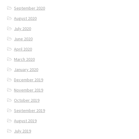
September 2020
August 2020
July 2020
June 2020
April 2020
March 2020
January 2020
December 2019
November 2019
October 2019
September 2019
August 2019
July 2019