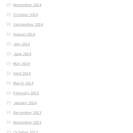
November 2014
October 2014
September 2014
August 2014
July 2014
June 2014
May 2014
April 2014
March 2014
February 2014
January 2014
December 2013
November 2013
October 2013