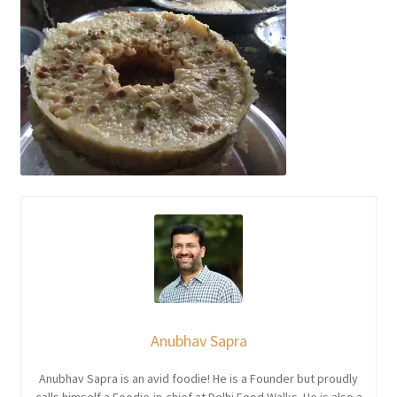
Anubhav Sapra
Anubhav Sapra is an avid foodie! He is a Founder but proudly
calls himself a Foodie-in-chief at Delhi Food Walks. He is also a