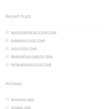
Recent Posts
MUZAFFARPUR VEG FOOD TOUR
DARBHAGA FOOD TOUR
GAYA FOOD TOUR
BIHARI MITHAI (SWEETS) TRAIL
PATNA NON VEG FOOD TOUR
Archives
November 2020
October 2020