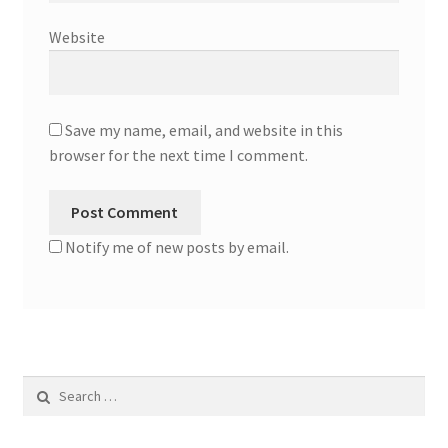
Website
Save my name, email, and website in this
browser for the next time I comment.
Notify me of new posts by email.
Search
for: