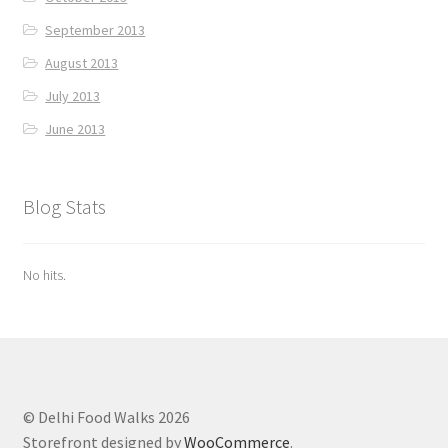
September 2013
August 2013
July 2013
June 2013
Blog Stats
No hits.
© Delhi Food Walks 2026
Storefront designed by
WooCommerce
.