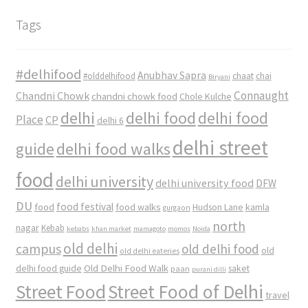
Tags
#delhifood
Anubhav Sapra
#olddelhifood
chaat
chai
Biryani
Connaught
Chandni Chowk
chandni chowk food
Chole Kulche
delhi
delhi food
delhi food
Place
CP
delhi 6
delhi street
delhi food walks
guide
food
delhi university
delhi university food
DFW
DU
food
food festival
food walks
kamla
Hudson Lane
gurgaon
north
nagar
Kebab
kebabs
khan market
mamagoto
momos
Noida
old delhi
campus
old delhi food
old
old delhi eateries
Old Delhi Food Walk
delhi food guide
saket
paan
purani dilli
Street Food
Street Food of Delhi
travel