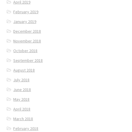
April 2019
February 2019
January 2019
December 2018
November 2018
October 2018
September 2018
August 2018
July 2018
June 2018
May 2018
April 2018
March 2018
February 2018