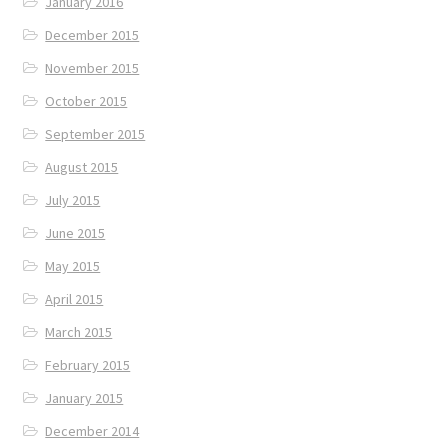
January 2016
December 2015
November 2015
October 2015
September 2015
August 2015
July 2015
June 2015
May 2015
April 2015
March 2015
February 2015
January 2015
December 2014