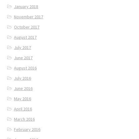
January 2018
November 2017
October 2017
August 2017
July 2017
June 2017
August 2016
July 2016
June 2016
May 2016
April 2016
March 2016
February 2016