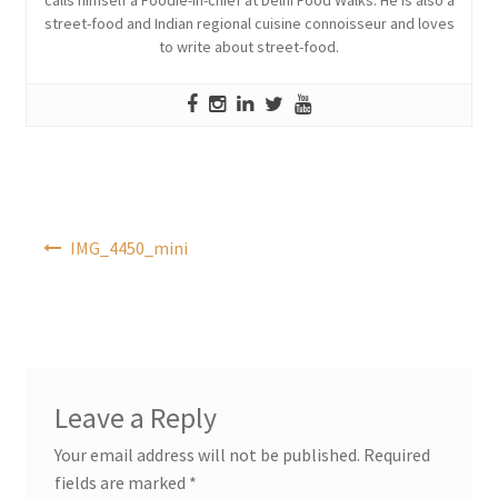
street-food and Indian regional cuisine connoisseur and loves
to write about street-food.
Post
IMG_4450_mini
navigation
Leave a Reply
Your email address will not be published.
Required
fields are marked
*