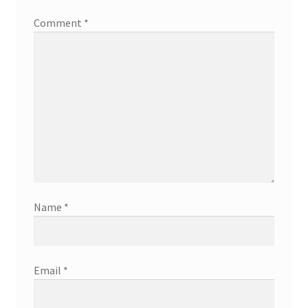
Comment
*
Name
*
Email
*