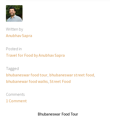
Written by
Anubhav Sapra
Posted in
Travel for Food by Anubhav Sapra
Tagged
bhubaneswar food tour
,
bhubaneswar street food
,
bhubanewar food walks
,
Street Food
Comments
1 Comment
Bhubaneswar Food Tour