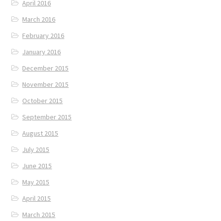
April 2016
March 2016
February 2016
January 2016
December 2015
November 2015
October 2015
September 2015
August 2015
July 2015
June 2015
May 2015
April 2015
March 2015