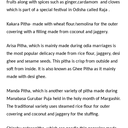
fruits along with spices such as ginger,cardamom and cloves
which is part of a special festival in Odisha called Raja .
Kakara Pitha- made with wheat flour/semolina for the outer
covering with a filling made from coconut and jaggery.
Arisa Pitha, which is mainly made during odia marriages is
the most popular delicacy made from rice flour, jaggery, desi
ghee and sesame seeds. This pitha is crisp from outside and
soft from inside. It is also known as Ghee Pitha as it mainly
made with desi ghee.
Manda Pitha, which is another variety of pitha made during
Manabasa Gurubar Puja held in the holy month of Margashir.
The traditional variety uses steamed rice flour for outer
covering and coconut and jaggery for the stuffing.