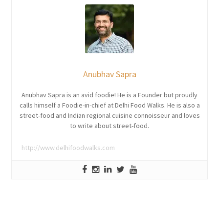
Anubhav Sapra
Anubhav Sapra is an avid foodie! He is a Founder but proudly
calls himself a Foodie-in-chief at Delhi Food Walks. He is also a
street-food and Indian regional cuisine connoisseur and loves
to write about street-food.
http://www.delhifoodwalks.com