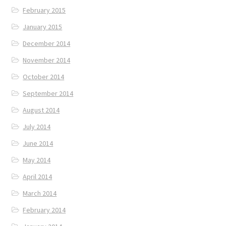
February 2015
January 2015
December 2014
November 2014
October 2014
September 2014
August 2014
July 2014
June 2014
May 2014
April 2014
March 2014
February 2014