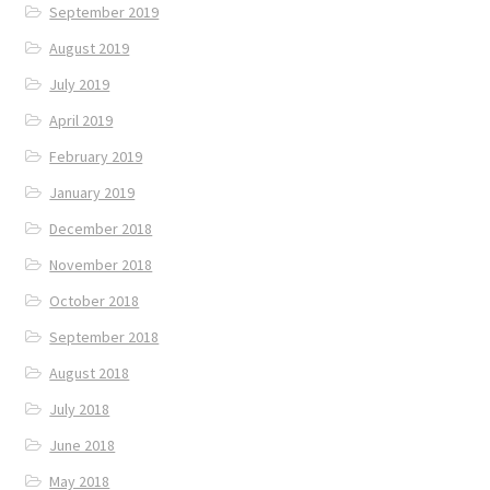
September 2019
August 2019
July 2019
April 2019
February 2019
January 2019
December 2018
November 2018
October 2018
September 2018
August 2018
July 2018
June 2018
May 2018