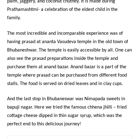
palm, jaggery, and coconut chutney. It is made during
Prathamashtmi- a celebration of the eldest child in the
family.
The most incredible and incomparable experience was of
having prasad at ananta Vasudeva temple in the old town of
Bhubaneshwar. The temple is easily accessible by all. One can
also see the prasad preparations inside the temple and
purchase them at anand bazar. Anand bazar is a part of the
temple where prasad can be purchased from different food
stalls. The food is served on dried leaves and in clay cups.
And the last stop in Bhubaneswar was Nimapada sweets in
bapuji nagar. Here we tried the famous chhena jhilli – fried
cottage cheese dipped in thin sugar syrup, which was the
perfect end to this delicious journey!