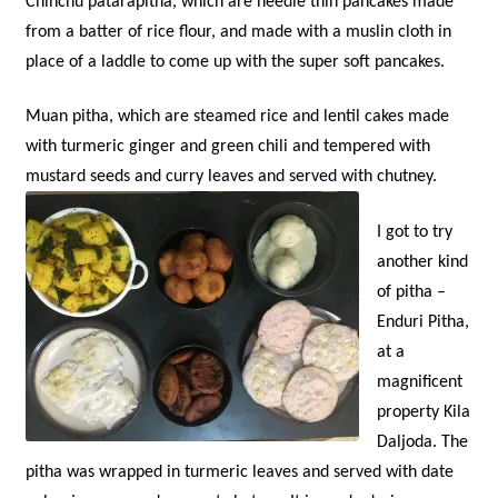
Chinchu patarapitha, which are needle thin pancakes made
from a batter of rice flour, and made with a muslin cloth in
place of a laddle to come up with the super soft pancakes.
Muan pitha, which are steamed rice and lentil cakes made
with turmeric ginger and green chili and tempered with
mustard seeds and curry leaves and served with chutney.
I got to try
another kind
of pitha –
Enduri Pitha,
at a
magnificent
property Kila
Daljoda. The
pitha was wrapped in turmeric leaves and served with date