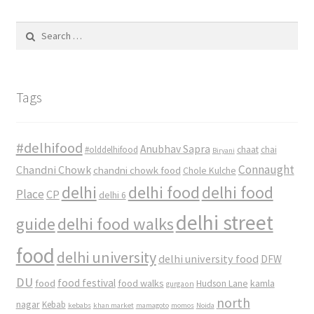
Search
for:
Tags
#delhifood
Anubhav Sapra
#olddelhifood
chaat
chai
Biryani
Connaught
Chandni Chowk
chandni chowk food
Chole Kulche
delhi
delhi food
delhi food
Place
CP
delhi 6
delhi street
delhi food walks
guide
food
delhi university
delhi university food
DFW
DU
food
food festival
food walks
kamla
Hudson Lane
gurgaon
north
nagar
Kebab
kebabs
khan market
mamagoto
momos
Noida