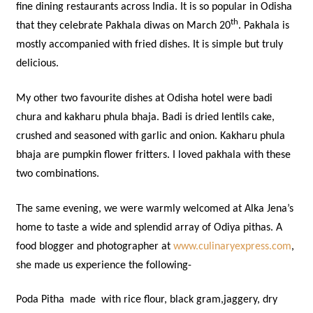
fine dining restaurants across India. It is so popular in Odisha
th
that they celebrate Pakhala diwas on March 20
. Pakhala is
mostly accompanied with fried dishes. It is simple but truly
delicious.
My other two favourite dishes at Odisha hotel were badi
chura and kakharu phula bhaja. Badi is dried lentils cake,
crushed and seasoned with garlic and onion. Kakharu phula
bhaja are pumpkin flower fritters. I loved pakhala with these
two combinations.
The same evening, we were warmly welcomed at Alka Jena’s
home to taste a wide and splendid array of Odiya pithas. A
food blogger and photographer at
www.culinaryexpress.com
,
she made us experience the following-
Poda Pitha made with rice flour, black gram,jaggery, dry