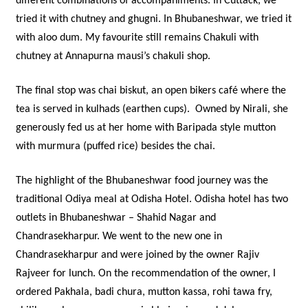
different combinations of accompaniments. In Cuttack, we
tried it with chutney and ghugni. In Bhubaneshwar, we tried it
with aloo dum. My favourite still remains Chakuli with
chutney at Annapurna mausi’s chakuli shop.
The final stop was chai biskut, an open bikers café where the
tea is served in kulhads (earthen cups). Owned by Nirali, she
generously fed us at her home with Baripada style mutton
with murmura (puffed rice) besides the chai.
The highlight of the Bhubaneshwar food journey was the
traditional Odiya meal at Odisha Hotel. Odisha hotel has two
outlets in Bhubaneshwar – Shahid Nagar and
Chandrasekharpur. We went to the new one in
Chandrasekharpur and were joined by the owner Rajiv
Rajveer for lunch. On the recommendation of the owner, I
ordered Pakhala, badi chura, mutton kassa, rohi tawa fry,