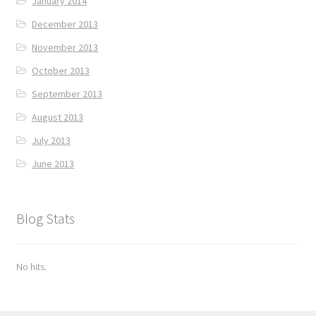
January 2014
December 2013
November 2013
October 2013
September 2013
August 2013
July 2013
June 2013
Blog Stats
No hits.