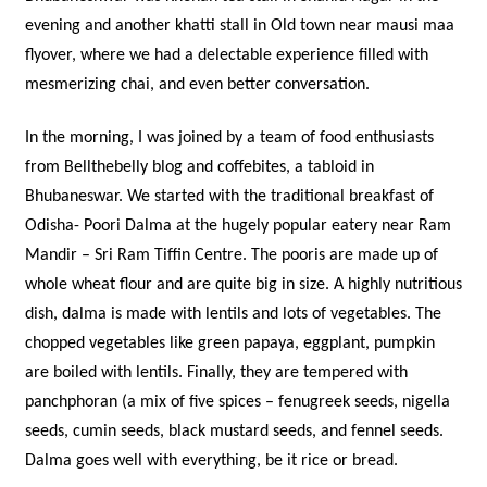
evening and another khatti stall in Old town near mausi maa
flyover, where we had a delectable experience filled with
mesmerizing chai, and even better conversation.
In the morning, I was joined by a team of food enthusiasts
from Bellthebelly blog and coffebites, a tabloid in
Bhubaneswar. We started with the traditional breakfast of
Odisha- Poori Dalma at the hugely popular eatery near Ram
Mandir – Sri Ram Tiffin Centre. The pooris are made up of
whole wheat flour and are quite big in size. A highly nutritious
dish, dalma is made with lentils and lots of vegetables. The
chopped vegetables like green papaya, eggplant, pumpkin
are boiled with lentils. Finally, they are tempered with
panchphoran (a mix of five spices – fenugreek seeds, nigella
seeds, cumin seeds, black mustard seeds, and fennel seeds.
Dalma goes well with everything, be it rice or bread.