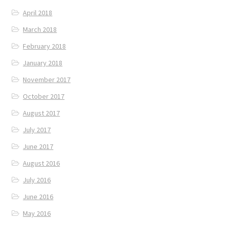
April 2018
March 2018
February 2018
January 2018
November 2017
October 2017
August 2017
July 2017
June 2017
August 2016
July 2016
June 2016
May 2016