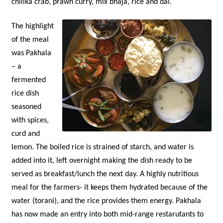
chilika crab, prawn curry, mix bhaja, rice and dal.
The highlight
of the meal
was Pakhala
– a
fermented
rice dish
seasoned
with spices,
curd and
lemon. The boiled rice is strained of starch, and water is
added into it, left overnight making the dish ready to be
served as breakfast/lunch the next day. A highly nutritious
meal for the farmers- it keeps them hydrated because of the
water (torani), and the rice provides them energy. Pakhala
has now made an entry into both mid-range restarutants to