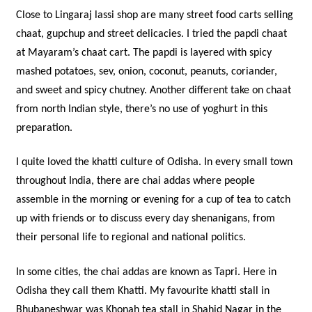
Close to Lingaraj lassi shop are many street food carts selling
chaat, gupchup and street delicacies. I tried the papdi chaat
at Mayaram’s chaat cart. The papdi is layered with spicy
mashed potatoes, sev, onion, coconut, peanuts, coriander,
and sweet and spicy chutney. Another different take on chaat
from north Indian style, there’s no use of yoghurt in this
preparation.
I quite loved the khatti culture of Odisha. In every small town
throughout India, there are chai addas where people
assemble in the morning or evening for a cup of tea to catch
up with friends or to discuss every day shenanigans, from
their personal life to regional and national politics.
In some cities, the chai addas are known as Tapri. Here in
Odisha they call them Khatti. My favourite khatti stall in
Bhubaneshwar was Khonah tea stall in Shahid Nagar in the