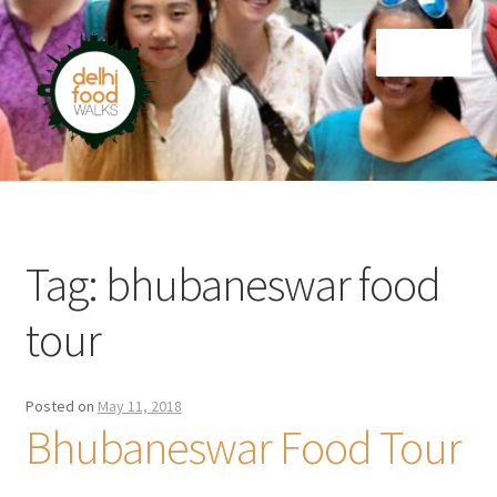
Skip
Skip
Menu
to
to
navigation
content
Home
Newsletter
Tag:
bhubaneswar food
tour
Posted on
May 11, 2018
Bhubaneswar Food Tour