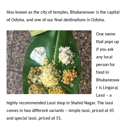
Also known as the city of temples, Bhubaneswar is the capital
of Odisha, and one of our final destinations in Odisha.
One name
that pops up
if you ask
any local
person for
food in
Bhubaneswa
r is Lingaraj
Lassi – a
highly recommended Lassi shop in Shahid Nagar. The lassi
comes in two different variants – simple lassi, priced at 45
and special lassi, priced at 55.