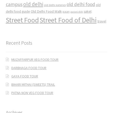
old delhi
campus
old delhi food
old
old delhi eateries
Old Delhi Food Walk
delhi food guide
saket
paan
purani dilli
Street Food
Street Food of Delhi
travel
Recent Posts
MUZAFFARPUR VEG FOOD TOUR
DARBHAGA FOOD TOUR
GAYA FOOD TOUR
BIHARI MITHAI (SWEETS) TRAIL
PATNA NON VEG FOOD TOUR
Archives