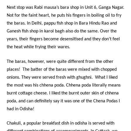
Next stop was Rabi mausa’s bara shop in Unit 6, Ganga Nagar.
Not for the faint heart, he puts his fingers in boiling oil to fry
the baras. In Delhi, pappu fish shop in Bara Hindu Rao and
Ganesh fish shop in karol bagh also do the same. Over the
years, their fingers become desensitised and they don’t feel
the heat while frying their wares.
The baras, however, were quite different from the other
places! The batter of the baras were mixed with chopped
onions. They were served fresh with ghughni. What I liked
the most was his chhena poda. Chhena poda literally means
burnt cottage cheese. I liked the burnt outer skin of chhena
poda, and can definitely say it was one of the Chena Podas I
had in Odisha!
Chakuli, a popular breakfast dish in odisha is served with