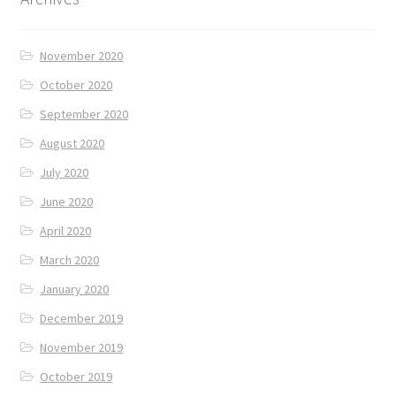
November 2020
October 2020
September 2020
August 2020
July 2020
June 2020
April 2020
March 2020
January 2020
December 2019
November 2019
October 2019