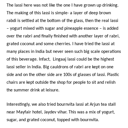
The lassi here was not like the one I have grown up drinking.
The making of this lassi is simple- a layer of deep brown
rabdi is settled at the bottom of the glass, then the real lassi
– yogurt mixed with sugar and pineapple essence – is added
over the rabri and finally finished with another layer of rabri,
grated coconut and some cherries. I have tried the lassi at
many places in India but never seen such big scale operations
of this beverage. Infact, Lingaaj lassi could be the highest
lassi seller in India. Big cauldrons of rabri are kept on one
side and on the other side are 100s of glasses of lassi. Plastic
chairs are kept outside the shop for people to sit and relish
the summer drink at leisure.
Interestingly, we also tried bournvita lassi at Arjun tea stall
near Mayfair hotel, Jaydev vihar. This was a mix of yogurt,
sugar, and grated coconut, topped with bournvita.