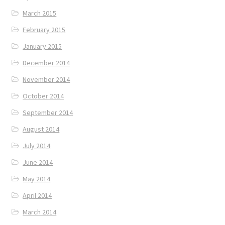
March 2015
February 2015
January 2015
December 2014
November 2014
October 2014
September 2014
August 2014
July 2014
June 2014
May 2014
April 2014
March 2014