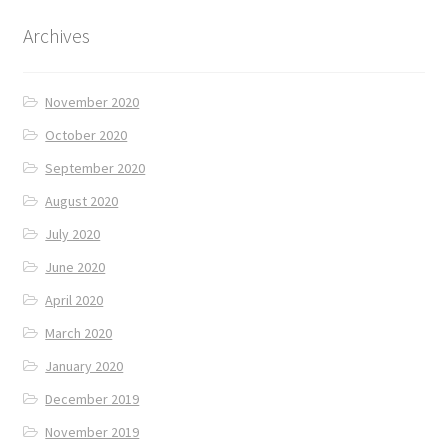
Archives
November 2020
October 2020
September 2020
August 2020
July 2020
June 2020
April 2020
March 2020
January 2020
December 2019
November 2019