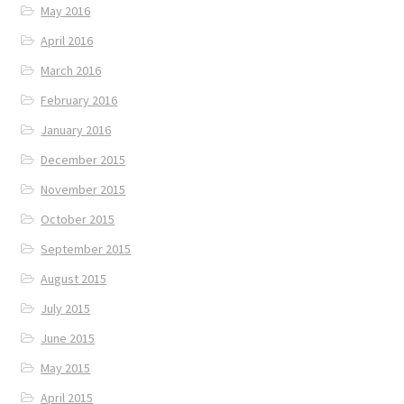
May 2016
April 2016
March 2016
February 2016
January 2016
December 2015
November 2015
October 2015
September 2015
August 2015
July 2015
June 2015
May 2015
April 2015