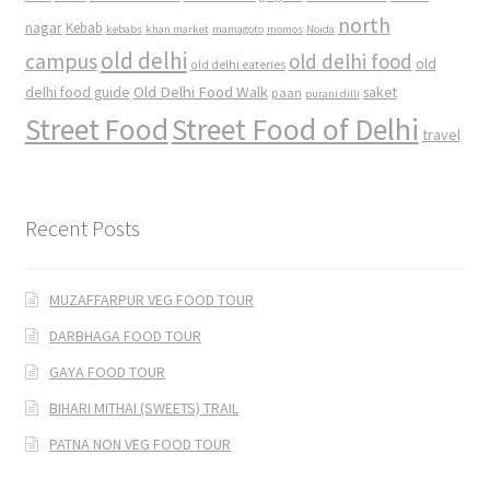
north
nagar
Kebab
kebabs
khan market
mamagoto
momos
Noida
old delhi
campus
old delhi food
old
old delhi eateries
Old Delhi Food Walk
delhi food guide
saket
paan
purani dilli
Street Food
Street Food of Delhi
travel
Recent Posts
MUZAFFARPUR VEG FOOD TOUR
DARBHAGA FOOD TOUR
GAYA FOOD TOUR
BIHARI MITHAI (SWEETS) TRAIL
PATNA NON VEG FOOD TOUR