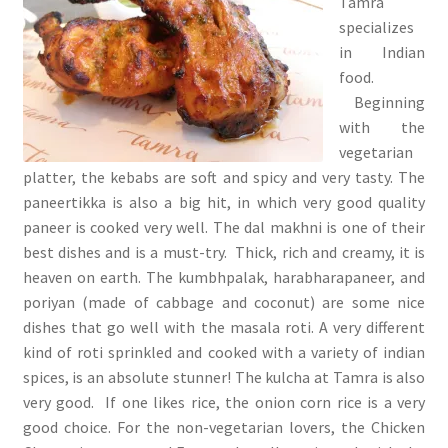
Tamra
specializes
in Indian
food.
Beginning
with the
vegetarian
platter, the kebabs are soft and spicy and very tasty. The
paneertikka is also a big hit, in which very good quality
paneer is cooked very well. The dal makhni is one of their
best dishes and is a must-try. Thick, rich and creamy, it is
heaven on earth. The kumbhpalak, harabharapaneer, and
poriyan (made of cabbage and coconut) are some nice
dishes that go well with the masala roti. A very different
kind of roti sprinkled and cooked with a variety of indian
spices, is an absolute stunner! The kulcha at Tamra is also
very good. If one likes rice, the onion corn rice is a very
good choice. For the non-vegetarian lovers, the Chicken