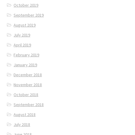
October 2019
September 2019
August 2019
July 2019
April 2019
February 2019
January 2019
December 2018
November 2018
October 2018
September 2018
August 2018
July 2018
June 2018