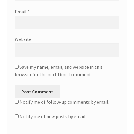
Email
*
Website
Save my name, email, and website in this
browser for the next time I comment.
Notify me of follow-up comments by email.
Notify me of new posts by email.