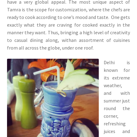
have a very global appeal. The most unique aspect of
Tamra is the scope for customization, where the chefs are
ready to cook according to one’s mood and taste. One gets
exactly what they are craving for cooked exactly in the
manner they want. Thus, bringing a high level of creativity
to casual dining along, withan assortment of cuisines
from all across the globe, under one roof.
Delhi is
known for
its extreme
weather,
and with
summer just
round the
corner,
refreshing
juices and