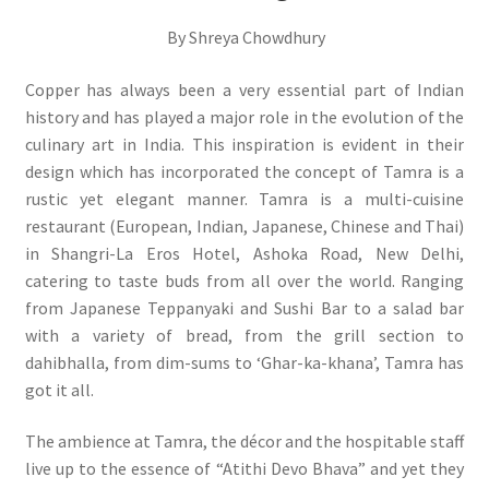
By Shreya Chowdhury
Copper has always been a very essential part of Indian
history and has played a major role in the evolution of the
culinary art in India. This inspiration is evident in their
design which has incorporated the concept of Tamra is a
rustic yet elegant manner. Tamra is a multi-cuisine
restaurant (European, Indian, Japanese, Chinese and Thai)
in Shangri-La Eros Hotel, Ashoka Road, New Delhi,
catering to taste buds from all over the world. Ranging
from Japanese Teppanyaki and Sushi Bar to a salad bar
with a variety of bread, from the grill section to
dahibhalla, from dim-sums to ‘Ghar-ka-khana’, Tamra has
got it all.
The ambience at Tamra, the décor and the hospitable staff
live up to the essence of “Atithi Devo Bhava” and yet they