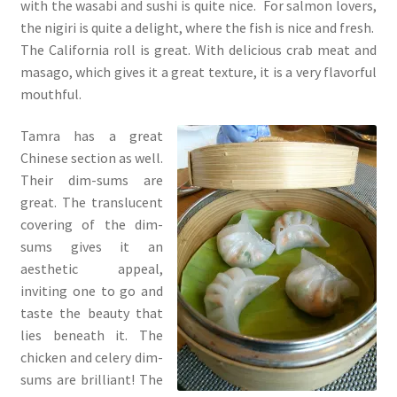
with the wasabi and sushi is quite nice. For salmon lovers,
the nigiri is quite a delight, where the fish is nice and fresh.
The California roll is great. With delicious crab meat and
masago, which gives it a great texture, it is a very flavorful
mouthful.
Tamra has a great
Chinese section as well.
Their dim-sums are
great. The translucent
covering of the dim-
sums gives it an
aesthetic appeal,
inviting one to go and
taste the beauty that
lies beneath it. The
chicken and celery dim-
sums are brilliant! The