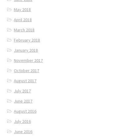
May 2018
April 2018
March 2018
February 2018
January 2018
November 2017
October 2017
August 2017
July 2017
June 2017
August 2016
July 2016
June 2016