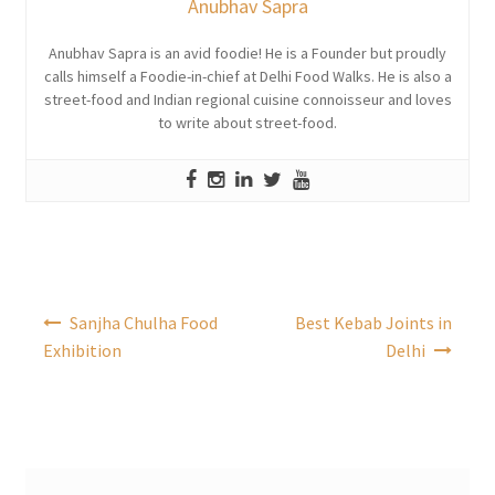
Anubhav Sapra
Anubhav Sapra is an avid foodie! He is a Founder but proudly
calls himself a Foodie-in-chief at Delhi Food Walks. He is also a
street-food and Indian regional cuisine connoisseur and loves
to write about street-food.
Post
Sanjha Chulha Food
Best Kebab Joints in
navigation
Exhibition
Delhi