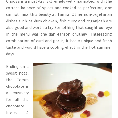
Chooza is a must-try! Extremely well-marinated, with the
correct balance of spices and cooked to perfection, one
cannot miss this beauty at Tamra! Other non-vegetarian
dishes such as dum chicken, fish curry and roganjosh are
also good and worth a try. Something that caught our eye
in the menu was the dahi-lahson chutney. Interesting
combination of curd and garlic, it has a unique and fresh
taste and would have a cooling effect in the hot summer
days.
Ending on a
sweet note,
the Tamra
chocolate is
a must-try
for all the
chocolate
lovers. A