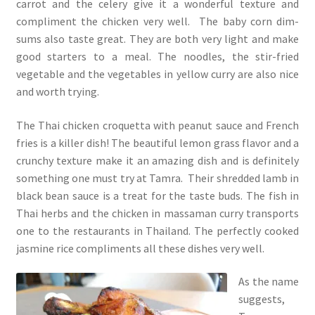
carrot and the celery give it a wonderful texture and
compliment the chicken very well. The baby corn dim-
sums also taste great. They are both very light and make
good starters to a meal. The noodles, the stir-fried
vegetable and the vegetables in yellow curry are also nice
and worth trying.
The Thai chicken croquetta with peanut sauce and French
fries is a killer dish! The beautiful lemon grass flavor and a
crunchy texture make it an amazing dish and is definitely
something one must try at Tamra. Their shredded lamb in
black bean sauce is a treat for the taste buds. The fish in
Thai herbs and the chicken in massaman curry transports
one to the restaurants in Thailand. The perfectly cooked
jasmine rice compliments all these dishes very well.
As the name
suggests,