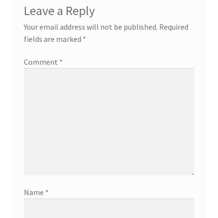
Leave a Reply
Your email address will not be published.
Required
fields are marked
*
Comment
*
Name
*