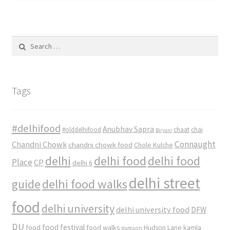
Search
for:
Tags
#delhifood
Anubhav Sapra
#olddelhifood
chaat
chai
Biryani
Connaught
Chandni Chowk
chandni chowk food
Chole Kulche
delhi
delhi food
delhi food
Place
CP
delhi 6
delhi street
delhi food walks
guide
food
delhi university
delhi university food
DFW
DU
food
food festival
food walks
kamla
Hudson Lane
gurgaon