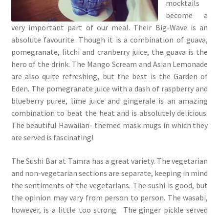
mocktails
become a
very important part of our meal. Their Big-Wave is an
absolute favourite. Though it is a combination of guava,
pomegranate, litchi and cranberry juice, the guava is the
hero of the drink. The Mango Scream and Asian Lemonade
are also quite refreshing, but the best is the Garden of
Eden. The pomegranate juice with a dash of raspberry and
blueberry puree, lime juice and gingerale is an amazing
combination to beat the heat and is absolutely delicious.
The beautiful Hawaiian- themed mask mugs in which they
are served is fascinating!
The Sushi Bar at Tamra has a great variety. The vegetarian
and non-vegetarian sections are separate, keeping in mind
the sentiments of the vegetarians. The sushi is good, but
the opinion may vary from person to person. The wasabi,
however, is a little too strong. The ginger pickle served