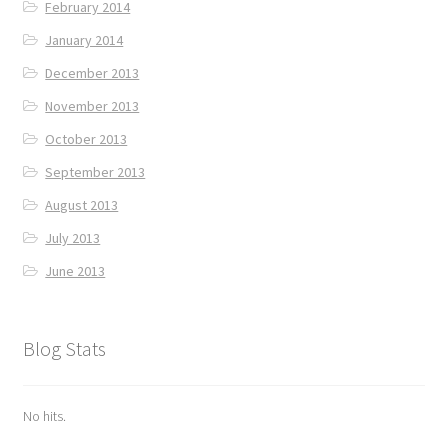
February 2014
January 2014
December 2013
November 2013
October 2013
September 2013
August 2013
July 2013
June 2013
Blog Stats
No hits.