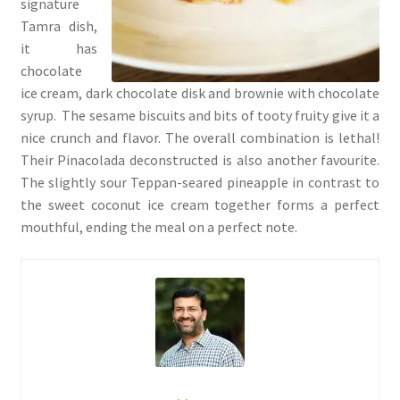
signature
Tamra dish,
it has
chocolate
ice cream, dark chocolate disk and brownie with chocolate
syrup. The sesame biscuits and bits of tooty fruity give it a
nice crunch and flavor. The overall combination is lethal!
Their Pinacolada deconstructed is also another favourite.
The slightly sour Teppan-seared pineapple in contrast to
the sweet coconut ice cream together forms a perfect
mouthful, ending the meal on a perfect note.