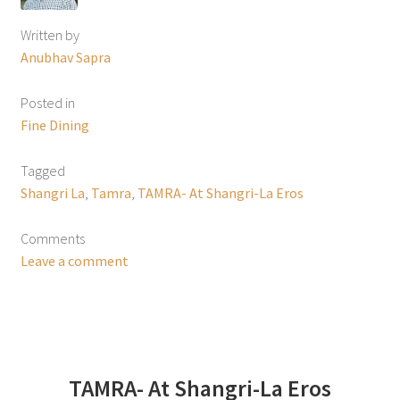
Written by
Anubhav Sapra
Posted in
Fine Dining
Tagged
Shangri La
,
Tamra
,
TAMRA- At Shangri-La Eros
Comments
Leave a comment
TAMRA- At Shangri-La Eros