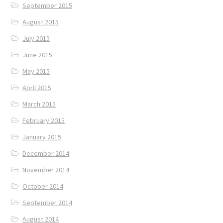
September 2015
August 2015
July 2015
June 2015
May 2015
April 2015
March 2015
February 2015
January 2015
December 2014
November 2014
October 2014
September 2014
August 2014