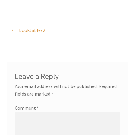
Post
booktables2
navigation
Leave a Reply
Your email address will not be published.
Required
fields are marked
*
Comment
*