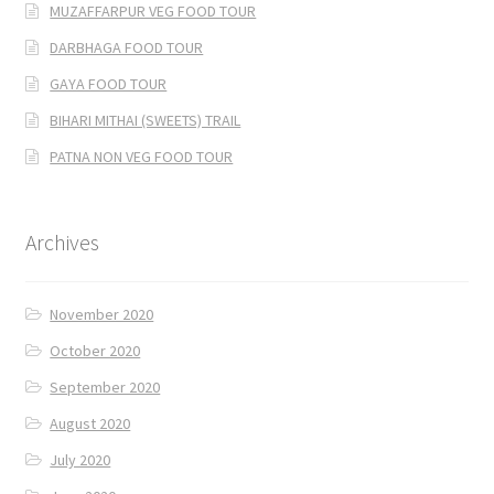
MUZAFFARPUR VEG FOOD TOUR
DARBHAGA FOOD TOUR
GAYA FOOD TOUR
BIHARI MITHAI (SWEETS) TRAIL
PATNA NON VEG FOOD TOUR
Archives
November 2020
October 2020
September 2020
August 2020
July 2020