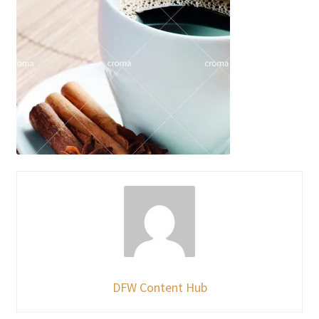
DFW Content Hub