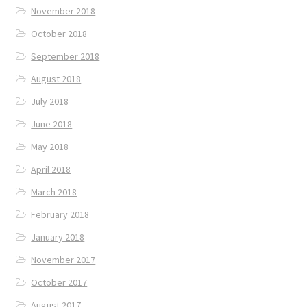
November 2018
October 2018
September 2018
August 2018
July 2018
June 2018
May 2018
April 2018
March 2018
February 2018
January 2018
November 2017
October 2017
August 2017