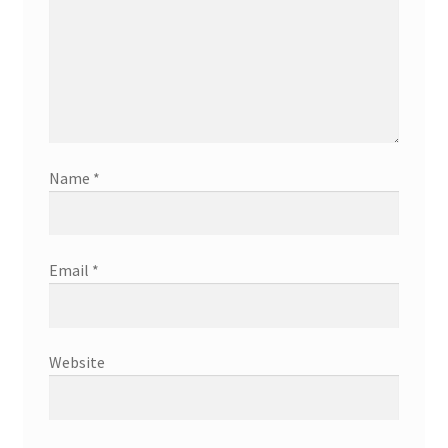
Name
*
Email
*
Website