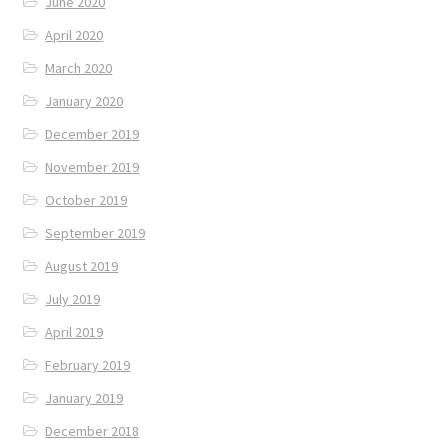
June 2020
April 2020
March 2020
January 2020
December 2019
November 2019
October 2019
September 2019
August 2019
July 2019
April 2019
February 2019
January 2019
December 2018