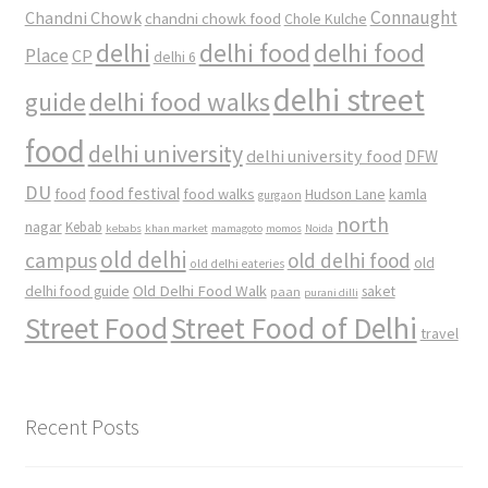
Connaught
Chandni Chowk
chandni chowk food
Chole Kulche
delhi
delhi food
delhi food
Place
CP
delhi 6
delhi street
delhi food walks
guide
food
delhi university
delhi university food
DFW
DU
food
food festival
food walks
kamla
Hudson Lane
gurgaon
north
nagar
Kebab
kebabs
khan market
mamagoto
momos
Noida
old delhi
campus
old delhi food
old
old delhi eateries
Old Delhi Food Walk
delhi food guide
saket
paan
purani dilli
Street Food
Street Food of Delhi
travel
Recent Posts