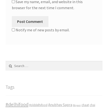
Save my name, email, and website in this
browser for the next time I comment.
Notify me of new posts by email.
Search
for:
Tags
#delhifood
Anubhav Sapra
#olddelhifood
chaat
chai
Biryani