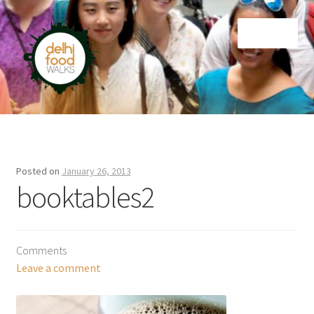
Skip
Skip
Menu
to
to
navigation
content
Home
Newsletter
Posted on
January 26, 2013
booktables2
Comments
Leave a comment