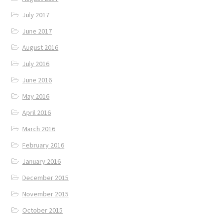
July 2017
June 2017
August 2016
July 2016
June 2016
May 2016
April 2016
March 2016
February 2016
January 2016
December 2015
November 2015
October 2015