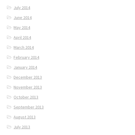
July 2014
June 2014
May 2014
April 2014
March 2014
February 2014
January 2014
December 2013
November 2013
October 2013
September 2013
August 2013
July 2013