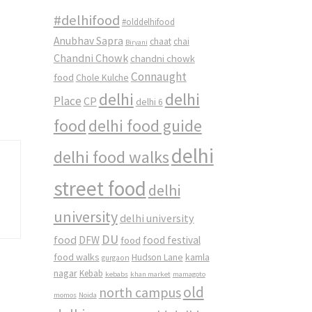
#delhifood
#olddelhifood
Anubhav Sapra
chaat
chai
Biryani
Chandni Chowk
chandni chowk
Connaught
food
Chole Kulche
delhi
delhi
Place
CP
delhi 6
food
delhi food guide
delhi
delhi food walks
street food
delhi
university
delhi university
DU
food
DFW
food
food festival
food walks
kamla
Hudson Lane
gurgaon
nagar
Kebab
kebabs
khan market
mamagoto
old
north campus
momos
Noida