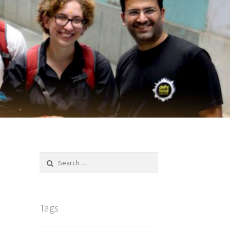
Search
for:
Tags