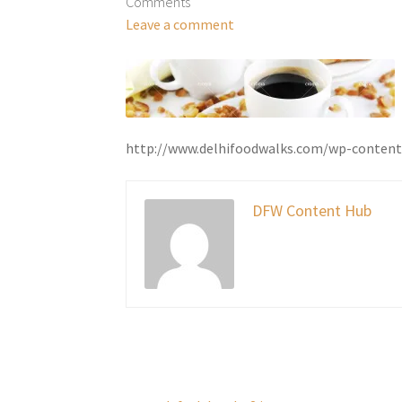
Comments
Leave a comment
http://www.delhifoodwalks.com/wp-content
DFW Content Hub
Post