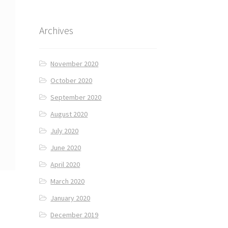
Archives
November 2020
October 2020
September 2020
August 2020
July 2020
June 2020
April 2020
March 2020
January 2020
December 2019