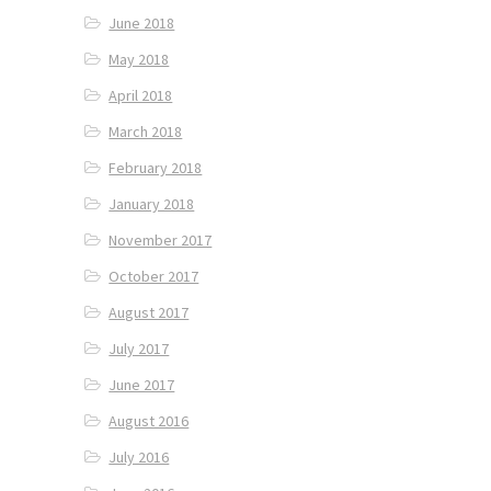
June 2018
May 2018
April 2018
March 2018
February 2018
January 2018
November 2017
October 2017
August 2017
July 2017
June 2017
August 2016
July 2016