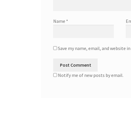
Name
*
Em
Save my name, email, and website in
Notify me of new posts by email.