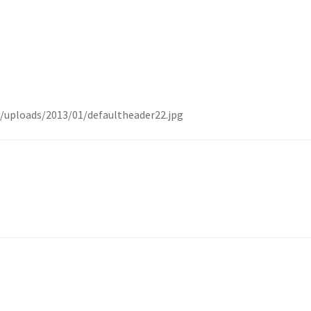
/uploads/2013/01/defaultheader22.jpg