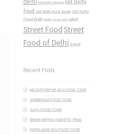
delhi
old delhi
old delhi eateries
food
Old Delhi
old delhi food guide
Food Walk
saket
paan
purani dilli
Street Food
Street
Food of Delhi
travel
Recent Posts
MUZAFFARPUR VEG FOOD TOUR
DARBHAGA FOOD TOUR
GAYA FOOD TOUR
BIHARI MITHAI (SWEETS) TRAIL
PATNA NON VEG FOOD TOUR