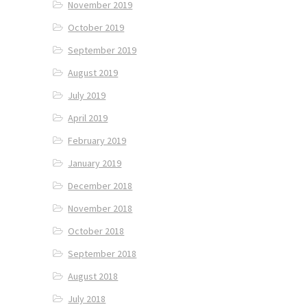
November 2019
October 2019
September 2019
August 2019
July 2019
April 2019
February 2019
January 2019
December 2018
November 2018
October 2018
September 2018
August 2018
July 2018