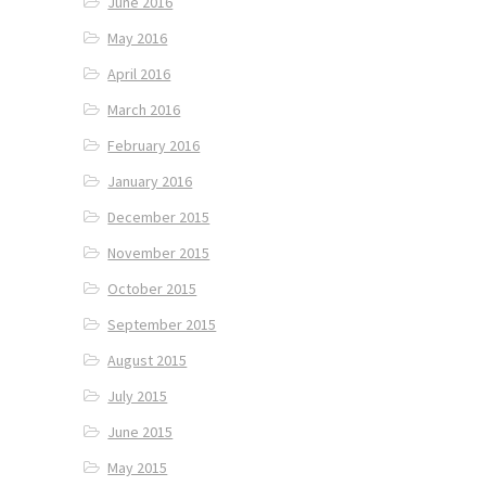
June 2016
May 2016
April 2016
March 2016
February 2016
January 2016
December 2015
November 2015
October 2015
September 2015
August 2015
July 2015
June 2015
May 2015