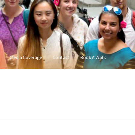
Media Coverage
Contact
Book A Walk