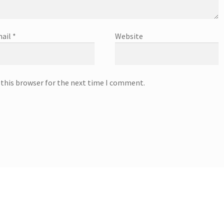
ail
*
Website
 this browser for the next time I comment.