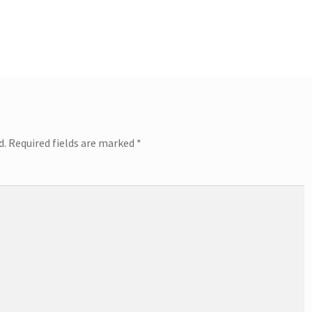
d.
Required fields are marked
*