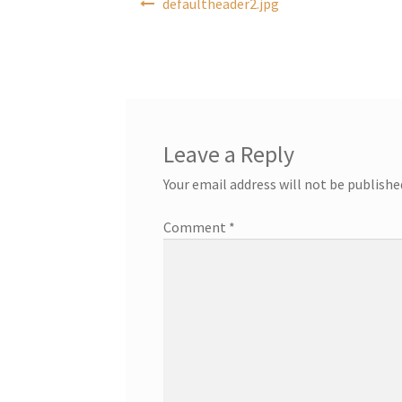
defaultheader2.jpg
navigation
Leave a Reply
Your email address will not be publishe
Comment
*