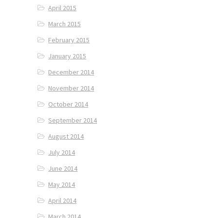
April 2015
March 2015
February 2015
January 2015
December 2014
November 2014
October 2014
September 2014
August 2014
July 2014
June 2014
May 2014
April 2014
March 2014